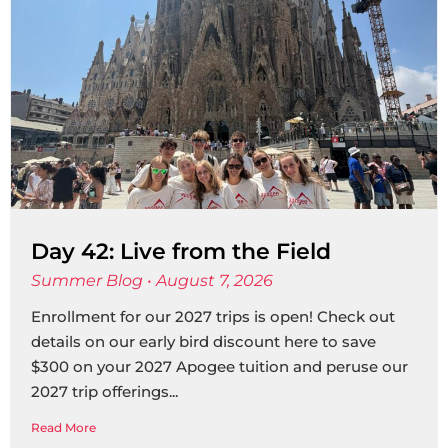
Day 42: Live from the Field
Summer Blog
August 7, 2026
Enrollment for our 2027 trips is open! Check out
details on our early bird discount here to save
$300 on your 2027 Apogee tuition and peruse our
2027 trip offerings
Read More