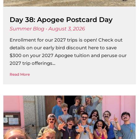
Day 38: Apogee Postcard Day
Summer Blog
August 3, 2026
Enrollment for our 2027 trips is open! Check out
details on our early bird discount here to save
$300 on your 2027 Apogee tuition and peruse our
2027 trip offerings
Read More