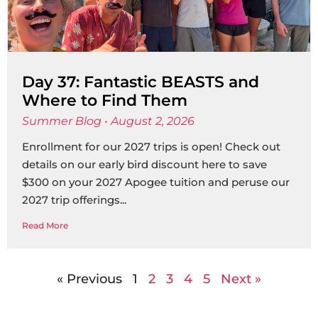
Day 37: Fantastic BEASTS and
Where to Find Them
Summer Blog
August 2, 2026
Enrollment for our 2027 trips is open! Check out
details on our early bird discount here to save
$300 on your 2027 Apogee tuition and peruse our
2027 trip offerings
Read More
« Previous
1
2
3
4
5
Next »