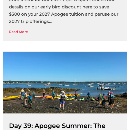
details on our early bird discount here to save
$300 on your 2027 Apogee tuition and peruse our
2027 trip offerings
Read More
Day 39: Apogee Summer: The