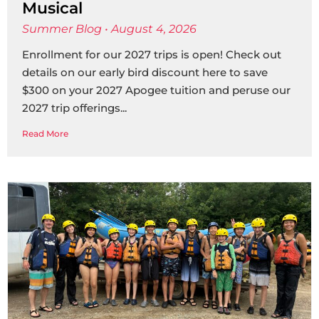
Musical
Summer Blog
August 4, 2026
Enrollment for our 2027 trips is open! Check out
details on our early bird discount here to save
$300 on your 2027 Apogee tuition and peruse our
2027 trip offerings
Read More