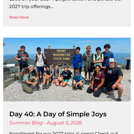
2027 trip offerings
Read More
Day 40: A Day of Simple Joys
Summer Blog
August 5, 2026
Enrollment for our 2027 trips is open! Check out