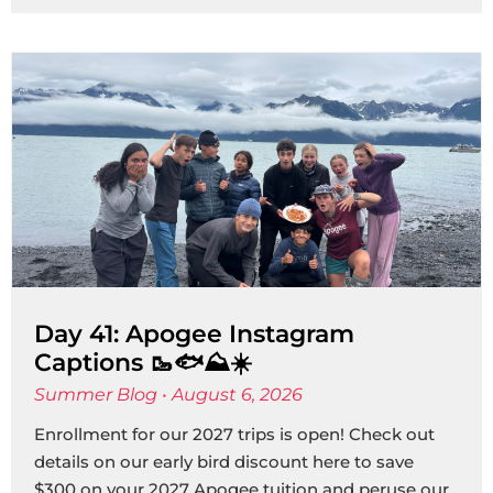
Day 41: Apogee Instagram
Captions 🥾🐟⛰️☀️
Summer Blog
August 6, 2026
Enrollment for our 2027 trips is open! Check out
details on our early bird discount here to save
$300 on your 2027 Apogee tuition and peruse our