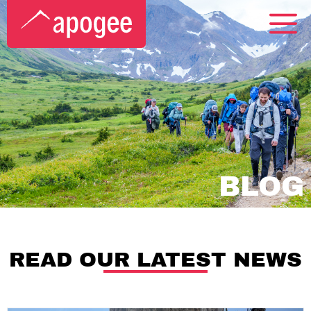
BLOG
READ OUR LATEST NEWS