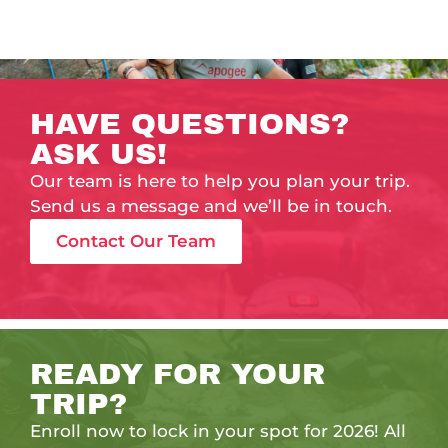
HAVE QUESTIONS?
ASK US!
Our team is here to help you plan your trip.
Send us a message and we’ll be in touch.
Contact Our Team
READY FOR YOUR
TRIP?
Enroll now to lock in your spot for 2026! All