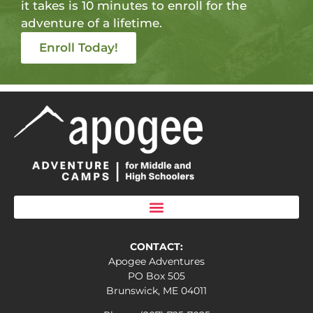
it takes is 10 minutes to enroll for the
adventure of a lifetime.
Enroll Today!
CONTACT:
Apogee Adventures
PO Box 505
Brunswick, ME 04011