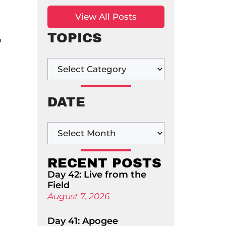
View All Posts
TOPICS
o
DATE
RECENT POSTS
Day 42: Live from the
Field
August 7, 2026
Day 41: Apogee