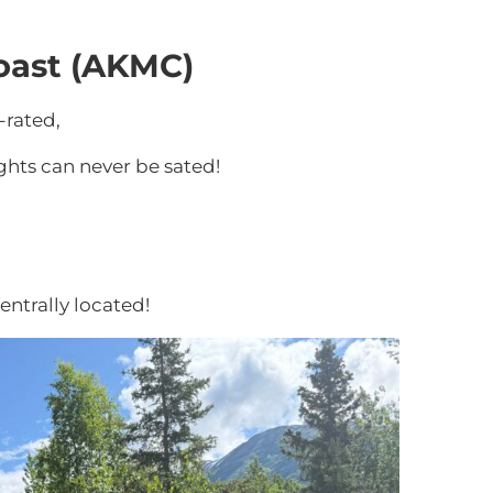
oast (AKMC)
-rated,
ghts can never be sated!
entrally located!