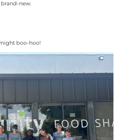
l brand-new.
might boo-hoo!