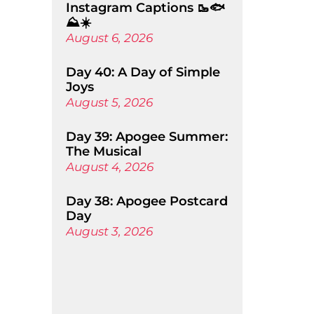
Instagram Captions 🥾🐟
⛰️☀️
August 6, 2026
Day 40: A Day of Simple
Joys
August 5, 2026
Day 39: Apogee Summer:
The Musical
August 4, 2026
Day 38: Apogee Postcard
Day
August 3, 2026