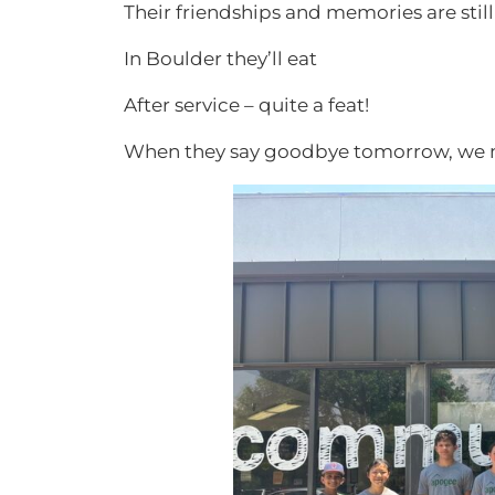
Their friendships and memories are stil
In Boulder they’ll eat
After service – quite a feat!
When they say goodbye tomorrow, we 