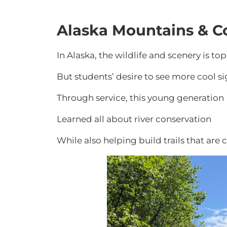
Alaska Mountains & C
In Alaska, the wildlife and scenery is top
But students’ desire to see more cool si
Through service, this young generation
Learned all about river conservation
While also helping build trails that are c