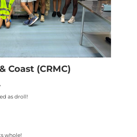
 & Coast (CRMC)
,
d as droll!
ts whole!