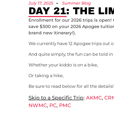
July 17, 2025
Summer Blog
DAY 21: THE L
Enrollment for our 2026 trips is open!
save $300 on your 2026 Apogee tuiti
brand new itinerary!).
We currently have 12 Apogee trips out on
And quite simply, the fun can be told in
Whether your kiddo is on a bike,
Or taking a hike,
Be sure to read below for all the details!
Skip to a Specific Trip
:
AKMC
,
CR
NWMC
,
PC
,
PMC