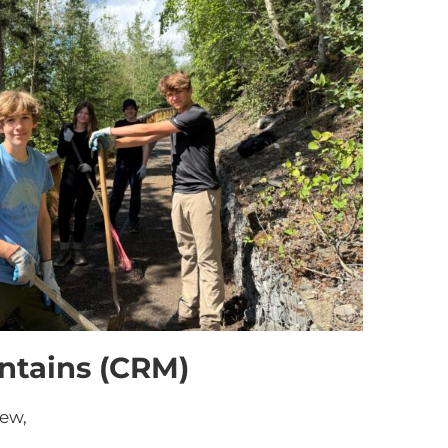
ntains (CRM)
rew,