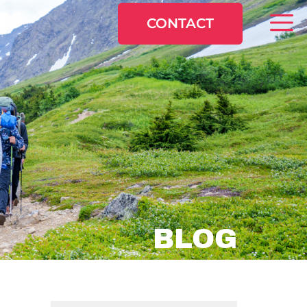
CONTACT
BLOG