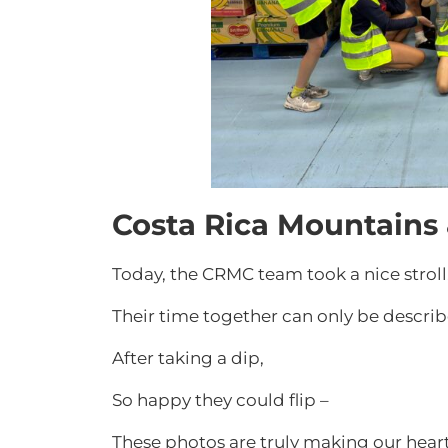
Costa Rica Mountains
Today, the CRMC team took a nice stroll
Their time together can only be describe
After taking a dip,
So happy they could flip –
These photos are truly making our hear