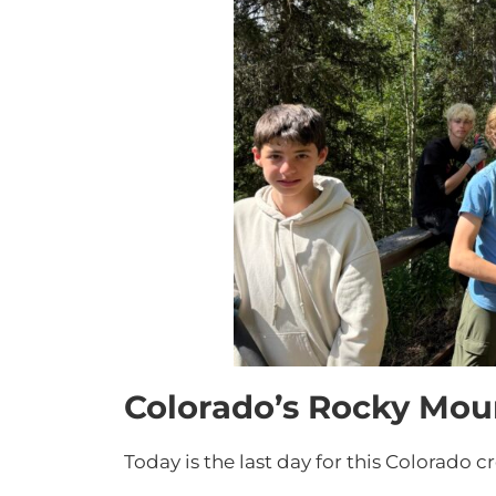
Colorado’s Rocky Mou
Today is the last day for this Colorado c