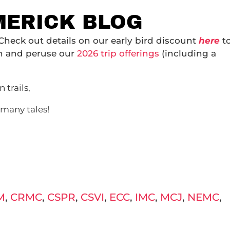
IMERICK BLOG
 Check out details on our early bird discount
here
t
on and peruse our
2026 trip offerings
(including a
 trails,
 many tales!
M
,
CRMC
,
CSPR
,
CSVI
,
ECC
,
IMC
,
MCJ
,
NEMC
,