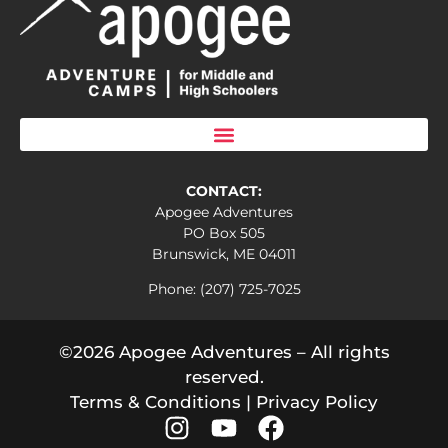
CONTACT:
Apogee Adventures
PO Box 505
Brunswick, ME 04011
Phone: (207) 725-7025
©2026 Apogee Adventures – All rights
reserved.
Terms & Conditions
|
Privacy Policy