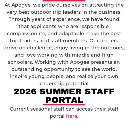
At Apogee, we pride ourselves on attracting the
very best outdoor trip leaders in the business.
Through years of experience, we have found
that applicants who are responsible,
compassionate, and adaptable make the best
trip leaders and staff members. Our leaders
thrive on challenge, enjoy living in the outdoors,
and love working with middle and high
schoolers. Working with Apogee presents an
outstanding opportunity to see the world,
inspire young people, and realize your own
leadership potential.
2026 SUMMER STAFF
PORTAL
Current seasonal staff can access their staff
portal
here
.