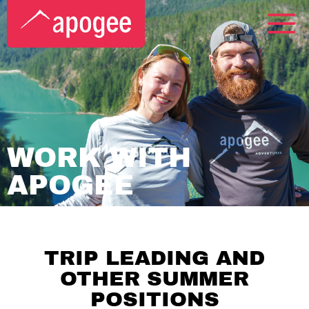
WORK WITH
APOGEE
TRIP LEADING AND
OTHER SUMMER
POSITIONS