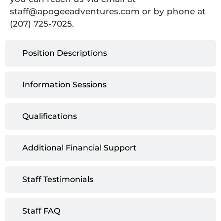
staff@apogeeadventures.com or by phone at
(207) 725-7025.
Position Descriptions
Information Sessions
Qualifications
Additional Financial Support
Staff Testimonials
Staff FAQ