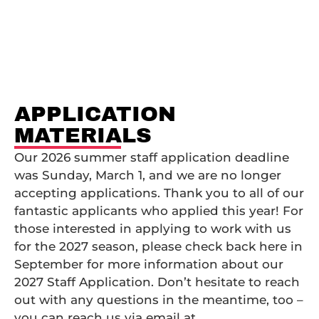
Application Materials
APPLICATION
MATERIALS
Our 2026 summer staff application deadline
was Sunday, March 1, and we are no longer
accepting applications. Thank you to all of our
fantastic applicants who applied this year! For
those interested in applying to work with us
for the 2027 season, please check back here in
September for more information about our
2027 Staff Application. Don’t hesitate to reach
out with any questions in the meantime, too –
you can reach us via email at