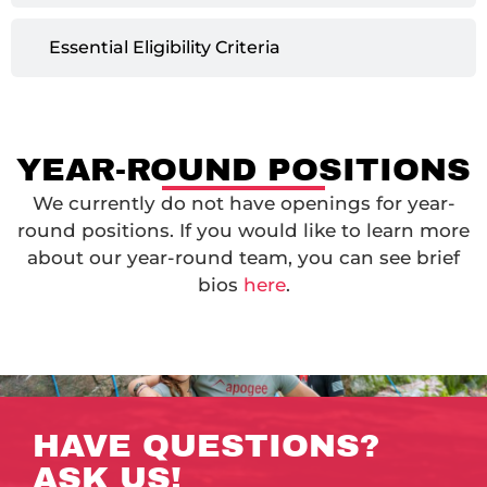
Essential Eligibility Criteria
YEAR-ROUND POSITIONS
We currently do not have openings for year-
round positions. If you would like to learn more
about our year-round team, you can see brief
bios
here
.
HAVE QUESTIONS?
ASK US!