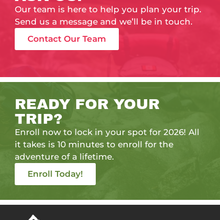
Our team is here to help you plan your trip.
Send us a message and we’ll be in touch.
Contact Our Team
READY FOR YOUR
TRIP?
Enroll now to lock in your spot for 2026! All
it takes is 10 minutes to enroll for the
adventure of a lifetime.
Enroll Today!