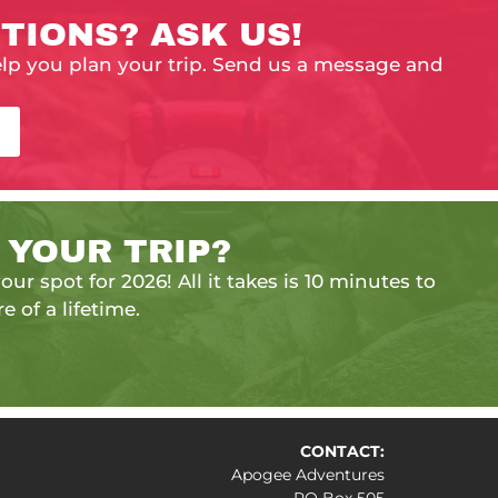
TIONS? ASK US!
elp you plan your trip. Send us a message and
 YOUR TRIP?
our spot for 2026! All it takes is 10 minutes to
e of a lifetime.
CONTACT:
Apogee Adventures
PO Box 505