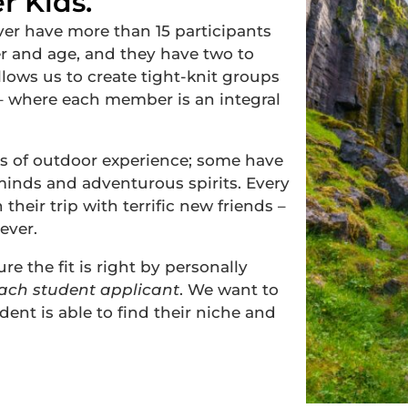
r Kids.
r have more than 15 participants
r and age, and they have two to
llows us to create tight-knit groups
 – where each member is an integral
s of outdoor experience; some have
minds and adventurous spirits. Every
their trip with terrific new friends –
ever.
e the fit is right by personally
each student
applicant
.
We want to
ent is able to find their niche and