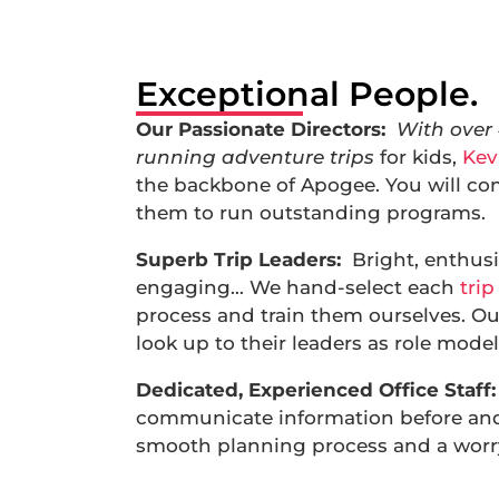
Exceptional People.
Our Passionate Directors:
With over
running adventure trips
for kids,
Kev
the backbone of Apogee. You will co
them to run outstanding programs.
Superb Trip Leaders:
Bright, enthusi
engaging… We hand-select each
trip
process and train them ourselves. O
look up to their leaders as role model
Dedicated, Experienced Office Staff:
communicate information before and 
smooth planning process and a worry