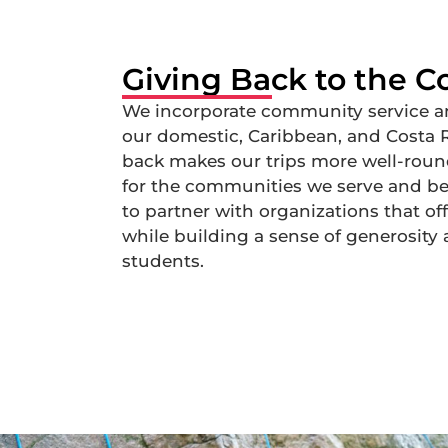
Giving Back to the 
We incorporate community service an
our domestic, Caribbean, and Costa Ri
back makes our trips more well-round
for the communities we serve and bet
to partner with organizations that o
while building a sense of generosi
students.