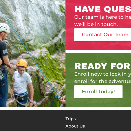
HAVE QUES
Our team is here to h
we’ll be in touch.
Contact Our Team
READY FOR
Enroll now to lock in y
enroll for the adventur
Enroll Today!
Trips
About Us