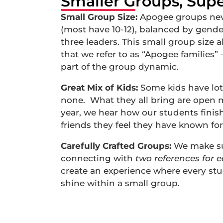
Smaller Groups, Supe
Small Group Size:
Apogee groups neve
(most have 10-12), balanced by gende
three leaders. This small group size a
that we refer to as “Apogee families”
part of the group dynamic.
Great Mix of Kids:
Some kids have lot
none. What they all bring are open 
year, we hear how our students finish 
friends they feel they have known for
Carefully Crafted Groups:
We make sur
connecting with
two references for 
create an experience where every stud
shine within a small group.