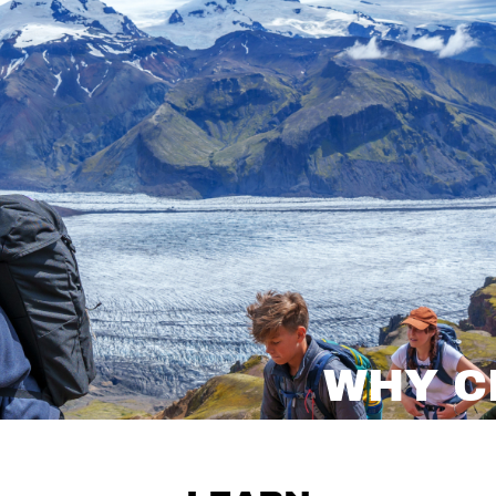
WHY C