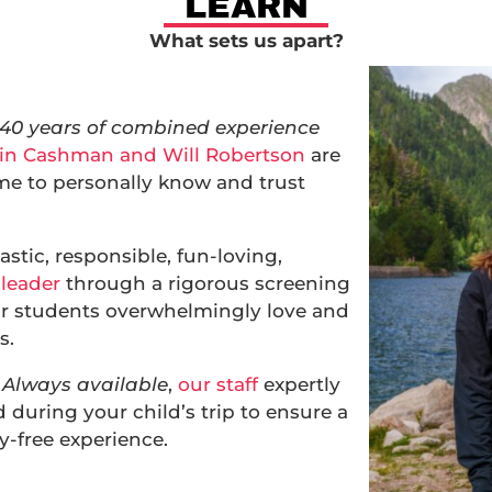
LEARN
What sets us apart?
 40 years of combined experience
in Cashman and Will Robertson
are
me to personally know and trust
astic, responsible, fun-loving,
 leader
through a rigorous screening
ur students overwhelmingly love and
s.
Always available
,
our staff
expertly
during your child’s trip to ensure a
-free experience.