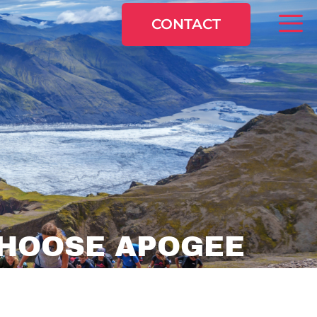
CONTACT
HOOSE APOGEE