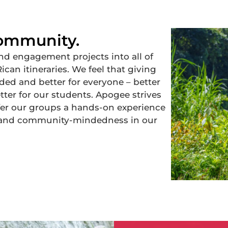
Community.
d engagement projects into all of
can itineraries. We feel that giving
ed and better for everyone – better
ter for our students. Apogee strives
ffer our groups a hands-on experience
ty and community-mindedness in our