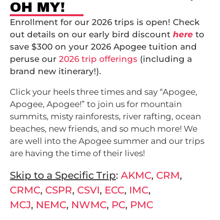
OH MY!
Enrollment for our 2026 trips is open! Check
out details on our early bird discount
here
to
save $300 on your 2026 Apogee tuition and
peruse our
2026 trip offerings
(including a
brand new itinerary!).
Click your heels three times and say “Apogee,
Apogee, Apogee!” to join us for mountain
summits, misty rainforests, river rafting, ocean
beaches, new friends, and so much more! We
are well into the Apogee summer and our trips
are having the time of their lives!
Skip to a Specific Trip
:
AKMC
,
CRM
,
CRMC
,
CSPR
,
CSVI
,
ECC
,
IMC
,
MCJ
,
NEMC
,
NWMC
,
PC
,
PMC