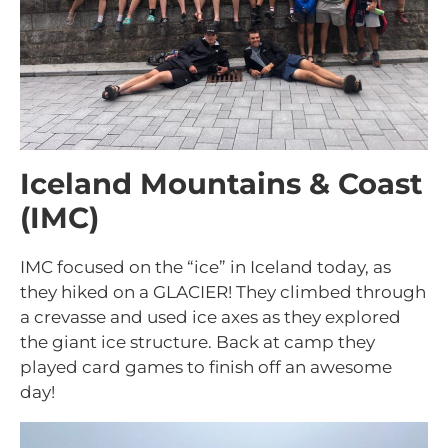
Iceland Mountains & Coast
(IMC)
IMC focused on the “ice” in Iceland today, as
they hiked on a GLACIER! They climbed through
a crevasse and used ice axes as they explored
the giant ice structure. Back at camp they
played card games to finish off an awesome
day!