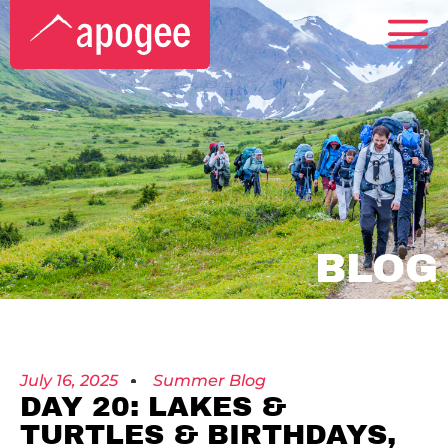
BLOG
July 16, 2025
Summer Blog
DAY 20: LAKES &
TURTLES & BIRTHDAYS,