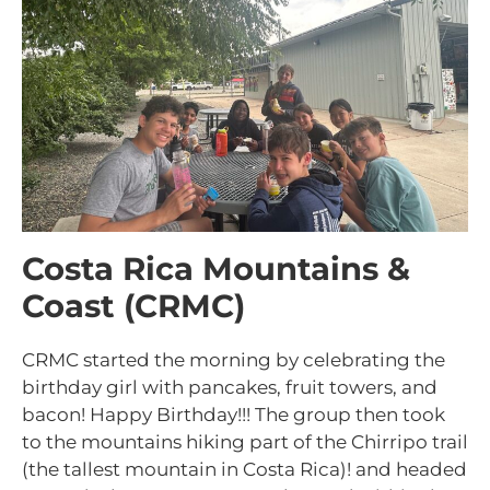
Costa Rica Mountains &
Coast (CRMC)
CRMC started the morning by celebrating the
birthday girl with pancakes, fruit towers, and
bacon! Happy Birthday!!! The group then took
to the mountains hiking part of the Chirripo trail
(the tallest mountain in Costa Rica)! and headed