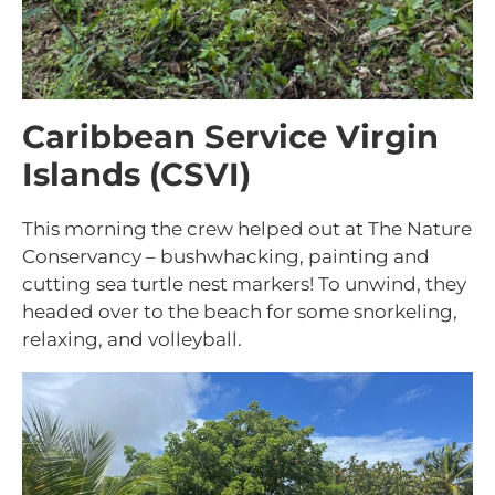
Caribbean Service Virgin
Islands (CSVI)
This morning the crew helped out at The Nature
Conservancy – bushwhacking, painting and
cutting sea turtle nest markers! To unwind, they
headed over to the beach for some snorkeling,
relaxing, and volleyball.