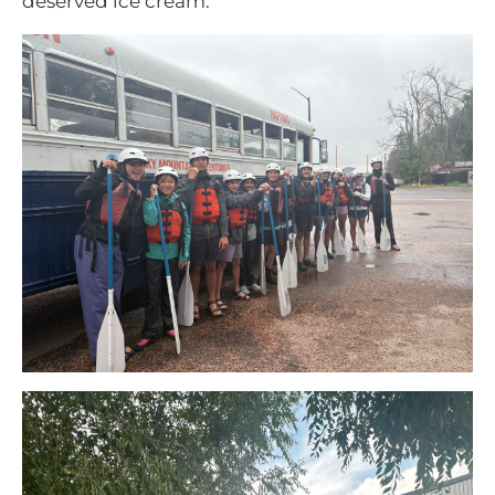
deserved ice cream.