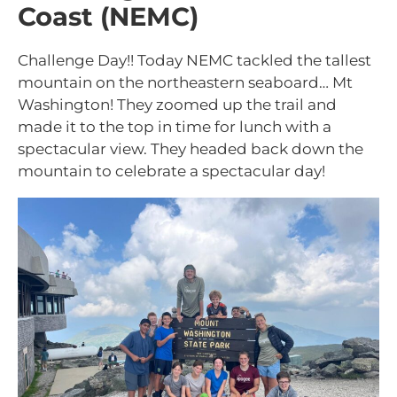
Coast (NEMC)
Challenge Day!! Today NEMC tackled the tallest
mountain on the northeastern seaboard… Mt
Washington! They zoomed up the trail and
made it to the top in time for lunch with a
spectacular view. They headed back down the
mountain to celebrate a spectacular day!