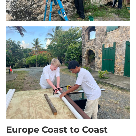
Europe Coast to Coast