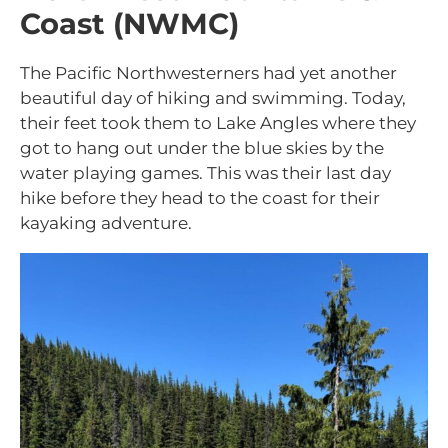
Coast (NWMC)
The Pacific Northwesterners had yet another
beautiful day of hiking and swimming. Today,
their feet took them to Lake Angles where they
got to hang out under the blue skies by the
water playing games. This was their last day
hike before they head to the coast for their
kayaking adventure.