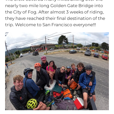
nearly two mile long Golden Gate Bridge into
the City of Fog. After almost 3 weeks of riding,
they have reached their final destination of the
trip. Welcome to San Francisco everyone!!!