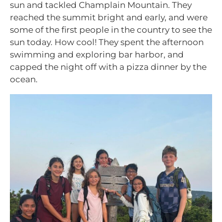
sun and tackled Champlain Mountain. They
reached the summit bright and early, and were
some of the first people in the country to see the
sun today. How cool! They spent the afternoon
swimming and exploring bar harbor, and
capped the night off with a pizza dinner by the
ocean.