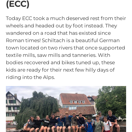
(ECC)
Today ECC took a much deserved rest from their
wheels and headed out by foot instead. They
wandered on a road that has existed since
Roman times! Schiltach is a beautiful German
town located on two rivers that once supported
textile mills, saw mills and tanneries. With
bodies recovered and bikes tuned up, these
kids are ready for their next few hilly days of
riding into the Alps.