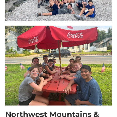
Northwest Mountains &