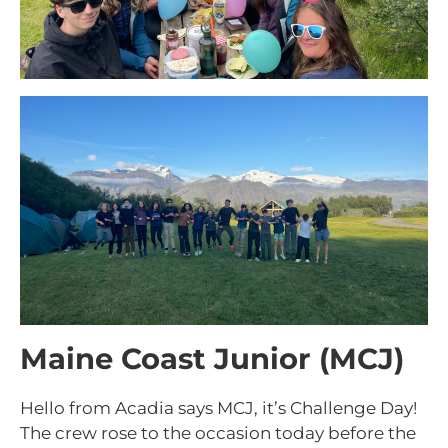
Maine Coast Junior (MCJ)
Hello from Acadia says MCJ, it’s Challenge Day!
The crew rose to the occasion today before the