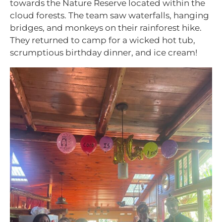
towards the Nature Reserve located within the
cloud forests. The team saw waterfalls, hanging
bridges, and monkeys on their rainforest hike.
They returned to camp for a wicked hot tub,
scrumptious birthday dinner, and ice cream!