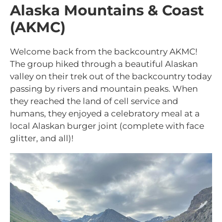
Alaska Mountains & Coast
(AKMC)
Welcome back from the backcountry AKMC!
The group hiked through a beautiful Alaskan
valley on their trek out of the backcountry today
passing by rivers and mountain peaks. When
they reached the land of cell service and
humans, they enjoyed a celebratory meal at a
local Alaskan burger joint (complete with face
glitter, and all)!