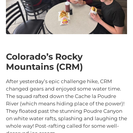
Colorado’s Rocky
Mountains (CRM)
After yesterday’s epic challenge hike, CRM
changed gears and enjoyed some water time.
The squad rafted down the
Cache la Poudre
River (which means hiding place of the power)!
They floated past the stunning Poudre Canyon
on white water rafts, splashing and laughing the
whole way! Post-rafting called for some well-