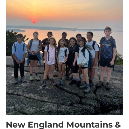
New England Mountains &