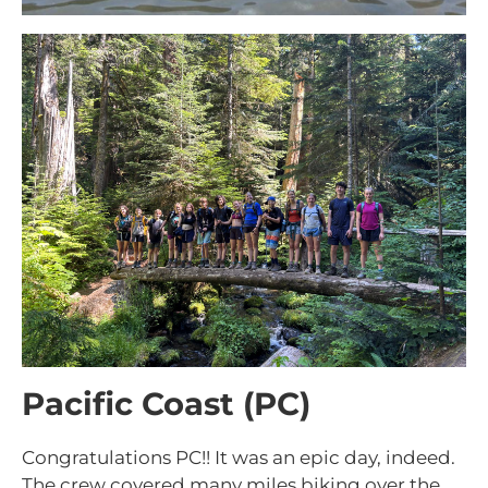
Pacific Coast (PC)
Congratulations PC!! It was an epic day, indeed.
The crew covered many miles biking over the