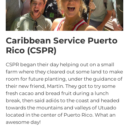
Caribbean Service Puerto
Rico (CSPR)
CSPR began their day helping out on a small
farm where they cleared out some land to make
room for future planting, under the guidance of
their new friend, Martin. They got to try some
fresh cacao and bread fruit during a lunch
break, then said adi
ó
s to the coast and headed
towards the mountains and valleys of Utuado
located in the center of Puerto Rico. What an
awesome day!