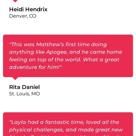
Heidi Hendrix
Denver, CO
"This was Matthew’s first time doing
anything like Apogee, and he came home
feeling on top of the world. What a great
adventure for him!"
Rita Daniel
St. Louis, MO
“Layla had a fantastic time, loved all the
physical challenges, and made great new