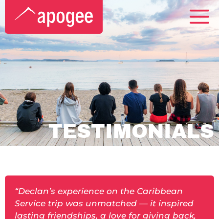
TESTIMONIALS
“Declan’s experience on the Caribbean
Service trip was unmatched — it inspired
lasting friendships, a love for giving back,