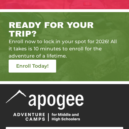
READY FOR YOUR
TRIP?
Enroll now to lock in your spot for 2026! All
it takes is 10 minutes to enroll for the
adventure of a lifetime.
Enroll Today!