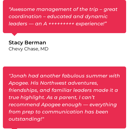
“Awesome management of the trip – great
coordination – educated and dynamic
leaders — an A +++++++++ experience!”
Stacy Berman
Chevy Chase, MD
"Jonah had another fabulous summer with
Apogee. His Northwest adventures,
friendships, and familiar leaders made it a
true highlight. As a parent, I can’t
recommend Apogee enough — everything
from prep to communication has been
outstanding!"