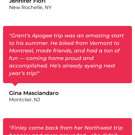
Jennifer Fiori
New Rochelle, NY
"Grant’s Apogee trip was an amazing start
to his summer. He biked from Vermont to
Montreal, made friends, and had a ton of
fun — coming home proud and
accomplished. He’s already eyeing next
year’s trip!"
Gina Masciandaro
Montclair, NJ
"Finley came back from her Northwest trip