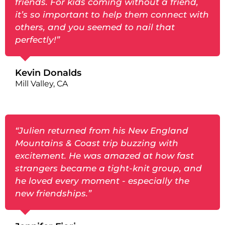
friends. For kids coming without a friend,
it’s so important to help them connect with
others, and you seemed to nail that
perfectly!”
Kevin Donalds
Mill Valley, CA
“Julien returned from his New England
Mountains & Coast trip buzzing with
excitement. He was amazed at how fast
strangers became a tight-knit group, and
he loved every moment - especially the
new friendships.”