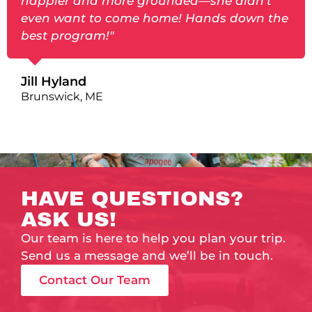
happier and more grounded—she didn’t
even want to come home! Hands down the
best program!"
Jill Hyland
Brunswick, ME
HAVE QUESTIONS?
ASK US!
Our team is here to help you plan your trip.
Send us a message and we’ll be in touch.
Contact Our Team