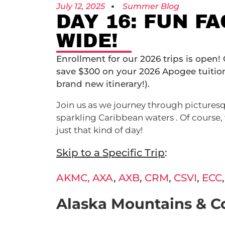
July 12, 2025
Summer Blog
DAY 16: FUN F
WIDE!
Enrollment for our 2026 trips is open!
save $300 on your 2026 Apogee tuiti
brand new itinerary!).
Join us as we journey through picturesq
sparkling Caribbean waters . Of course, 
just that kind of day!
Skip to a Specific Trip
:
AKMC,
AXA
,
AXB
,
CRM
,
CSVI
,
ECC
Alaska Mountains & C