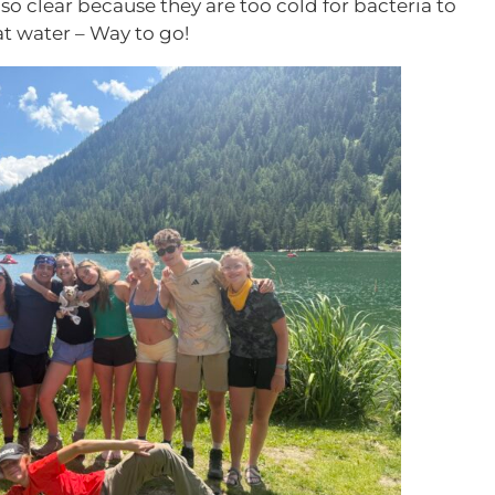
so clear because they are too cold for bacteria to
t water – Way to go!