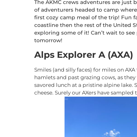
The AKMC crews adventures are just be
of adventurers headed to camp where 
first cozy camp meal of the trip! Fun f
coastline then the rest of the United S
exploring some of it! Can’t wait to see
tomorrow!
Alps Explorer A (AXA)
Smiles (and silly faces) for miles on 
hamlets and past grazing cows, as they t
savored lunch at a pristine alpine lake. 
cheese. Surely our AXers have sampled t