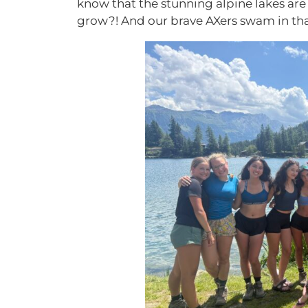
know that the stunning alpine lakes are 
grow?! And our brave AXers swam in tha