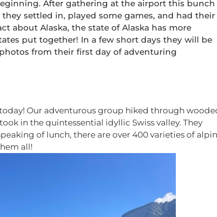
ginning. After gathering at the airport this bunch
they settled in, played some games, and had their
act about Alaska, the state of Alaska has more
tates put together! In a few short days they will be
 photos from their first day of adventuring
AXA today! Our adventurous group hiked through woode
ook in the quintessential idyllic Swiss valley. They
Speaking of lunch, there are over 400 varieties of alpi
hem all!