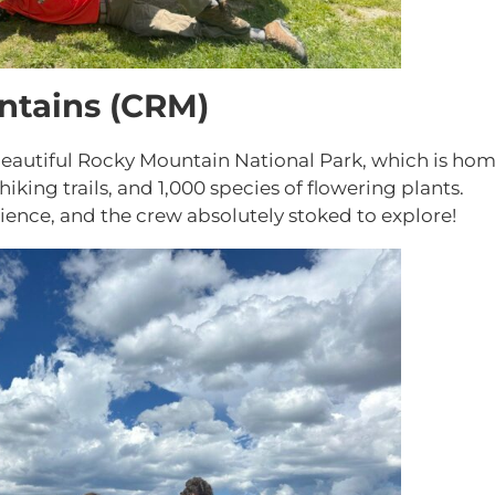
ntains (CRM)
eautiful Rocky Mountain National Park, which is ho
iking trails, and 1,000 species of flowering plants.
rience, and the crew absolutely stoked to explore!