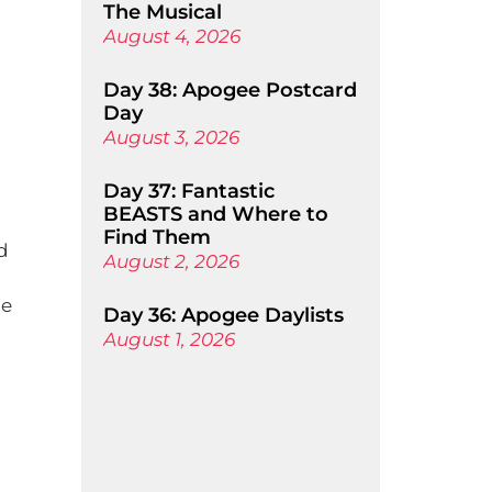
The Musical
August 4, 2026
Day 38: Apogee Postcard
Day
August 3, 2026
Day 37: Fantastic
BEASTS and Where to
Find Them
d
August 2, 2026
ne
Day 36: Apogee Daylists
August 1, 2026