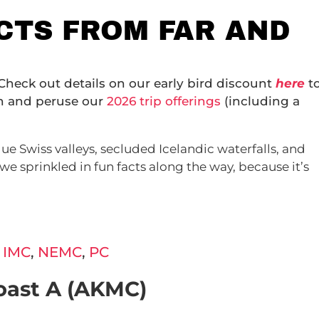
ACTS FROM FAR AND
 Check out details on our early bird discount
here
t
on and peruse our
2026 trip offerings
(including a
ue Swiss valleys, secluded Icelandic waterfalls, and
we sprinkled in fun facts along the way, because it’s
,
IMC
,
NEMC
,
PC
oast A (AKMC)