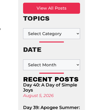
View All Posts
TOPICS
o
DATE
RECENT POSTS
Day 40: A Day of Simple
Joys
August 5, 2026
Day 39: Apogee Summer: