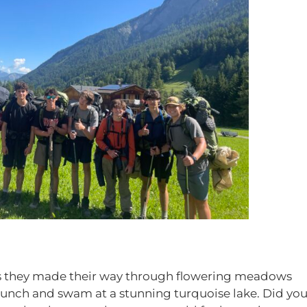
s they made their way through flowering meadows
 lunch and swam at a stunning turquoise lake. Did yo