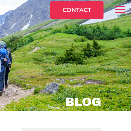
CONTACT
BLOG