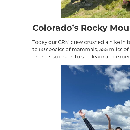
Colorado’s Rocky Mou
Today our CRM crew crushed a hike in b
to 60 species of mammals, 355 miles of h
There is so much to see, learn and expe