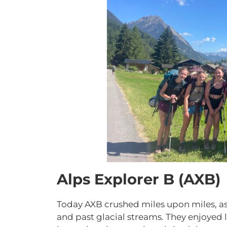
Alps Explorer B (AXB)
Today AXB crushed miles upon miles, a
and past glacial streams. They enjoyed