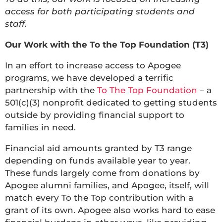
access for both participating students and
staff.
Our Work with the To the Top Foundation (T3)
In an effort to increase access to Apogee
programs, we have developed a terrific
partnership with the
To The Top Foundation
– a
501(c)(3) nonprofit dedicated to getting students
outside by providing financial support to
families in need.
Financial aid amounts granted by T3 range
depending on funds available year to year.
These funds largely come from donations by
Apogee alumni families, and Apogee, itself, will
match every To the Top contribution with a
grant of its own. Apogee also works hard to ease