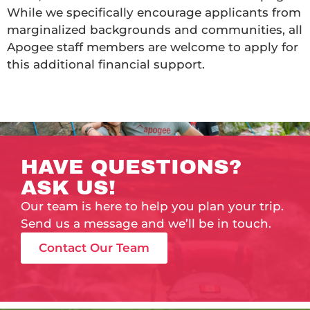
While we specifically encourage applicants from
marginalized backgrounds and communities, all
Apogee staff members are welcome to apply for
this additional financial support.
HAVE QUESTIONS?
ASK US!
Our team is here to help you plan your trip.
Send us a message and we’ll be in touch.
Contact Our Team