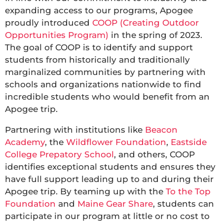
expanding access to our programs, Apogee
proudly introduced
COOP (Creating Outdoor
Opportunities Program)
in the spring of 2023.
The goal of COOP is to identify and support
students from historically and traditionally
marginalized communities by partnering with
schools and organizations nationwide to find
incredible students who would benefit from an
Apogee trip.
Partnering with institutions like
Beacon
Academy
, the
Wildflower Foundation
,
Eastside
College Prepatory School
, and others, COOP
identifies exceptional students and ensures they
have full support leading up to and during their
Apogee trip. By teaming up with the
To the Top
Foundation
and
Maine Gear Share
, students can
participate in our program at little or no cost to