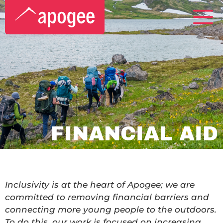
FINANCIAL AID
Inclusivity is at the heart of Apogee; we are
committed to removing financial barriers and
connecting more young people to the outdoors.
To do this, our work is focused on increasing