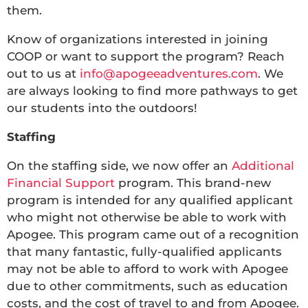
them.
Know of organizations interested in joining
COOP or want to support the program? Reach
out to us at
info@apogeeadventures.com
. We
are always looking to find more pathways to get
our students into the outdoors!
Staffing
On the staffing side, we now offer an
Additional
Financial Support
program. This brand-new
program is intended for any qualified applicant
who might not otherwise be able to work with
Apogee. This program came out of a recognition
that many fantastic, fully-qualified applicants
may not be able to afford to work with Apogee
due to other commitments, such as education
costs, and the cost of travel to and from Apogee.