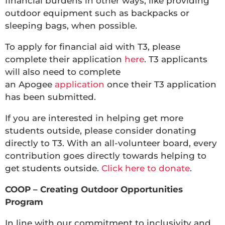
financial burdens in other ways, like providing
outdoor equipment such as backpacks or
sleeping bags, when possible.
To apply for financial aid with T3, please
complete their application
here
. T3 applicants
will also need to complete
an Apogee
application
once their T3 application
has been submitted.
If you are interested in helping get more
students outside, please consider donating
directly to T3. With an all-volunteer board, every
contribution goes directly towards helping to
get students outside.
Click here to donate
.
COOP – Creating Outdoor Opportunities
Program
In line with our commitment to inclusivity and