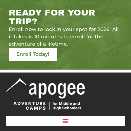
READY FOR YOUR
TRIP?
Enroll now to lock in your spot for 2026! All
it takes is 10 minutes to enroll for the
adventure of a lifetime.
Enroll Today!