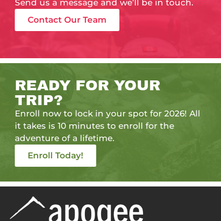
Send us a message and we’ll be in touch.
Contact Our Team
READY FOR YOUR
TRIP?
Enroll now to lock in your spot for 2026! All
it takes is 10 minutes to enroll for the
adventure of a lifetime.
Enroll Today!