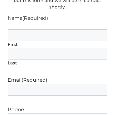
out this form and we will be in contact
shortly.
Name
(Required)
First
Last
Email
(Required)
Phone