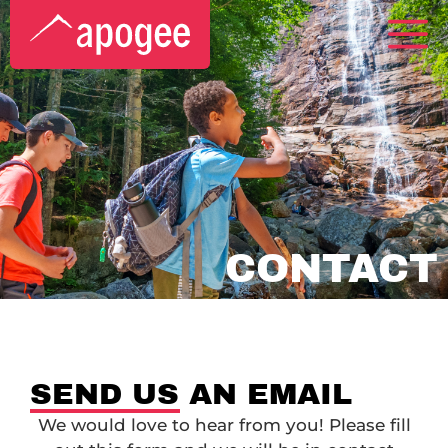
CONTACT
SEND US AN EMAIL
We would love to hear from you! Please fill