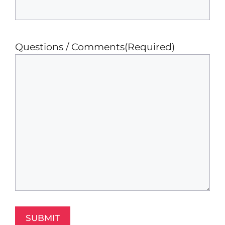
Questions / Comments
(Required)