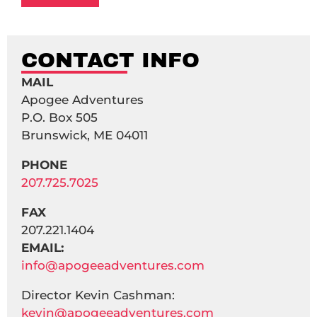
CONTACT INFO
MAIL
Apogee Adventures
P.O. Box 505
Brunswick, ME 04011
PHONE
207.725.7025
FAX
207.221.1404
EMAIL:
info@apogeeadventures.com
Director Kevin Cashman:
kevin@apogeeadventures.com