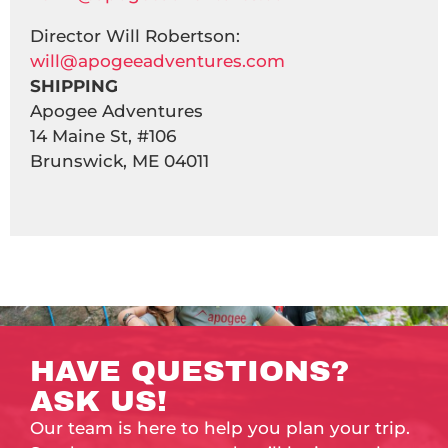
Director Will Robertson:
will@apogeeadventures.com
SHIPPING
Apogee Adventures
14 Maine St, #106
Brunswick, ME 04011
HAVE QUESTIONS?
ASK US!
Our team is here to help you plan your trip.