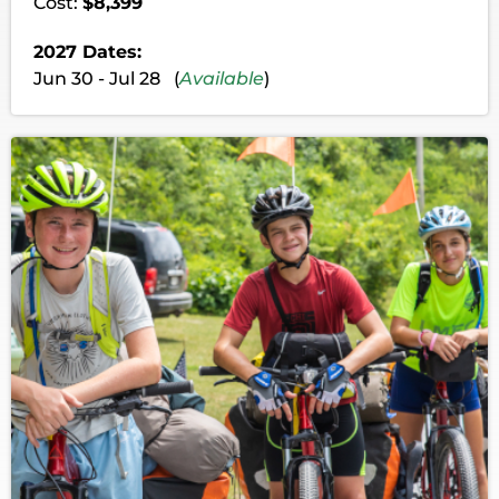
Cost:
$8,399
2027 Dates:
Jun 30 - Jul 28 (
Available
)