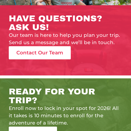
HAVE QUESTIONS?
ASK US!
Our team is here to help you plan your trip.
Send us a message and we’ll be in touch.
Contact Our Team
READY FOR YOUR
TRIP?
Enroll now to lock in your spot for 2026! All
it takes is 10 minutes to enroll for the
adventure of a lifetime.