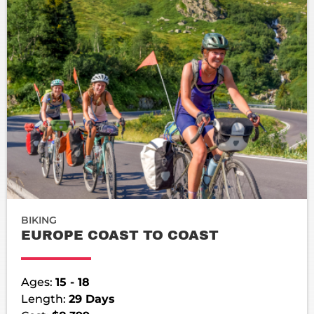
BIKING
EUROPE COAST TO COAST
Ages:
15 - 18
Length:
29 Days