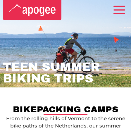
TEEN SUMMER
BIKING TRIPS
BIKEPACKING CAMPS
From the rolling hills of Vermont to the serene
bike paths of the Netherlands, our summer