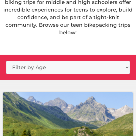
biking trips for middle and high schoolers offer
incredible experiences for teens to explore, build
confidence, and be part of a tight-knit
community. Browse our teen bikepacking trips
below!