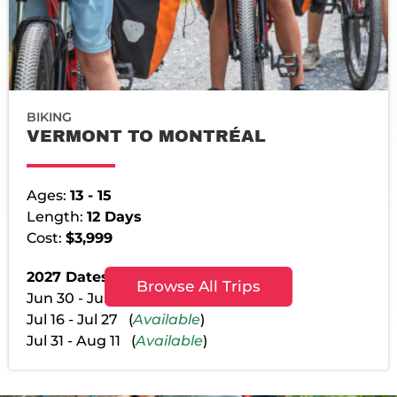
BIKING
VERMONT TO MONTRÉAL
Ages:
13 - 15
Length:
12 Days
Cost:
$3,999
2027 Dates:
Browse All Trips
Jun 30 - Jul 11 (
Available
)
Jul 16 - Jul 27 (
Available
)
Jul 31 - Aug 11 (
Available
)