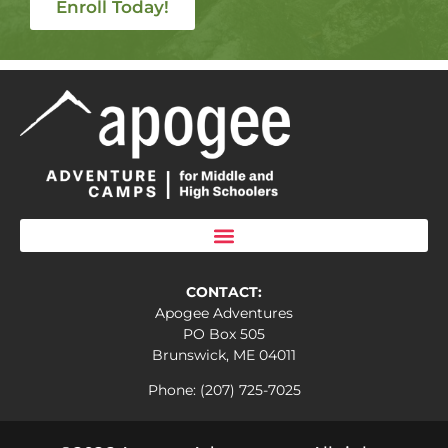
Enroll Today!
CONTACT:
Apogee Adventures
PO Box 505
Brunswick, ME 04011
Phone: (207) 725-7025