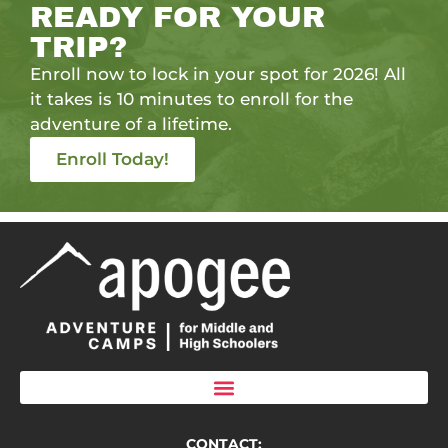
READY FOR YOUR
TRIP?
Enroll now to lock in your spot for 2026! All
it takes is 10 minutes to enroll for the
adventure of a lifetime.
Enroll Today!
CONTACT: