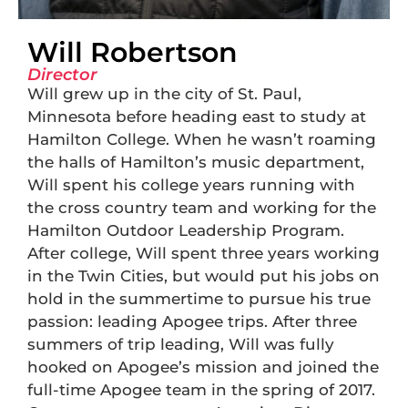
Will Robertson
Director
Will grew up in the city of St. Paul,
Minnesota before heading east to study at
Hamilton College. When he wasn’t roaming
the halls of Hamilton’s music department,
Will spent his college years running with
the cross country team and working for the
Hamilton Outdoor Leadership Program.
After college, Will spent three years working
in the Twin Cities, but would put his jobs on
hold in the summertime to pursue his true
passion: leading Apogee trips. After three
summers of trip leading, Will was fully
hooked on Apogee’s mission and joined the
full-time Apogee team in the spring of 2017.