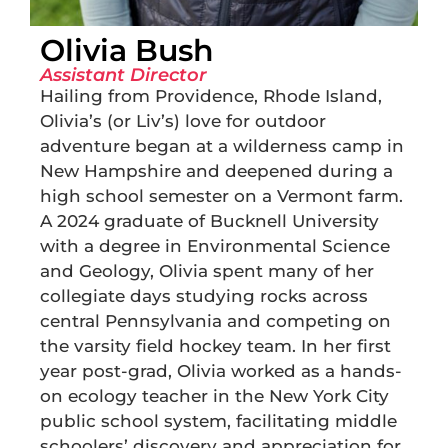
Olivia Bush
Assistant Director
Hailing from Providence, Rhode Island,
Olivia’s (or Liv’s) love for outdoor
adventure began at a wilderness camp in
New Hampshire and deepened during a
high school semester on a Vermont farm.
A 2024 graduate of Bucknell University
with a degree in Environmental Science
and Geology, Olivia spent many of her
collegiate days studying rocks across
central Pennsylvania and competing on
the varsity field hockey team. In her first
year post-grad, Olivia worked as a hands-
on ecology teacher in the New York City
public school system, facilitating middle
schoolers’ discovery and appreciation for