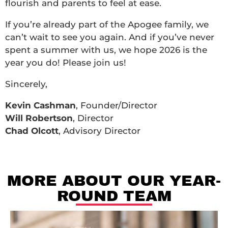
flourish and parents to feel at ease.
If you’re already part of the Apogee family, we
can’t wait to see you again. And if you’ve never
spent a summer with us, we hope 2026 is the
year you do! Please join us!
Sincerely,
Kevin Cashman
, Founder/Director
Will Robertson
, Director
Chad Olcott
, Advisory Director
MORE ABOUT OUR YEAR-
ROUND TEAM