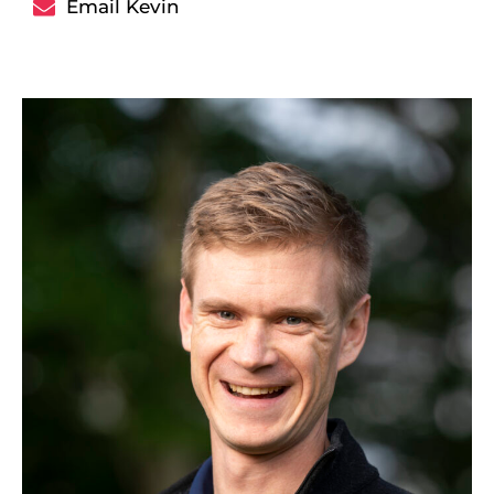
Email Kevin