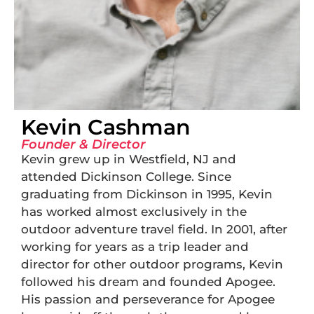
Kevin Cashman
Founder & Director
Kevin grew up in Westfield, NJ and
attended Dickinson College. Since
graduating from Dickinson in 1995, Kevin
has worked almost exclusively in the
outdoor adventure travel field. In 2001, after
working for years as a trip leader and
director for other outdoor programs, Kevin
followed his dream and founded Apogee.
His passion and perseverance for Apogee