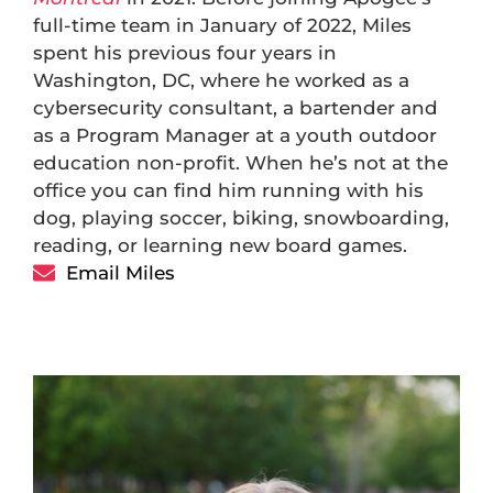
full-time team in January of 2022, Miles
spent his previous four years in
Washington, DC, where he worked as a
cybersecurity consultant, a bartender and
as a Program Manager at a youth outdoor
education non-profit. When he’s not at the
office you can find him running with his
dog, playing soccer, biking, snowboarding,
reading, or learning new board games.
Email Miles