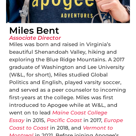
Miles Bent
Associate Director
Miles was born and raised in Virginia’s
beautiful Shenandoah Valley, hiking and
exploring the Blue Ridge Mountains. A 2017
graduate of Washington and Lee University
(W&L, for short), Miles studied Global
Politics and English, played varsity soccer,
and served as a peer counselor to incoming
first-years at the college. Miles was first
introduced to Apogee while at W&L, and
went on to lead
Maine Coast College
Essay
in 2015,
Pacific Coast
in 2017,
Europe
Coast to Coast
in 2018, and
Vermont to
Montreal
in 2021. Before joining Apogee’s