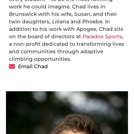
work he could imagine. Chad lives in
Brunswick with his wife, Susan, and their
twin daughters, Liliana and Phoebe. In
addition to his work with Apogee, Chad sits
on the board of directors at
Paradox Sports
,
a non-profit dedicated to transforming lives
and communities through adaptive
climbing opportunities.
Email Chad