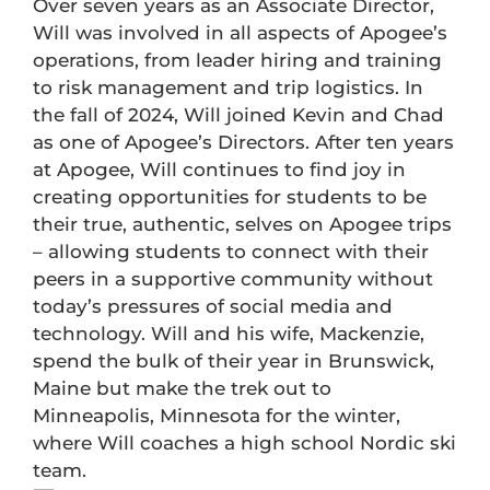
Over seven years as an Associate Director,
Will was involved in all aspects of Apogee’s
operations, from leader hiring and training
to risk management and trip logistics. In
the fall of 2024, Will joined Kevin and Chad
as one of Apogee’s Directors. After ten years
at Apogee, Will continues to find joy in
creating opportunities for students to be
their true, authentic, selves on Apogee trips
– allowing students to connect with their
peers in a supportive community without
today’s pressures of social media and
technology. Will and his wife, Mackenzie,
spend the bulk of their year in Brunswick,
Maine but make the trek out to
Minneapolis, Minnesota for the winter,
where Will coaches a high school Nordic ski
team.