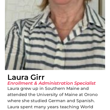
Laura Girr
Enrollment & Administration Specialist
Laura grew up in Southern Maine and
attended the University of Maine at Orono
where she studied German and Spanish.
Laura spent many years teaching World