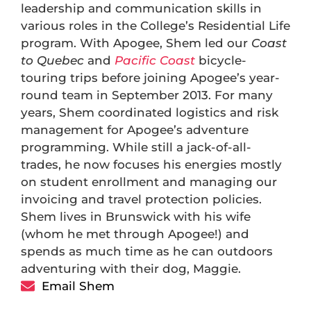
leadership and communication skills in
various roles in the College’s Residential Life
program. With Apogee, Shem led our
Coast
to Quebec
and
Pacific Coast
bicycle-
touring trips before joining Apogee’s year-
round team in September 2013. For many
years, Shem coordinated logistics and risk
management for Apogee’s adventure
programming. While still a jack-of-all-
trades, he now focuses his energies mostly
on student enrollment and managing our
invoicing and travel protection policies.
Shem lives in Brunswick with his wife
(whom he met through Apogee!) and
spends as much time as he can outdoors
adventuring with their dog, Maggie.
Email Shem