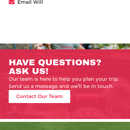
Email Will
HAVE QUESTIONS?
ASK US!
Our team is here to help you plan your trip.
Send us a message and we’ll be in touch.
Contact Our Team