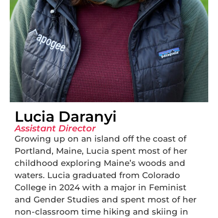
Lucia Daranyi
Assistant Director
Growing up on an island off the coast of
Portland, Maine, Lucia spent most of her
childhood exploring Maine’s woods and
waters. Lucia graduated from Colorado
College in 2024 with a major in Feminist
and Gender Studies and spent most of her
non-classroom time hiking and skiing in