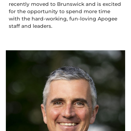
recently moved to Brunswick and is excited
for the opportunity to spend more time
with the hard-working, fun-loving Apogee
staff and leaders.