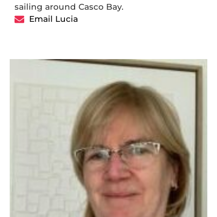
sailing around Casco Bay.
Email Lucia