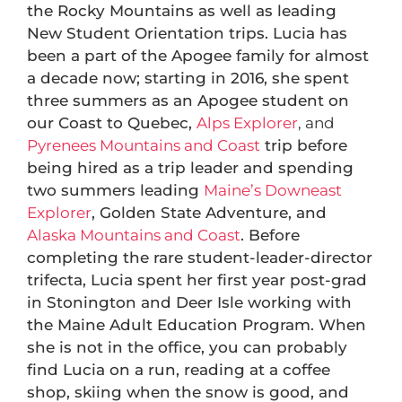
the Rocky Mountains as well as leading
New Student Orientation trips. Lucia has
been a part of the Apogee family for almost
a decade now; starting in 2016, she spent
three summers as an Apogee student on
our Coast to Quebec,
Alps Explorer
, and
Pyrenees Mountains and Coast
trip before
being hired as a trip leader and spending
two summers leading
Maine’s Downeast
Explorer
, Golden State Adventure, and
Alaska Mountains and Coast
. Before
completing the rare student-leader-director
trifecta, Lucia spent her first year post-grad
in Stonington and Deer Isle working with
the Maine Adult Education Program. When
she is not in the office, you can probably
find Lucia on a run, reading at a coffee
shop, skiing when the snow is good, and