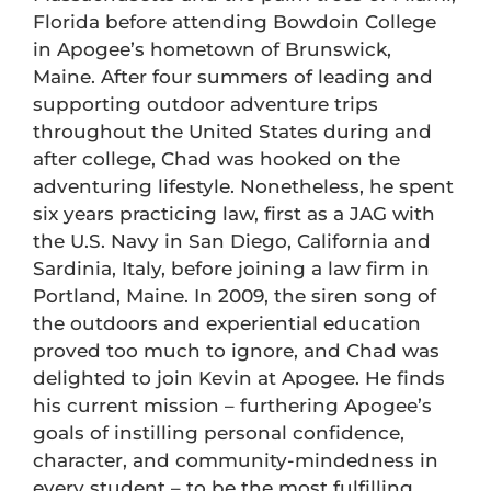
Florida before attending Bowdoin College
in Apogee’s hometown of Brunswick,
Maine. After four summers of leading and
supporting outdoor adventure trips
throughout the United States during and
after college, Chad was hooked on the
adventuring lifestyle. Nonetheless, he spent
six years practicing law, first as a JAG with
the U.S. Navy in San Diego, California and
Sardinia, Italy, before joining a law firm in
Portland, Maine. In 2009, the siren song of
the outdoors and experiential education
proved too much to ignore, and Chad was
delighted to join Kevin at Apogee. He finds
his current mission – furthering Apogee’s
goals of instilling personal confidence,
character, and community-mindedness in
every student – to be the most fulfilling