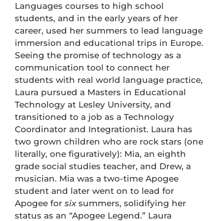
Languages courses to high school
students, and in the early years of her
career, used her summers to lead language
immersion and educational trips in Europe.
Seeing the promise of technology as a
communication tool to connect her
students with real world language practice,
Laura pursued a Masters in Educational
Technology at Lesley University, and
transitioned to a job as a Technology
Coordinator and Integrationist. Laura has
two grown children who are rock stars (one
literally, one figuratively): Mia, an eighth
grade social studies teacher, and Drew, a
musician. Mia was a two-time Apogee
student and later went on to lead for
Apogee for
six
summers, solidifying her
status as an “Apogee Legend.” Laura