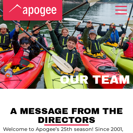
OUR TEAM
A MESSAGE FROM THE
DIRECTORS
Welcome to Apogee’s 25th season! Since 2001,