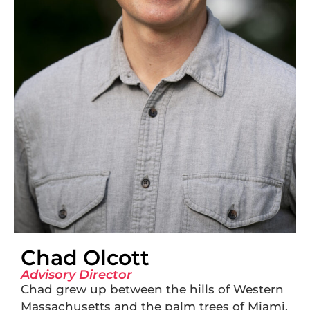
Chad Olcott
Advisory Director
Chad grew up between the hills of Western
Massachusetts and the palm trees of Miami,