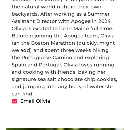
the natural world right in their own
backyards. After working as a Summer
Assistant Director with Apogee in 2024,
Olivia is excited to be in Maine full-time.
Before rejoining the Apogee team, Olivia
ran the Boston Marathon (quickly, might
we add) and spent three weeks hiking
the Portuguese Camino and exploring
Spain and Portugal. Olivia loves running
and cooking with friends, baking her
signature sea salt chocolate chip cookies,
and jumping into any body of water she
can find.
Email Olivia