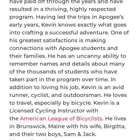
have paid off through the years and have
resulted in a thriving, highly respected
program. Having led the trips in Apogee’s
early years, Kevin knows exactly what goes
into crafting a successful adventure. One of
his greatest satisfactions is making
connections with Apogee students and
their families. He has an uncanny ability to
remember names and details about many
of the thousands of students who have
taken part in the program over time. In
addition to loving his job, Kevin is an avid
runner, cyclist, and outdoorsman. He loves
to travel, especially by bicycle. Kevin is a
Licensed Cycling Instructor with
the
American League of Bicyclists
. He lives
in Brunswick, Maine with his wife, Birgitta,
and their two boys, Sam & Jack.