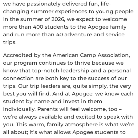
we have passionately delivered fun, life-
changing summer experiences to young people.
In the summer of 2026, we expect to welcome
more than 400 students to the Apogee family
and run more than 40 adventure and service
trips.
Accredited by the American Camp Association,
our program continues to thrive because we
know that top-notch leadership and a personal
connection are both key to the success of our
trips. Our trip leaders are, quite simply, the very
best you will find. And at Apogee, we know each
student by name and invest in them
individually. Parents will feel welcome, too –
we’re always available and excited to speak with
you. This warm, family atmosphere is what we’re
all about; it’s what allows Apogee students to