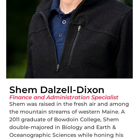
Shem Dalzell-Dixon
Finance and Administration Specialist
Shem was raised in the fresh air and among
the mountain streams of western Maine. A
2011 graduate of Bowdoin College, Shem
double-majored in Biology and Earth &
Oceanographic Sciences while honing his