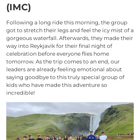
(IMC)
Following a long ride this morning, the group
got to stretch their legs and feel the icy mist of a
gorgeous waterfall. Afterwards, they made their
way into Reykjavik for their final night of
celebration before everyone flies home
tomorrow. As the trip comes to an end, our
leaders are already feeling emotional about
saying goodbye to this truly special group of
kids who have made this adventure so
incredible!