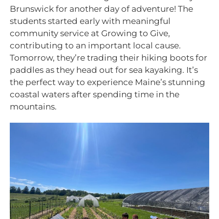
Brunswick for another day of adventure! The
students started early with meaningful
community service at Growing to Give,
contributing to an important local cause.
Tomorrow, they’re trading their hiking boots for
paddles as they head out for sea kayaking. It’s
the perfect way to experience Maine’s stunning
coastal waters after spending time in the
mountains.