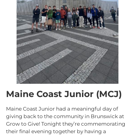
Maine Coast Junior (MCJ)
Maine Coast Junior had a meaningful day of
giving back to the community in Brunswick at
Grow to Give! Tonight they’re commemorating
their final evening together by having a