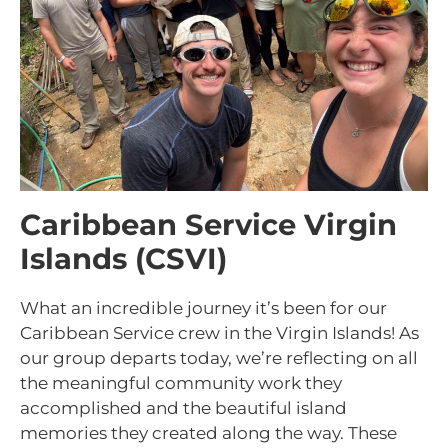
Caribbean Service Virgin
Islands (CSVI)
What an incredible journey it’s been for our
Caribbean Service crew in the Virgin Islands! As
our group departs today, we’re reflecting on all
the meaningful community work they
accomplished and the beautiful island
memories they created along the way. These