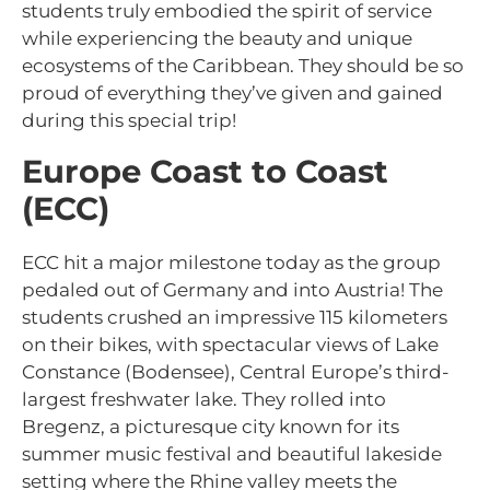
students truly embodied the spirit of service
while experiencing the beauty and unique
ecosystems of the Caribbean. They should be so
proud of everything they’ve given and gained
during this special trip!
Europe Coast to Coast
(ECC)
ECC hit a major milestone today as the group
pedaled out of Germany and into Austria! The
students crushed an impressive 115 kilometers
on their bikes, with spectacular views of Lake
Constance (Bodensee), Central Europe’s third-
largest freshwater lake. They rolled into
Bregenz, a picturesque city known for its
summer music festival and beautiful lakeside
setting where the Rhine valley meets the