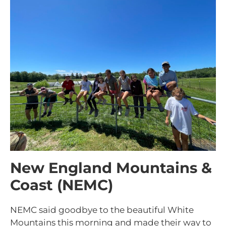
New England Mountains &
Coast (NEMC)
NEMC said goodbye to the beautiful White
Mountains this morning and made their way to