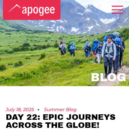
BLOG
July 18, 2025
Summer Blog
DAY 22: EPIC JOURNEYS
ACROSS THE GLOBE!