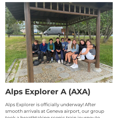
Alps Explorer A (AXA)
Alps Explorer is officially underway! After
smooth arrivals at Geneva airport, our group
took a breathtaking scenic train journey to