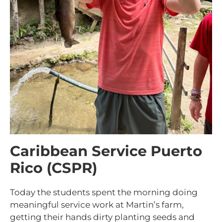
Caribbean Service Puerto
Rico (CSPR)
Today the students spent the morning doing
meaningful service work at Martin’s farm,
getting their hands dirty planting seeds and