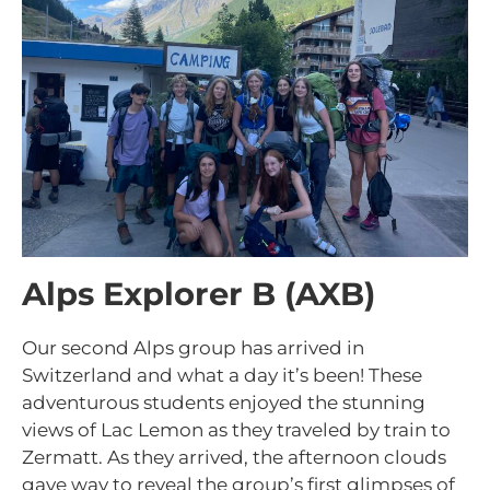
Alps Explorer B (AXB)
Our second Alps group has arrived in
Switzerland and what a day it’s been! These
adventurous students enjoyed the stunning
views of Lac Lemon as they traveled by train to
Zermatt. As they arrived, the afternoon clouds
gave way to reveal the group’s first glimpses of