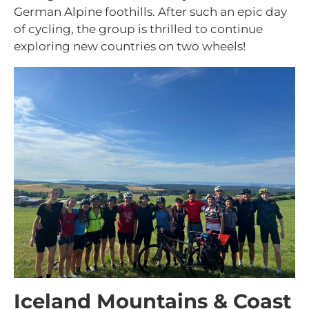
German Alpine foothills. After such an epic day
of cycling, the group is thrilled to continue
exploring new countries on two wheels!
Iceland Mountains & Coast