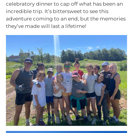
celebratory dinner to cap off what has been an
incredible trip. It’s bittersweet to see this
adventure coming to an end, but the memories
they’ve made will last a lifetime!