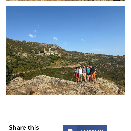
Share this