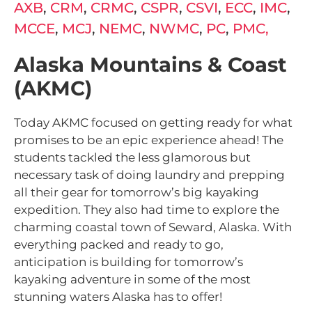
AXB
,
CRM
,
CRMC
,
CSPR
,
CSVI
,
ECC
,
IMC
,
MCCE
,
MCJ
,
NEMC
,
NWMC
,
PC
,
PMC,
Alaska Mountains & Coast
(AKMC)
Today AKMC focused on getting ready for what
promises to be an epic experience ahead! The
students tackled the less glamorous but
necessary task of doing laundry and prepping
all their gear for tomorrow’s big kayaking
expedition. They also had time to explore the
charming coastal town of Seward, Alaska. With
everything packed and ready to go,
anticipation is building for tomorrow’s
kayaking adventure in some of the most
stunning waters Alaska has to offer!