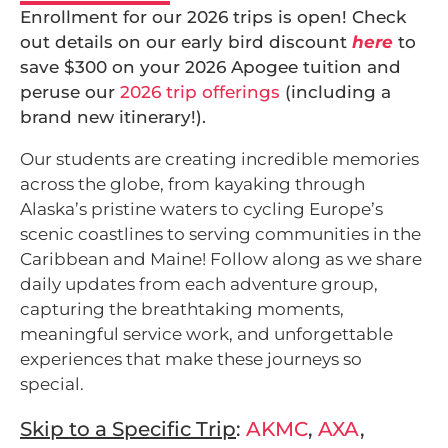
Enrollment for our 2026 trips is open! Check
out details on our early bird discount
here
to
save $300 on your 2026 Apogee tuition and
peruse our
2026 trip offerings
(including a
brand new itinerary!).
Our students are creating incredible memories
across the globe, from kayaking through
Alaska’s pristine waters to cycling Europe’s
scenic coastlines to serving communities in the
Caribbean and Maine! Follow along as we share
daily updates from each adventure group,
capturing the breathtaking moments,
meaningful service work, and unforgettable
experiences that make these journeys so
special.
Skip to a Specific Trip
:
AKMC
,
AXA
,