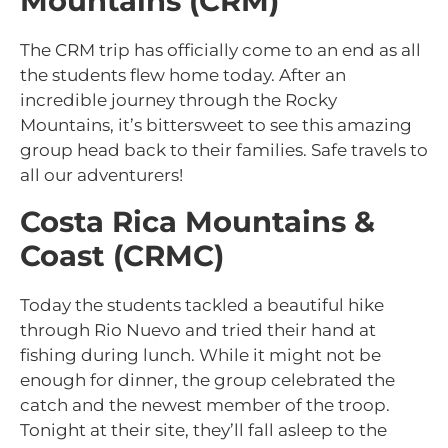
Mountains (CRM)
The CRM trip has officially come to an end as all
the students flew home today. After an
incredible journey through the Rocky
Mountains, it’s bittersweet to see this amazing
group head back to their families. Safe travels to
all our adventurers!
Costa Rica Mountains &
Coast (CRMC)
Today the students tackled a beautiful hike
through Rio Nuevo and tried their hand at
fishing during lunch. While it might not be
enough for dinner, the group celebrated the
catch and the newest member of the troop.
Tonight at their site, they’ll fall asleep to the