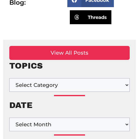
Facebook
Blog:
Threads
View All Posts
TOPICS
DATE