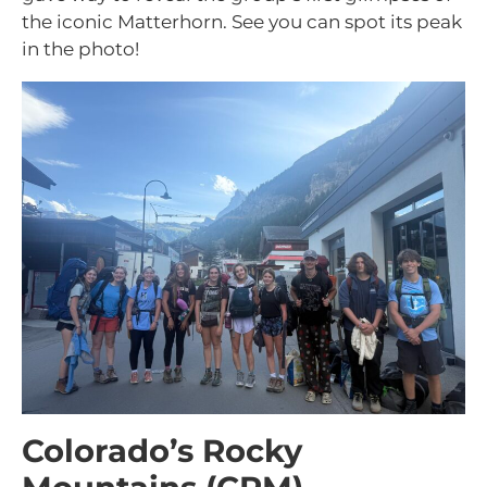
the iconic Matterhorn. See you can spot its peak
in the photo!
Colorado’s Rocky