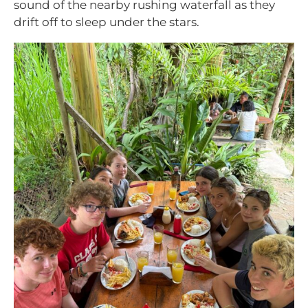
sound of the nearby rushing waterfall as they
drift off to sleep under the stars.