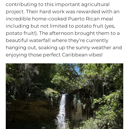
contributing to this important agricultural
project. Their hard work was rewarded with an
incredible home-cooked Puerto Rican meal
including but not limited to potato fruit (yes,
potato fruit!). The afternoon brought them to a
beautiful waterfall where they’re currently
hanging out, soaking up the sunny weather and
enjoying those perfect Caribbean vibes!