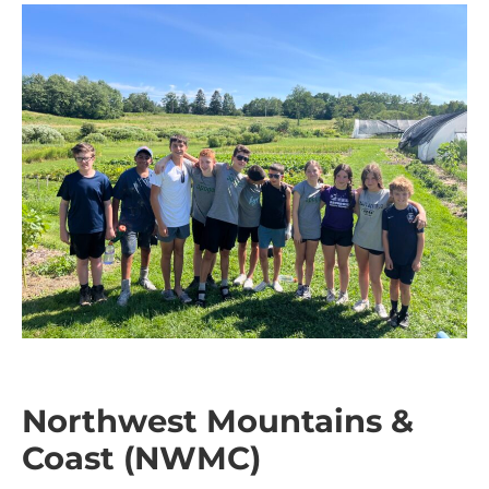
Northwest Mountains &
Coast (NWMC)