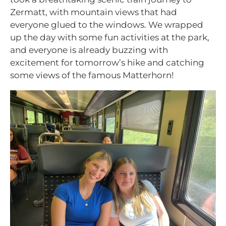
Zermatt, with mountain views that had
everyone glued to the windows. We wrapped
up the day with some fun activities at the park,
and everyone is already buzzing with
excitement for tomorrow’s hike and catching
some views of the famous Matterhorn!