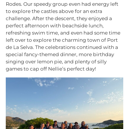
Rodes. Our speedy group even had energy left
to explore the castles above for an extra
challenge. After the descent, they enjoyed a
perfect afternoon with beachside lunch,
refreshing swim time, and even had some time
left over to explore the charming town of Port
de La Selva. The celebrations continued with a
special fancy-themed dinner, more birthday
singing over lemon pie, and plenty of silly
games to cap off Nellie’s perfect day!