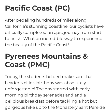
Pacific Coast (PC)
After pedaling hundreds of miles along
California’s stunning coastline, our cyclists have
officially completed an epic journey from start
to finish. What an incredible way to experience
the beauty of the Pacific Coast!
Pyrenees Mountains &
Coast (PMC)
Today, the students helped make sure that
Leader Nellie’s birthday was absolutely
unforgettable! The day started with early
morning birthday serenades and and a
delicious breakfast before tackling a hot but
gorgeous hike up to the Monastery Sant Pere de