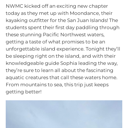
NWMC kicked off an exciting new chapter
today as they met up with Moondance, their
kayaking outfitter for the San Juan Islands! The
students spent their first day paddling through
these stunning Pacific Northwest waters,
getting a taste of what promises to be an
unforgettable island experience. Tonight they’ll
be sleeping right on the island, and with their
knowledgeable guide Sophia leading the way,
they’re sure to learn all about the fascinating
aquatic creatures that call these waters home.
From mountains to sea, this trip just keeps
getting better!