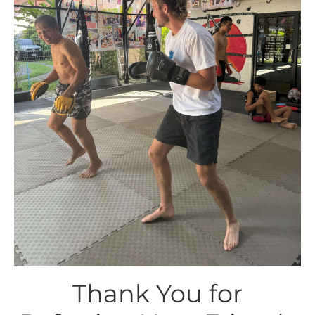
Thank You for