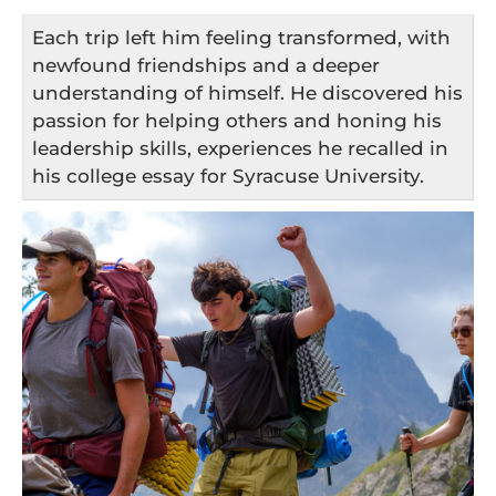
Each trip left him feeling transformed, with
newfound friendships and a deeper
understanding of himself. He discovered his
passion for helping others and honing his
leadership skills, experiences he recalled in
his college essay for Syracuse University.