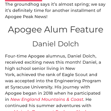
The groundhog says it’s almost spring; we say
it’s definitely time for another installment of
Apogee Peak News!
Apogee Alum Feature
Daniel Dolch
Four-time Apogee alumnus, Daniel Dolch,
received exciting news this month! Daniel, a
high school senior living in New
York, achieved the rank of Eagle Scout and
was accepted into the Engineering Program
at Syracuse University. His journey with
Apogee began in 2018 when he participated
in
New England Mountains & Coast
. He
continued his summer adventures with