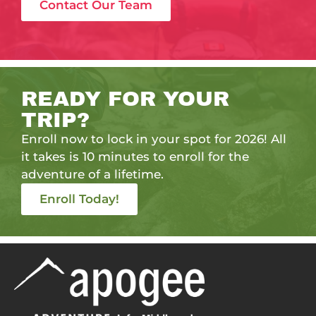
Contact Our Team
READY FOR YOUR
TRIP?
Enroll now to lock in your spot for 2026! All
it takes is 10 minutes to enroll for the
adventure of a lifetime.
Enroll Today!