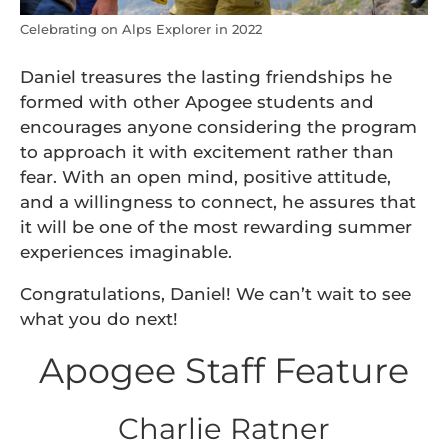
Celebrating on Alps Explorer in 2022
Daniel treasures the lasting friendships he
formed with other Apogee students and
encourages anyone considering the program
to approach it with excitement rather than
fear. With an open mind, positive attitude,
and a willingness to connect, he assures that
it will be one of the most rewarding summer
experiences imaginable.
Congratulations, Daniel! We can’t wait to see
what you do next!
Apogee Staff Feature
Charlie Ratner