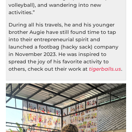
volleyball), and wandering into new
activities.”
During all his travels, he and his younger
brother Augie have still found time to tap
into their entrepreneurial spirit and
launched a footbag (hacky sack) company
in November 2023. He was inspired to
spread the joy of his favorite activity to
others, check out their work at
tigerballs.us
.