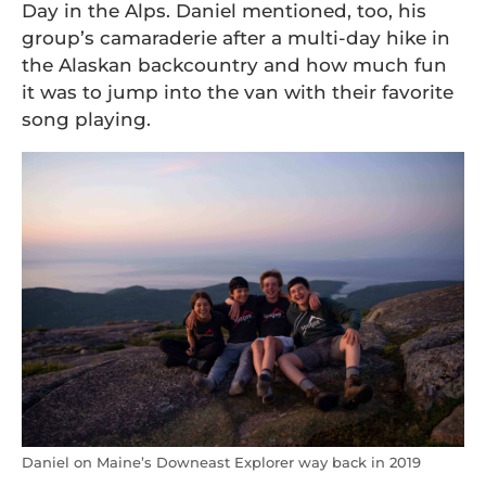
Day in the Alps. Daniel mentioned, too, his
group’s camaraderie after a multi-day hike in
the Alaskan backcountry and how much fun
it was to jump into the van with their favorite
song playing.
Daniel on Maine’s Downeast Explorer way back in 2019