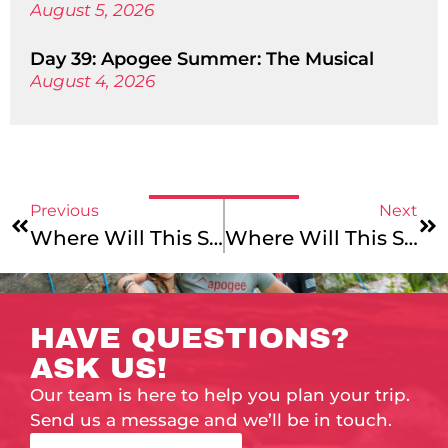
August 5, 2026
Day 39: Apogee Summer: The Musical
August 4, 2026
Previous
Next
Where Will This Summer Take You?: Alaska Mountains & Coast!
Where Will This Summer Take You?: Cycling Through Vermont!
HAVE QUESTIONS?
ASK US!
Our team is here to help you plan your trip.
Send us a message and we’ll be in touch.