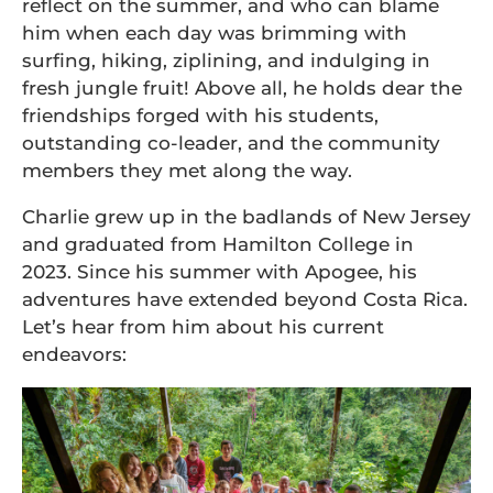
reflect on the summer, and who can blame
him when each day was brimming with
surfing, hiking, ziplining, and indulging in
fresh jungle fruit! Above all, he holds dear the
friendships forged with his students,
outstanding co-leader, and the community
members they met along the way.
Charlie grew up in the badlands of New Jersey
and graduated from Hamilton College in
2023. Since his summer with Apogee, his
adventures have extended beyond Costa Rica.
Let’s hear from him about his current
endeavors: