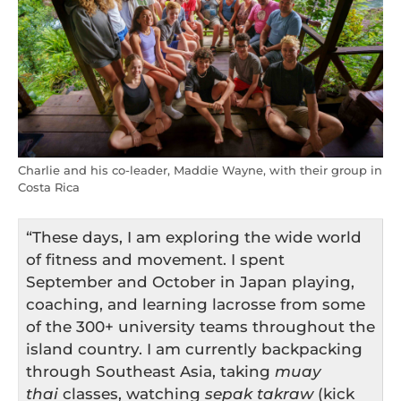
Charlie and his co-leader, Maddie Wayne, with their group in
Costa Rica
“These days, I am exploring the wide world
of fitness and movement. I spent
September and October in Japan playing,
coaching, and learning lacrosse from some
of the 300+ university teams throughout the
island country. I am currently backpacking
through Southeast Asia, taking
muay
thai
classes, watching
sepak takraw
(kick