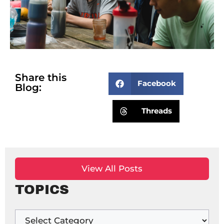
Share this
Facebook
Blog:
Threads
View All Posts
TOPICS