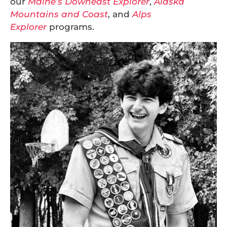
our
Maine’s Downeast Explorer
,
Alaska
Mountains and Coast
, and
Alps
Explorer
programs.