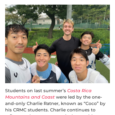
Students on last summer’s
Costa Rica
Mountains and Coast
were led by the one-
and-only Charlie Ratner, known as “Coco” by
his CRMC students. Charlie continues to