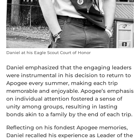
Daniel at his Eagle Scout Court of Honor
Daniel emphasized that the engaging leaders
were instrumental in his decision to return to
Apogee every summer, making each trip
memorable and enjoyable. Apogee’s emphasis
on individual attention fostered a sense of
unity among groups, resulting in lasting
bonds akin to a family by the end of each trip.
Reflecting on his fondest Apogee memories,
Daniel recalled his experience as Leader of the