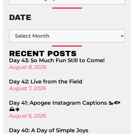
DATE
RECENT POSTS
Day 43: So Much Fun Still to Come!
August 8, 2026
Day 42: Live from the Field
August 7, 2026
Day 41: Apogee Instagram Captions 🥾🐟
⛰️☀️
August 6, 2026
Day 40: A Day of Simple Joys