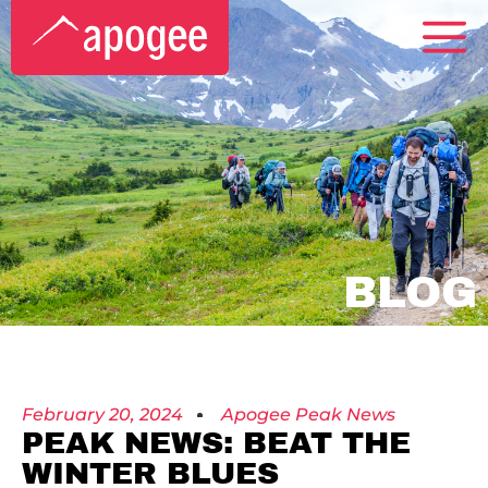
BLOG
February 20, 2024
Apogee Peak News
PEAK NEWS: BEAT THE
WINTER BLUES