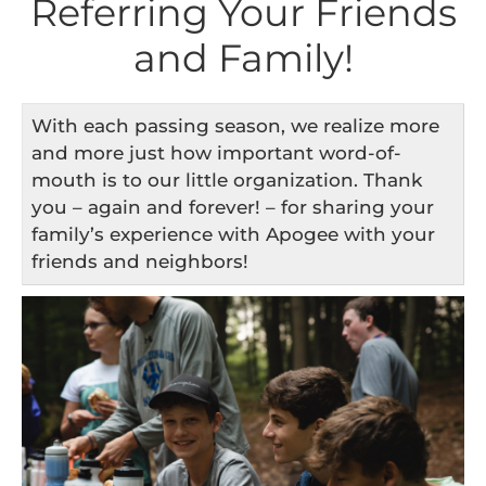
Referring Your Friends
and Family!
With each passing season, we realize more
and more just how important word-of-
mouth is to our little organization. Thank
you – again and forever! – for sharing your
family’s experience with Apogee with your
friends and neighbors!