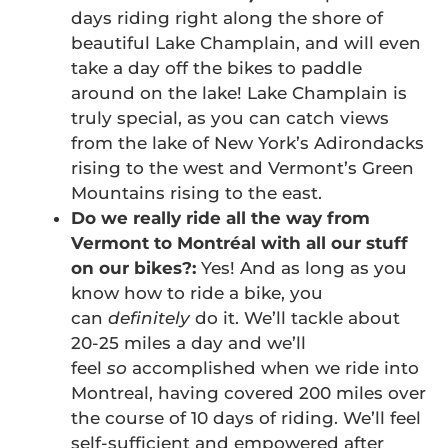
days riding right along the shore of
beautiful Lake Champlain, and will even
take a day off the bikes to paddle
around on the lake! Lake Champlain is
truly special, as you can catch views
from the lake of New York’s Adirondacks
rising to the west and Vermont’s Green
Mountains rising to the east.
Do we really ride all the way from
Vermont to Montréal with all our stuff
on our bikes?:
Yes! And as long as you
know how to ride a bike, you
can
definitely
do it. We’ll tackle about
20-25 miles a day and we’ll
feel
so
accomplished when we ride into
Montreal, having covered 200 miles over
the course of 10 days of riding. We’ll feel
self-sufficient and empowered after