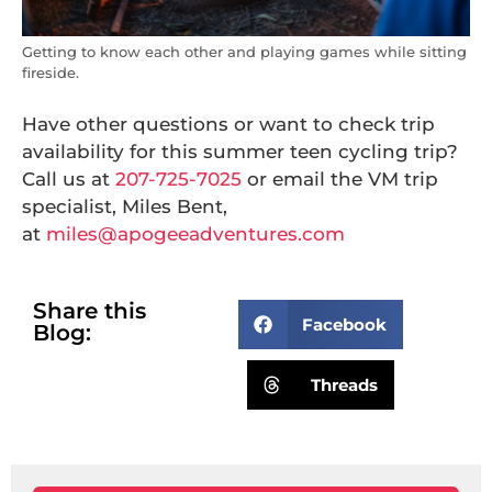
Getting to know each other and playing games while sitting
fireside.
Have other questions or want to check trip
availability for this summer teen cycling trip?
Call us at
207-725-7025
or email the VM trip
specialist, Miles Bent,
at
miles@apogeeadventures.com
Share this
Facebook
Blog:
Threads