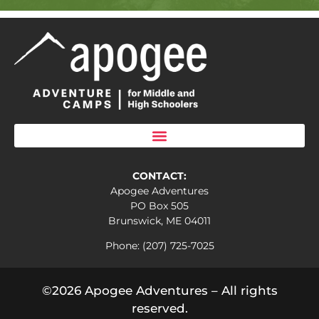
CONTACT:
Apogee Adventures
PO Box 505
Brunswick, ME 04011
Phone: (207) 725-7025
©2026 Apogee Adventures – All rights
reserved.