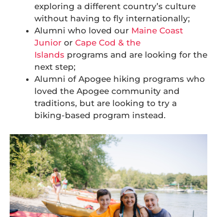
exploring a different country’s culture
without having to fly internationally;
Alumni who loved our
Maine Coast
Junior
or
Cape Cod & the
Islands
programs and are looking for the
next step;
Alumni of Apogee hiking programs who
loved the Apogee community and
traditions, but are looking to try a
biking-based program instead.