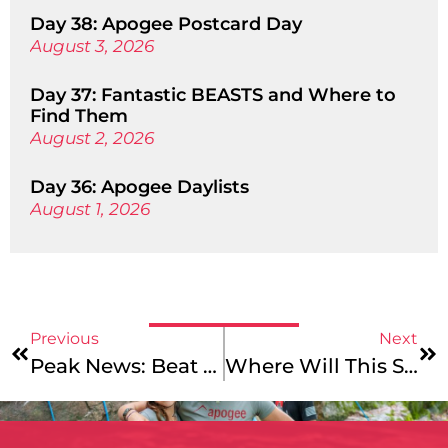
Day 38: Apogee Postcard Day
August 3, 2026
Day 37: Fantastic BEASTS and Where to
Find Them
August 2, 2026
Day 36: Apogee Daylists
August 1, 2026
Previous
Next
Peak News: Beat The Winter Blues
Where Will This Summer Take You?: Backpacking In The Pacific Northwest!