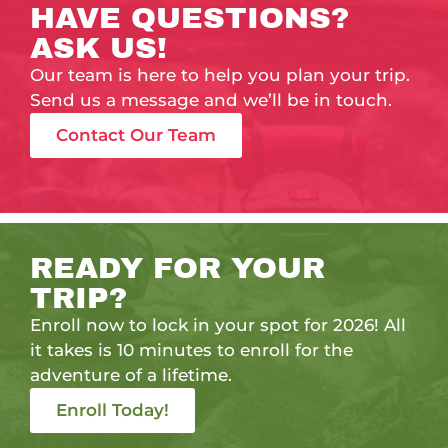
HAVE QUESTIONS?
ASK US!
Our team is here to help you plan your trip.
Send us a message and we’ll be in touch.
Contact Our Team
READY FOR YOUR
TRIP?
Enroll now to lock in your spot for 2026! All
it takes is 10 minutes to enroll for the
adventure of a lifetime.
Enroll Today!