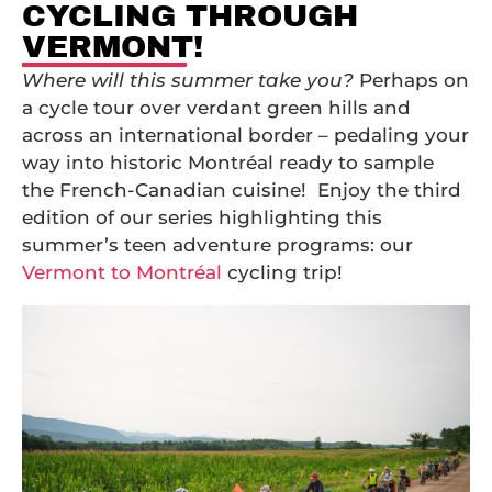
CYCLING THROUGH
VERMONT!
Where will this summer take you?
Perhaps on
a cycle tour over verdant green hills and
across an international border – pedaling your
way into historic Montréal ready to sample
the French-Canadian cuisine! Enjoy the third
edition of our series highlighting this
summer’s teen adventure programs: our
Vermont to Montréal
cycling trip!