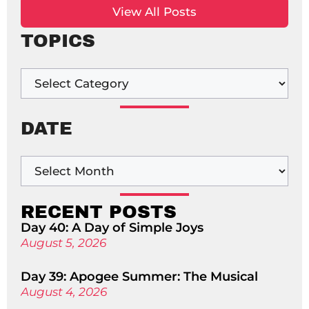
View All Posts
TOPICS
DATE
RECENT POSTS
Day 40: A Day of Simple Joys
August 5, 2026
Day 39: Apogee Summer: The Musical
August 4, 2026