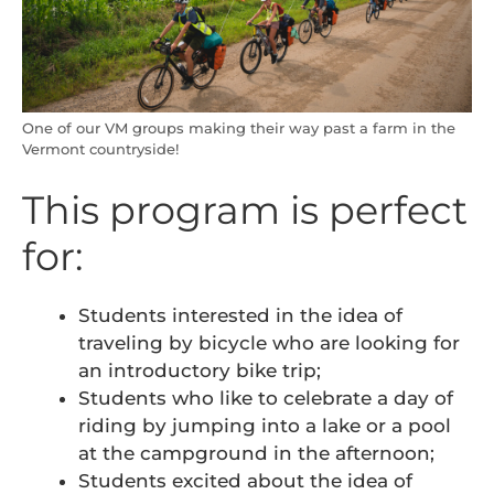
One of our VM groups making their way past a farm in the
Vermont countryside!
This program is perfect
for:
Students interested in the idea of
traveling by bicycle who are looking for
an introductory bike trip;
Students who like to celebrate a day of
riding by jumping into a lake or a pool
at the campground in the afternoon;
Students excited about the idea of