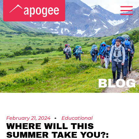
BLOG
February 21, 2024
Educational
WHERE WILL THIS
SUMMER TAKE YOU?: