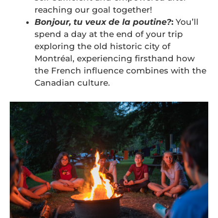
reaching our goal together!
Bonjour, tu veux de la poutine?
:
You’ll
spend a day at the end of your trip
exploring the old historic city of
Montréal, experiencing firsthand how
the French influence combines with the
Canadian culture.