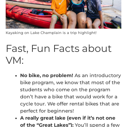
Kayaking on Lake Champlain is a trip highlight!
Fast, Fun Facts about
VM:
No bike, no problem!
As an introductory
bike program, we know that most of the
students who come on the program
don’t have a bike that would work for a
cycle tour. We offer rental bikes that are
perfect for beginners!
A really great lake (even if it’s not one
of the “Great Lakes”):
You’ll spend a few