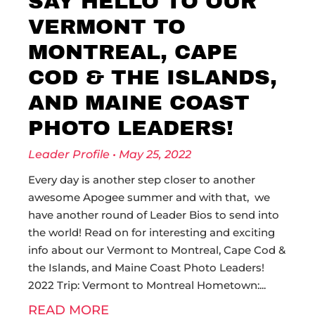
SAY HELLO TO OUR
VERMONT TO
MONTREAL, CAPE
COD & THE ISLANDS,
AND MAINE COAST
PHOTO LEADERS!
Leader Profile
May 25, 2022
Every day is another step closer to another
awesome Apogee summer and with that, we
have another round of Leader Bios to send into
the world! Read on for interesting and exciting
info about our Vermont to Montreal, Cape Cod &
the Islands, and Maine Coast Photo Leaders!
2022 Trip: Vermont to Montreal Hometown:
READ MORE