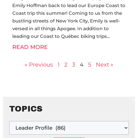
Emily Hoffman back to lead our Europe Coast to
Coast trip this summer! Coming to us from the
bustling streets of New York City, Emily is well-
versed in all things Apogee. In addition to
leading our Coast to Québec biking trips
READ MORE
« Previous
1
2
3
4
5
Next »
TOPICS