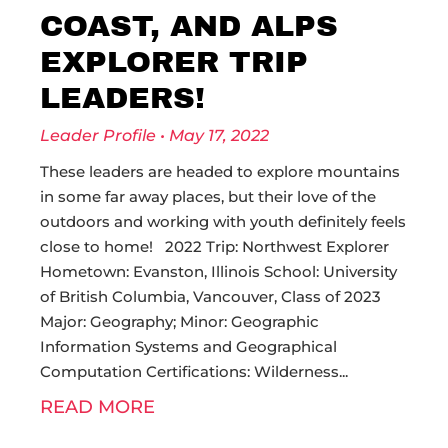
COAST, AND ALPS
EXPLORER TRIP
LEADERS!
Leader Profile
May 17, 2022
These leaders are headed to explore mountains
in some far away places, but their love of the
outdoors and working with youth definitely feels
close to home! 2022 Trip: Northwest Explorer
Hometown: Evanston, Illinois School: University
of British Columbia, Vancouver, Class of 2023
Major: Geography; Minor: Geographic
Information Systems and Geographical
Computation Certifications: Wilderness
READ MORE