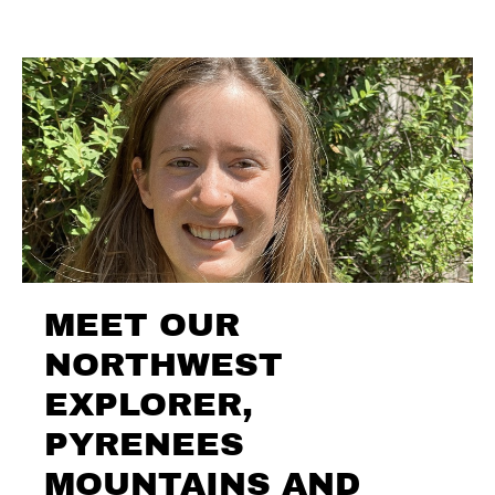
MEET OUR
NORTHWEST
EXPLORER,
PYRENEES
MOUNTAINS AND