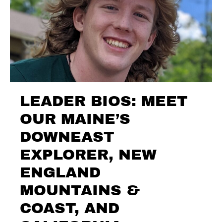
LEADER BIOS: MEET
OUR MAINE’S
DOWNEAST
EXPLORER, NEW
ENGLAND
MOUNTAINS &
COAST, AND