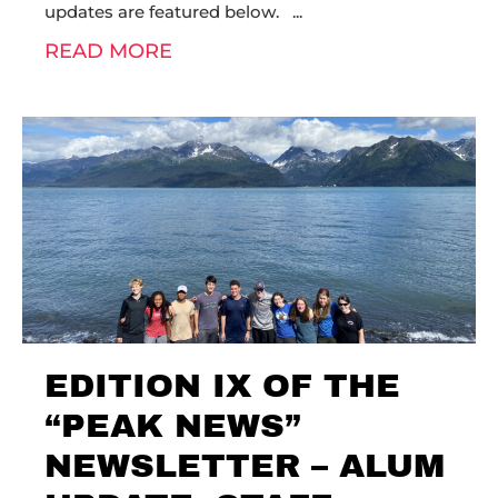
updates are featured below.
READ MORE
EDITION IX OF THE
“PEAK NEWS”
NEWSLETTER – ALUM