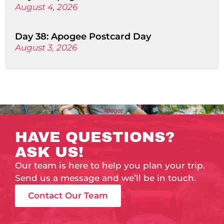
August 4, 2026
Day 38: Apogee Postcard Day
August 3, 2026
HAVE QUESTIONS?
ASK US!
Our team is here to help you plan your trip.
Send us a message and we’ll be in touch.
Contact Our Team