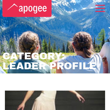
CATEGORY:
LEADER PROFILE