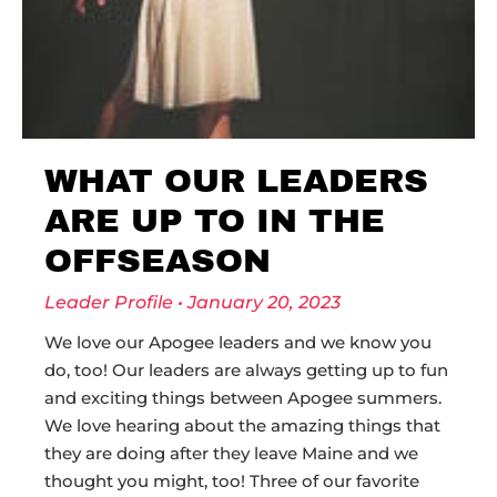
WHAT OUR LEADERS
ARE UP TO IN THE
OFFSEASON
Leader Profile
January 20, 2023
We love our Apogee leaders and we know you
do, too! Our leaders are always getting up to fun
and exciting things between Apogee summers.
We love hearing about the amazing things that
they are doing after they leave Maine and we
thought you might, too! Three of our favorite