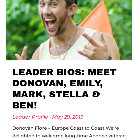
LEADER BIOS: MEET
DONOVAN, EMILY,
MARK, STELLA &
BEN!
Leader Profile
May 29, 2019
Donovan Fiore – Europe Coast to Coast We’re
delighted to welcome long-time Apogee veteran