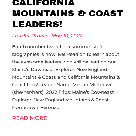
CALIFORNIA
MOUNTAINS & COAST
LEADERS!
Leader Profile
May 10, 2022
Batch number two of our summer staff
biographies is now live! Read on to learn about
the awesome leaders who will be leading our
Maine’s Downeast Explorer, New England
Mountains & Coast, and California Mountains &
Coast trips! Leader Name: Megan McKeown
(she/her/hers) 2022 Trips: Maine’s Downeast
Explorer, New England Mountains & Coast
Hometown: Verona,
READ MORE