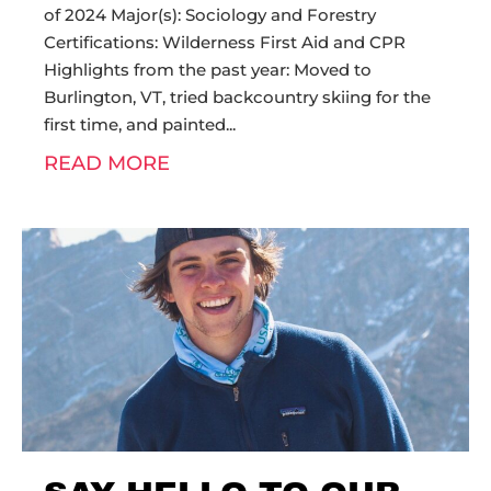
of 2024 Major(s): Sociology and Forestry
Certifications: Wilderness First Aid and CPR
Highlights from the past year: Moved to
Burlington, VT, tried backcountry skiing for the
first time, and painted
READ MORE