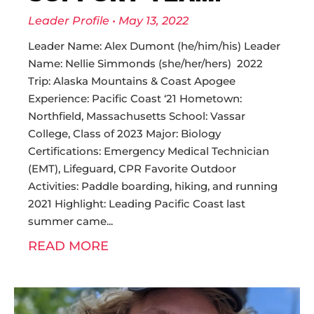
Leader Profile
May 13, 2022
Leader Name: Alex Dumont (he/him/his) Leader
Name: Nellie Simmonds (she/her/hers) 2022
Trip: Alaska Mountains & Coast Apogee
Experience: Pacific Coast ‘21 Hometown:
Northfield, Massachusetts School: Vassar
College, Class of 2023 Major: Biology
Certifications: Emergency Medical Technician
(EMT), Lifeguard, CPR Favorite Outdoor
Activities: Paddle boarding, hiking, and running
2021 Highlight: Leading Pacific Coast last
summer came
READ MORE