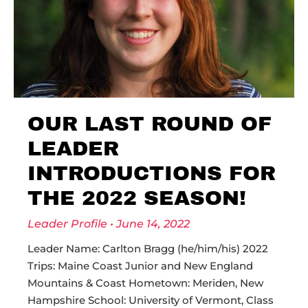
OUR LAST ROUND OF
LEADER
INTRODUCTIONS FOR
THE 2022 SEASON!
Leader Profile
June 14, 2022
Leader Name: Carlton Bragg (he/him/his) 2022
Trips: Maine Coast Junior and New England
Mountains & Coast Hometown: Meriden, New
Hampshire School: University of Vermont, Class