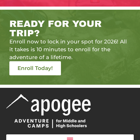
READY FOR YOUR
TRIP?
Enroll now to lock in your spot for 2026! All
it takes is 10 minutes to enroll for the
adventure of a lifetime.
Enroll Today!