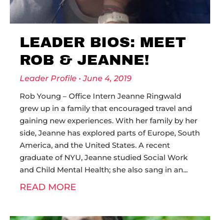
LEADER BIOS: MEET
ROB & JEANNE!
Leader Profile
June 4, 2019
Rob Young – Office Intern Jeanne Ringwald
grew up in a family that encouraged travel and
gaining new experiences. With her family by her
side, Jeanne has explored parts of Europe, South
America, and the United States. A recent
graduate of NYU, Jeanne studied Social Work
and Child Mental Health; she also sang in an
READ MORE