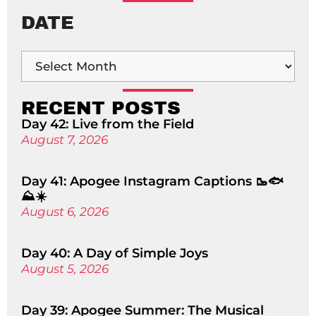
DATE
RECENT POSTS
Day 42: Live from the Field
August 7, 2026
Day 41: Apogee Instagram Captions 🥾🐟
⛰️☀️
August 6, 2026
Day 40: A Day of Simple Joys
August 5, 2026
Day 39: Apogee Summer: The Musical