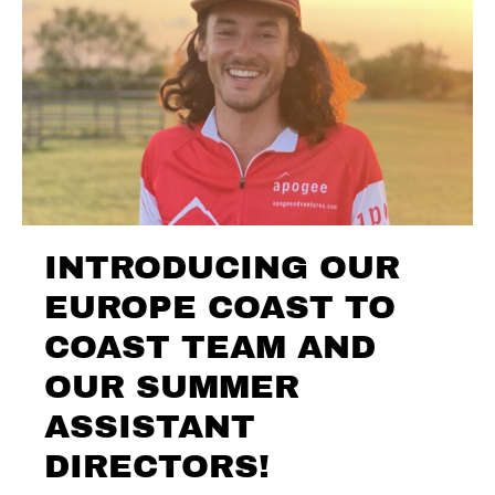
INTRODUCING OUR
EUROPE COAST TO
COAST TEAM AND
OUR SUMMER
ASSISTANT
DIRECTORS!