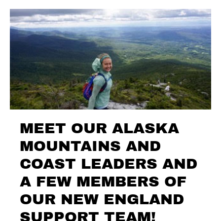
MEET OUR ALASKA
MOUNTAINS AND
COAST LEADERS AND
A FEW MEMBERS OF
OUR NEW ENGLAND
SUPPORT TEAM!