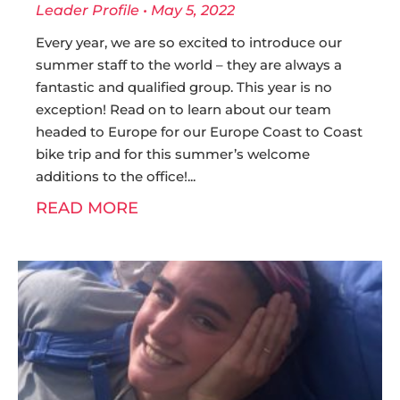
Leader Profile
May 5, 2022
Every year, we are so excited to introduce our
summer staff to the world – they are always a
fantastic and qualified group. This year is no
exception! Read on to learn about our team
headed to Europe for our Europe Coast to Coast
bike trip and for this summer’s welcome
additions to the office!
READ MORE