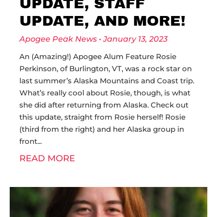
UPDATE, STAFF
UPDATE, AND MORE!
Apogee Peak News
January 13, 2023
An (Amazing!) Apogee Alum Feature Rosie
Perkinson, of Burlington, VT, was a rock star on
last summer’s Alaska Mountains and Coast trip.
What’s really cool about Rosie, though, is what
she did after returning from Alaska. Check out
this update, straight from Rosie herself! Rosie
(third from the right) and her Alaska group in
front
READ MORE