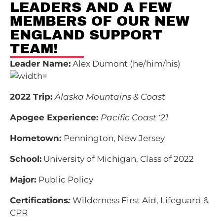
LEADERS AND A FEW
MEMBERS OF OUR NEW
ENGLAND SUPPORT
TEAM!
Leader Name:
Alex Dumont (he/him/his)
2022 Trip:
Alaska Mountains & Coast
Apogee Experience:
Pacific Coast ‘21
Hometown:
Pennington, New Jersey
School:
University of Michigan, Class of 2022
Major:
Public Policy
Certifications
:
Wilderness First Aid, Lifeguard &
CPR