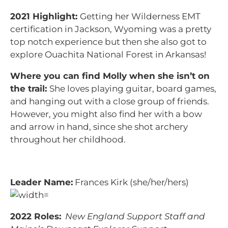
2021 Highlight:
Getting her Wilderness EMT
certification in Jackson, Wyoming was a pretty
top notch experience but then she also got to
explore Ouachita National Forest in Arkansas!
Where you can find Molly when she isn’t on
the trail:
She loves playing guitar, board games,
and hanging out with a close group of friends.
However, you might also find her with a bow
and arrow in hand, since she shot archery
throughout her childhood.
Leader Name:
Frances Kirk (she/her/hers)
2022 Roles:
New England Support Staff and