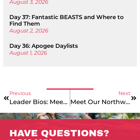
August 3, 2026
Day 37: Fantastic BEASTS and Where to
Find Them
August 2, 2026
Day 36: Apogee Daylists
August 1, 2026
Previous
Next
Leader Bios: Meet Our Maine’s Downeast Explorer, New England Mountains & Coast, And California Mountains & Coast Leaders!
Meet Our Northwest Explorer, Pyrenees Mountains And Coast, And Alps Explorer Trip Leaders!
HAVE QUESTIONS?