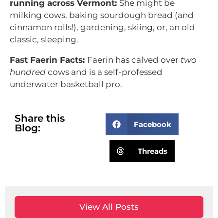
running across Vermont:
She might be
milking cows, baking sourdough bread (and
cinnamon rolls!), gardening, skiing, or, an old
classic, sleeping.
Fast Faerin Facts:
Faerin has calved over
two
hundred
cows and is a self-professed
underwater basketball pro.
Share this
Facebook
Blog:
Threads
View All Posts