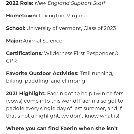
2022 Role:
New England Support Staff
Hometown:
Lexington, Virginia
School:
University of Vermont, Class of 2023
Major:
Animal Science
Certifications
:
Wilderness First Responder &
CPR
Favorite Outdoor Activities:
Trail running,
biking, paddling, and climbing
2021 Highlight:
Faerin got to help twin heifers
(cows) come into this world! Faerin also got to
paddle every single day of last summer, and if
that’s not a highlight, we don’t know what is!
Where you can find Faerin when she isn’t