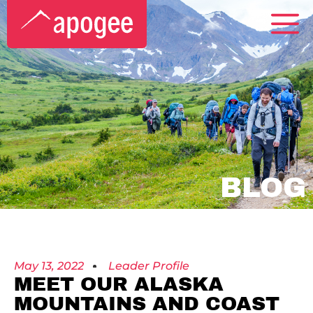
BLOG
May 13, 2022
Leader Profile
MEET OUR ALASKA
MOUNTAINS AND COAST