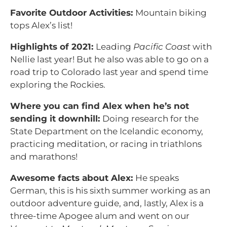
Favorite Outdoor Activities:
Mountain biking
tops Alex’s list!
Highlights of 2021:
Leading
Pacific Coast
with
Nellie last year! But he also was able to go on a
road trip to Colorado last year and spend time
exploring the Rockies.
Where you can find Alex when he’s not
sending it downhill:
Doing research for the
State Department on the Icelandic economy,
practicing meditation, or racing in triathlons
and marathons!
Awesome facts about Alex:
He speaks
German, this is his sixth summer working as an
outdoor adventure guide, and, lastly, Alex is a
three-time Apogee alum and went on our