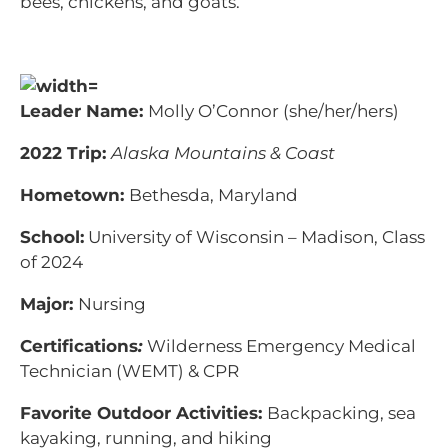
bees, chickens, and goats.
Leader Name:
Molly O’Connor (she/her/hers)
2022 Trip:
Alaska Mountains & Coast
Hometown:
Bethesda, Maryland
School:
University of Wisconsin – Madison, Class
of 2024
Major:
Nursing
Certifications
:
Wilderness Emergency Medical
Technician (WEMT) & CPR
Favorite Outdoor Activities:
Backpacking, sea
kayaking, running, and hiking