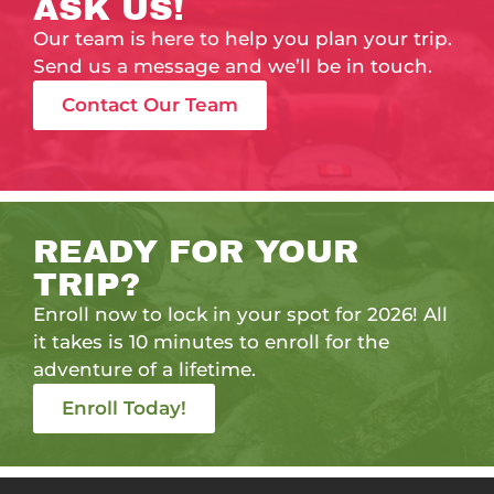
ASK US!
Our team is here to help you plan your trip.
Send us a message and we’ll be in touch.
Contact Our Team
READY FOR YOUR
TRIP?
Enroll now to lock in your spot for 2026! All
it takes is 10 minutes to enroll for the
adventure of a lifetime.
Enroll Today!