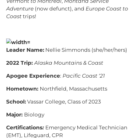
Vermont to Montreal
,
Montana Service
Adventure
(now defunct), and
Europe Coast to
Coast
trips!
Leader Name:
Nellie Simmonds (she/her/hers)
2022 Trip:
Alaska Mountains & Coast
Apogee Experience
:
Pacific Coast ‘21
Hometown:
Northfield, Massachusetts
School:
Vassar College, Class of 2023
Major:
Biology
Certifications
:
Emergency Medical Technician
(EMT), Lifeguard, CPR