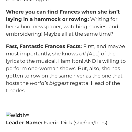
Where you can find Frances when she isn’t
laying in a hammock or rowing:
Writing for
her school newspaper, watching movies, and
embroidering! Maybe all at the same time?
Fast, Fantastic Frances Facts:
First, and maybe
most importantly, she knows
all (
ALL) of the
lyrics to the musical, Hamilton! AND is willing to
perform one-woman shows. But, also, she has
gotten to row on the same river as the one that
hosts the
world’s biggest
regatta, Head of the
Charles.
Leader Name:
Faerin Dick (she/her/hers)