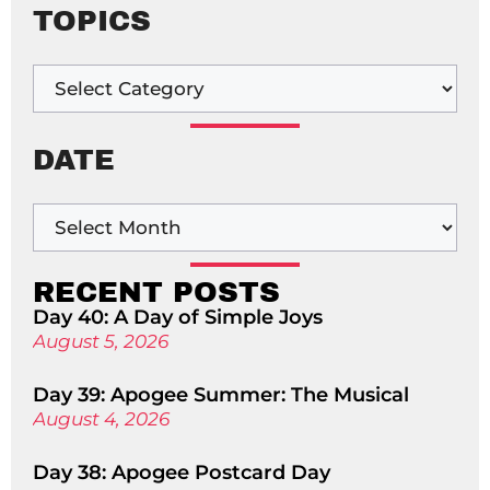
TOPICS
DATE
RECENT POSTS
Day 40: A Day of Simple Joys
August 5, 2026
Day 39: Apogee Summer: The Musical
August 4, 2026
Day 38: Apogee Postcard Day