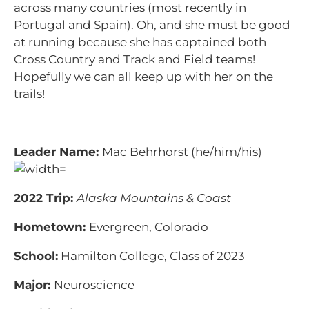
across many countries (most recently in
Portugal and Spain). Oh, and she must be good
at running because she has captained both
Cross Country and Track and Field teams!
Hopefully we can all keep up with her on the
trails!
Leader Name:
Mac
Behr
horst (he/him/his)
2022 Trip:
Alaska Mountains & Coast
Hometown:
Evergreen, Colorado
School:
Hamilton College, Class of 2023
Major:
Neuroscience