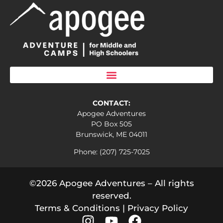
CONTACT:
Apogee Adventures
PO Box 505
Brunswick, ME 04011
Phone: (207) 725-7025
©2026 Apogee Adventures – All rights
reserved.
Terms & Conditions
|
Privacy Policy