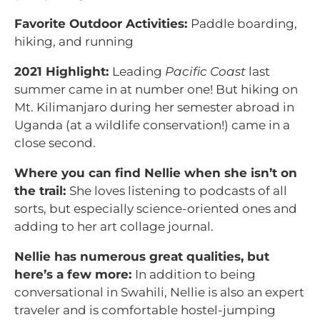
Favorite Outdoor Activities:
Paddle boarding,
hiking, and running
2021 Highlight:
Leading
Pacific Coast
last
summer came in at number one! But hiking on
Mt. Kilimanjaro during her semester abroad in
Uganda (at a wildlife conservation!) came in a
close second.
Where you can find Nellie when she isn’t on
the trail:
She loves listening to podcasts of all
sorts, but especially science-oriented ones and
adding to her art collage journal.
Nellie has numerous great qualities, but
here’s a few more:
In addition to being
conversational in Swahili, Nellie is also an expert
traveler and is comfortable hostel-jumping