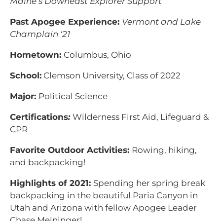
Maine’s Downeast Explorer Support
Past Apogee Experience:
Vermont and Lake
Champlain ‘21
Hometown:
Columbus, Ohio
School:
Clemson University, Class of 2022
Major:
Political Science
Certifications
:
Wilderness First Aid, Lifeguard &
CPR
Favorite Outdoor Activities:
Rowing, hiking,
and backpacking!
Highlights of 2021:
Spending her spring break
backpacking in the beautiful Paria Canyon in
Utah and Arizona with fellow Apogee Leader
Chase Meininger!