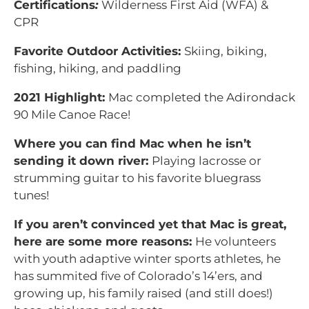
Certifications
:
Wilderness First Aid (WFA) &
CPR
Favorite Outdoor Activities:
Skiing, biking,
fishing, hiking, and paddling
2021 Highlight:
Mac completed the Adirondack
90 Mile Canoe Race!
Where you can find Mac when he isn’t
sending it down river:
Playing lacrosse or
strumming guitar to his favorite bluegrass
tunes!
If you aren’t convinced yet that Mac is great,
here are some more reasons:
He volunteers
with youth adaptive winter sports athletes, he
has summited five of Colorado’s 14’ers, and
growing up, his family raised (and still does!)