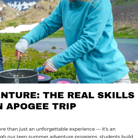
NTURE: THE REAL SKILLS
N APOGEE TRIP
 than just an unforgettable experience — it’s an
ugh our teen summer adventure programs, students build