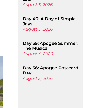
August 6, 2026
Day 40: A Day of Simple
Joys
August 5, 2026
Day 39: Apogee Summer:
The Musical
August 4, 2026
Day 38: Apogee Postcard
Day
August 3, 2026