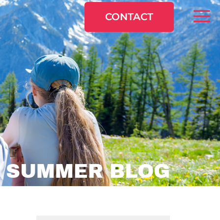
CONTACT
:
SUMMER BLOG