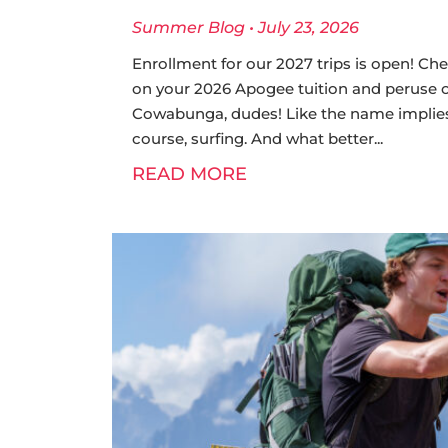
Summer Blog
July 23, 2026
Enrollment for our 2027 trips is open! Che
on your 2026 Apogee tuition and peruse our
Cowabunga, dudes! Like the name implies
course, surfing. And what better
READ MORE