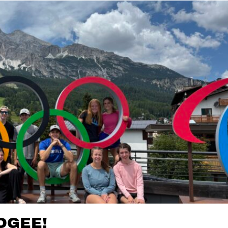
OGEE!