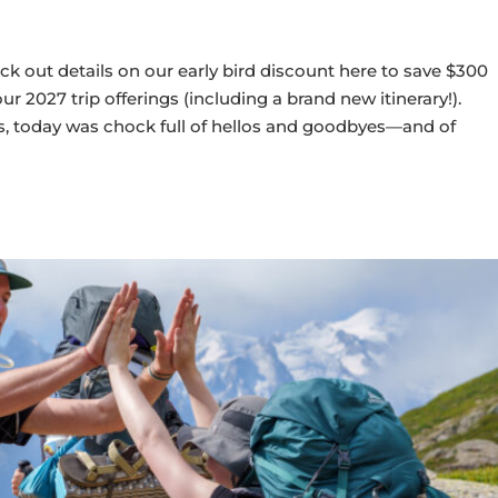
ck out details on our early bird discount here to save $300
 2027 trip offerings (including a brand new itinerary!).
, today was chock full of hellos and goodbyes—and of