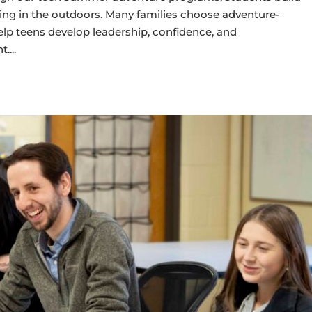
oring in the outdoors. Many families choose adventure-
 teens develop leadership, confidence, and
t.