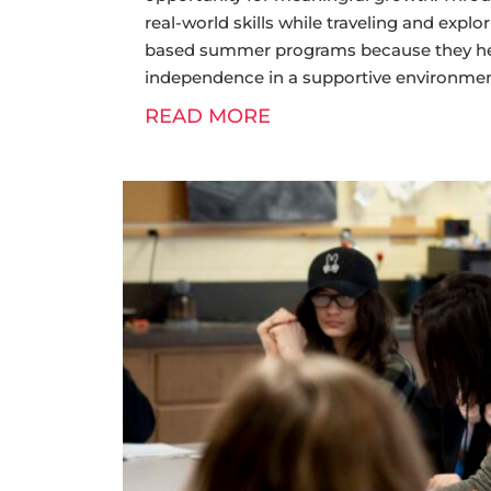
real-world skills while traveling and expl
based summer programs because they help
independence in a supportive environmen
READ MORE