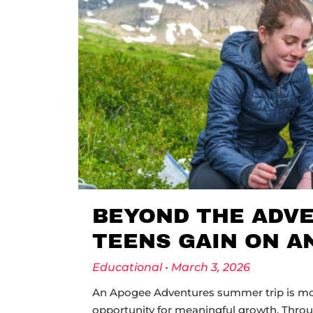
BEYOND THE ADVE
TEENS GAIN ON A
Educational
March 3, 2026
An Apogee Adventures summer trip is more
opportunity for meaningful growth. Thro