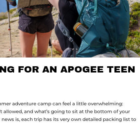
ING FOR AN APOGEE TEEN
er adventure camp can feel a little overwhelming:
’t allowed, and what’s going to sit at the bottom of your
news is, each trip has its very own detailed packing list to