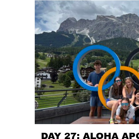
DAY 27: ALOHA AP