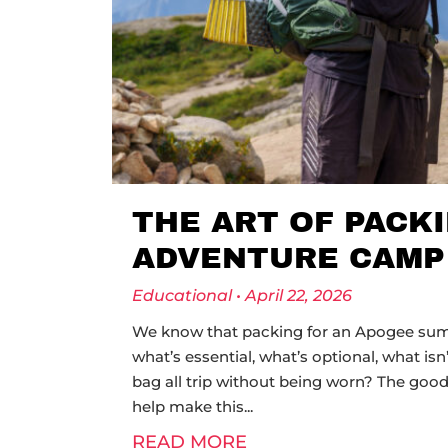
THE ART OF PACK
ADVENTURE CAMP
Educational
April 22, 2026
We know that packing for an Apogee summ
what’s essential, what’s optional, what isn
bag all trip without being worn? The good 
help make this
READ MORE