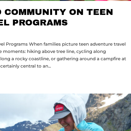
D COMMUNITY ON TEEN
EL PROGRAMS
el Programs When families picture teen adventure travel
 moments: hiking above tree line, cycling along
long a rocky coastline, or gathering around a campfire at
certainly central to an