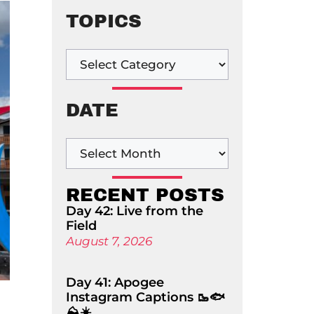
TOPICS
DATE
RECENT POSTS
Day 42: Live from the
Field
August 7, 2026
Day 41: Apogee
Instagram Captions 🥾🐟
⛰️☀️