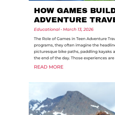
HOW GAMES BUIL
ADVENTURE TRAV
Educational
March 13, 2026
The Role of Games in Teen Adventure Trav
programs, they often imagine the headline
picturesque bike paths, paddling kayaks a
the end of the day. Those experiences are 
READ MORE