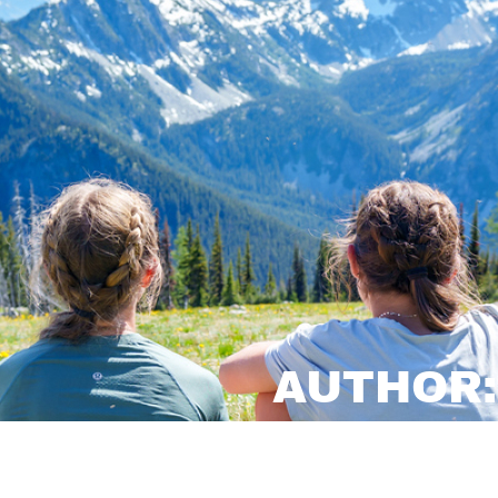
AUTHOR