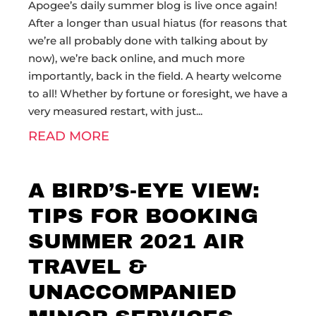
Apogee’s daily summer blog is live once again!
After a longer than usual hiatus (for reasons that
we’re all probably done with talking about by
now), we’re back online, and much more
importantly, back in the field. A hearty welcome
to all! Whether by fortune or foresight, we have a
very measured restart, with just
READ MORE
A BIRD’S-EYE VIEW:
TIPS FOR BOOKING
SUMMER 2021 AIR
TRAVEL &
UNACCOMPANIED