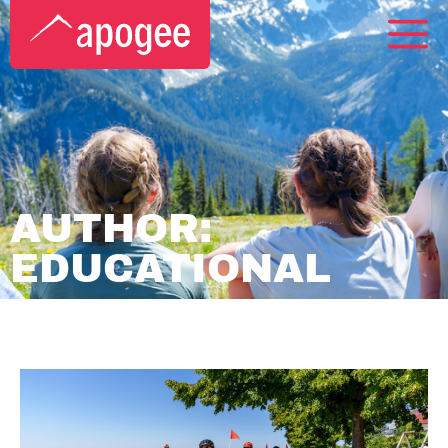
AUTHOR:
EDUCATIONAL