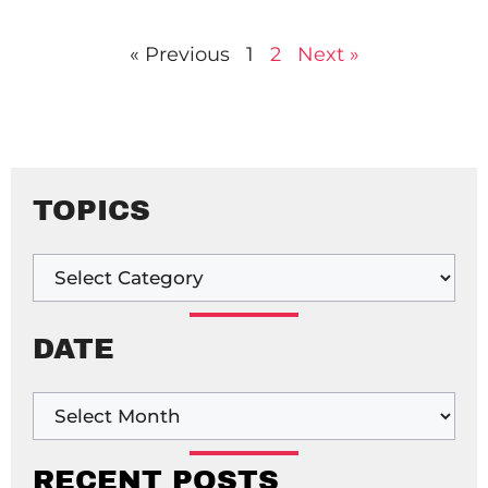
« Previous
1
2
Next »
TOPICS
DATE
RECENT POSTS