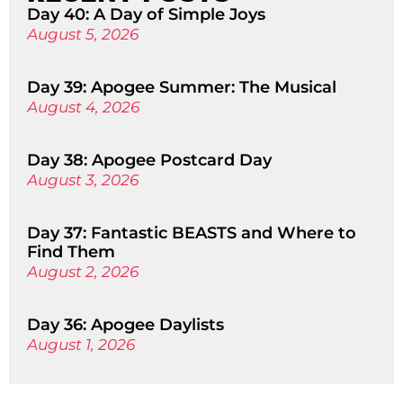
Day 40: A Day of Simple Joys
August 5, 2026
Day 39: Apogee Summer: The Musical
August 4, 2026
Day 38: Apogee Postcard Day
August 3, 2026
Day 37: Fantastic BEASTS and Where to
Find Them
August 2, 2026
Day 36: Apogee Daylists
August 1, 2026