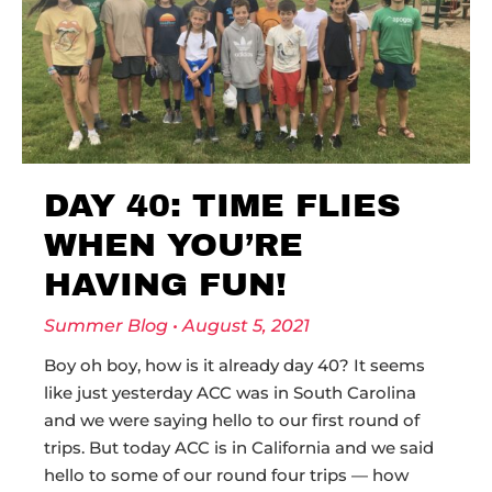
DAY 40: TIME FLIES
WHEN YOU’RE
HAVING FUN!
Summer Blog
August 5, 2021
Boy oh boy, how is it already day 40? It seems
like just yesterday ACC was in South Carolina
and we were saying hello to our first round of
trips. But today ACC is in California and we said
hello to some of our round four trips — how