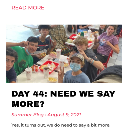
READ MORE
DAY 44: NEED WE SAY
MORE?
Summer Blog
August 9, 2021
Yes, it turns out, we do need to say a bit more.