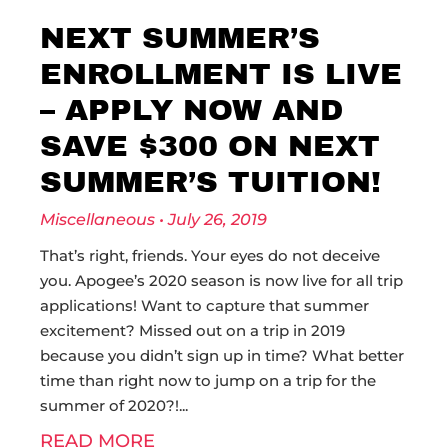
NEXT SUMMER’S
ENROLLMENT IS LIVE
– APPLY NOW AND
SAVE $300 ON NEXT
SUMMER’S TUITION!
Miscellaneous
July 26, 2019
That’s right, friends. Your eyes do not deceive
you. Apogee’s 2020 season is now live for all trip
applications! Want to capture that summer
excitement? Missed out on a trip in 2019
because you didn’t sign up in time? What better
time than right now to jump on a trip for the
summer of 2020?!
READ MORE