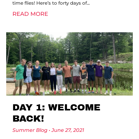
time flies! Here’s to forty days of
READ MORE
DAY 1: WELCOME
BACK!
Summer Blog
June 27, 2021