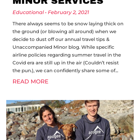
MINOR SERVICES
Educational
February 2, 2021
There always seems to be snow laying thick on
the ground (or blowing all around) when we
decide to dust off our annual travel tips &
Unaccompanied Minor blog. While specific
airline policies regarding summer travel in the
Covid era are still up in the air (Couldn’t resist
the pun.), we can confidently share some of
READ MORE