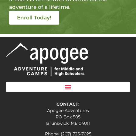
adventure of a lifetime.
Enroll Today!
CONTACT:
Apogee Adventures
PO Box 505
Brunswick, ME 04011
Phone: (207) 725-7025