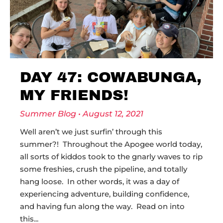
DAY 47: COWABUNGA,
MY FRIENDS!
Summer Blog
August 12, 2021
Well aren’t we just surfin’ through this
summer?! Throughout the Apogee world today,
all sorts of kiddos took to the gnarly waves to rip
some freshies, crush the pipeline, and totally
hang loose. In other words, it was a day of
experiencing adventure, building confidence,
and having fun along the way. Read on into
this