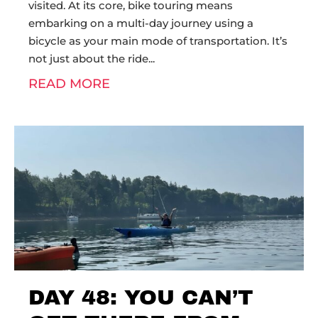
visited. At its core, bike touring means
embarking on a multi-day journey using a
bicycle as your main mode of transportation. It’s
not just about the ride
READ MORE
DAY 48: YOU CAN’T