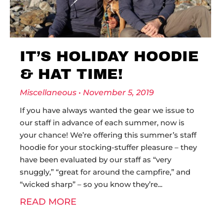
IT’S HOLIDAY HOODIE
& HAT TIME!
Miscellaneous
November 5, 2019
If you have always wanted the gear we issue to
our staff in advance of each summer, now is
your chance! We’re offering this summer’s staff
hoodie for your stocking-stuffer pleasure – they
have been evaluated by our staff as “very
snuggly,” “great for around the campfire,” and
“wicked sharp” – so you know they’re
READ MORE