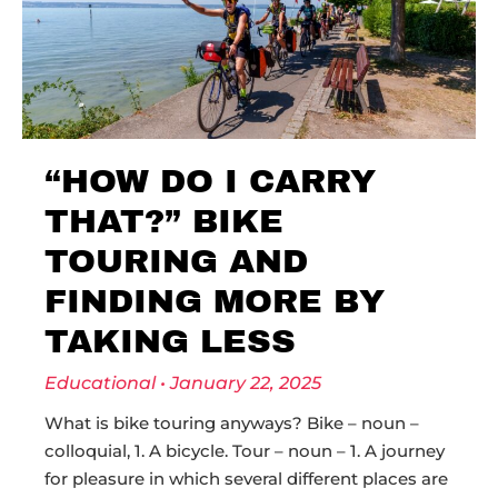
“HOW DO I CARRY
THAT?” BIKE
TOURING AND
FINDING MORE BY
TAKING LESS
Educational
January 22, 2025
What is bike touring anyways? Bike – noun –
colloquial, 1. A bicycle. Tour – noun – 1. A journey
for pleasure in which several different places are