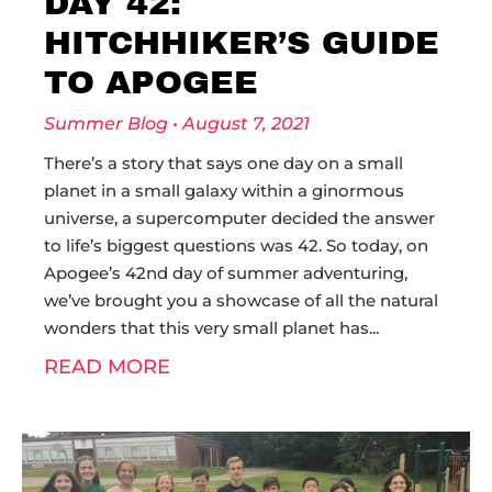
DAY 42:
HITCHHIKER’S GUIDE
TO APOGEE
Summer Blog
August 7, 2021
There’s a story that says one day on a small
planet in a small galaxy within a ginormous
universe, a supercomputer decided the answer
to life’s biggest questions was 42. So today, on
Apogee’s 42nd day of summer adventuring,
we’ve brought you a showcase of all the natural
wonders that this very small planet has
READ MORE