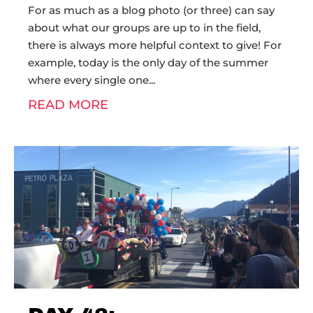
For as much as a blog photo (or three) can say
about what our groups are up to in the field,
there is always more helpful context to give! For
example, today is the only day of the summer
where every single one
READ MORE