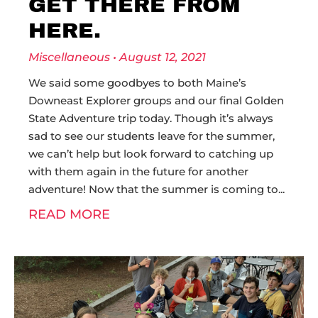
GET THERE FROM
HERE.
Miscellaneous
August 12, 2021
We said some goodbyes to both Maine’s
Downeast Explorer groups and our final Golden
State Adventure trip today. Though it’s always
sad to see our students leave for the summer,
we can’t help but look forward to catching up
with them again in the future for another
adventure! Now that the summer is coming to
READ MORE