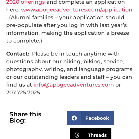
2020 offerings
and complete an application
here:
www.apogeeadventures.com/application
. (Alumni families – your application should
pre-populate after you log in with last year’s
information, making the application a breeze
to complete.)
Contact:
Please be in touch anytime with
questions about our hiking, biking, service,
photography, writing, and language programs
or our outstanding leaders and staff – you can
find us at
info@apogeeadventures.com
or
207.725.7025.
Share this
Facebook
Blog:
Threads