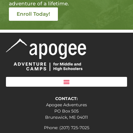
adventure of a lifetime.
Enroll Today!
CONTACT:
Apogee Adventures
PO Box 505
Brunswick, ME 04011
Phone: (207) 725-7025