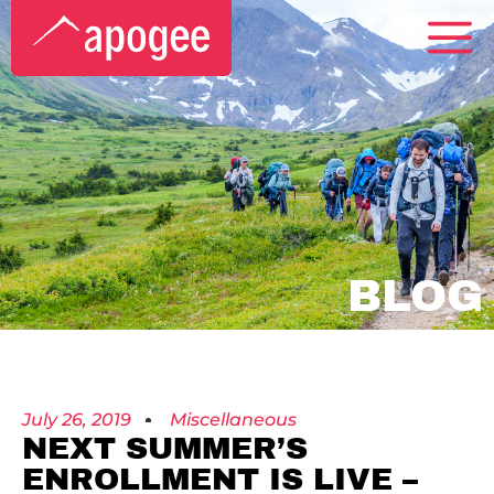
BLOG
July 26, 2019
Miscellaneous
NEXT SUMMER’S
ENROLLMENT IS LIVE –