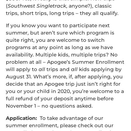
(
Southwest Singletrack
, anyone?), classic
trips, short trips, long trips – they all qualify.
If you know you want to participate next
summer, but aren’t sure which program is
quite right, you are welcome to switch
programs at any point as long as we have
availability. Multiple kids, multiple trips? No
problem at all – Apogee’s Summer Enrollment
will apply to
all
trips and
all
kids applying by
August 31. What’s more, if, after applying, you
decide that an Apogee trip just isn’t right for
you or your child in 2020, you’re welcome to a
full refund of your deposit anytime before
November 1 – no questions asked.
Application:
To take advantage of our
summer enrollment, please check out our