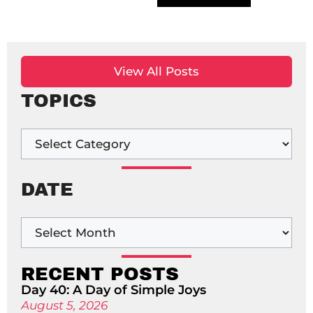
View All Posts
TOPICS
DATE
RECENT POSTS
Day 40: A Day of Simple Joys
August 5, 2026