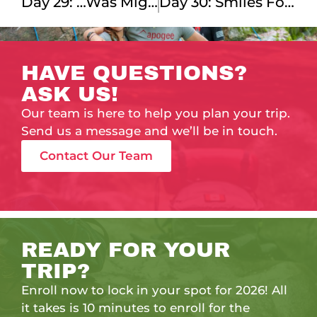
Day 29: …was Mighty Fine!
Day 30: Smiles For Miles!
HAVE QUESTIONS?
ASK US!
Our team is here to help you plan your trip.
Send us a message and we’ll be in touch.
Contact Our Team
READY FOR YOUR
TRIP?
Enroll now to lock in your spot for 2026! All
it takes is 10 minutes to enroll for the