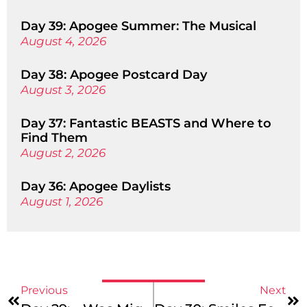
Day 39: Apogee Summer: The Musical
August 4, 2026
Day 38: Apogee Postcard Day
August 3, 2026
Day 37: Fantastic BEASTS and Where to
Find Them
August 2, 2026
Day 36: Apogee Daylists
August 1, 2026
Previous
Next