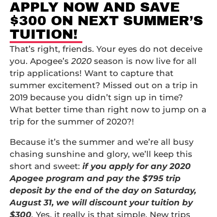
APPLY NOW AND SAVE
$300 ON NEXT SUMMER’S
TUITION!
That’s right, friends. Your eyes do not deceive
you. Apogee’s
2020
season is now live for all
trip applications! Want to capture that
summer excitement? Missed out on a trip in
2019 because you didn’t sign up in time?
What better time than right now to jump on a
trip for the summer of 2020?!
Because it’s the summer and we’re all busy
chasing sunshine and glory, we’ll keep this
short and sweet:
if you apply for any 2020
Apogee program and pay the $795 trip
deposit by the end of the day on Saturday,
August 31, we will discount your tuition by
$300
.
Yes, it really is that simple.
New trips