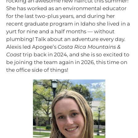
rocking an awesome new haircut this summer!
She has worked as an environmental educator
for the last two-plus years, and during her
recent graduate program in Idaho she lived in a
yurt for nine and a half months — without
plumbing! Talk about an adventure every day.
Alexis led Apogee’s
Costa Rica Mountains &
Coast
trip back in 2024, and she is so excited to
be joining the team again in 2026, this time on
the office side of things!