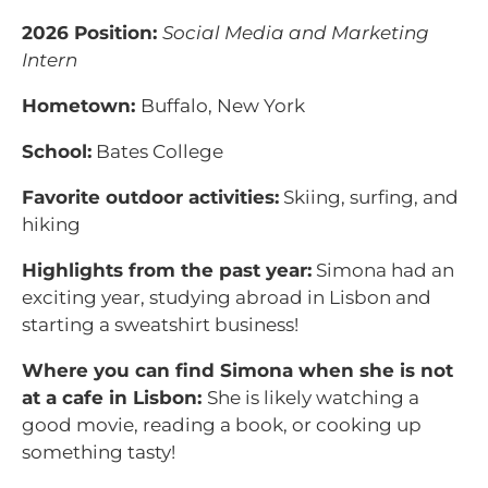
2026 Position:
Social Media and Marketing
Intern
Hometown:
Buffalo, New York
School:
Bates College
Favorite outdoor activities:
Skiing, surfing, and
hiking
Highlights from the past year:
Simona had an
exciting year, studying abroad in Lisbon and
starting a sweatshirt business!
Where you can find Simona when she is not
at a cafe in Lisbon:
She is likely watching a
good movie, reading a book, or cooking up
something tasty!