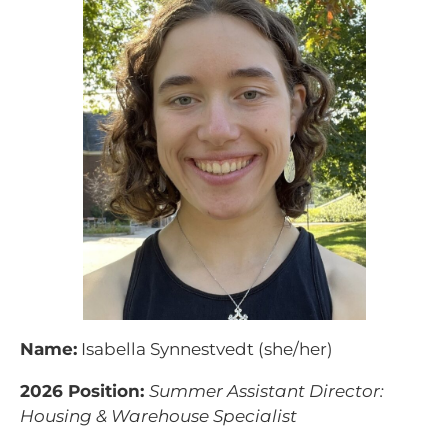
Name:
Isabella Synnestvedt (she/her)
2026 Position:
Summer Assistant Director:
Housing & Warehouse Specialist