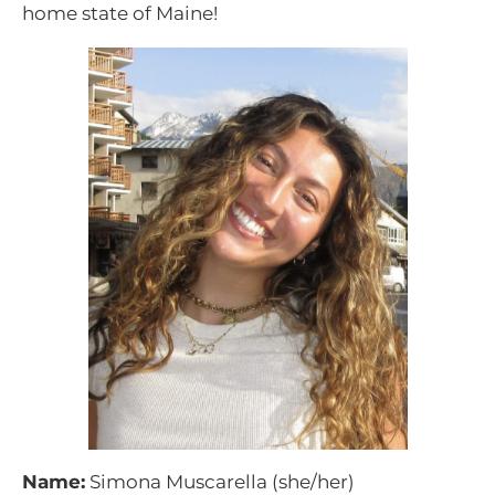
home state of Maine!
Name:
Simona Muscarella (she/her)