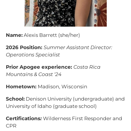
Name:
Alexis Barrett (she/her)
2026 Position:
Summer Assistant Director:
Operations Specialist
Prior Apogee experience:
Costa Rica
Mountains & Coast ‘24
Hometown:
Madison, Wisconsin
School:
Denison University (undergraduate) and
University of Idaho (graduate school)
Certifications
:
Wilderness First Responder and
CPR