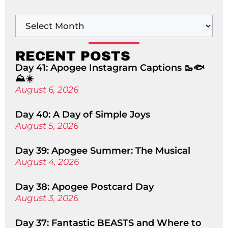
RECENT POSTS
Day 41: Apogee Instagram Captions 🥾🐟
⛰️☀️
August 6, 2026
Day 40: A Day of Simple Joys
August 5, 2026
Day 39: Apogee Summer: The Musical
August 4, 2026
Day 38: Apogee Postcard Day
August 3, 2026
Day 37: Fantastic BEASTS and Where to