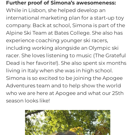
Further proof of Simona’s awesomeness:
While in Lisbon, she helped develop an
international marketing plan for a start‑up toy
company. Back at school, Simona is part of the
Alpine Ski Team at Bates College. She also has
experience coaching younger ski racers,
including working alongside an Olympic ski
racer. She loves listening to music (The Grateful
Dead is her favorite!). She also spent six months
living in Italy when she was in high school.
Simona is so excited to be joining the Apogee
Adventures team and to help show the world
who we are here at Apogee and what our 25th
season looks like!