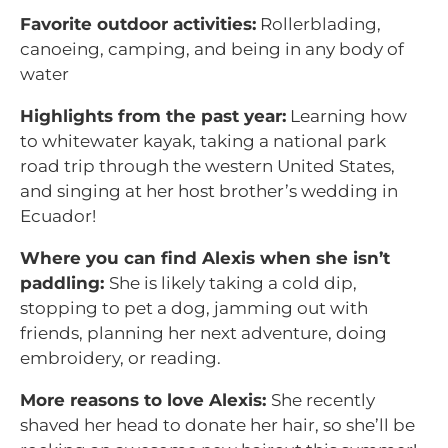
Favorite outdoor activities:
Rollerblading,
canoeing, camping, and being in any body of
water
Highlights from the past year:
Learning how
to whitewater kayak, taking a national park
road trip through the western United States,
and singing at her host brother’s wedding in
Ecuador!
Where you can find Alexis when she isn’t
paddling:
She is likely taking a cold dip,
stopping to pet a dog, jamming out with
friends, planning her next adventure, doing
embroidery, or reading.
More reasons to love Alexis:
She recently
shaved her head to donate her hair, so she’ll be