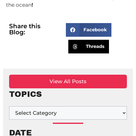
the ocean
!
Share this
Facebook
Blog:
Threads
View All Posts
TOPICS
DATE