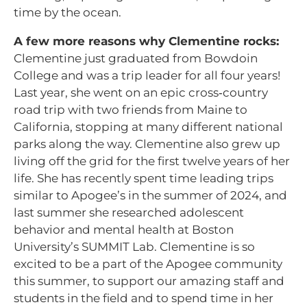
time by the ocean.
A few more reasons why Clementine rocks:
Clementine just graduated from Bowdoin
College and was a trip leader for all four years!
Last year, she went on an epic cross‑country
road trip with two friends from Maine to
California, stopping at many different national
parks along the way. Clementine also grew up
living off the grid for the first twelve years of her
life. She has recently spent time leading trips
similar to Apogee’s in the summer of 2024, and
last summer she researched adolescent
behavior and mental health at Boston
University’s SUMMIT Lab. Clementine is so
excited to be a part of the Apogee community
this summer, to support our amazing staff and
students in the field and to spend time in her