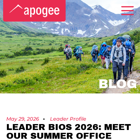
BLOG
May 29, 2026
Leader Profile
LEADER BIOS 2026: MEET
OUR SUMMER OFFICE