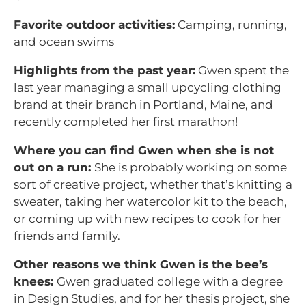
Favorite outdoor activities:
Camping, running,
and ocean swims
Highlights from the past year:
Gwen spent the
last year managing a small upcycling clothing
brand at their branch in Portland, Maine, and
recently completed her first marathon!
Where you can find Gwen when she is not
out on a run:
She is probably working on some
sort of creative project, whether that’s knitting a
sweater, taking her watercolor kit to the beach,
or coming up with new recipes to cook for her
friends and family.
Other reasons we think Gwen is the bee’s
knees:
Gwen graduated college with a degree
in Design Studies, and for her thesis project, she