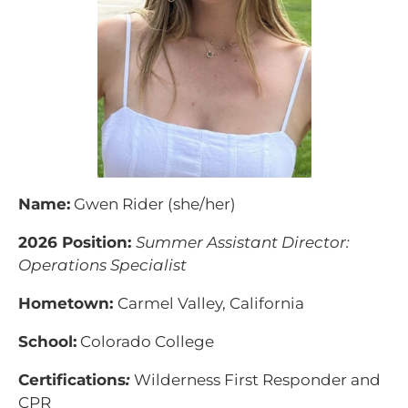
Name:
Gwen Rider (she/her)
2026 Position:
Summer Assistant Director:
Operations Specialist
Hometown:
Carmel Valley, California
School:
Colorado College
Certifications
:
Wilderness First Responder and
CPR