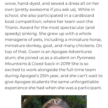
wove, hand‑dyed, and sewed a dress all on her
own (pretty awesome if you ask us). While in
school, she also participated in a cardboard
boat competition, where her team won the
Titanic Award for the most spectacular (and
speedy) sinking. She grew up with a whole
menagerie of pets, including a miniature horse,
miniature donkey, goat, and many chickens. On
top of that, Gwen is an Apogee Adventures
alum; she joined us as a student on
Pyrenees
Mountains & Coast
back in 2019! She is so
excited to work alongside the full‑time team
during Apogee’s 25th year, and she can’t wait to
give Apogee students the same unforgettable
experience she had when she was a participant.