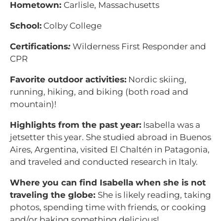
Hometown:
Carlisle, Massachusetts
School:
Colby College
Certifications
:
Wilderness First Responder and
CPR
Favorite outdoor activities:
Nordic skiing,
running, hiking, and biking (both road and
mountain)!
Highlights from the past year:
Isabella was a
jetsetter this year. She studied abroad in Buenos
Aires, Argentina, visited El Chaltén in Patagonia,
and traveled and conducted research in Italy.
Where you can find Isabella when she is not
traveling the globe:
She is likely reading, taking
photos, spending time with friends, or cooking
and/or baking something delicious!