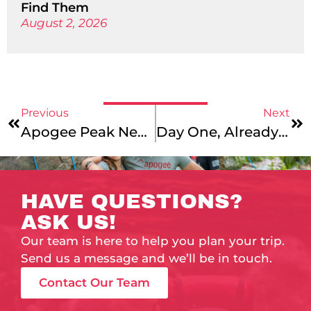
Find Them
August 2, 2026
Previous
Next
Apogee Peak News: Conversations With Old Friends
Day One, Already So Much Fun!
HAVE QUESTIONS?
ASK US!
Our team is here to help you plan your trip.
Send us a message and we’ll be in touch.
Contact Our Team