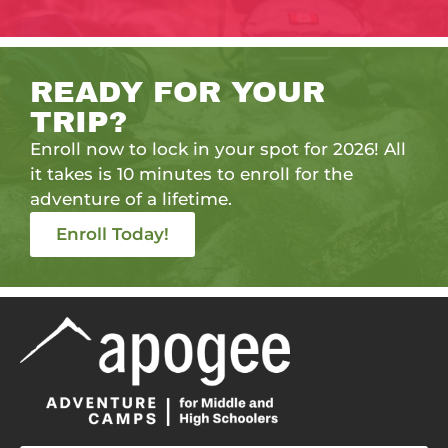
READY FOR YOUR
TRIP?
Enroll now to lock in your spot for 2026! All
it takes is 10 minutes to enroll for the
adventure of a lifetime.
Enroll Today!