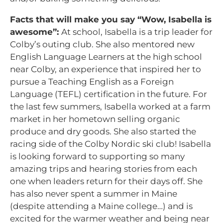
Facts that will make you say “Wow, Isabella is
awesome”:
At school, Isabella is a trip leader for
Colby’s outing club. She also mentored new
English Language Learners at the high school
near Colby, an experience that inspired her to
pursue a Teaching English as a Foreign
Language (TEFL) certification in the future. For
the last few summers, Isabella worked at a farm
market in her hometown selling organic
produce and dry goods. She also started the
racing side of the Colby Nordic ski club! Isabella
is looking forward to supporting so many
amazing trips and hearing stories from each
one when leaders return for their days off. She
has also never spent a summer in Maine
(despite attending a Maine college…) and is
excited for the warmer weather and being near