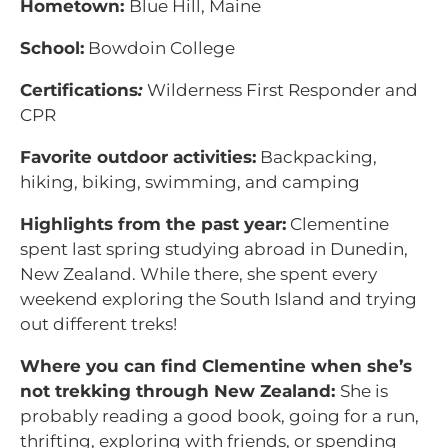
Hometown:
Blue Hill, Maine
School:
Bowdoin College
Certifications
:
Wilderness First Responder and
CPR
Favorite outdoor activities:
Backpacking,
hiking, biking, swimming, and camping
Highlights from the past year:
Clementine
spent last spring studying abroad in Dunedin,
New Zealand. While there, she spent every
weekend exploring the South Island and trying
out different treks!
Where you can find Clementine when she’s
not trekking through New Zealand:
She is
probably reading a good book, going for a run,
thrifting, exploring with friends, or spending