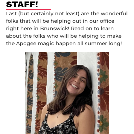
STAFF!
Last (but certainly not least) are the wonderful
folks that will be helping out in our office
right here in Brunswick! Read on to learn
about the folks who will be helping to make
the Apogee magic happen all summer long!