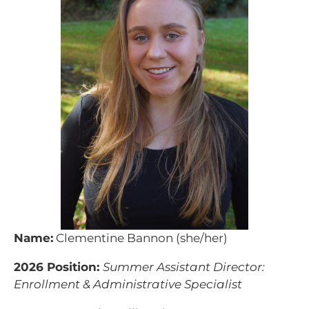
Name:
Clementine Bannon (she/her)
2026 Position:
Summer Assistant Director:
Enrollment & Administrative Specialist