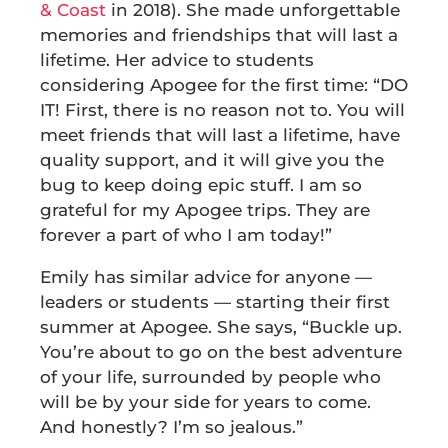
& Coast
in 2018). She made unforgettable
memories and friendships that will last a
lifetime. Her advice to students
considering Apogee for the first time: “DO
IT! First, there is no reason not to. You will
meet friends that will last a lifetime, have
quality support, and it will give you the
bug to keep doing epic stuff. I am so
grateful for my Apogee trips. They are
forever a part of who I am today!”
Emily has similar advice for anyone —
leaders or students — starting their first
summer at Apogee. She says, “Buckle up.
You’re about to go on the best adventure
of your life, surrounded by people who
will be by your side for years to come.
And honestly? I’m so jealous.”