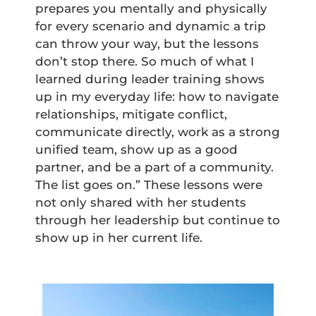
prepares you mentally and physically
for every scenario and dynamic a trip
can throw your way, but the lessons
don’t stop there. So much of what I
learned during leader training shows
up in my everyday life: how to navigate
relationships, mitigate conflict,
communicate directly, work as a strong
unified team, show up as a good
partner, and be a part of a community.
The list goes on.” These lessons were
not only shared with her students
through her leadership but continue to
show up in her current life.