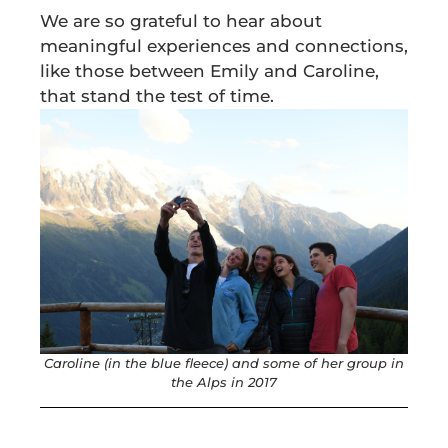
We are so grateful to hear about
meaningful experiences and connections,
like those between Emily and Caroline,
that stand the test of time.
Caroline (in the blue fleece) and some of her group in
the Alps in 2017