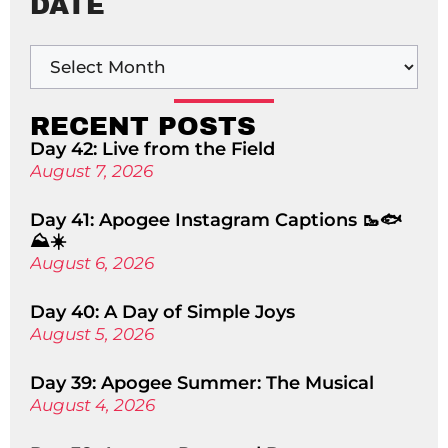
DATE
RECENT POSTS
Day 42: Live from the Field
August 7, 2026
Day 41: Apogee Instagram Captions 🥾🐟
⛰️☀️
August 6, 2026
Day 40: A Day of Simple Joys
August 5, 2026
Day 39: Apogee Summer: The Musical
August 4, 2026