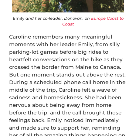
Emily
and her co-leader, Donovan, on
Europe Coast to
Coast
Caroline remembers many meaningful
moments with her leader Emily, from silly
parking‑lot games before big rides to
heartfelt conversations on the bike as they
crossed the border from Maine to Canada.
But one moment stands out above the rest.
During a scheduled phone call home in the
middle of the trip, Caroline felt a wave of
sadness and homesickness. She had been
nervous about being away from home
before the trip, and the call brought those
feelings back. Emily noticed immediately
and made sure to support her, reminding
her of all the amazing things happening on