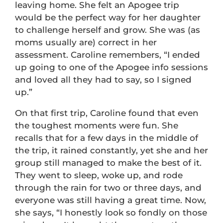
leaving home. She felt an Apogee trip
would be the perfect way for her daughter
to challenge herself and grow. She was (as
moms usually are) correct in her
assessment. Caroline remembers, “I ended
up going to one of the Apogee info sessions
and loved all they had to say, so I signed
up.”
On that first trip, Caroline found that even
the toughest moments were fun. She
recalls that for a few days in the middle of
the trip, it rained constantly, yet she and her
group still managed to make the best of it.
They went to sleep, woke up, and rode
through the rain for two or three days, and
everyone was still having a great time. Now,
she says, “I honestly look so fondly on those