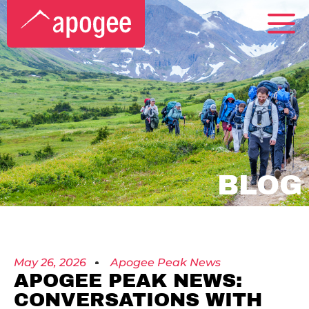
BLOG
May 26, 2026
Apogee Peak News
APOGEE PEAK NEWS:
CONVERSATIONS WITH