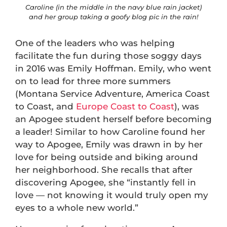
Caroline (in the middle in the navy blue rain jacket)
and her group taking a goofy blog pic in the rain!
One of the leaders who was helping
facilitate the fun during those soggy days
in 2016 was Emily Hoffman. Emily, who went
on to lead for three more summers
(Montana Service Adventure, America Coast
to Coast, and
Europe Coast to Coast
), was
an Apogee student herself before becoming
a leader! Similar to how Caroline found her
way to Apogee, Emily was drawn in by her
love for being outside and biking around
her neighborhood. She recalls that after
discovering Apogee, she “instantly fell in
love — not knowing it would truly open my
eyes to a whole new world.”