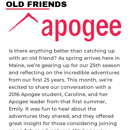
OLD FRIENDS
Is there anything better than catching up
with an old friend? As spring arrives here in
Maine, we’re gearing up for our 25th season
and reflecting on the incredible adventures
from our first 25 years. This month, we’re
excited to share our conversation with a
2016 Apogee student, Caroline, and her
Apogee leader from that first summer,
Emily. It was fun to hear about the
adventures they shared, and they offered
great insight for those considering joining