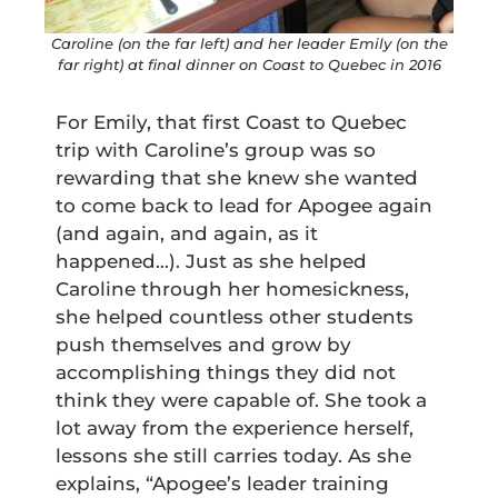
Caroline (on the far left) and her leader Emily (on the
far right) at final dinner on Coast to Quebec in 2016
For Emily, that first Coast to Quebec
trip with Caroline’s group was so
rewarding that she knew she wanted
to come back to lead for Apogee again
(and again, and again, as it
happened…). Just as she helped
Caroline through her homesickness,
she helped countless other students
push themselves and grow by
accomplishing things they did not
think they were capable of. She took a
lot away from the experience herself,
lessons she still carries today. As she
explains, “Apogee’s leader training