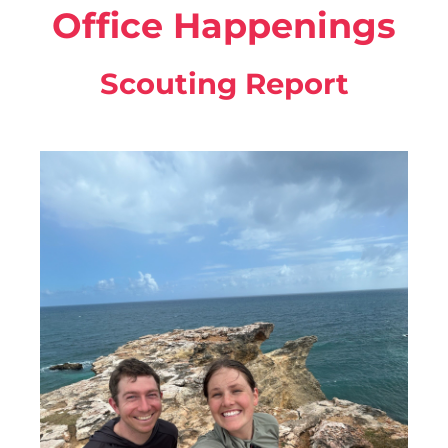
Office Happenings
Scouting Report