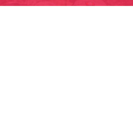
READY FOR YOUR
TRIP?
Enroll now to lock in your spot for 2026! All
it takes is 10 minutes to enroll for the
adventure of a lifetime.
Enroll Today!