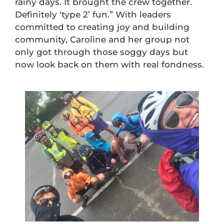
rainy days. It brought the crew together.
Definitely ‘type 2’ fun.” With leaders
committed to creating joy and building
community, Caroline and her group not
only got through those soggy days but
now look back on them with real fondness.