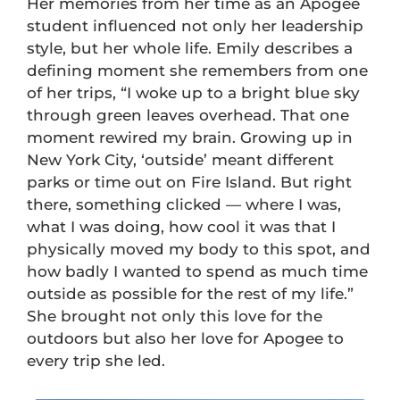
Her memories from her time as an Apogee
student influenced not only her leadership
style, but her whole life. Emily describes a
defining moment she remembers from one
of her trips, “I woke up to a bright blue sky
through green leaves overhead. That one
moment rewired my brain. Growing up in
New York City, ‘outside’ meant different
parks or time out on Fire Island. But right
there, something clicked — where I was,
what I was doing, how cool it was that I
physically moved my body to this spot, and
how badly I wanted to spend as much time
outside as possible for the rest of my life.”
She brought not only this love for the
outdoors but also her love for Apogee to
every trip she led.