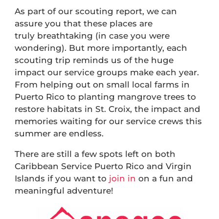
As part of our scouting report, we can
assure you that these places are
truly breathtaking (in case you were
wondering). But more importantly, each
scouting trip reminds us of the huge
impact our service groups make each year.
From helping out on small local farms in
Puerto Rico to planting mangrove trees to
restore habitats in St. Croix, the impact and
memories waiting for our service crews this
summer are endless.
There are still a few spots left on both
Caribbean Service Puerto Rico and Virgin
Islands if you want to
join in
on a fun and
meaningful adventure!