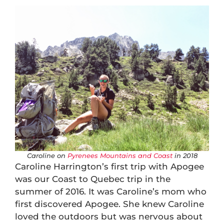
Caroline on
Pyrenees Mountains and Coast
in 2018
Caroline Harrington’s first trip with Apogee
was our Coast to Quebec trip in the
summer of 2016. It was Caroline’s mom who
first discovered Apogee. She knew Caroline
loved the outdoors but was nervous about