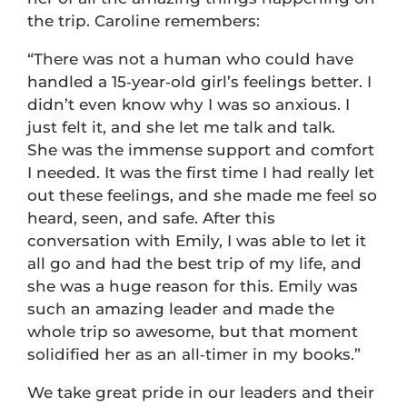
the trip. Caroline remembers:
“There was not a human who could have
handled a 15‑year‑old girl’s feelings better. I
didn’t even know why I was so anxious. I
just felt it, and she let me talk and talk.
She was the immense support and comfort
I needed. It was the first time I had really let
out these feelings, and she made me feel so
heard, seen, and safe. After this
conversation with Emily, I was able to let it
all go and had the best trip of my life, and
she was a huge reason for this. Emily was
such an amazing leader and made the
whole trip so awesome, but that moment
solidified her as an all‑timer in my books.”
We take great pride in our leaders and their