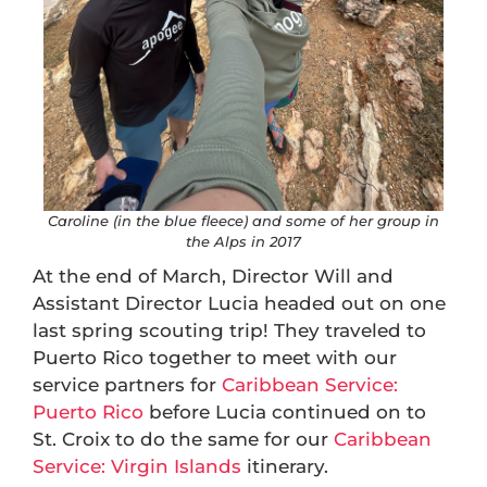
Caroline (in the blue fleece) and some of her group in
the Alps in 2017
At the end of March, Director Will and
Assistant Director Lucia headed out on one
last spring scouting trip! They traveled to
Puerto Rico together to meet with our
service partners for
Caribbean Service:
Puerto Rico
before Lucia continued on to
St. Croix to do the same for our
Caribbean
Service: Virgin Islands
itinerary.