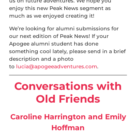
us on future adventures. We hope you
enjoy this new Peak News segment as
much as we enjoyed creating it!
We’re looking for alumni submissions for
our next edition of Peak News! If your
Apogee alumni student has done
something cool lately, please send in a brief
description and a photo
to
lucia@apogeeadventures.com
.
Conversations with
Old Friends
Caroline Harrington and Emily
Hoffman