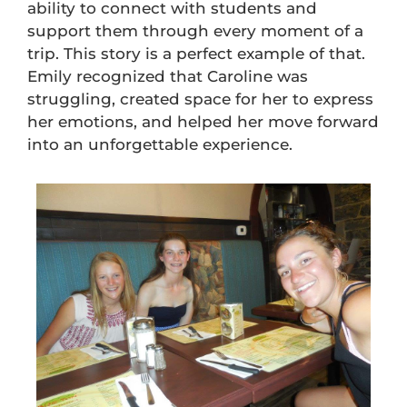
ability to connect with students and
support them through every moment of a
trip. This story is a perfect example of that.
Emily recognized that Caroline was
struggling, created space for her to express
her emotions, and helped her move forward
into an unforgettable experience.