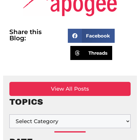
Share this
Facebook
Blog:
Threads
View All Posts
TOPICS