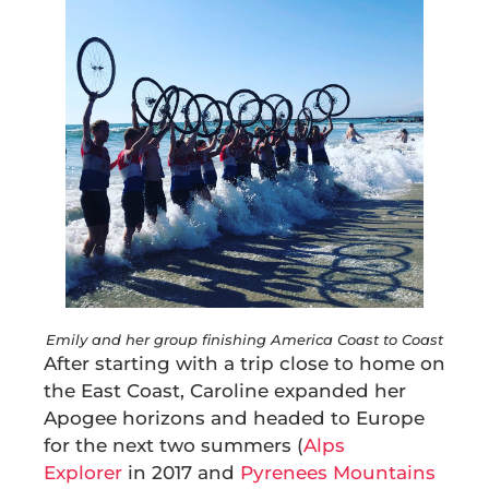
Emily and her group finishing America Coast to Coast
After starting with a trip close to home on
the East Coast, Caroline expanded her
Apogee horizons and headed to Europe
for the next two summers (
Alps
Explorer
in 2017 and
Pyrenees Mountains