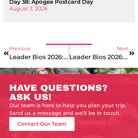
Day 38: Apogee Postcard Day
August 3, 2026
Previous
Next
Leader Bios 2026: Meet Our Vermont To Montreal, Colorado’s Rocky Mountains, And Maine Coast Junior Leaders!
Leader Bios 2026: Meet Our Summer Office Staff!
HAVE QUESTIONS?
ASK US!
Our team is here to help you plan your trip.
Send us a message and we’ll be in touch.
Contact Our Team