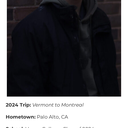
2024 Trip:
Vermont to Montreal
Hometown:
Palo Alto, CA