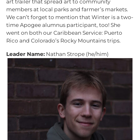
art trailer that spread art to community
members at local parks and farmer’s markets.
We can’t forget to mention that Winter is a two-
time Apogee alumnus participant, too! She
went on both our Caribbean Service: Puerto
Rico and Colorado’s Rocky Mountains trips.
Leader Name:
Nathan Strope (he/him)