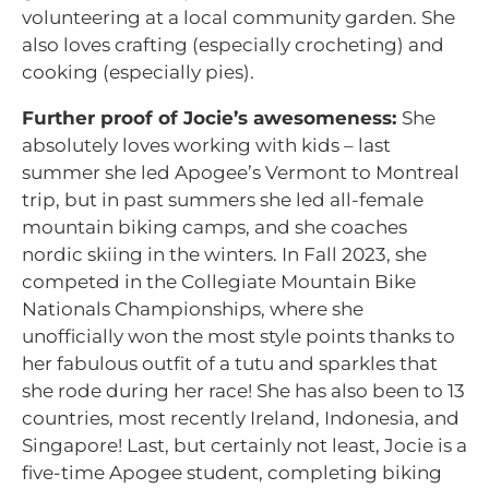
volunteering at a local community garden. She
also loves crafting (especially crocheting) and
cooking (especially pies).
Further proof of Jocie’s awesomeness:
She
absolutely loves working with kids – last
summer she led Apogee’s Vermont to Montreal
trip, but in past summers she led all-female
mountain biking camps, and she coaches
nordic skiing in the winters. In Fall 2023, she
competed in the Collegiate Mountain Bike
Nationals Championships, where she
unofficially won the most style points thanks to
her fabulous outfit of a tutu and sparkles that
she rode during her race! She has also been to 13
countries, most recently Ireland, Indonesia, and
Singapore! Last, but certainly not least, Jocie is a
five-time Apogee student, completing biking