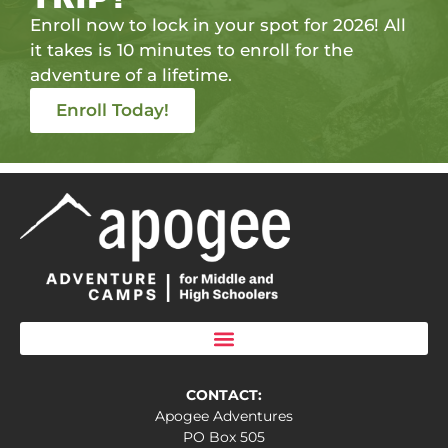
Enroll now to lock in your spot for 2026! All
it takes is 10 minutes to enroll for the
adventure of a lifetime.
Enroll Today!
CONTACT:
Apogee Adventures
PO Box 505