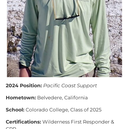
2024 Position:
Pacific Coast Support
Hometown:
Belvedere, California
School:
Colorado College, Class of 2025
Certifications:
Wilderness First Responder &