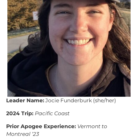
Leader Name:
Jocie Funderburk (she/her)
2024 Trip:
Pacific Coast
Prior Apogee Experience:
Vermont to
Montreal ‘23