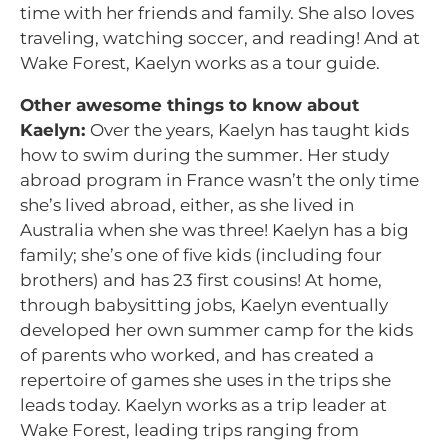
time with her friends and family. She also loves
traveling, watching soccer, and reading! And at
Wake Forest, Kaelyn works as a tour guide.
Other awesome things to know about
Kaelyn:
Over the years, Kaelyn has taught kids
how to swim during the summer. Her study
abroad program in France wasn’t the only time
she’s lived abroad, either, as she lived in
Australia when she was three! Kaelyn has a big
family; she’s one of five kids (including four
brothers) and has 23 first cousins! At home,
through babysitting jobs, Kaelyn eventually
developed her own summer camp for the kids
of parents who worked, and has created a
repertoire of games she uses in the trips she
leads today. Kaelyn works as a trip leader at
Wake Forest, leading trips ranging from