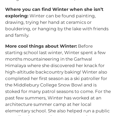
Where you can find Winter when she isn’t
exploring:
Winter can be found painting,
drawing, trying her hand at ceramics or
bouldering, or hanging by the lake with friends
and family.
More cool things about Winter:
Before
starting school last winter, Winter spent a few
months mountaineering in the Garhwal
Himalaya where she discovered her knack for
high-altitude backcountry baking! Winter also
completed her first season as a ski patroller for
the Middlebury College Snow Bowl and is
stoked for many patrol seasons to come. For the
past few summers, Winter has worked at an
architecture summer camp at her local
elementary school. She also helped run a public