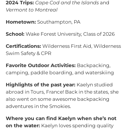
2024 Trips:
Cape Cod and the Islands
and
Vermont to Montreal
Hometown:
Southampton, PA
School:
Wake Forest University, Class of 2026
Certifications:
Wilderness First Aid, Wilderness
Swim Safety & CPR
Favorite Outdoor Activities:
Backpacking,
camping, paddle boarding, and waterskiing
Highlights of the past year:
Kaelyn studied
abroad in Tours, France! Back in the states, she
also went on some awesome backpacking
adventures in the Smokies.
Where you can find Kaelyn when she’s not
on the water:
Kaelyn loves spending quality