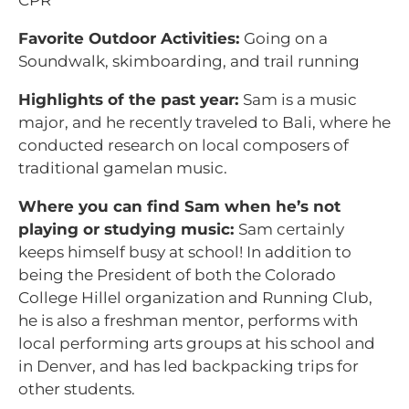
CPR
Favorite Outdoor Activities:
Going on a
Soundwalk, skimboarding, and trail running
Highlights of the past year:
Sam is a music
major, and he recently traveled to Bali, where he
conducted research on local composers of
traditional gamelan music.
Where you can find Sam when he’s not
playing or studying music:
Sam certainly
keeps himself busy at school! In addition to
being the President of both the Colorado
College Hillel organization and Running Club,
he is also a freshman mentor, performs with
local performing arts groups at his school and
in Denver, and has led backpacking trips for
other students.