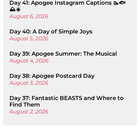
Day 41: Apogee Instagram Captions 🥾🐟
⛰️☀️
August 6, 2026
Day 40: A Day of Simple Joys
August 5, 2026
Day 39: Apogee Summer: The Musical
August 4, 2026
Day 38: Apogee Postcard Day
August 3, 2026
Day 37: Fantastic BEASTS and Where to
Find Them
August 2, 2026