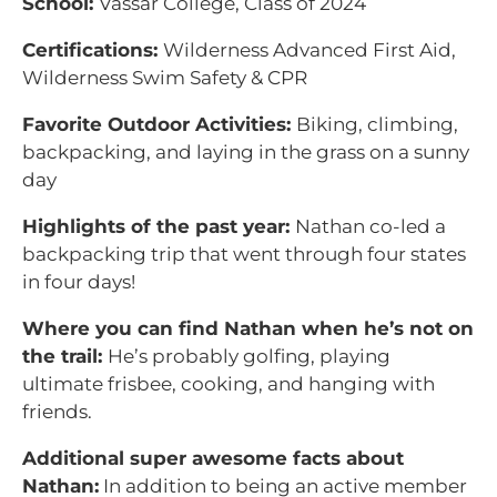
School:
Vassar College, Class of 2024
Certifications:
Wilderness Advanced First Aid,
Wilderness Swim Safety & CPR
Favorite Outdoor Activities:
Biking, climbing,
backpacking, and laying in the grass on a sunny
day
Highlights of the past year:
Nathan co-led a
backpacking trip that went through four states
in four days!
Where you can find Nathan when he’s not on
the trail:
He’s probably golfing, playing
ultimate frisbee, cooking, and hanging with
friends.
Additional super awesome facts about
Nathan:
In addition to being an active member