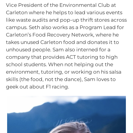
Vice President of the Environmental Club at
Carleton where he helps to lead various events
like waste audits and pop-up thrift stores across
campus. Seth also works as a Program Lead for
Carleton’s Food Recovery Network, where he
takes unused Carleton food and donates it to
unhoused people. Sam also interned for a
company that provides ACT tutoring to high
school students. When not helping out the
environment, tutoring, or working on his salsa
skills (the food, not the dance), Sam loves to
geek out about F1 racing.