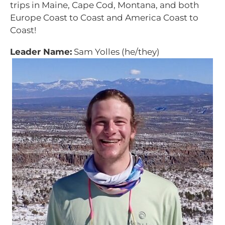
trips in Maine, Cape Cod, Montana, and both
Europe Coast to Coast and America Coast to
Coast!
Leader Name:
Sam Yolles (he/they)