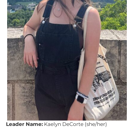
Leader Name:
Kaelyn DeCorte (she/her)