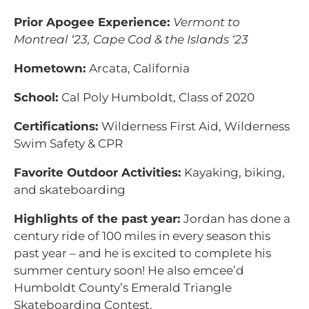
Prior Apogee Experience:
Vermont to
Montreal ‘23, Cape Cod & the Islands ‘23
Hometown:
Arcata, California
School:
Cal Poly Humboldt, Class of 2020
Certifications:
Wilderness First Aid, Wilderness
Swim Safety & CPR
Favorite Outdoor Activities:
Kayaking, biking,
and skateboarding
Highlights of the past year:
Jordan has done a
century ride of 100 miles in every season this
past year – and he is excited to complete his
summer century soon! He also emcee’d
Humboldt County’s Emerald Triangle
Skateboarding Contest.