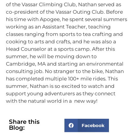
of the Vassar Climbing Club, Nathan served as
co-president of the Vassar Outing Club. Before
his time with Apogee, he spent several summers
working as an Assistant Teacher, teaching
classes ranging from sports to tea crafting and
cooking to arts and crafts, and he was also a
Head Counselor at a sports camp. After this
summer, he will be moving down to
Cambridge, MA and starting an environmental
consulting job. No stranger to the bike, Nathan
has completed multiple 100+ mile rides. This
summer, Nathan is so excited to watch and
support young adventurers as they connect
with the natural world in a new way!
Share this
Facebook
Blog: