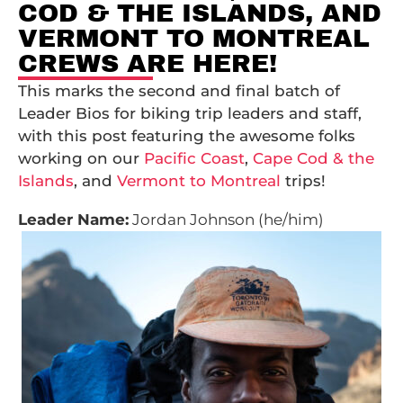
COD & THE ISLANDS, AND
VERMONT TO MONTREAL
CREWS ARE HERE!
This marks the second and final batch of
Leader Bios for biking trip leaders and staff,
with this post featuring the awesome folks
working on our
Pacific Coast
,
Cape Cod & the
Islands
, and
Vermont to Montreal
trips!
Leader Name:
Jordan Johnson (he/him)