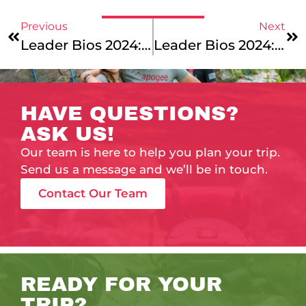
Previous
Next
Leader Bios 2024: Say Hello To Our New England Mountains & Coast And Maine Coast Junior Leaders!
Leader Bios 2024: Hiking Across 10 Time Zones – Our Pyrenees Mountains & Coast, Maine’s Downeast Explorer, And Alaska Mountains & Coast Leaders!
HAVE QUESTIONS?
ASK US!
Our team is here to help you plan your trip.
Send us a message and we’ll be in touch.
Contact Our Team
READY FOR YOUR
TRIP?