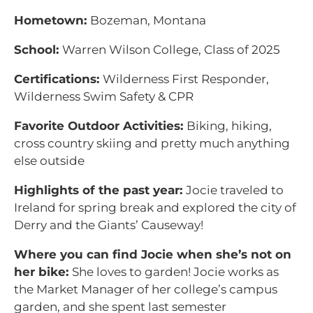
Hometown:
Bozeman, Montana
School:
Warren Wilson College, Class of 2025
Certifications:
Wilderness First Responder,
Wilderness Swim Safety & CPR
Favorite Outdoor Activities:
Biking, hiking,
cross country skiing and pretty much anything
else outside
Highlights of the past year:
Jocie traveled to
Ireland for spring break and explored the city of
Derry and the Giants’ Causeway!
Where you can find Jocie when she’s not on
her bike:
She loves to garden! Jocie works as
the Market Manager of her college’s campus
garden, and she spent last semester