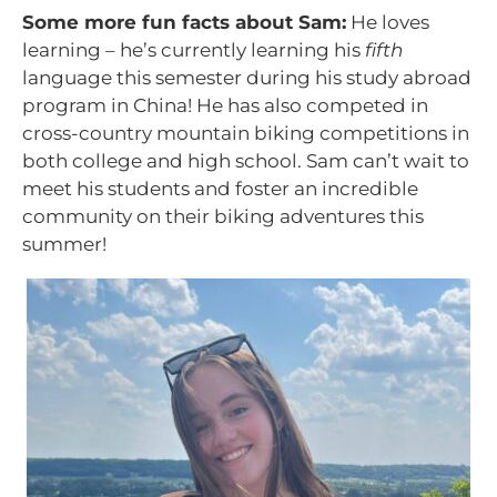
Some more fun facts about Sam:
He loves
learning – he’s currently learning his
fifth
language this semester during his study abroad
program in China! He has also competed in
cross-country mountain biking competitions in
both college and high school. Sam can’t wait to
meet his students and foster an incredible
community on their biking adventures this
summer!