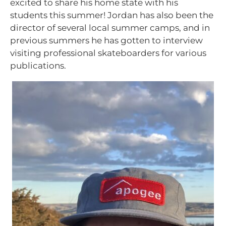
excited to share his home state with his
students this summer! Jordan has also been the
director of several local summer camps, and in
previous summers he has gotten to interview
visiting professional skateboarders for various
publications.