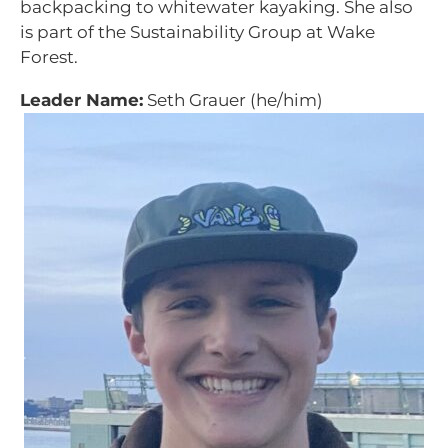
backpacking to whitewater kayaking. She also
is part of the Sustainability Group at Wake
Forest.
Leader Name:
Seth Grauer (he/him)