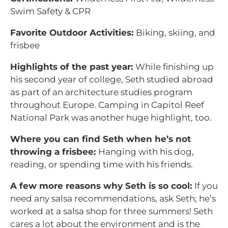
Swim Safety & CPR
Favorite Outdoor Activities:
Biking, skiing, and
frisbee
Highlights of the past year:
While finishing up
his second year of college, Seth studied abroad
as part of an architecture studies program
throughout Europe. Camping in Capitol Reef
National Park was another huge highlight, too.
Where you can find Seth when he’s not
throwing a frisbee:
Hanging with his dog,
reading, or spending time with his friends.
A few more reasons why Seth is so cool:
If you
need any salsa recommendations, ask Seth; he’s
worked at a salsa shop for three summers! Seth
cares a lot about the environment and is the