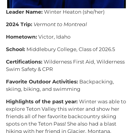
Leader Name:
Winter Heaton (she/her)
2024 Trip:
Vermont to Montreal
Hometown:
Victor, Idaho
School:
Middlebury College, Class of 2026.5
Certifications:
Wilderness First Aid, Wilderness
Swim Safety & CPR
Favorite Outdoor Activities:
Backpacking,
skiing, biking, and swimming
Highlights of the past year:
Winter was able to
explore Teton Valley this winter and show her
friends all of her favorite backcountry skiing
spots on the Teton Pass! She also had a blast
hiking with her friend in Glacier, Montana.