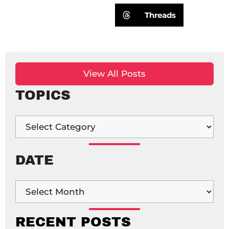
Threads
View All Posts
TOPICS
DATE
RECENT POSTS