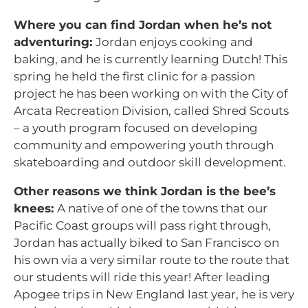
Where you can find Jordan when he’s not
adventuring:
Jordan enjoys cooking and
baking, and he is currently learning Dutch! This
spring he held the first clinic for a passion
project he has been working on with the City of
Arcata Recreation Division, called Shred Scouts
– a youth program focused on developing
community and empowering youth through
skateboarding and outdoor skill development.
Other reasons we think Jordan is the bee’s
knees:
A native of one of the towns that our
Pacific Coast groups will pass right through,
Jordan has actually biked to San Francisco on
his own via a very similar route to the route that
our students will ride this year! After leading
Apogee trips in New England last year, he is very