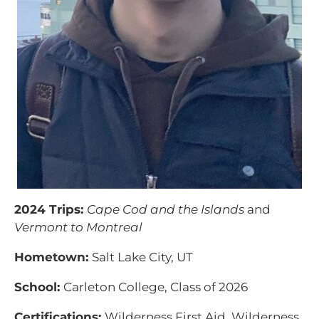
2024 Trips:
Cape Cod and the Islands
and
Vermont to Montreal
Hometown:
Salt Lake City, UT
School:
Carleton College, Class of 2026
Certifications:
Wilderness First Aid, Wilderness