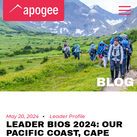
BLOG
May 20, 2024
Leader Profile
LEADER BIOS 2024: OUR
PACIFIC COAST, CAPE