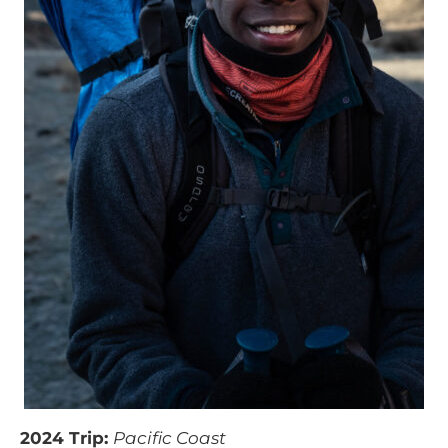
2024 Trip:
Pacific Coast