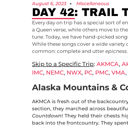
August 6, 2023
Miscellaneous
DAY 42: TRAIL 
Every day on trip has a special sort of
a Queen verse, while others move to the
tune. Today, we have hand-picked songs t
While these songs cover a wide variety 
common: complete and utter
epicness
Skip to a Specific Trip
:
AKMCA
,
A
IMC
,
NEMC
,
NWX
,
PC
,
PMC
,
VMA
Alaska Mountains & C
AKMCA is fresh out of the backcountr
section, they marched across beautiful
Countdown
! They held their chests h
back into the frontcountry. They spent