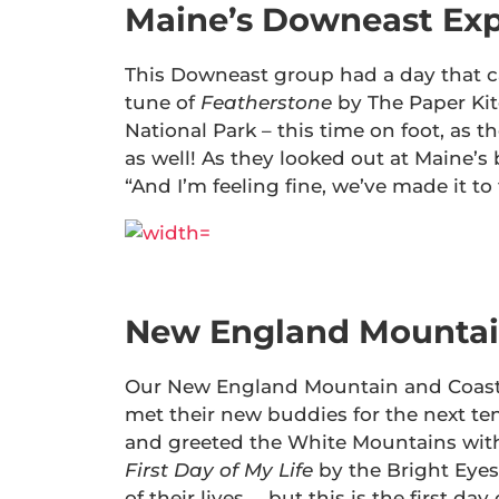
Maine’s Downeast Exp
This Downeast group had a day that c
tune of
Featherstone
by The Paper Kit
National Park – this time on foot, as
as well! As they looked out at Maine’s
“And I’m feeling fine, we’ve made it to 
New England Mountai
Our New England Mountain and Coast 
met their new buddies for the next t
and greeted the White Mountains with 
First Day of My Life
by the Bright Eyes.
of their lives … but this is the first d