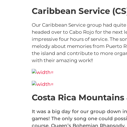
Caribbean Service (CS
Our Caribbean Service group had quite
headed over to Cabo Rojo for the next le
impressive four hours of service. The son
melody about memories from Puerto Rico
the island and contribute to more organ
with their amazing work!!
Costa Rica Mountains
It was a big day for our group down in 
games! The only song one could possi
course, Queen’s Bohemian Rhapsody. A