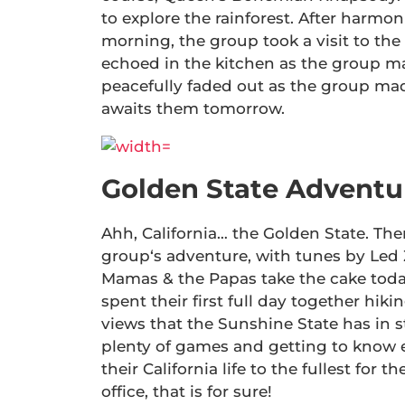
to explore the rainforest. After harmo
morning, the group took a visit to the sa
echoed in the kitchen as the group ma
peacefully faded out as the group mad
awaits them tomorrow.
Golden State Adventu
Ahh, California… the Golden State. Th
group‘s adventure, with tunes by Led 
Mamas & the Papas take the cake today
spent their first full day together hiki
views that the Sunshine State has in 
plenty of games and getting to know e
their California life to the fullest for t
office, that is for sure!