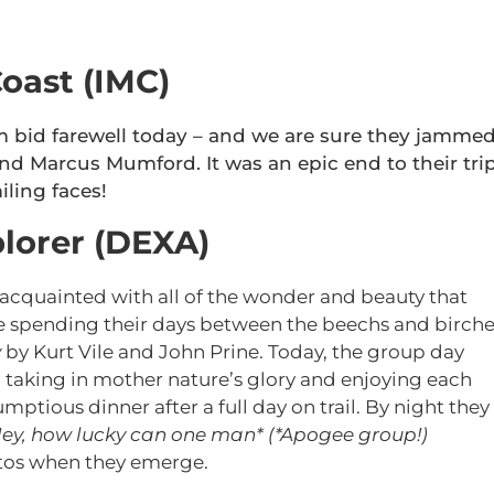
oast (IMC)
 bid farewell today – and we are sure they jamme
nd Marcus Mumford. It was an epic end to their tri
iling faces!
lorer (DEXA)
cquainted with all of the wonder and beauty that
e spending their days between the beechs and birche
y
by Kurt Vile and John Prine. Today, the group day
, taking in mother nature’s glory and enjoying each
tious dinner after a full day on trail. By night they
ey, how lucky can one man* (*Apogee group!)
hotos when they emerge.