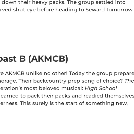
g down their heavy packs. The group settled into
erved shut eye before heading to Seward tomorrow
oast B (AKMCB)
re AKMCB unlike no other! Today the group prepar
chorage. Their backcountry prep song of choice?
The
eration’s most beloved musical:
High School
learned to pack their packs and readied themselve
rness. This surely is the start of something new,