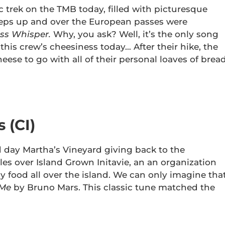
 trek on the TMB today, filled with picturesque
teps up and over the European passes were
ss Whisper.
Why, you ask? Well, it’s the only song
this crew’s cheesiness today… After their hike, the
se to go with all of their personal loaves of bread
 (CI)
 day Martha’s Vineyard giving back to the
s over Island Grown Initavie, an an organization
y food all over the island. We can only imagine tha
 Me
by Bruno Mars. This classic tune matched the