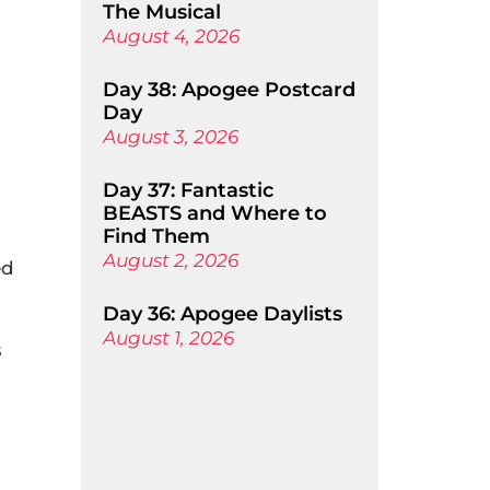
The Musical
August 4, 2026
Day 38: Apogee Postcard
Day
August 3, 2026
Day 37: Fantastic
BEASTS and Where to
Find Them
August 2, 2026
ed
Day 36: Apogee Daylists
August 1, 2026
s