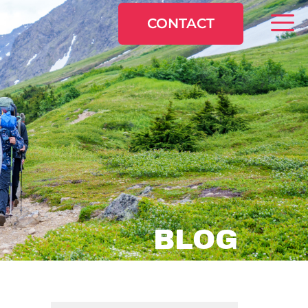
CONTACT
BLOG