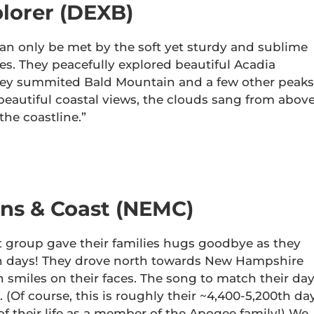
lorer (DEXB)
an only be met by the soft yet sturdy and sublime
es. They peacefully explored beautiful Acadia
 they summited Bald Mountain and a few other peaks
 beautiful coastal views, the clouds sang from above
the coastline.”
ns & Coast (NEMC)
group gave their families hugs goodbye as they
en days! They drove north towards New Hampshire
smiles on their faces. The song to match their da
 (Of course, this is roughly their ~4,400-5,200th da
ay of their life as a member of the Apogee family!) We