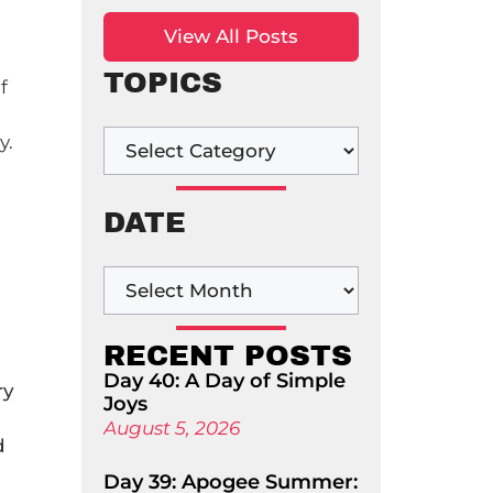
View All Posts
TOPICS
f
y.
DATE
RECENT POSTS
Day 40: A Day of Simple
ry
Joys
August 5, 2026
d
Day 39: Apogee Summer: