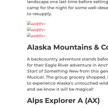
landscape one last time before settin
camp for the night for some well-des
to resupply.
Alaska Mountains & C
A backcountry adventure stands befo
for their Eagle River adventure in An
Start of Something New
from this gen
Musical
. The group grocery shopped, 
to experience Alaska’s untouched wilde
and we know it will be magical!
Alps Explorer A (AX)