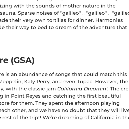
nizing with the sounds of mother nature in the
una. Sparse noises of *galileo* .. *galileo* .. *galile
de their very own tortillas for dinner. Harmonies
e their way to bed to dream of the adventure that
re (GSA)
ere is an abundance of songs that could match this
Zeppelin, Katy Perry, and even Tupac. However, the
, with the classic jam
California Dreamin’.
The cr
ng in Point Reyes and catching the first beautiful
store for them. They spent the afternoon playing
ach other, and we have no doubt that they will liv
he rest of the trip!! We’re dreaming of California in th