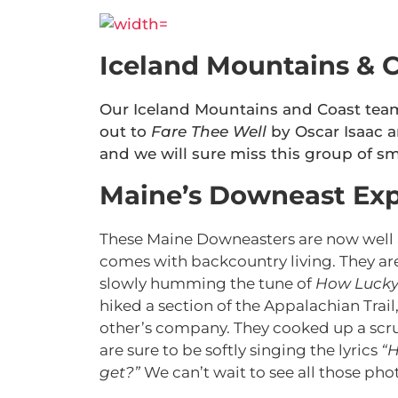
Iceland Mountains & C
Our Iceland Mountains and Coast team
out to
Fare Thee Well
by Oscar Isaac a
and we will sure miss this group of sm
Maine’s Downeast Exp
These Maine Downeasters are now well a
comes with backcountry living. They ar
slowly humming the tune of
How Luck
hiked a section of the Appalachian Trail
other’s company. They cooked up a scrump
are sure to be softly singing the lyrics
“H
get?”
We can’t wait to see all those p