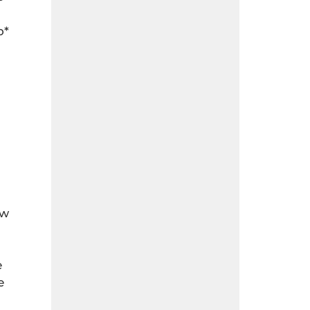
o*
ew
e
e