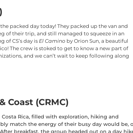
)
 the packed day today! They packed up the van and
g of their trip, and still managed to squeeze in an
g of CS’s day is
El Camino
by Orion Sun, a beautiful
! The crew is stoked to get to know a new part of
izations, and we can’t wait to keep following along
 & Coast (CRMC)
Costa Rica, filled with exploration, hiking and
bly match the energy of their busy day would be, o
fter breakfast, the group headed out on a day hik