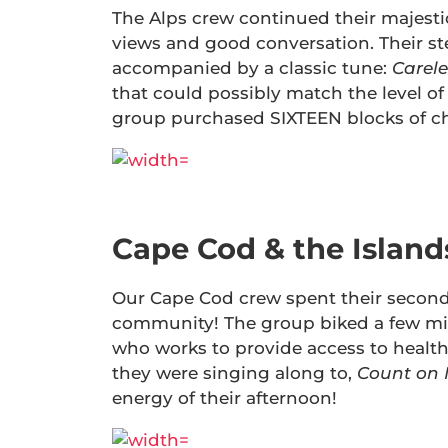
The Alps crew continued their majestic
views and good conversation. Their s
accompanied by a classic tune:
Carele
that could possibly match the level of 
group purchased SIXTEEN blocks of chee
Cape Cod & the Islands
Our Cape Cod crew spent their second
community! The group biked a few mile
who works to provide access to health
they were singing along to,
Count on
energy of their afternoon!