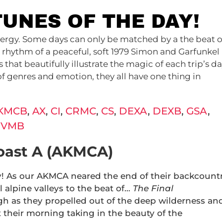
TUNES OF THE DAY!
 energy. Some days can only be matched by a the beat o
 rhythm of a peaceful, soft 1979 Simon and Garfunkel
hat beautifully illustrate the magic of each trip’s da
of genres and emotion, they all have one thing in
.
KMCB
,
AX
,
CI
,
CRMC
,
CS
,
DEXA
,
DEXB
,
GSA
,
,
VMB
oast A (AKMCA)
y! As our AKMCA neared the end of their backcount
 alpine valleys to the beat of…
The Final
igh as they propelled out of the deep wilderness an
 their morning taking in the beauty of the