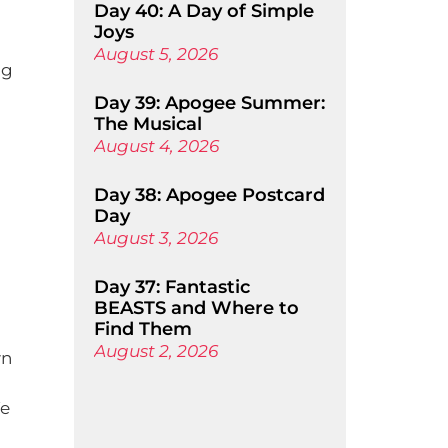
Day 40: A Day of Simple
Joys
August 5, 2026
ng
Day 39: Apogee Summer:
The Musical
August 4, 2026
Day 38: Apogee Postcard
Day
August 3, 2026
Day 37: Fantastic
BEASTS and Where to
Find Them
August 2, 2026
wn
We