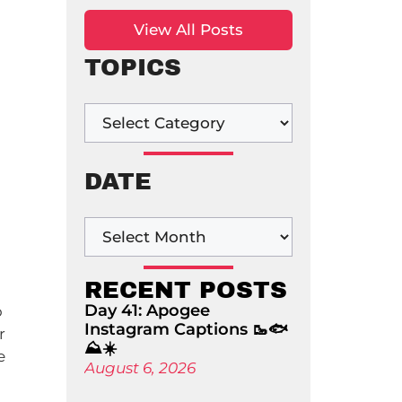
View All Posts
TOPICS
DATE
RECENT POSTS
Day 41: Apogee
o
Instagram Captions 🥾🐟
r
⛰️☀️
e
August 6, 2026