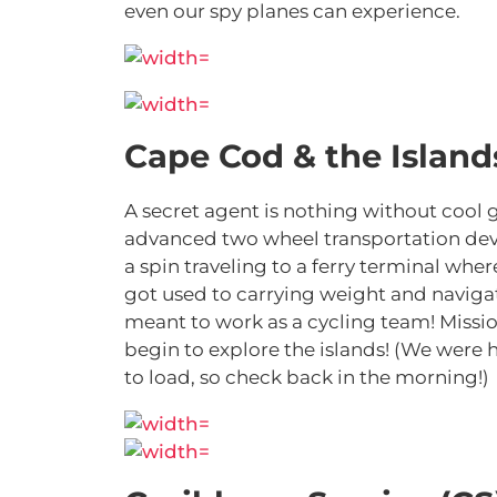
even our spy planes can experience.
Cape Cod & the Islands
A secret agent is nothing without cool 
advanced two wheel transportation devic
a spin traveling to a ferry terminal whe
got used to carrying weight and navigat
meant to work as a cycling team! Mission
begin to explore the islands! (We were 
to load, so check back in the morning!)