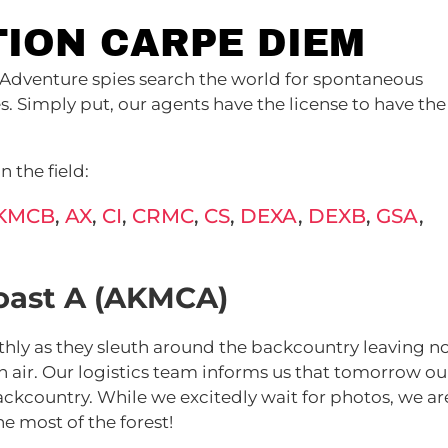
TION CARPE DIEM
Adventure spies search the world for spontaneous
 Simply put, our agents have the license to have the
 the field:
KMCB
,
AX
,
CI
,
CRMC
,
CS
,
DEXA
,
DEXB
,
GSA
,
oast A (AKMCA)
hly as they sleuth around the backcountry leaving n
 air. Our logistics team informs us that tomorrow ou
ckcountry. While we excitedly wait for photos, we ar
e most of the forest!