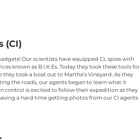
 (CI)
gadgets! Our scientists have equipped CL spies with
es known as B.I.K.Es. Today they took these tools fo
re they took a boat out to Martha’s Vineyard. As they
ing the roads, our agents began to learn what it
 control is excited to follow their expedition as they
having a hard time getting photos from our CI agents