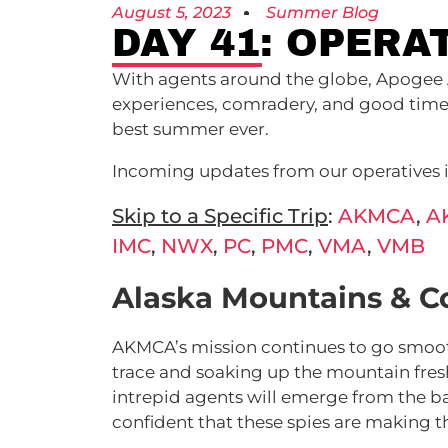
August 5, 2023
Summer Blog
DAY 41: OPERA
With agents around the globe, Apogee 
experiences, comradery, and good times.
best summer ever.
Incoming updates from our operatives in
Skip to a Specific Trip
:
AKMCA
,
A
IMC
,
NWX
,
PC
,
PMC
,
VMA
,
VMB
Alaska Mountains & C
AKMCA’s mission continues to go smoot
trace and soaking up the mountain fresh
intrepid agents will emerge from the ba
confident that these spies are making th