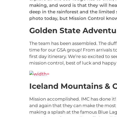
making, and word is that they will hea
deep in the rainforest and the limited 
photo today, but Mission Control know
Golden State Adventu
The team has been assembled. The duffel
time for our GSA group! From arrivals 
first day itinerary. We’re so excited to s
mission control, best of luck and happy 
Iceland Mountains & C
Mission accomplished. IMC has done it!
and again that they can make the most 
making a splash at the famous Blue La