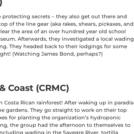
)
o protecting secrets – they also get out there and
 of the line gear (aka rakes, shears, pickaxes, and
clear the area of an over hundred year old school
seum. Afterwards, they investigated a local wading
ng. They headed back to their lodgings for some
night! (Watching James Bond, perhaps?)
 & Coast (CRMC)
n Costa Rican rainforest! After waking up in paradis
he gardens. They go straight to work on their top
es for planting the organization’s hydroponic
ing, the group had the afternoon to themselves to
 including wading in the Savegre River, tortilla