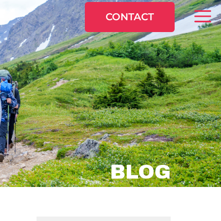
CONTACT
BLOG