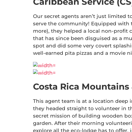
Caribbean Service (CS
Our secret agents aren’t just limited t
serve the community! Equipped with top
more), they helped a local non-profit 
that has since been disguised as a mu
spot and did some very covert splashi
well-earned pita pizzas and a movie 
Costa Rica Mountains
This agent team is at a location deep i
they headed straight to volunteer in t
secret mission of building wooden box
garden. After their morning volunteer
explore all the eco-lodge has to offer,