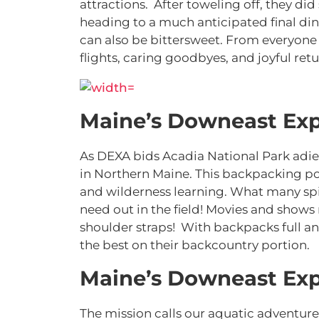
attractions. After toweling off, they d
heading to a much anticipated final din
can also be bittersweet. From everyone 
flights, caring goodbyes, and joyful ret
Maine’s Downeast Exp
As DEXA bids Acadia National Park adieu
in Northern Maine. This backpacking port
and wilderness learning. What many spi
need out in the field! Movies and shows r
shoulder straps! With backpacks full 
the best on their backcountry portion.
Maine’s Downeast Exp
The mission calls our aquatic adventure