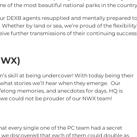
ne of the most beautiful national parks in the country
our DEXB agents resupplied and mentally prepared t
Whether by land or sea, we’re proud of the flexibility
eive further transmissions of their continuing succes
NWX)
 skill at being undercover! With today being their
 what stories we’ll hear when they emerge. Our
lifelong memories, and anecdotes for days. HQ is
, we could not be prouder of our NWX team!
hat every single one of the PC team had a secret
, we discovered that each of them could double as