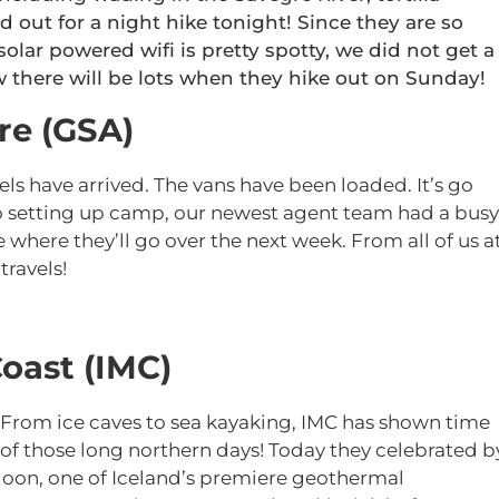
d out for a night hike tonight! Since they are so
solar powered wifi is pretty spotty, we did not get a
 there will be lots when they hike out on Sunday!
re (GSA)
s have arrived. The vans have been loaded. It’s go
to setting up camp, our newest agent team had a busy
ee where they’ll go over the next week. From all of us a
travels!
oast (IMC)
 From ice caves to sea kayaking, IMC has shown time
of those long northern days! Today they celebrated b
goon, one of Iceland’s premiere geothermal