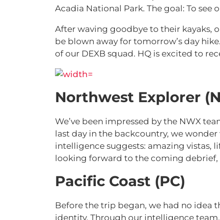
Acadia National Park. The goal: To see o
After waving goodbye to their kayaks, 
be blown away for tomorrow’s day hike. 
of our DEXB squad. HQ is excited to rec
Northwest Explorer (
We’ve been impressed by the NWX team’s
last day in the backcountry, we wonder
intelligence suggests: amazing vistas, 
looking forward to the coming debrief
Pacific Coast (PC)
Before the trip began, we had no idea t
identity. Through our intelligence team