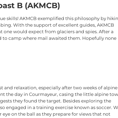
oast B (AKMCB)
e skills! AKMCB exemplified this philosophy by hiki
imbing. With the support of excellent guides, AKMCB
t one would expect from glaciers and spies. After a
d to camp where mail awaited them. Hopefully none
t and relaxation, especially after two weeks of alpine
nt the day in Courmayeur, casing the little alpine to
ggests they found the target. Besides exploring the
also engaged in a training exercise known as soccer. 
r eye on the ball as they prepare for views that not