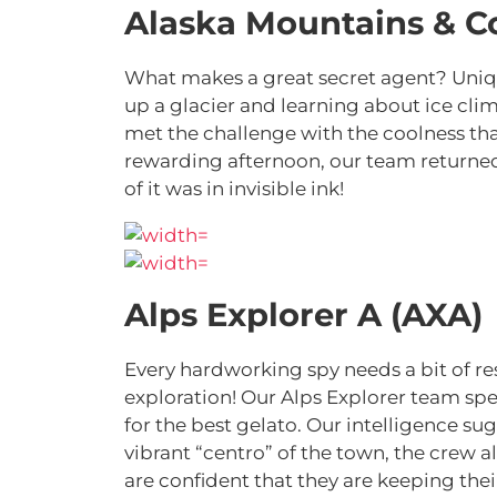
Alaska Mountains & C
What makes a great secret agent? Uniqu
up a glacier and learning about ice cl
met the challenge with the coolness tha
rewarding afternoon, our team returne
of it was in invisible ink!
Alps Explorer A (AXA)
Every hardworking spy needs a bit of res
exploration! Our Alps Explorer team spe
for the best gelato. Our intelligence su
vibrant “centro” of the town, the crew 
are confident that they are keeping thei