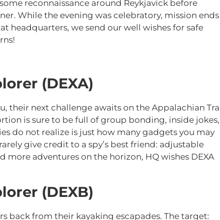
id some reconnaissance around Reykjavick before
ner. While the evening was celebratory, mission ends
at headquarters, we send our well wishes for safe
urns!
lorer (DEXA)
, their next challenge awaits on the Appalachian Tra
ion is sure to be full of group bonding, inside jokes,
es do not realize is just how many gadgets you may
arely give credit to a spy’s best friend: adjustable
and more adventures on the horizon, HQ wishes DEXA
lorer (DEXB)
rs back from their kayaking escapades. The target: