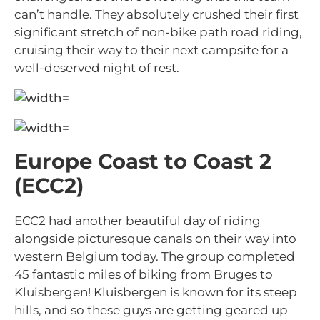
can’t handle. They absolutely crushed their first
significant stretch of non-bike path road riding,
cruising their way to their next campsite for a
well-deserved night of rest.
Europe Coast to Coast 2
(ECC2)
ECC2 had another beautiful day of riding
alongside picturesque canals on their way into
western Belgium today. The group completed
45 fantastic miles of biking from Bruges to
Kluisbergen! Kluisbergen is known for its steep
hills, and so these guys are getting geared up