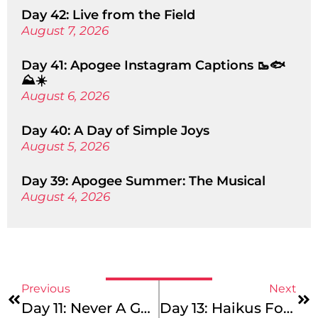
Day 42: Live from the Field
August 7, 2026
Day 41: Apogee Instagram Captions 🥾🐟
⛰️☀️
August 6, 2026
Day 40: A Day of Simple Joys
August 5, 2026
Day 39: Apogee Summer: The Musical
August 4, 2026
Previous
Next
Day 11: Never A Goodbye, Just A See You Later
Day 13: Haikus For You!