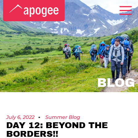
BLOG
July 6, 2022
Summer Blog
DAY 12: BEYOND THE
BORDERS!!