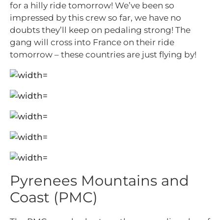
for a hilly ride tomorrow! We’ve been so
impressed by this crew so far, we have no
doubts they’ll keep on pedaling strong! The
gang will cross into France on their ride
tomorrow – these countries are just flying by!
Pyrenees Mountains and
Coast (PMC)