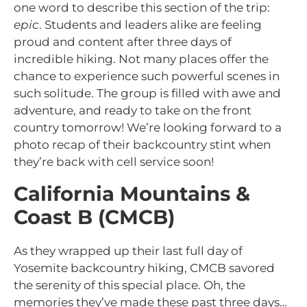
one word to describe this section of the trip:
epic
. Students and leaders alike are feeling
proud and content after three days of
incredible hiking. Not many places offer the
chance to experience such powerful scenes in
such solitude. The group is filled with awe and
adventure, and ready to take on the front
country tomorrow! We’re looking forward to a
photo recap of their backcountry stint when
they’re back with cell service soon!
California Mountains &
Coast B (CMCB)
As they wrapped up their last full day of
Yosemite backcountry hiking, CMCB savored
the serenity of this special place. Oh, the
memories they’ve made these past three days…