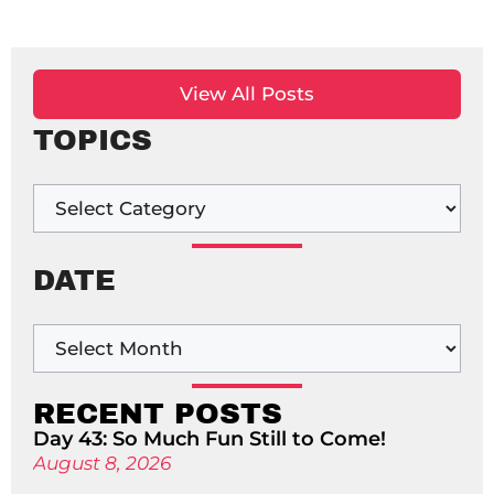
View All Posts
TOPICS
DATE
RECENT POSTS
Day 43: So Much Fun Still to Come!
August 8, 2026