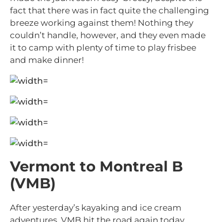
fact that there was in fact quite the challenging
breeze working against them! Nothing they
couldn’t handle, however, and they even made
it to camp with plenty of time to play frisbee
and make dinner!
Vermont to Montreal B
(VMB)
After yesterday’s kayaking and ice cream
adventures, VMB hit the road again today,