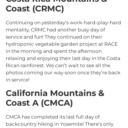
Coast (CRMC)
Continuing on yesterday’s work-hard-play-hard
mentality, CRMC had another busy day of
service and fun! They continued on their
hydroponic vegetable garden project at RACE
in the morning and spent the afternoon
relaxing and enjoying their last day in the Costa
Rican rainforest. We can’t wait to see all the
photos coming our way soon once they’re back
in service!
California Mountains &
Coast A (CMCA)
CMCA has completed its last full day of
backcountry hiking in Yosemite! There’s only