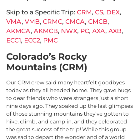
Skip to a Specific Trip
:
CRM
,
CS
,
DEX
,
VMA
,
VMB
,
CRMC
,
CMCA
,
CMCB
,
AKMCA
,
AKMCB
,
NWX
,
PC
,
AXA
,
AXB
,
ECC1
,
ECC2
,
PMC
Colorado’s Rocky
Mountains (CRM)
Our CRM crew said many heartfelt goodbyes
today as they all headed home. They gave hugs
to dear friends who were strangers just a short
nine days ago. They soaked up the last glimpses
of those stunning mountains they’ve gotten to
hike, climb, and camp in, and they celebrated
the great success of the trip! While this group
was sad to depart the wonderland of a world