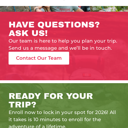
HAVE QUESTIONS?
ASK US!
Our team is here to help you plan your trip.
Send us a message and we’ll be in touch.
Contact Our Team
READY FOR YOUR
TRIP?
Enroll now to lock in your spot for 2026! All
it takes is 10 minutes to enroll for the
adventure of a lifetime.