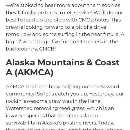
we’re stoked to hear more about them soon as
they’ll finally be back in cell service! We’ll do our
best to load up the blog with CMC photos. This
crew is looking forward to a bit of a drive
tomorrow and some surfing in the near future! A
big ol’ virtual high five for great success in the
backcountry, CMCB!
Alaska Mountains & Coast
A (AKMCA)
AKMCA has been busy helping out the Seward
community! So let’s catch you up. Yesterday, our
rockin’ awesome crew was in the Kenai
Watershed removing reed grass, which is an
invasive species that threaten salmon
survivability in Alaska’s pristine rivers. Today,