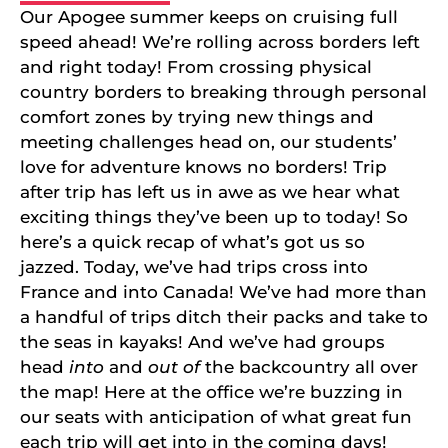
Our Apogee summer keeps on cruising full
speed ahead! We’re rolling across borders left
and right today! From crossing physical
country borders to breaking through personal
comfort zones by trying new things and
meeting challenges head on, our students’
love for adventure knows no borders! Trip
after trip has left us in awe as we hear what
exciting things they’ve been up to today! So
here’s a quick recap of what’s got us so
jazzed. Today, we’ve had trips cross into
France and into Canada! We’ve had more than
a handful of trips ditch their packs and take to
the seas in kayaks! And we’ve had groups
head
into
and
out of
the backcountry all over
the map! Here at the office we’re buzzing in
our seats with anticipation of what great fun
each trip will get into in the coming days!