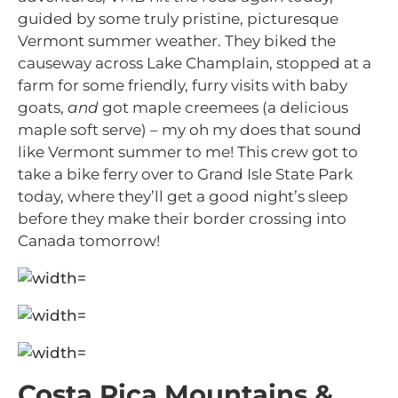
guided by some truly pristine, picturesque
Vermont summer weather. They biked the
causeway across Lake Champlain, stopped at a
farm for some friendly, furry visits with baby
goats,
and
got maple creemees (a delicious
maple soft serve) – my oh my does that sound
like Vermont summer to me! This crew got to
take a bike ferry over to Grand Isle State Park
today, where they’ll get a good night’s sleep
before they make their border crossing into
Canada tomorrow!
Costa Rica Mountains &