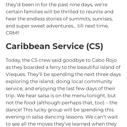
they’d been in for the past nine days, we’re
certain families will be thrilled to reunite and
hear the endless stories of summits, sunrises,
and super sweet adventures… till next time,
CRM!!
Caribbean Service (CS)
Today, the CS crew said goodbye to Cabo Rojo
as they boarded a ferry to the beautiful island of
Vieques. They’ll be spending the next three days
exploring the island, doing local community
service, and enjoying the last few days of their
trip. We hear salsa is on the menu tonight, but
not the food (although perhaps that, too) – the
dance! This lucky group will be spending this
evening in salsa dancing lessons. We can’t wait
to see all the moves they’ve learned when they