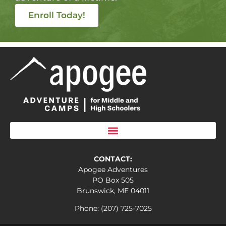
Enroll Today!
CONTACT:
Apogee Adventures
PO Box 505
Brunswick, ME 04011
Phone: (207) 725-7025