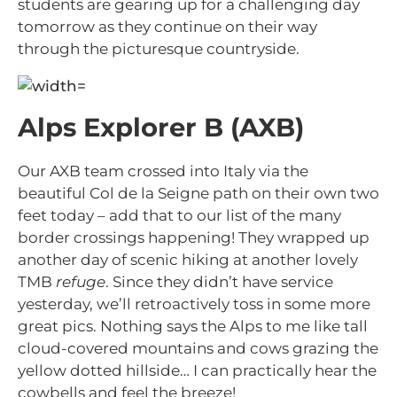
students are gearing up for a challenging day
tomorrow as they continue on their way
through the picturesque countryside.
Alps Explorer B (AXB)
Our AXB team crossed into Italy via the
beautiful Col de la Seigne path on their own two
feet today – add that to our list of the many
border crossings happening! They wrapped up
another day of scenic hiking at another lovely
TMB
refuge
. Since they didn’t have service
yesterday, we’ll retroactively toss in some more
great pics. Nothing says the Alps to me like tall
cloud-covered mountains and cows grazing the
yellow dotted hillside… I can practically hear the
cowbells and feel the breeze!