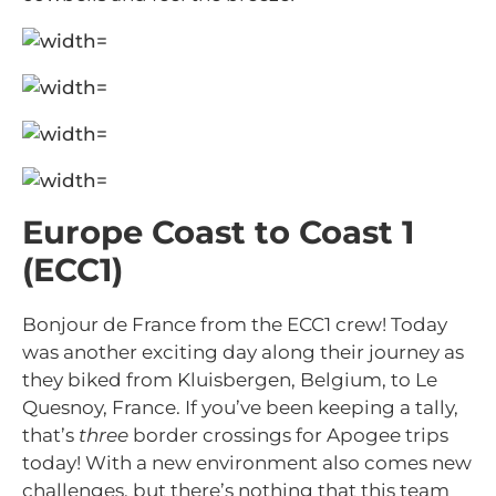
Europe Coast to Coast 1
(ECC1)
Bonjour de France from the ECC1 crew! Today
was another exciting day along their journey as
they biked from Kluisbergen, Belgium, to Le
Quesnoy, France. If you’ve been keeping a tally,
that’s
three
border crossings for Apogee trips
today! With a new environment also comes new
challenges, but there’s nothing that this team