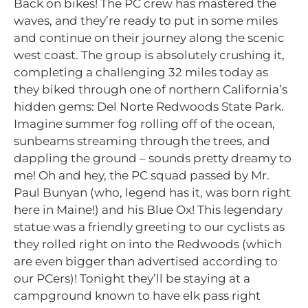
Back on bikes! The PC crew has mastered the
waves, and they’re ready to put in some miles
and continue on their journey along the scenic
west coast. The group is absolutely crushing it,
completing a challenging 32 miles today as
they biked through one of northern California’s
hidden gems: Del Norte Redwoods State Park.
Imagine summer fog rolling off of the ocean,
sunbeams streaming through the trees, and
dappling the ground – sounds pretty dreamy to
me! Oh and hey, the PC squad passed by Mr.
Paul Bunyan (who, legend has it, was born right
here in Maine!) and his Blue Ox! This legendary
statue was a friendly greeting to our cyclists as
they rolled right on into the Redwoods (which
are even bigger than advertised according to
our PCers)! Tonight they’ll be staying at a
campground known to have elk pass right