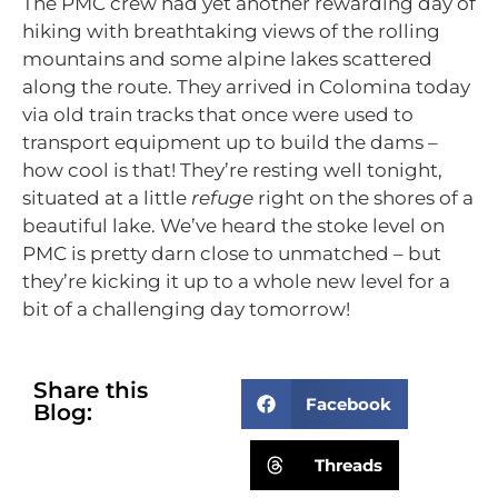
The PMC crew had yet another rewarding day of
hiking with breathtaking views of the rolling
mountains and some alpine lakes scattered
along the route. They arrived in Colomina today
via old train tracks that once were used to
transport equipment up to build the dams –
how cool is that! They’re resting well tonight,
situated at a little
refuge
right on the shores of a
beautiful lake. We’ve heard the stoke level on
PMC is pretty darn close to unmatched – but
they’re kicking it up to a whole new level for a
bit of a challenging day tomorrow!
Share this
Facebook
Blog:
Threads