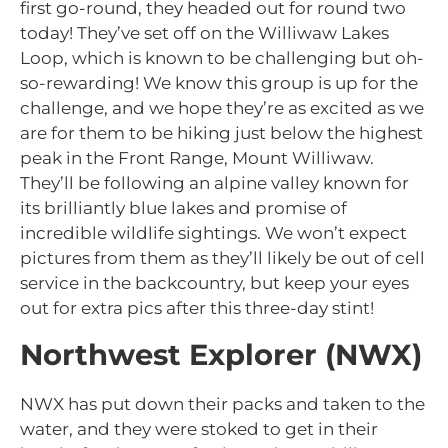
first go-round, they headed out for round two
today! They’ve set off on the Williwaw Lakes
Loop, which is known to be challenging but oh-
so-rewarding! We know this group is up for the
challenge, and we hope they’re as excited as we
are for them to be hiking just below the highest
peak in the Front Range, Mount Williwaw.
They’ll be following an alpine valley known for
its brilliantly blue lakes and promise of
incredible wildlife sightings. We won’t expect
pictures from them as they’ll likely be out of cell
service in the backcountry, but keep your eyes
out for extra pics after this three-day stint!
Northwest Explorer (NWX)
NWX has put down their packs and taken to the
water, and they were stoked to get in their