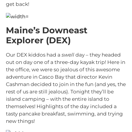
get back!
Maine’s Downeast
Explorer (DEX)
Our DEX kiddos had a
swell
day – they headed
out on day one of a three-day kayak trip! Here in
the office, we were so jealous of this awesome
adventure in Casco Bay that director Kevin
Cashman decided to join in the fun (and yes, the
rest of us are still jealous). Tonight they’ll be
island camping – with the entire island to
themselves! Highlights of the day included a
tasty pancake breakfast, swimming, and trying
new things!