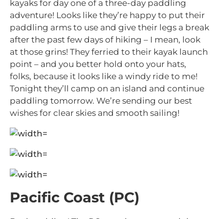
kayaks for day one of a three-day paddling
adventure! Looks like they’re happy to put their
paddling arms to use and give their legs a break
after the past few days of hiking – I mean, look
at those grins! They ferried to their kayak launch
point – and you better hold onto your hats,
folks, because it looks like a windy ride to me!
Tonight they’ll camp on an island and continue
paddling tomorrow. We’re sending our best
wishes for clear skies and smooth sailing!
Pacific Coast (PC)