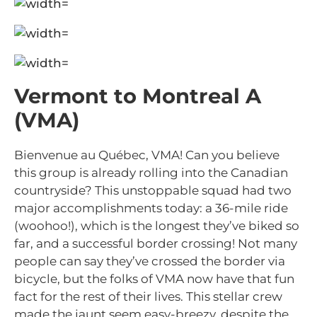
Vermont to Montreal A
(VMA)
Bienvenue au Québec, VMA! Can you believe
this group is already rolling into the Canadian
countryside? This unstoppable squad had two
major accomplishments today: a 36-mile ride
(woohoo!), which is the longest they’ve biked so
far, and a successful border crossing! Not many
people can say they’ve crossed the border via
bicycle, but the folks of VMA now have that fun
fact for the rest of their lives. This stellar crew
made the jaunt seem easy-breezy, despite the