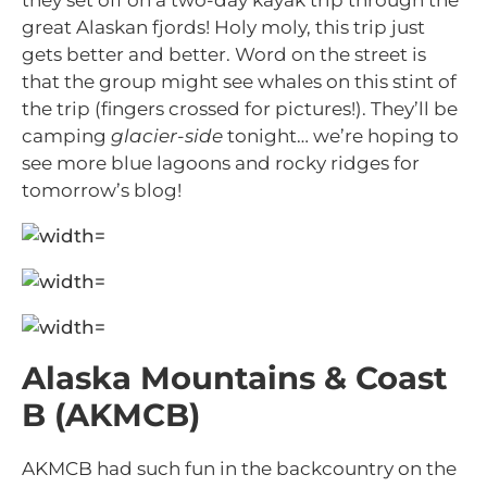
they set off on a two-day kayak trip through the
great Alaskan fjords! Holy moly, this trip just
gets better and better. Word on the street is
that the group might see whales on this stint of
the trip (fingers crossed for pictures!). They’ll be
camping
glacier-side
tonight… we’re hoping to
see more blue lagoons and rocky ridges for
tomorrow’s blog!
Alaska Mountains & Coast
B (AKMCB)
AKMCB had such fun in the backcountry on the