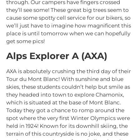
through. Our campers have fingers crossed
they’ll see some! These great big trees seem to
cause some spotty cell service for our bikers, so
we’ll just have to imagine how magnificent this
place is until tomorrow when we can hopefully
get some pics!
Alps Explorer A (AXA)
AXA is absolutely crushing the third day of their
Tour du Mont Blanc! With sunshine and blue
skies, these students couldn’t help but smile as
they headed into town to explore Chamonix,
which is situated at the base of Mont Blanc.
Today they got a chance to romp around the
spot where the very first Winter Olympics were
held in 1924! Known for its downhill skiing, the
terrain of this countryside is no joke, and these