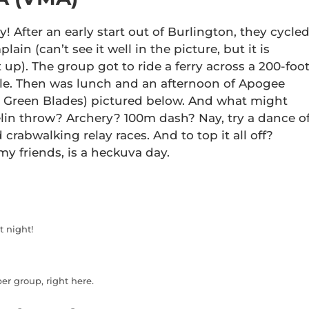
! After an early start out of Burlington, they cycle
n (can’t see it well in the picture, but it is
t up). The group got to ride a ferry across a 200-foo
Isle. Then was lunch and an afternoon of Apogee
 Green Blades) pictured below. And what might
in throw? Archery? 100m dash? Nay, try a dance of
 crabwalking relay races. And to top it all off?
my friends, is a heckuva day.
t night!
r group, right here.