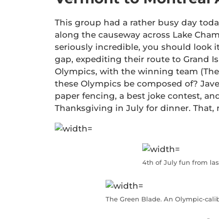
This group had a rather busy day today
along the causeway across Lake Champlai
seriously incredible, you should look i
gap, expediting their route to Grand 
Olympics, with the winning team (The
these Olympics be composed of? Javel
paper fencing, a best joke contest, and
Thanksgiving in July for dinner. That, 
4th of July fun from las
The Green Blade. An Olympic-calibe