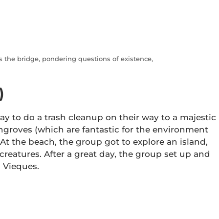
 the bridge, pondering questions of existence,
)
ay to do a trash cleanup on their way to a majestic
ngroves (which are fantastic for the environment
At the beach, the group got to explore an island,
creatures. After a great day, the group set up and
o Vieques.