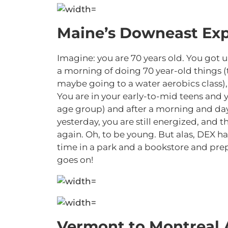
Maine’s Downeast Exp
Imagine: you are 70 years old. You got u
a morning of doing 70 year-old things 
maybe going to a water aerobics class), 
You are in your early-to-mid teens and y
age group) and after a morning and day 
yesterday, you are still energized, and
again. Oh, to be young. But alas, DEX
time in a park and a bookstore and pr
goes on!
Vermont to Montreal 