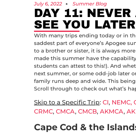
July 6, 2022
Summer Blog
DAY 11: NEVER
SEE YOU LATER
With many trips ending today or in th
saddest part of everyone’s Apogee su
to a brother or sister, it is always mor
made this summer have the capability t
students can attest to this!). And whe
next summer, or some odd-job later on 
family runs deep and wide. This being 
Scroll through to check out what’s h
Skip to a Specific Trip
:
CI
,
NEMC,
CRMC
,
CMCA
,
CMCB
,
AKMCA
,
AK
Cape Cod & the Islands