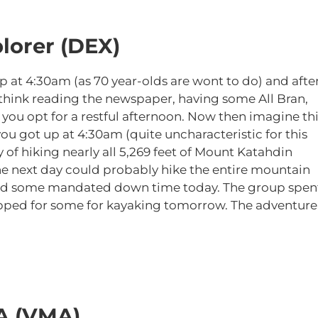
lorer (DEX)
p at 4:30am (as 70 year-olds are wont to do) and afte
(think reading the newspaper, having some All Bran,
you opt for a restful afternoon. Now then imagine thi
ou got up at 4:30am (quite uncharacteristic for this
of hiking nearly all 5,269 feet of Mount Katahdin
 the next day could probably hike the entire mountain
 had some mandated down time today. The group spen
epped for some for kayaking tomorrow. The adventure
A (VMA)