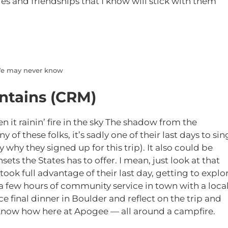
 and friendships that I know will stick with them
 We may never know
ntains (CRM)
een it rainin’ fire in the sky The shadow from the
y of these folks, it’s sadly one of their last days to sin
y why they signed up for this trip). It also could be
nsets the States has to offer. I mean, just look at that
ook full advantage of their last day, getting to explo
 a few hours of community service in town with a loca
e final dinner in Boulder and reflect on the trip and
 know how here at Apogee — all around a campfire.