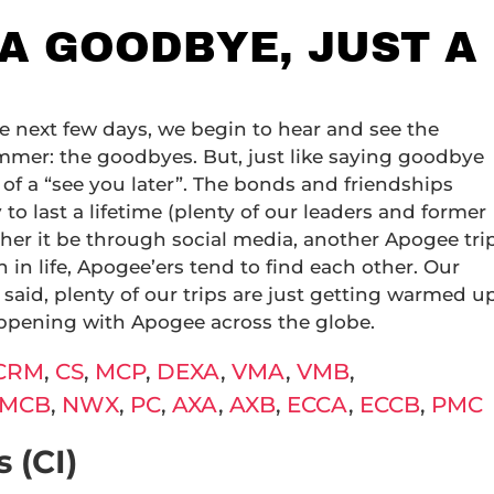
 A GOODBYE, JUST A
e next few days, we begin to hear and see the
mmer: the goodbyes. But, just like saying goodbye
e of a “see you later”. The bonds and friendships
o last a lifetime (plenty of our leaders and former
ther it be through social media, another Apogee tri
in life, Apogee’ers tend to find each other. Our
said, plenty of our trips are just getting warmed u
appening with Apogee across the globe.
CRM
,
CS
,
MCP
,
DEXA
,
VMA
,
VMB
,
MCB
,
NWX
,
PC
,
AXA
,
AXB
,
ECCA
,
ECCB
,
PMC
 (CI)