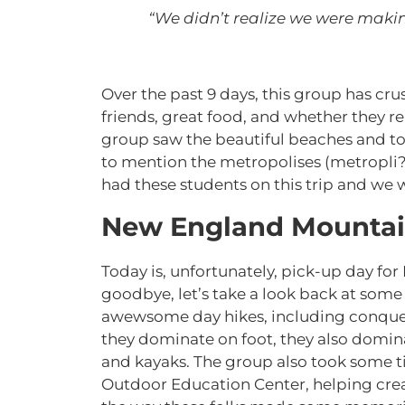
“We didn’t realize we were maki
Over the past 9 days, this group has cr
friends, great food, and whether they rea
group saw the beautiful beaches and to
to mention the metropolises (metropli?
had these students on this trip and we wi
New England Mountai
Today is, unfortunately, pick-up day for
goodbye, let’s take a look back at some 
awewsome day hikes, including conquer
they dominate on foot, they also domin
and kayaks. The group also took some t
Outdoor Education Center, helping cre