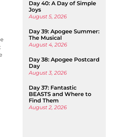
Day 40: A Day of Simple
Joys
August 5, 2026
Day 39: Apogee Summer:
The Musical
he
August 4, 2026
t
e
Day 38: Apogee Postcard
Day
August 3, 2026
Day 37: Fantastic
BEASTS and Where to
Find Them
August 2, 2026