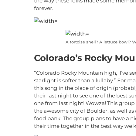
the way these folks made some memories
forever.
A tortoise shell? A lettuce bowl?
Colorado’s Rocky Mou
“Colorado Rocky Mountain high,
I’ve s
starlight is softer than a lullaby.
” For man
this song in the place of origin (probabl
their last night to see one of the best su
one from last night! Wowza! This group t
the awesome city of Boulder, as well as
food bank. The group plans to have a nic
their time together in the best way we