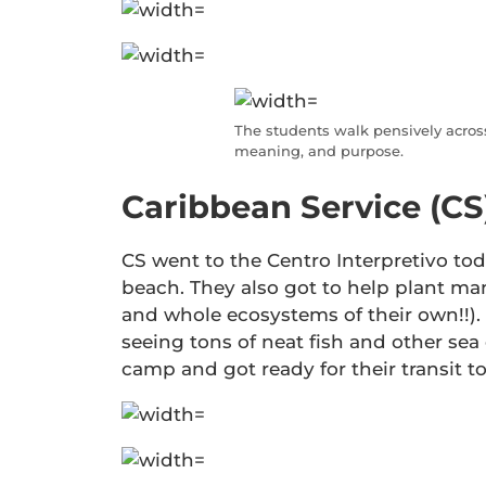
The students walk pensively across
meaning, and purpose.
Caribbean Service (CS
CS went to the Centro Interpretivo tod
beach. They also got to help plant ma
and whole ecosystems of their own!!). 
seeing tons of neat fish and other sea 
camp and got ready for their transit t