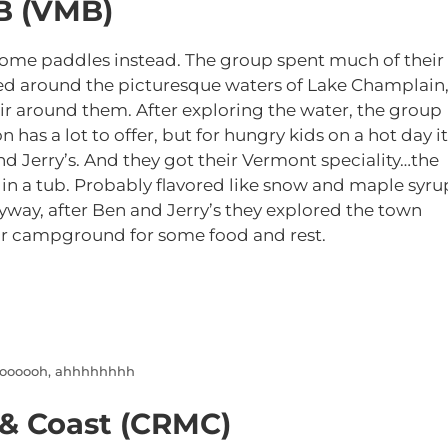
B (VMB)
some paddles instead. The group spent much of their
ed around the picturesque waters of Lake Champlain
air around them. After exploring the water, the group
on has a lot to offer, but for hungry kids on a hot day it
and Jerry’s. And they got their Vermont speciality…the
 in a tub. Probably flavored like snow and maple syru
nyway, after Ben and Jerry’s they explored the town
r campground for some food and rest.
ooooooh, ahhhhhhhh
 & Coast (CRMC)