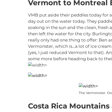
Vermont to Montreal 
VMB put aside their peddles today for 
day out on the water today. They paddl
soaking in the sun and the clean, fresh 
then left the water for the city. Burlingt
really only had one thing to offer: Ben 
Vermonster, which is…a lot of ice cream
(yes, I just reduced Vermont to that). A
some more before heading back to thei
The Vermonster. O
Costa Rica Mountains