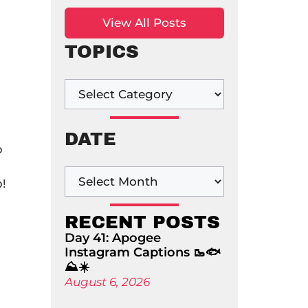
View All Posts
TOPICS
DATE
p
p!
RECENT POSTS
Day 41: Apogee
Instagram Captions 🥾🐟
⛰️☀️
August 6, 2026