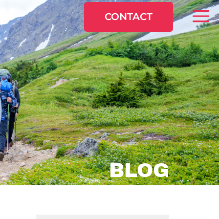
CONTACT
BLOG