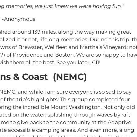
ng memories, we just knew we were having fun.”
-Anonymous
ushed around 139 miles, along the way making great
lized it or not, lifelong memories. During this trip, t
wns of Brewster, Wellfleet and Martha’s Vineyard; no
?) of Providence and Boston. We are so happy to hav
sh them all the best. See you later, CI1!
ns & Coast (NEMC)
 NEMC, and while I am sure everyone is so sad to say
of the trip’s highlights! This group completed four
ing the incredible Mount Washington. Not only did
ated on the water, splashing through waves by raft
ime to give back to the community at the Adaptive
ate accessible camping areas. And even more, along