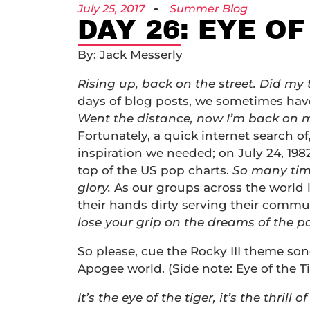
July 25, 2017
Summer Blog
DAY 26: EYE OF
By: Jack Messerly
Rising up, back on the street. Did my
days of blog posts, we sometimes have
Went the distance, now I’m back on my 
Fortunately, a quick internet search of,
inspiration we needed; on July 24, 1982,
top of the US pop charts.
So many time
glory.
As our groups across the world 
their hands dirty serving their commun
lose your grip on the dreams of the pa
So please, cue the Rocky III theme so
Apogee world. (Side note: Eye of the T
It’s the eye of the tiger, it’s the thrill