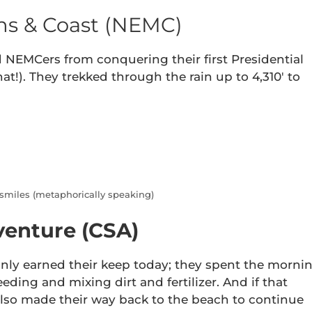
s & Coast (NEMC)
 NEMCers from conquering their first Presidential
that!). They trekked through the rain up to 4,310′ to
 smiles (metaphorically speaking)
venture (CSA)
inly earned their keep today; they spent the morni
ding and mixing dirt and fertilizer. And if that
also made their way back to the beach to continue