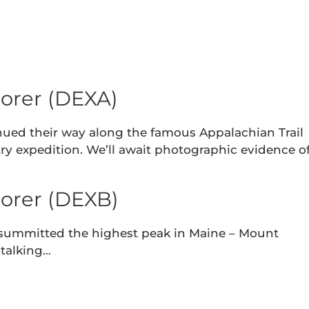
orer (DEXA)
nued their way along the famous Appalachian Trail
ry expedition. We’ll await photographic evidence o
orer (DEXB)
 summitted the highest peak in Maine – Mount
 talking…