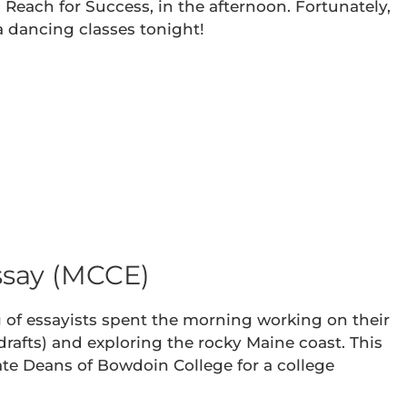
 Reach for Success, in the afternoon. Fortunately,
sa dancing classes tonight!
ssay (MCCE)
g of essayists spent the morning working on their
 drafts) and exploring the rocky Maine coast. This
ate Deans of Bowdoin College for a college