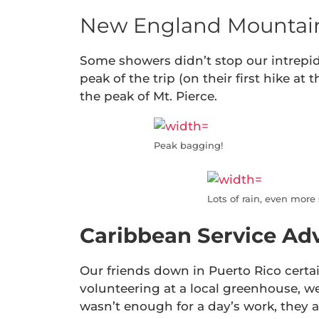
New England Mountain
Some showers didn’t stop our intrepid
peak of the trip (on their first hike at 
the peak of Mt. Pierce.
Peak bagging!
Lots of rain, even more
Caribbean Service Ad
Our friends down in Puerto Rico certa
volunteering at a local greenhouse, wee
wasn’t enough for a day’s work, they 