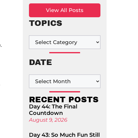
View All Posts
TOPICS
.
DATE
t
RECENT POSTS
Day 44: The Final
Countdown
August 9, 2026
Day 43: So Much Fun Still