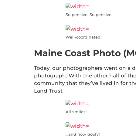
So pensive! So pensive.
Well-coordinated!
Maine Coast Photo (M
Today, our photographers went on a da
photograph. With the other half of the
community that they’ve lived in for t
Land Trust
All smiles!
…and now goofy!