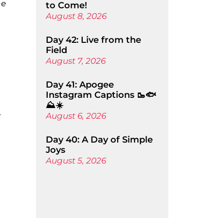
he
to Come!
August 8, 2026
Day 42: Live from the
Field
August 7, 2026
Day 41: Apogee
Instagram Captions 🥾🐟
⛰️☀️
r
August 6, 2026
Day 40: A Day of Simple
Joys
August 5, 2026