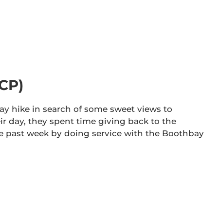
CP)
y hike in search of some sweet views to
ir day, they spent time giving back to the
he past week by doing service with the Boothbay