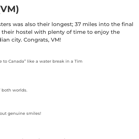
(VM)
ters was also their longest; 37 miles into the final
their hostel with plenty of time to enjoy the
ian city. Congrats, VM!
 to Canada” like a water break in a Tim
f both worlds.
 out genuine smiles!