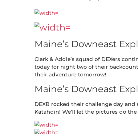
Maine’s Downeast Expl
Clark & Addie’s squad of DEXers conti
today for night two of their backcount
their adventure tomorrow!
Maine’s Downeast Expl
DEXB rocked their challenge day and
Katahdin! We’ll let the pictures do the