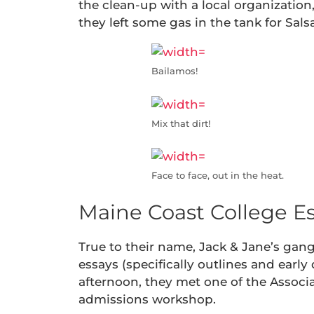
the clean-up with a local organization,
they left some gas in the tank for Sal
Bailamos!
Mix that dirt!
Face to face, out in the heat.
Maine Coast College E
True to their name, Jack & Jane’s gan
essays (specifically outlines and early
afternoon, they met one of the Associ
admissions workshop.