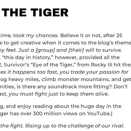
 THE TIGER
 time, took my chances.
Believe it or not, after 25
 to get creative when it comes to the blog’s theme
feet. Just a [group] and [their] will to survive.
 “this day in history,” however, provided all the
 Survivor’s “Eye of the Tiger,” from Rocky III hit the
s it happens too fast, you trade your passion for
log heavy miles, climb monster mountains, and ge
ities, is there any soundtrack more fitting?
Don’t
st, you must fight just to keep them alive.
ng, and enjoy reading about the huge day in the
iger has over 300 million views on YouTube.)
 of the fight. Rising up to the challenge of our rival.