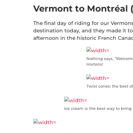
Vermont to Montréal 
The final day of riding for our Vermons
destination today, and they made it to 
afternoon in the historic French Canad
Nothing says, “Welcome
Hortons!
Twist cones: the best o
Ice cream is the best way to bring