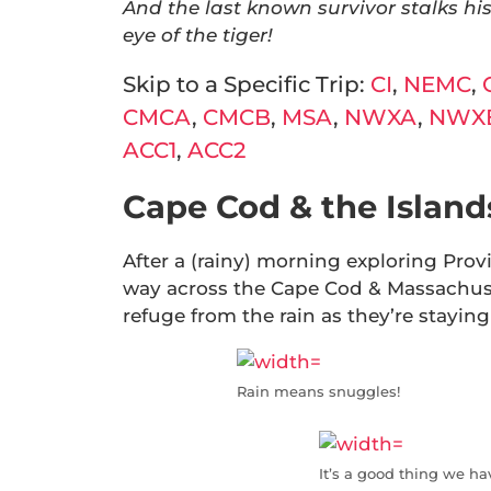
And the last known survivor stalks his
eye of the tiger!
Skip to a Specific Trip:
CI
,
NEMC
,
CMCA
,
CMCB
,
MSA
,
NWXA
,
NWX
ACC1
,
ACC2
Cape Cod & the Islands
After a (rainy) morning exploring Pro
way across the Cape Cod & Massachuset
refuge from the rain as they’re staying 
Rain means snuggles!
It’s a good thing we ha