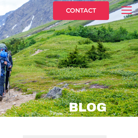
CONTACT
BLOG