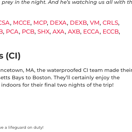
 prey in the night. And he’s watching us all with t
CSA
,
MCCE
,
MCP
,
DEXA
,
DEXB
,
VM
,
CRLS
,
B
,
PCA
,
PCB
,
SHX
,
AXA
,
AXB
,
ECCA
,
ECCB
,
 (CI)
vincetown, MA, the waterproofed CI team made thei
ts Bays to Boston. They’ll certainly enjoy the
indoors for their final two nights of the trip!
ve a lifeguard on duty!