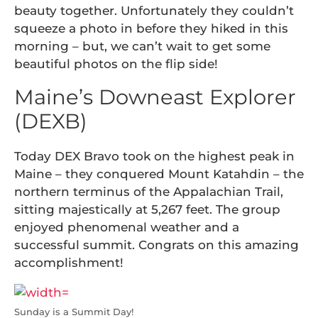
beauty together. Unfortunately they couldn’t
squeeze a photo in before they hiked in this
morning – but, we can’t wait to get some
beautiful photos on the flip side!
Maine’s Downeast Explorer
(DEXB)
Today DEX Bravo took on the highest peak in
Maine – they conquered Mount Katahdin – the
northern terminus of the Appalachian Trail,
sitting majestically at 5,267 feet. The group
enjoyed phenomenal weather and a
successful summit. Congrats on this amazing
accomplishment!
Sunday is a Summit Day!