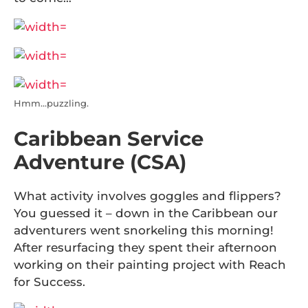
Hmm…puzzling.
Caribbean Service
Adventure (CSA)
What activity involves goggles and flippers?
You guessed it – down in the Caribbean our
adventurers went snorkeling this morning!
After resurfacing they spent their afternoon
working on their painting project with Reach
for Success.