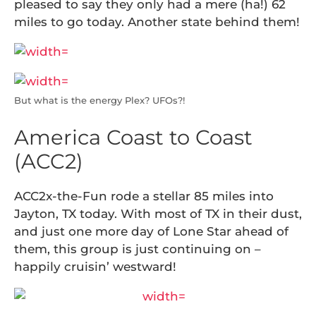
pleased to say they only had a mere (ha!) 62
miles to go today. Another state behind them!
But what is the energy Plex? UFOs?!
America Coast to Coast
(ACC2)
ACC2x-the-Fun rode a stellar 85 miles into
Jayton, TX today. With most of TX in their dust,
and just one more day of Lone Star ahead of
them, this group is just continuing on –
happily cruisin’ westward!