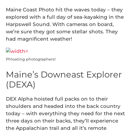
Maine Coast Photo hit the waves today – they
explored with a full day of sea-kayaking in the
Harpswell Sound. With cameras on board,
we’re sure they got some stellar shots. They
had magnificent weather!
Phloating photographers!
Maine’s Downeast Explorer
(DEXA)
DEX Alpha hoisted full packs on to their
shoulders and headed into the back country
today – with everything they need for the next
three days on their backs, they’ll experience
the Appalachian trail and all it’s remote