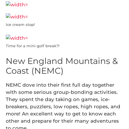
Ice cream stop!
Time for a mini-golf break?!
New England Mountains &
Coast (NEMC)
NEMC dove into their first full day together
with some serious group-bonding activities.
They spent the day taking on games, ice-
breakers, puzzlers, low ropes, high ropes, and
more! An excellent way to get to know each
other and prepare for their many adventures
to come…