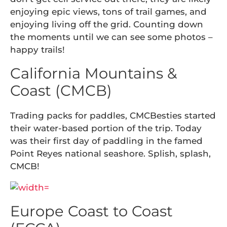
enjoying epic views, tons of trail games, and
enjoying living off the grid. Counting down
the moments until we can see some photos –
happy trails!
California Mountains &
Coast (CMCB)
Trading packs for paddles, CMCBesties started
their water-based portion of the trip. Today
was their first day of paddling in the famed
Point Reyes national seashore. Splish, splash,
CMCB!
Europe Coast to Coast