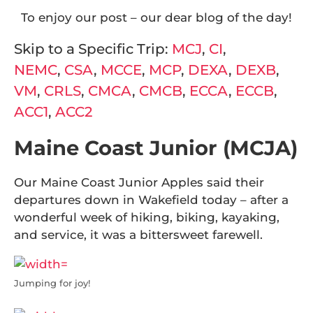
To enjoy our post – our dear blog of the day!
Skip to a Specific Trip:
MCJ
,
CI
,
NEMC
,
CSA
,
MCCE
,
MCP
,
DEXA
,
DEXB
,
VM
,
CRLS
,
CMCA
,
CMCB
,
ECCA
,
ECCB
,
ACC1
,
ACC2
Maine Coast Junior (MCJA)
Our Maine Coast Junior Apples said their
departures down in Wakefield today – after a
wonderful week of hiking, biking, kayaking,
and service, it was a bittersweet farewell.
Jumping for joy!