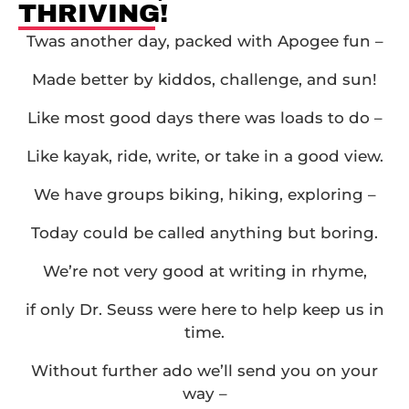
THRIVING!
Twas another day, packed with Apogee fun –
Made better by kiddos, challenge, and sun!
Like most good days there was loads to do –
Like kayak, ride, write, or take in a good view.
We have groups biking, hiking, exploring –
Today could be called anything but boring.
We’re not very good at writing in rhyme,
if only Dr. Seuss were here to help keep us in
time.
Without further ado we’ll send you on your
way –