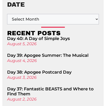
DATE
RECENT POSTS
Day 40: A Day of Simple Joys
August 5, 2026
Day 39: Apogee Summer: The Musical
August 4, 2026
Day 38: Apogee Postcard Day
August 3, 2026
Day 37: Fantastic BEASTS and Where to
Find Them
August 2, 2026