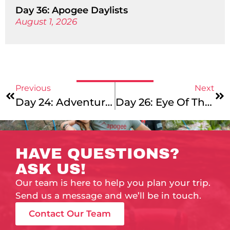
Day 36: Apogee Daylists
August 1, 2026
Previous
Next
Day 24: Adventures Galore!
Day 26: Eye Of The Tiger
HAVE QUESTIONS?
ASK US!
Our team is here to help you plan your trip.
Send us a message and we’ll be in touch.
Contact Our Team