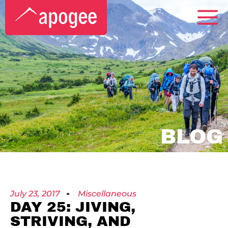
BLOG
July 23, 2017
Miscellaneous
DAY 25: JIVING,
STRIVING, AND