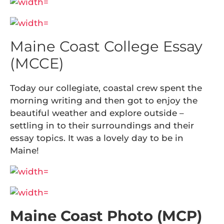
Maine Coast College Essay
(MCCE)
Today our collegiate, coastal crew spent the
morning writing and then got to enjoy the
beautiful weather and explore outside –
settling in to their surroundings and their
essay topics. It was a lovely day to be in
Maine!
Maine Coast Photo (MCP)