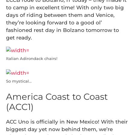
ECCB rode to Bolzano, IT today – they made it
to camp in excellent time! With only two big
days of riding between them and Venice,
they’re looking forward to a good ol’
fashioned rest day in Bolzano tomorrow to
get ready.
Italian Adirondack chairs!
So mystical…
America Coast to Coast
(ACC1)
ACC Uno is officially in New Mexico! With their
biggest day yet now behind them, we’re