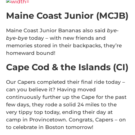
Maine Coast Junior (MCJB)
Maine Coast Junior Bananas also said
bye-
bye-bye
today – with new friends and
memories stored in their backpacks, they’re
homeward bound!
Cape Cod & the Islands (CI)
Our Capers completed their final ride today –
can you believe it? Having moved
continuously further up the Cape for the past
few days, they rode a solid 24 miles to the
very tippy top today, ending their day at
camp in Provincetown. Congrats, Capers – on
to celebrate in Boston tomorrow!