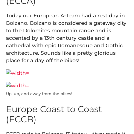
(ECCA)
Today our European A-Team had a rest day in
Bolzano. Bolzano is considered a gateway city
to the Dolomites mountain range and is
accented by a 13th century castle and a
cathedral with epic Romanesque and Gothic
architecture. Sounds like a pretty glorious
place for a day off the bikes!
Up, up, and away from the bikes!
Europe Coast to Coast
(ECCB)