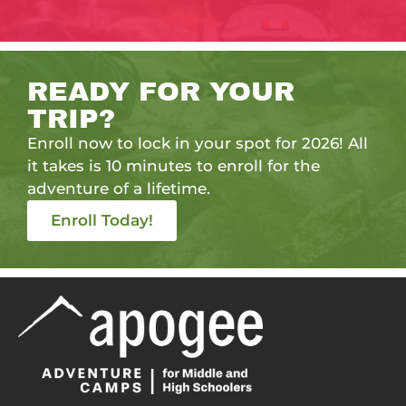
READY FOR YOUR
TRIP?
Enroll now to lock in your spot for 2026! All
it takes is 10 minutes to enroll for the
adventure of a lifetime.
Enroll Today!