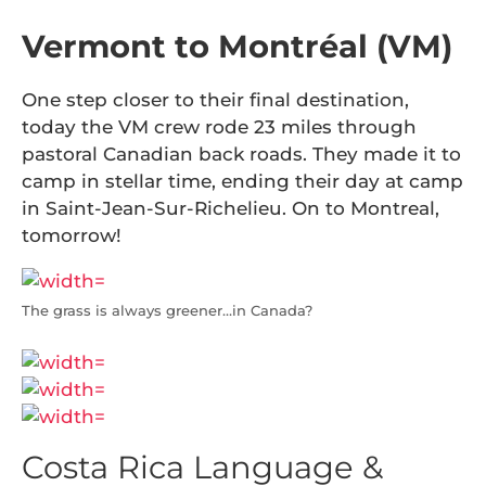
Vermont to Montréal (VM)
One step closer to their final destination,
today the VM crew rode 23 miles through
pastoral Canadian back roads. They made it to
camp in stellar time, ending their day at camp
in Saint-Jean-Sur-Richelieu. On to Montreal,
tomorrow!
The grass is always greener…in Canada?
Costa Rica Language &