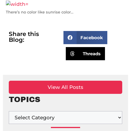
There’s no color like sunrise color…
Share this
Facebook
Blog:
Threads
View All Posts
TOPICS