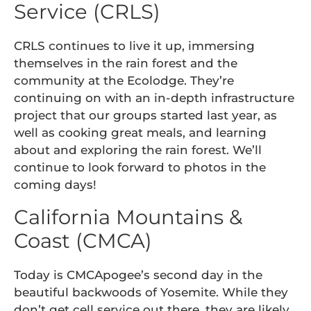
Service (CRLS)
CRLS continues to live it up, immersing
themselves in the rain forest and the
community at the Ecolodge. They’re
continuing on with an in-depth infrastructure
project that our groups started last year, as
well as cooking great meals, and learning
about and exploring the rain forest. We’ll
continue to look forward to photos in the
coming days!
California Mountains &
Coast (CMCA)
Today is CMCApogee’s second day in the
beautiful backwoods of Yosemite. While they
don’t get cell service out there, they are likely