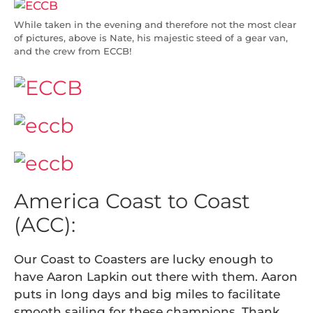
While taken in the evening and therefore not the most clear
of pictures, above is Nate, his majestic steed of a gear van,
and the crew from ECCB!
America Coast to Coast
(ACC):
Our Coast to Coasters are lucky enough to
have Aaron Lapkin out there with them. Aaron
puts in long days and big miles to facilitate
smooth sailing for these champions. Thank