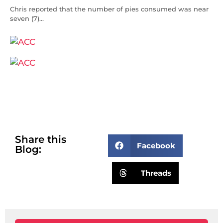
Chris reported that the number of pies consumed was near
seven (7)…
Share this
Facebook
Blog:
Threads