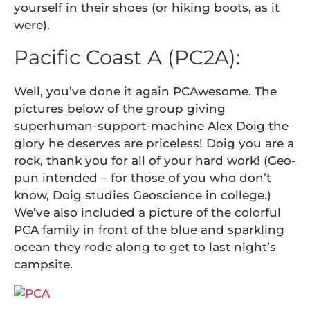
yourself in their shoes (or hiking boots, as it
were).
Pacific Coast A (PC2A):
Well, you’ve done it again PCAwesome. The
pictures below of the group giving
superhuman-support-machine Alex Doig the
glory he deserves are priceless! Doig you are a
rock, thank you for all of your hard work! (Geo-
pun intended – for those of you who don’t
know, Doig studies Geoscience in college.)
We’ve also included a picture of the colorful
PCA family in front of the blue and sparkling
ocean they rode along to get to last night’s
campsite.