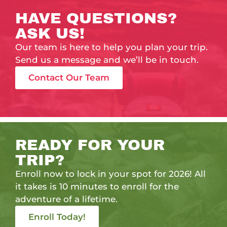
HAVE QUESTIONS?
ASK US!
Our team is here to help you plan your trip.
Send us a message and we’ll be in touch.
Contact Our Team
READY FOR YOUR
TRIP?
Enroll now to lock in your spot for 2026! All
it takes is 10 minutes to enroll for the
adventure of a lifetime.
Enroll Today!