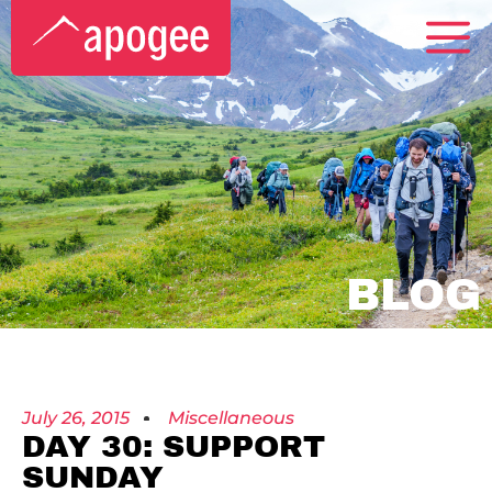
BLOG
July 26, 2015
Miscellaneous
DAY 30: SUPPORT
SUNDAY