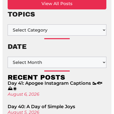
View All Posts
TOPICS
DATE
RECENT POSTS
Day 41: Apogee Instagram Captions 🥾🐟
⛰️☀️
August 6, 2026
Day 40: A Day of Simple Joys
August 5, 2026