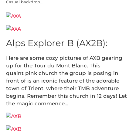
Casual backdrop…
Alps Explorer B (AX2B):
Here are some cozy pictures of AXB gearing
up for the Tour du Mont Blanc. This
quaint pink church the group is posing in
front of is an iconic feature of the adorable
town of Trient, where their TMB adventure
begins. Remember this church in 12 days! Let
the magic commence…