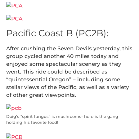
Pacific Coast B (PC2B):
After crushing the Seven Devils yesterday, this
group cycled another 40 miles today and
enjoyed some spectacular scenery as they
went. This ride could be described as
“quintessential Oregon” – including some
stellar views of the Pacific, as well as a variety
of other great viewpoints.
Doig’s “spirit fungus” is mushrooms- here is the gang
holding his favorite food!