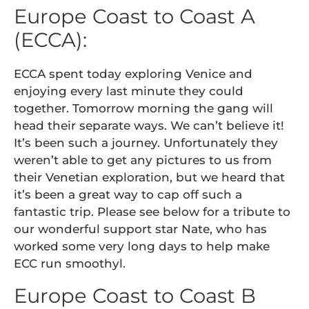
Europe Coast to Coast A
(ECCA):
ECCA spent today exploring Venice and
enjoying every last minute they could
together. Tomorrow morning the gang will
head their separate ways. We can’t believe it!
It’s been such a journey. Unfortunately they
weren’t able to get any pictures to us from
their Venetian exploration, but we heard that
it’s been a great way to cap off such a
fantastic trip. Please see below for a tribute to
our wonderful support star Nate, who has
worked some very long days to help make
ECC run smoothyl.
Europe Coast to Coast B