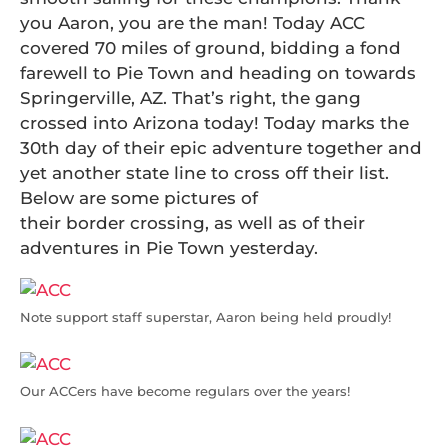
you Aaron, you are the man! Today ACC
covered 70 miles of ground, bidding a fond
farewell to Pie Town and heading on towards
Springerville, AZ. That’s right, the gang
crossed into Arizona today! Today marks the
30th day of their epic adventure together and
yet another state line to cross off their list.
Below are some pictures of
their border crossing, as well as of their
adventures in Pie Town yesterday.
Note support staff superstar, Aaron being held proudly!
Our ACCers have become regulars over the years!