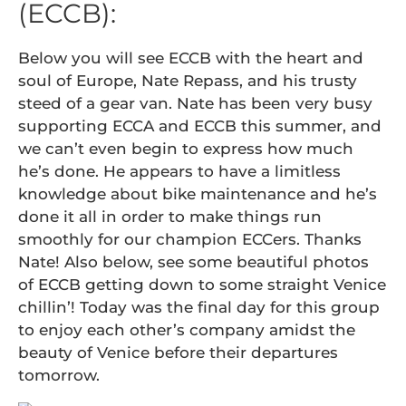
(ECCB):
Below you will see ECCB with the heart and
soul of Europe, Nate Repass, and his trusty
steed of a gear van. Nate has been very busy
supporting ECCA and ECCB this summer, and
we can’t even begin to express how much
he’s done. He appears to have a limitless
knowledge about bike maintenance and he’s
done it all in order to make things run
smoothly for our champion ECCers. Thanks
Nate! Also below, see some beautiful photos
of ECCB getting down to some straight Venice
chillin’! Today was the final day for this group
to enjoy each other’s company amidst the
beauty of Venice before their departures
tomorrow.