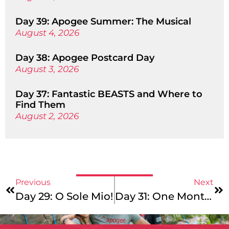
Day 39: Apogee Summer: The Musical
August 4, 2026
Day 38: Apogee Postcard Day
August 3, 2026
Day 37: Fantastic BEASTS and Where to
Find Them
August 2, 2026
Previous
Next
Day 29: O Sole Mio!
Day 31: One Month In (Can You Believe It?!)