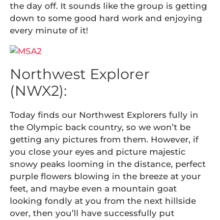
the day off. It sounds like the group is getting
down to some good hard work and enjoying
every minute of it!
Northwest Explorer
(NWX2):
Today finds our Northwest Explorers fully in
the Olympic back country, so we won’t be
getting any pictures from them. However, if
you close your eyes and picture majestic
snowy peaks looming in the distance, perfect
purple flowers blowing in the breeze at your
feet, and maybe even a mountain goat
looking fondly at you from the next hillside
over, then you’ll have successfully put