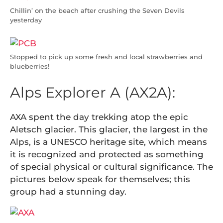
Chillin’ on the beach after crushing the Seven Devils
yesterday
Stopped to pick up some fresh and local strawberries and
blueberries!
Alps Explorer A (AX2A):
AXA spent the day trekking atop the epic
Aletsch glacier. This glacier, the largest in the
Alps, is a UNESCO heritage site, which means
it is recognized and protected as something
of special physical or cultural significance. The
pictures below speak for themselves; this
group had a stunning day.