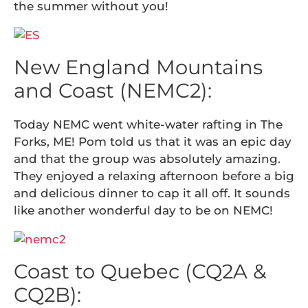
the summer without you!
New England Mountains
and Coast (NEMC2):
Today NEMC went white-water rafting in The
Forks, ME! Pom told us that it was an epic day
and that the group was absolutely amazing.
They enjoyed a relaxing afternoon before a big
and delicious dinner to cap it all off. It sounds
like another wonderful day to be on NEMC!
Coast to Quebec (CQ2A &
CQ2B):