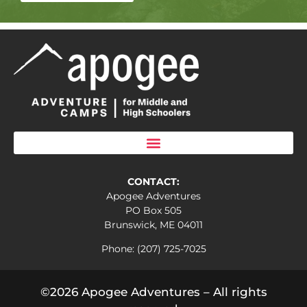
CONTACT:
Apogee Adventures
PO Box 505
Brunswick, ME 04011
Phone: (207) 725-7025
©2026 Apogee Adventures – All rights