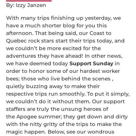
By: Izzy Janzen
With many trips finishing up yesterday, we
have a much shorter blog for you this
afternoon. That being said, our Coast to
Quebec rock stars start their trips today, and
we couldn’t be more excited for the
adventures they have ahead! In other news,
we have deemed today
Support Sunday
in
order to honor some of our hardest worker
bees; those who live behind the scenes ,
quietly buzzing away to make their
respective trips run smoothly. To put it simply,
we couldn’t do it without them. Our support
staffers are truly the unsung heroes of
the Apogee summer; they get down and dirty
with the nitty gritty of the trips to make the
magic happen. Below, see our wondrous