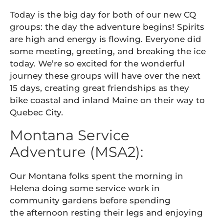
Today is the big day for both of our new CQ
groups: the day the adventure begins! Spirits
are high and energy is flowing. Everyone did
some meeting, greeting, and breaking the ice
today. We’re so excited for the wonderful
journey these groups will have over the next
15 days, creating great friendships as they
bike coastal and inland Maine on their way to
Quebec City.
Montana Service
Adventure (MSA2):
Our Montana folks spent the morning in
Helena doing some service work in
community gardens before spending
the afternoon resting their legs and enjoying