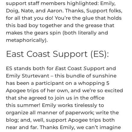
support staff members highlighted: Emily,
Doig, Nate, and Aaron. Thanks, Support folks,
for all that you do! You’re the glue that holds
this bad boy together and the grease that
makes the gears spin (both literally and
metaphorically).
East Coast Support (ES):
ES stands both for
E
ast Coast
S
upport and
Emily Sturtevant – this bundle of sunshine
has been a participant on a whopping 5
Apogee trips of her own, and we’re so excited
that she agreed to join us in the office
this summer! Emily works tirelessly to
organize all manner of paperwork; write the
blog; and, well, support Apogee trips both
near and far. Thanks Emily, we can’t imagine