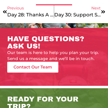
Previous
Next
Day 28: Thanks A Leap, Chad!
Day 30: Support Sunday
HAVE QUESTIONS?
ASK US!
Our team is here to help you plan your trip.
Send us a message and we’ll be in touch.
Contact Our Team
READY FOR YOUR
TRIP?