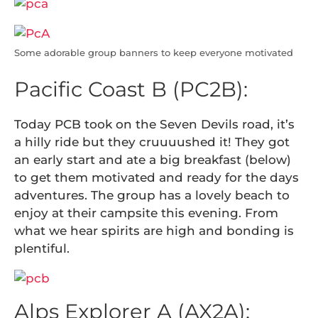
Some adorable group banners to keep everyone motivated
Pacific Coast B (PC2B):
Today PCB took on the Seven Devils road, it’s
a hilly ride but they cruuuushed it! They got
an early start and ate a big breakfast (below)
to get them motivated and ready for the days
adventures. The group has a lovely beach to
enjoy at their campsite this evening. From
what we hear spirits are high and bonding is
plentiful.
Alps Explorer A (AX2A):