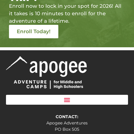
Enroll now to lock in your spot for 2026! All
it takes is 10 minutes to enroll for the
adventure of a lifetime.
Enroll Today!
CONTACT:
Apogee Adventures
PO Box 505