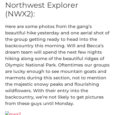
Northwest Explorer
(NWX2):
Here are some photos from the gang’s
beautiful hike yesterday and one aerial shot of
the group getting ready to head into the
backcountry this morning. Will and Becca’s
dream team will spend the next few nights
hiking along some of the beautiful ridges of
Olympic National Park. Oftentimes our groups
are lucky enough to see mountain goats and
marmots during this section, not to mention
the majestic snowy peaks and flourishing
wildflowers. With their entry into the
backcountry, we’re not likely to get pictures
from these guys until Monday.