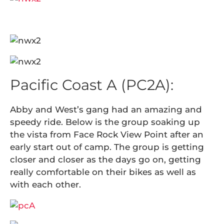
Pacific Coast A (PC2A):
Abby and West’s gang had an amazing and
speedy ride. Below is the group soaking up
the vista from Face Rock View Point after an
early start out of camp. The group is getting
closer and closer as the days go on, getting
really comfortable on their bikes as well as
with each other.