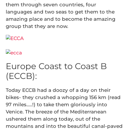
them through seven countries, four
languages and two seas to get them to the
amazing place and to become the amazing
group that they are now.
Europe Coast to Coast B
(ECCB):
Today ECCB had a doozy of a day on their
bikes- they crushed a whopping 156 km (read
97 miles…..!) to take them gloriously into
Venice. The breeze of the Mediterranean
ushered them along today, out of the
mountains and into the beautiful canal-paved