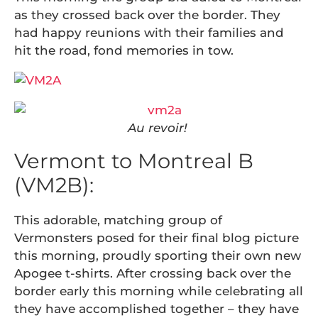
as they crossed back over the border. They
had happy reunions with their families and
hit the road, fond memories in tow.
Au revoir!
Vermont to Montreal B
(VM2B):
This adorable, matching group of
Vermonsters posed for their final blog picture
this morning, proudly sporting their own new
Apogee t-shirts. After crossing back over the
border early this morning while celebrating all
they have accomplished together – they have