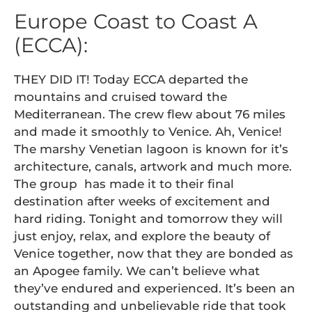
Europe Coast to Coast A
(ECCA):
THEY DID IT! Today ECCA departed the
mountains and cruised toward the
Mediterranean. The crew flew about 76 miles
and made it smoothly to Venice. Ah, Venice!
The marshy Venetian lagoon is known for it’s
architecture, canals, artwork and much more.
The group has made it to their final
destination after weeks of excitement and
hard riding. Tonight and tomorrow they will
just enjoy, relax, and explore the beauty of
Venice together, now that they are bonded as
an Apogee family. We can’t believe what
they’ve endured and experienced. It’s been an
outstanding and unbelievable ride that took