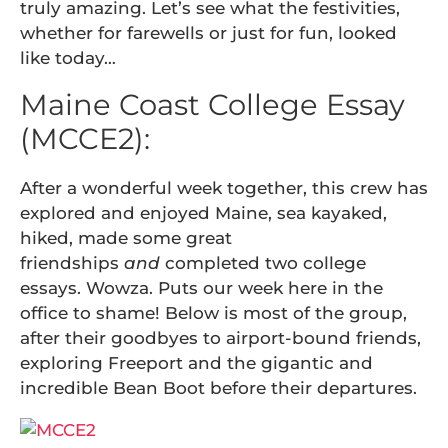
truly amazing. Let’s see what the festivities,
whether for farewells or just for fun, looked
like today…
Maine Coast College Essay
(MCCE2):
After a wonderful week together, this crew has
explored and enjoyed Maine, sea kayaked,
hiked, made some great
friendships
and
completed two college
essays. Wowza. Puts our week here in the
office to shame! Below is most of the group,
after their goodbyes to airport-bound friends,
exploring Freeport and the gigantic and
incredible Bean Boot before their departures.