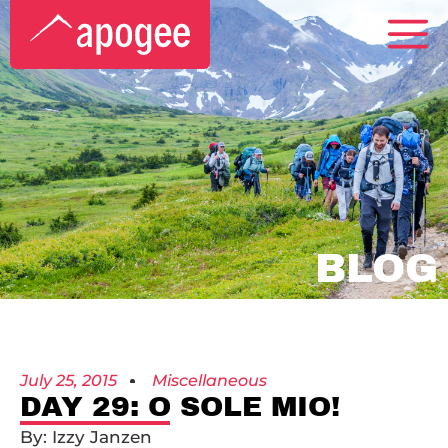
BLOG
July 25, 2015
Miscellaneous
DAY 29: O SOLE MIO!
By: Izzy Janzen