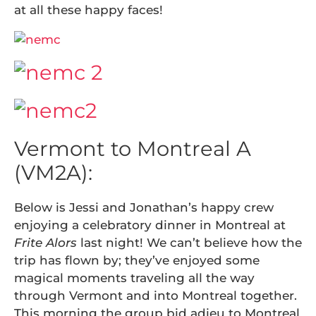
at all these happy faces!
Vermont to Montreal A
(VM2A):
Below is Jessi and Jonathan’s happy crew
enjoying a celebratory dinner in Montreal at
Frite Alors
last night! We can’t believe how the
trip has flown by; they’ve enjoyed some
magical moments traveling all the way
through Vermont and into Montreal together.
This morning the group bid adieu to Montreal