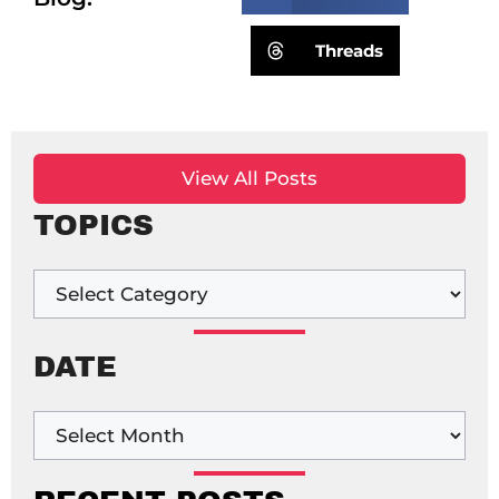
Threads
View All Posts
TOPICS
DATE