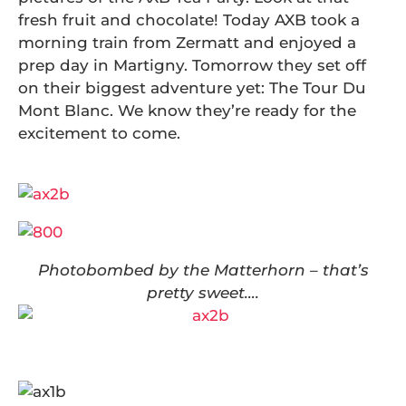
fresh fruit and chocolate! Today AXB took a
morning train from Zermatt and enjoyed a
prep day in Martigny. Tomorrow they set off
on their biggest adventure yet: The Tour Du
Mont Blanc. We know they’re ready for the
excitement to come.
Photobombed by the Matterhorn – that’s
pretty sweet….