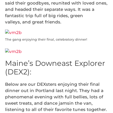
said their goodbyes, reunited with loved ones,
and headed their separate ways. It was a
fantastic trip full of big rides, green
valleys, and great friends.
The gang enjoying their final, celebratory dinner!
Maine’s Downeast Explorer
(DEX2):
Below are our DEXsters enjoying their final
dinner out in Portland last night. They had a
phenomenal evening with full bellies, lots of
sweet treats, and dance jamsin the van,
listening to all of their favorite tunes together.