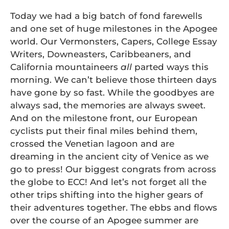
Today we had a big batch of fond farewells
and one set of huge milestones in the Apogee
world. Our Vermonsters, Capers, College Essay
Writers, Downeasters, Caribbeaners, and
California mountaineers
all
parted ways this
morning. We can’t believe those thirteen days
have gone by so fast. While the goodbyes are
always sad, the memories are always sweet.
And on the milestone front, our European
cyclists put their final miles behind them,
crossed the Venetian lagoon and are
dreaming in the ancient city of Venice as we
go to press! Our biggest congrats from across
the globe to ECC! And let’s not forget all the
other trips shifting into the higher gears of
their adventures together. The ebbs and flows
over the course of an Apogee summer are