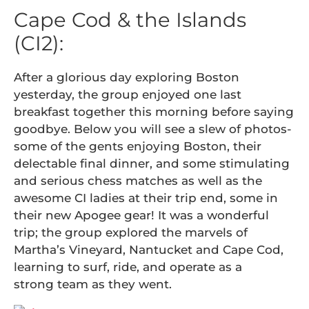
Cape Cod & the Islands
(CI2):
After a glorious day exploring Boston
yesterday, the group enjoyed one last
breakfast together this morning before saying
goodbye. Below you will see a slew of photos-
some of the gents enjoying Boston, their
delectable final dinner, and some stimulating
and serious chess matches as well as the
awesome CI ladies at their trip end, some in
their new Apogee gear! It was a wonderful
trip; the group explored the marvels of
Martha’s Vineyard, Nantucket and Cape Cod,
learning to surf, ride, and operate as a
strong team as they went.