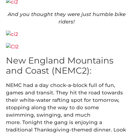
And you thought they were just humble bike
riders!
New England Mountains
and Coast (NEMC2):
NEMC had a day chock-a-block full of fun,
games and transit. They hit the road towards
their white-water rafting spot for tomorrow,
stopping along the way to do some
swimming, swinging, and much
more. Tonight the gang is enjoying a
traditional Thanksgiving-themed dinner. Look