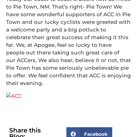
to Pie Town, NM. That’s right- Pie Town! We
have some wonderful supporters of ACC in Pie
Town and our lucky cyclists were greeted with
a welcome party and a big potluck to
celebrate their great success of making it this
far. We, at Apogee, feel so lucky to have
people out there taking such great care of
our ACCers, We also hear, believe it or not, that
Pie Town has some seriously unbelievable pie
to offer. We feel confident that ACC is enjoying
their evening.
Share this
Facebook
Blog: