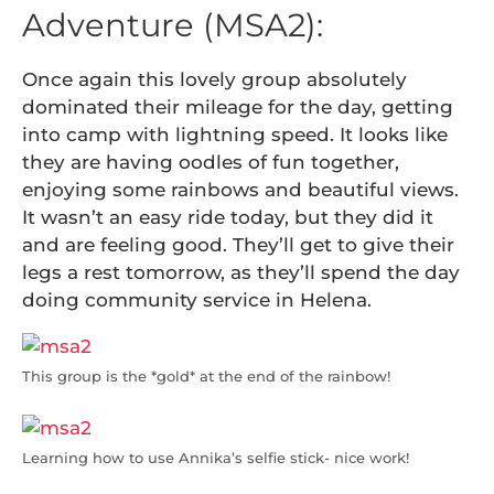
Adventure (MSA2):
Once again this lovely group absolutely
dominated their mileage for the day, getting
into camp with lightning speed. It looks like
they are having oodles of fun together,
enjoying some rainbows and beautiful views.
It wasn’t an easy ride today, but they did it
and are feeling good. They’ll get to give their
legs a rest tomorrow, as they’ll spend the day
doing community service in Helena.
This group is the *gold* at the end of the rainbow!
Learning how to use Annika’s selfie stick- nice work!