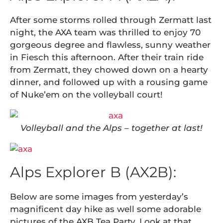
After some storms rolled through Zermatt last
night, the AXA team was thrilled to enjoy 70
gorgeous degree and flawless, sunny weather
in Fiesch this afternoon. After their train ride
from Zermatt, they chowed down on a hearty
dinner, and followed up with a rousing game
of Nuke’em on the volleyball court!
Volleyball and the Alps – together at last!
Alps Explorer B (AX2B):
Below are some images from yesterday’s
magnificent day hike as well some adorable
pictures of the AXB Tea Party. Look at that