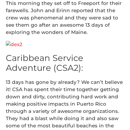
This morning they set off to Freeport for their
farewells. John and Erinn reported that the
crew was phenomenal and they were sad to
see them go after an awesome 13 days of
exploring the wonders of Maine.
Caribbean Service
Adventure (CSA2):
13 days has gone by already? We can’t believe
it! CSA has spent their time together getting
down and dirty, contributing hard work and
making positive impacts in Puerto Rico
through a variety of awesome organizations.
They had a blast while doing it and also saw
some of the most beautiful beaches in the