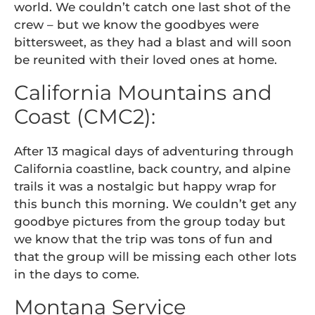
world. We couldn’t catch one last shot of the
crew – but we know the goodbyes were
bittersweet, as they had a blast and will soon
be reunited with their loved ones at home.
California Mountains and
Coast (CMC2):
After 13 magical days of adventuring through
California coastline, back country, and alpine
trails it was a nostalgic but happy wrap for
this bunch this morning. We couldn’t get any
goodbye pictures from the group today but
we know that the trip was tons of fun and
that the group will be missing each other lots
in the days to come.
Montana Service