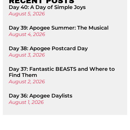
RECENT POSTS
Day 40: A Day of Simple Joys
August 5, 2026
Day 39: Apogee Summer: The Musical
August 4, 2026
Day 38: Apogee Postcard Day
August 3, 2026
Day 37: Fantastic BEASTS and Where to
Find Them
August 2, 2026
Day 36: Apogee Daylists
August 1, 2026