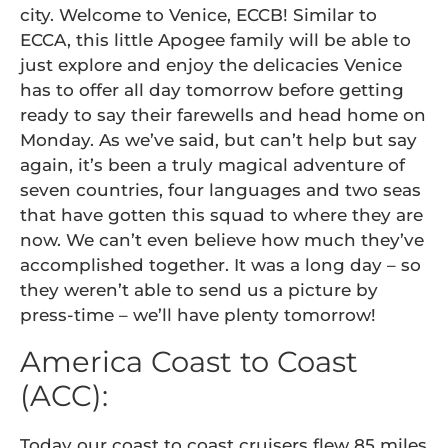
city. Welcome to Venice, ECCB! Similar to
ECCA, this little Apogee family will be able to
just explore and enjoy the delicacies Venice
has to offer all day tomorrow before getting
ready to say their farewells and head home on
Monday. As we’ve said, but can’t help but say
again, it’s been a truly magical adventure of
seven countries, four languages and two seas
that have gotten this squad to where they are
now. We can’t even believe how much they’ve
accomplished together. It was a long day – so
they weren’t able to send us a picture by
press-time – we’ll have plenty tomorrow!
America Coast to Coast
(ACC):
Today our coast to coast cruisers flew 85 miles