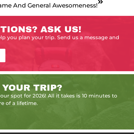
Fame And General Awesomeness!
TIONS? ASK US!
elp you plan your trip. Send us a message and
 YOUR TRIP?
our spot for 2026! All it takes is 10 minutes to
e of a lifetime.