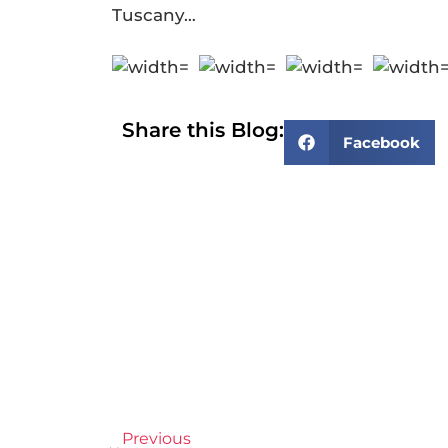
Tuscany…
Share this Blog:
Facebook
Previous