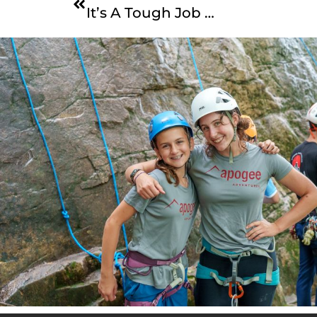
It’s A Tough Job …