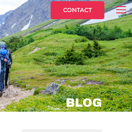
CONTACT
BLOG