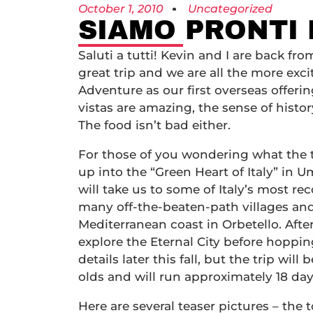
October 1, 2010
Uncategorized
SIAMO PRONTI 
Saluti a tutti! Kevin and I are back f
great trip and we are all the more ex
Adventure as our first overseas offeri
vistas are amazing, the sense of hist
The food isn’t bad either.
For those of you wondering what the tri
up into the “Green Heart of Italy” in Um
will take us to some of Italy’s most r
many off-the-beaten-path villages and 
Mediterranean coast in Orbetello. After
explore the Eternal City before hoppin
details later this fall, but the trip wi
olds and will run approximately 18 day
Here are several teaser pictures – the 