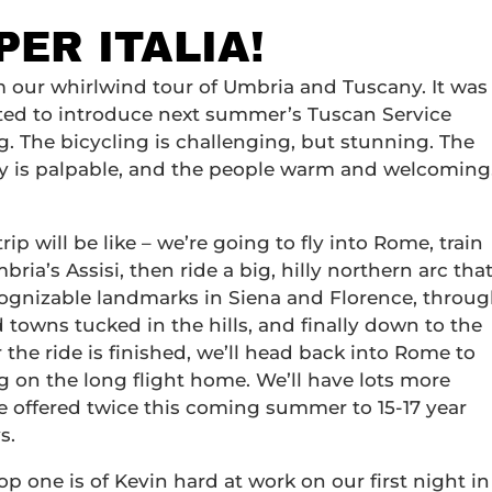
PER ITALIA!
rom our whirlwind tour of Umbria and Tuscany. It was
cited to introduce next summer’s Tuscan Service
ng. The bicycling is challenging, but stunning. The
ory is palpable, and the people warm and welcoming
p will be like – we’re going to fly into Rome, train
bria’s Assisi, then ride a big, hilly northern arc tha
ecognizable landmarks in Siena and Florence, throu
towns tucked in the hills, and finally down to the
 the ride is finished, we’ll head back into Rome to
g on the long flight home. We’ll have lots more
ll be offered twice this coming summer to 15-17 year
s.
top one is of Kevin hard at work on our first night in