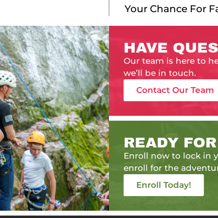
Your Chance For 
HAVE QUES
Our team is here to h
we’ll be in touch.
Contact Our Team
READY FOR
Enroll now to lock in y
enroll for the adventur
Enroll Today!