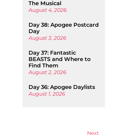
The Musical
August 4, 2026
Day 38: Apogee Postcard
Day
August 3, 2026
Day 37: Fantastic
BEASTS and Where to
Find Them
August 2, 2026
Day 36: Apogee Daylists
August 1, 2026
Next