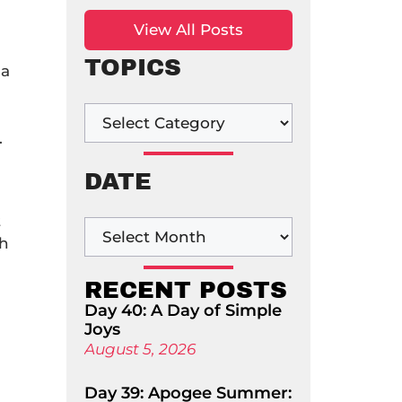
View All Posts
TOPICS
 a
.
DATE
t
gh
RECENT POSTS
Day 40: A Day of Simple
Joys
August 5, 2026
Day 39: Apogee Summer: