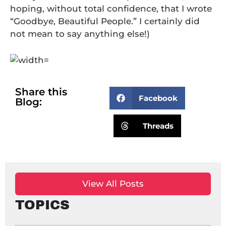
hoping, without total confidence, that I wrote
“Goodbye, Beautiful People.” I certainly did
not mean to say anything else!)
Share this
Facebook
Blog:
Threads
View All Posts
TOPICS