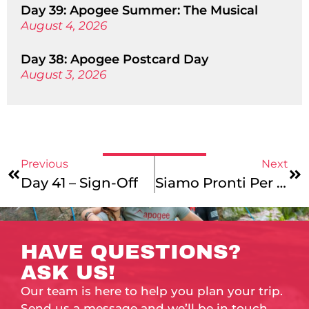
Day 39: Apogee Summer: The Musical
August 4, 2026
Day 38: Apogee Postcard Day
August 3, 2026
Previous
Next
Day 41 – Sign-Off
Siamo Pronti Per Italia!
HAVE QUESTIONS?
ASK US!
Our team is here to help you plan your trip.
Send us a message and we’ll be in touch.