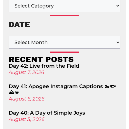
DATE
RECENT POSTS
Day 42: Live from the Field
August 7, 2026
Day 41: Apogee Instagram Captions 🥾🐟
⛰️☀️
August 6, 2026
Day 40: A Day of Simple Joys
August 5, 2026