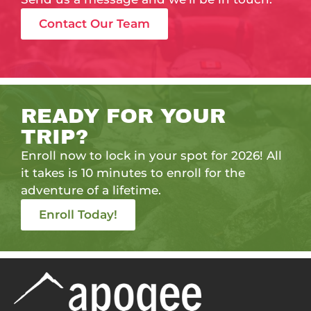
Contact Our Team
READY FOR YOUR
TRIP?
Enroll now to lock in your spot for 2026! All
it takes is 10 minutes to enroll for the
adventure of a lifetime.
Enroll Today!