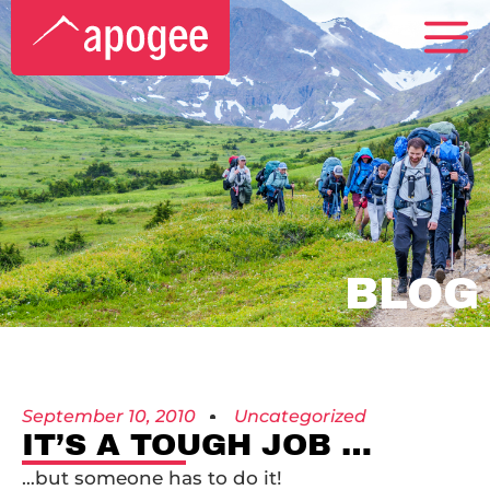
BLOG
September 10, 2010
Uncategorized
IT’S A TOUGH JOB …
…but someone has to do it!