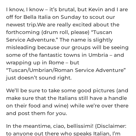
I know, I know – it’s brutal, but Kevin and I are
off for Bella Italia on Sunday to scout our
newest trip.We are really excited about the
forthcoming (drum roll, please) “Tuscan
Service Adventure.” The name is slightly
misleading because our groups will be seeing
some of the fantastic towns in Umbria – and
wrapping up in Rome – but
“Tuscan/Umbrian/Roman Service Adventure”
just doesn’t sound right.
We’ll be sure to take some good pictures (and
make sure that the Italians still have a handle
on their food and wine) while we’re over there
and post them for you.
In the meantime, ciao, bellissimi! (Disclaimer:
to anyone out there who speaks Italian, I’m