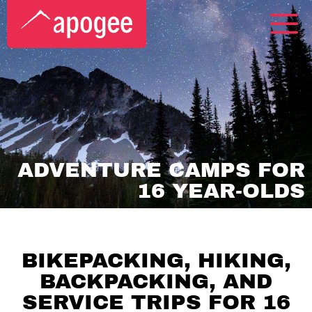
ADVENTURE CAMPS FOR
16 YEAR-OLDS
BIKEPACKING, HIKING,
BACKPACKING, AND
SERVICE TRIPS FOR 16