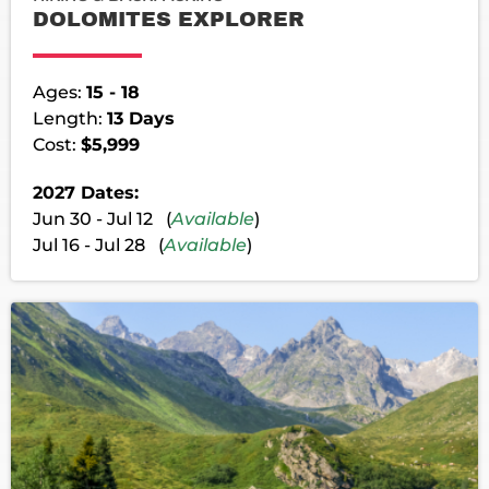
DOLOMITES EXPLORER
Ages:
15 - 18
Length:
13 Days
Cost:
$5,999
2027 Dates:
Jun 30 - Jul 12 (
Available
)
Jul 16 - Jul 28 (
Available
)