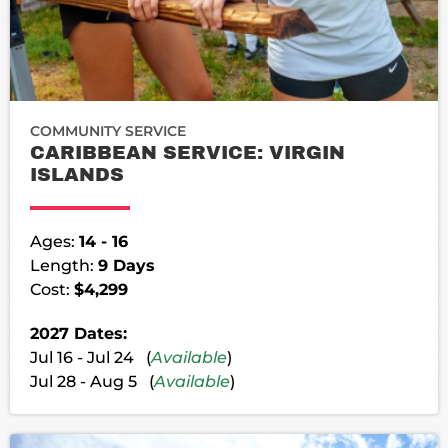
COMMUNITY SERVICE
CARIBBEAN SERVICE: VIRGIN
ISLANDS
Ages:
14 - 16
Length:
9 Days
Cost:
$4,299
2027 Dates:
Jul 16 - Jul 24 (
Available
)
Jul 28 - Aug 5 (
Available
)