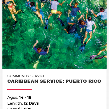
COMMUNITY SERVICE
CARIBBEAN SERVICE: PUERTO RICO
Ages:
14 - 16
Length:
12 Days