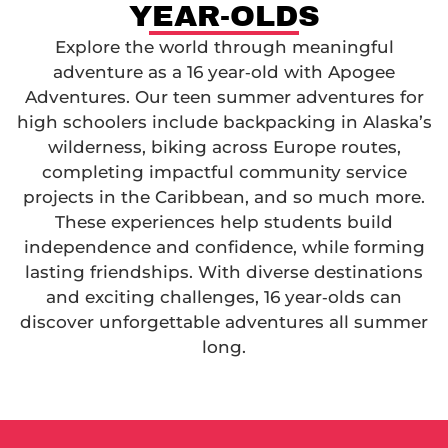
YEAR-OLDS
Explore the world through meaningful
adventure as a 16 year‑old with Apogee
Adventures. Our teen summer adventures for
high schoolers include backpacking in Alaska’s
wilderness, biking across Europe routes,
completing impactful community service
projects in the Caribbean, and so much more.
These experiences help students build
independence and confidence, while forming
lasting friendships. With diverse destinations
and exciting challenges, 16 year‑olds can
discover unforgettable adventures all summer
long.