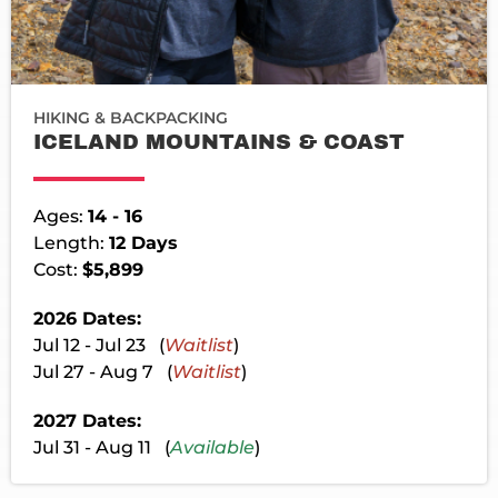
HIKING & BACKPACKING
ICELAND MOUNTAINS & COAST
Ages:
14 - 16
Length:
12 Days
Cost:
$5,899
2026 Dates:
Jul 12 - Jul 23 (
Waitlist
)
Jul 27 - Aug 7 (
Waitlist
)
2027 Dates:
Jul 31 - Aug 11 (
Available
)