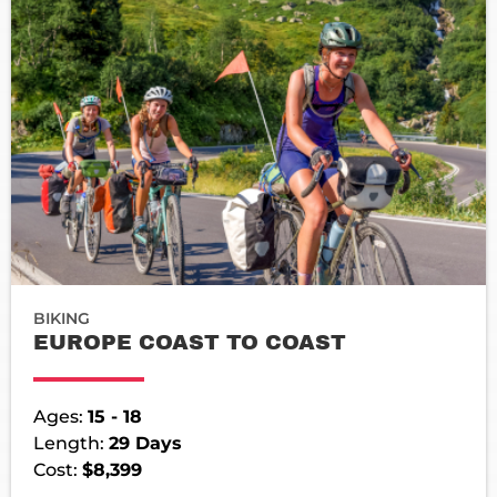
BIKING
EUROPE COAST TO COAST
Ages:
15 - 18
Length:
29 Days
Cost:
$8,399