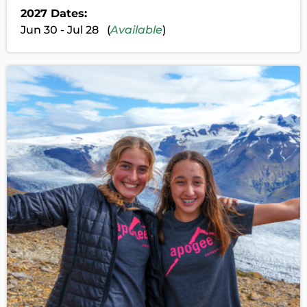
2027 Dates:
Jun 30 - Jul 28 (
Available
)