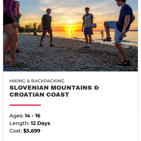
HIKING & BACKPACKING
SLOVENIAN MOUNTAINS &
CROATIAN COAST
Ages:
14 - 16
Length:
12 Days
Cost:
$5,699