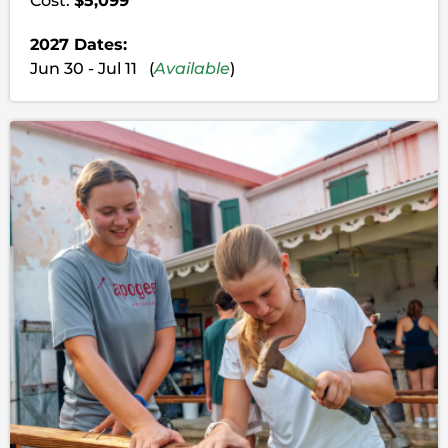
Cost:
$5,099
2027 Dates:
Jun 30 - Jul 11 (
Available
)