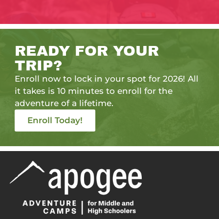
READY FOR YOUR
TRIP?
Enroll now to lock in your spot for 2026! All
it takes is 10 minutes to enroll for the
adventure of a lifetime.
Enroll Today!