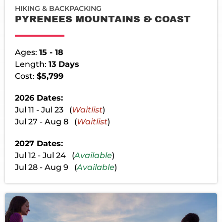
HIKING & BACKPACKING
PYRENEES MOUNTAINS & COAST
Ages:
15 - 18
Length:
13 Days
Cost:
$5,799
2026 Dates:
Jul 11 - Jul 23 (
Waitlist
)
Jul 27 - Aug 8 (
Waitlist
)
2027 Dates:
Jul 12 - Jul 24 (
Available
)
Jul 28 - Aug 9 (
Available
)