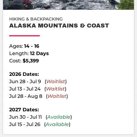
HIKING & BACKPACKING
ALASKA MOUNTAINS & COAST
Ages:
14 - 16
Length:
12 Days
Cost:
$5,399
2026 Dates:
Jun 28 - Jul 9 (
Waitlist
)
Jul 13 - Jul 24 (
Waitlist
)
Jul 28 - Aug 8 (
Waitlist
)
2027 Dates:
Jun 30 - Jul 11 (
Available
)
Jul 15 - Jul 26 (
Available
)