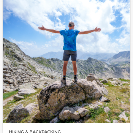
HIKING & BACKPACKING