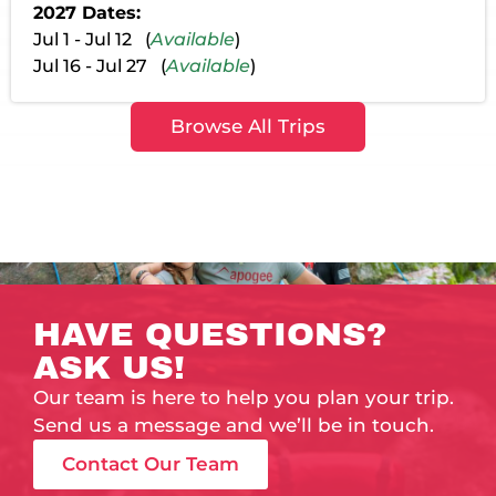
2027 Dates:
Jul 1 - Jul 12 (
Available
)
Jul 16 - Jul 27 (
Available
)
Browse All Trips
HAVE QUESTIONS?
ASK US!
Our team is here to help you plan your trip.
Send us a message and we’ll be in touch.
Contact Our Team