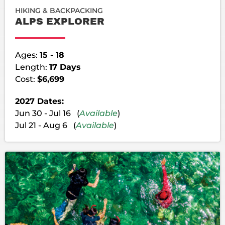
HIKING & BACKPACKING
ALPS EXPLORER
Ages:
15 - 18
Length:
17 Days
Cost:
$6,699
2027 Dates:
Jun 30 - Jul 16 (
Available
)
Jul 21 - Aug 6 (
Available
)