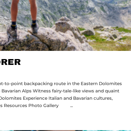
ORER
int-to-point backpacking route in the Eastern Dolomites
 Bavarian Alps Witness fairy-tale-like views and quaint
Dolomites Experience Italian and Bavarian cultures,
Dates Resources Photo Gallery