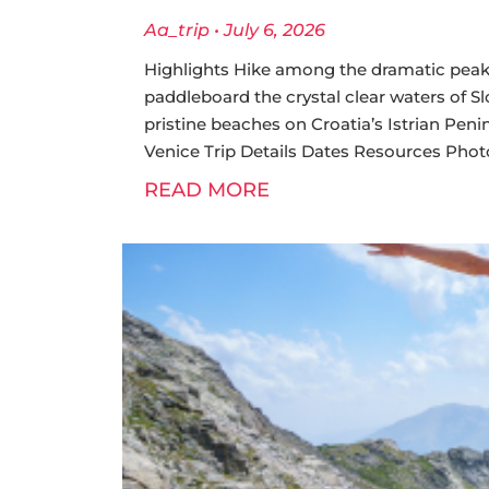
Aa_trip
July 6, 2026
Highlights Hike among the dramatic peaks 
paddleboard the crystal clear waters of S
pristine beaches on Croatia’s Istrian Penin
Venice Trip Details Dates Resources Photo G
READ MORE