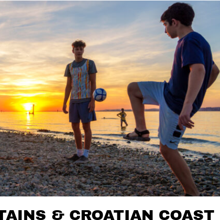
AINS & CROATIAN COAST