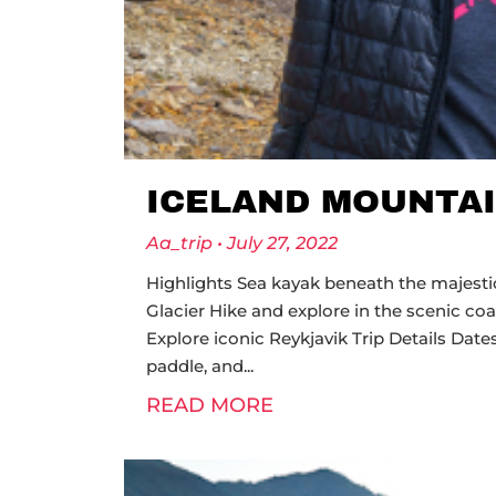
ICELAND MOUNTAI
Aa_trip
July 27, 2022
Highlights Sea kayak beneath the majestic 
Glacier Hike and explore in the scenic co
Explore iconic Reykjavik Trip Details 
paddle, and
READ MORE