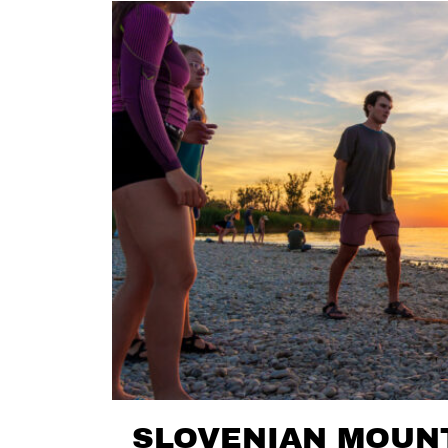
SLOVENIAN MOUNT