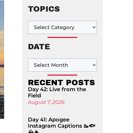
TOPICS
DATE
RECENT POSTS
Day 42: Live from the
Field
August 7, 2026
Day 41: Apogee
Instagram Captions 🥾🐟
⛰️☀️