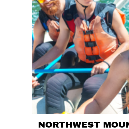
NORTHWEST MOUN