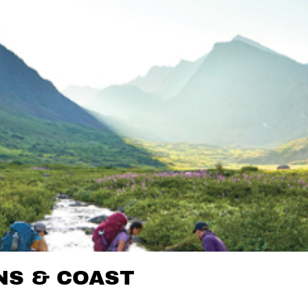
NS & COAST