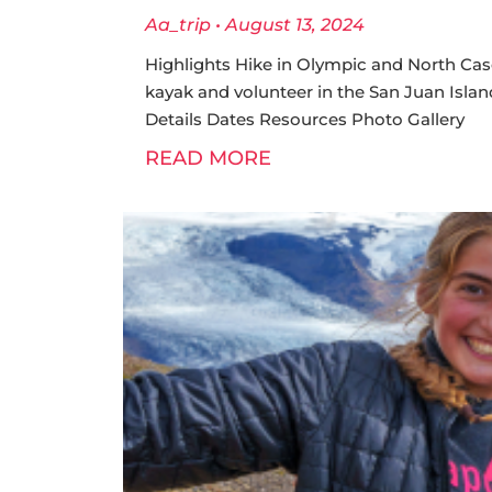
Aa_trip
August 13, 2024
Highlights Hike in Olympic and North Cas
kayak and volunteer in the San Juan Island
Details Dates Resources Photo Gallery
READ MORE