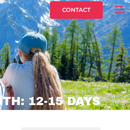
CONTACT
TH: 12-15 DAYS