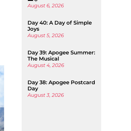
August 6, 2026
Day 40: A Day of Simple
Joys
August 5, 2026
Day 39: Apogee Summer:
The Musical
August 4, 2026
Day 38: Apogee Postcard
Day
August 3, 2026