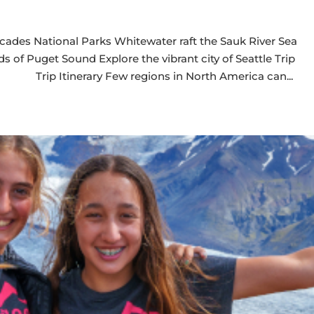
cades National Parks Whitewater raft the Sauk River Sea
s of Puget Sound Explore the vibrant city of Seattle Trip
 Trip Itinerary Few regions in North America can