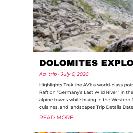
DOLOMITES EXPL
Aa_trip
July 6, 2026
Highlights Trek the AV1: a world-class po
Raft on “Germany’s Last Wild River” in the
alpine towns while hiking in the Western 
cuisines, and landscapes Trip Details 
READ MORE