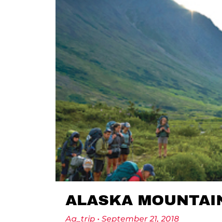
ALASKA MOUNTAI
Aa_trip
September 21, 2018