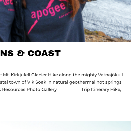
NS & COAST
Mt. Kirkjufell Glacier Hike along the mighty Vatnajökull
astal town of Vik Soak in natural geothermal hot springs
Dates Resources Photo Gallery Trip Itinerary Hike,