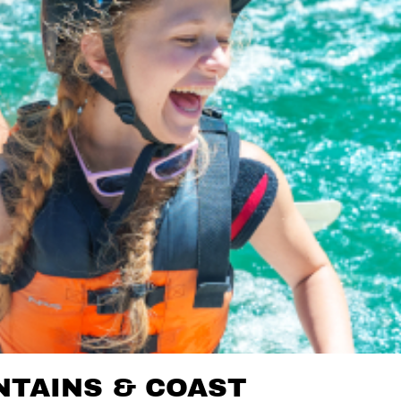
TAINS & COAST