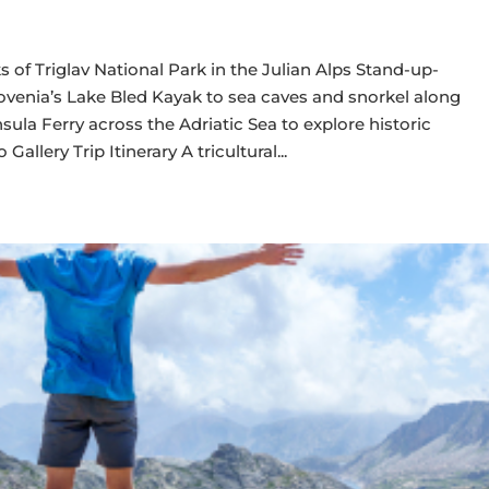
of Triglav National Park in the Julian Alps Stand-up-
lovenia’s Lake Bled Kayak to sea caves and snorkel along
sula Ferry across the Adriatic Sea to explore historic
allery Trip Itinerary A tricultural