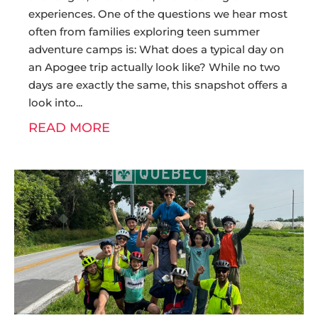
experiences. One of the questions we hear most
often from families exploring teen summer
adventure camps is: What does a typical day on
an Apogee trip actually look like? While no two
days are exactly the same, this snapshot offers a
look into
READ MORE