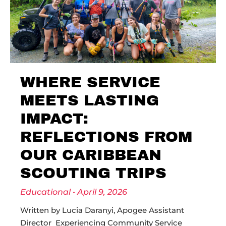
WHERE SERVICE
MEETS LASTING
IMPACT:
REFLECTIONS FROM
OUR CARIBBEAN
SCOUTING TRIPS
Educational
April 9, 2026
Written by Lucia Daranyi, Apogee Assistant
Director Experiencing Community Service