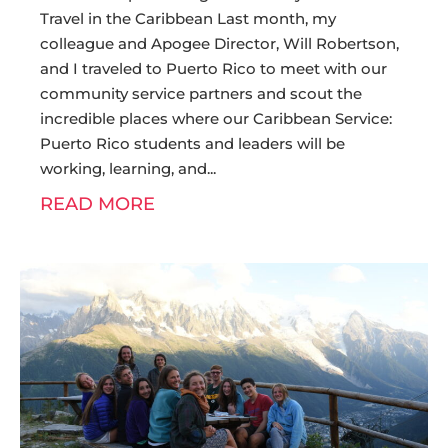
Travel in the Caribbean Last month, my
colleague and Apogee Director, Will Robertson,
and I traveled to Puerto Rico to meet with our
community service partners and scout the
incredible places where our Caribbean Service:
Puerto Rico students and leaders will be
working, learning, and
READ MORE