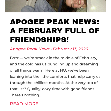
APOGEE PEAK NEWS:
A FEBRUARY FULL OF
FRIENDSHIPS!
Apogee Peak News
February 13, 2026
Brrrr — we’re smack in the middle of February,
and the cold has us bundling up and dreaming
of all things warm. Here at HQ, we’ve been
leaning into the little comforts that help carry us
through the chilliest months. At the very top of
that list? Quality, cozy time with good friends.
There’s nothing
READ MORE