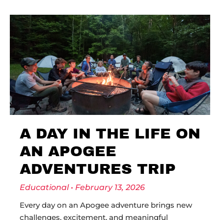
A DAY IN THE LIFE ON
AN APOGEE
ADVENTURES TRIP
Educational
February 13, 2026
Every day on an Apogee adventure brings new
challenges, excitement, and meaningful