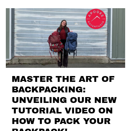
MASTER THE ART OF
BACKPACKING:
UNVEILING OUR NEW
TUTORIAL VIDEO ON
HOW TO PACK YOUR