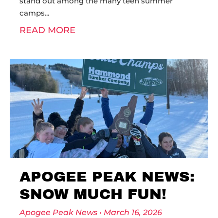
stand out among the many teen summer
camps
READ MORE
APOGEE PEAK NEWS:
SNOW MUCH FUN!
Apogee Peak News
March 16, 2026