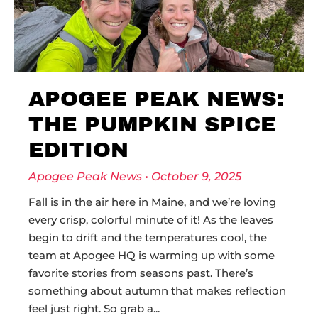
APOGEE PEAK NEWS:
THE PUMPKIN SPICE
EDITION
Apogee Peak News
October 9, 2025
Fall is in the air here in Maine, and we’re loving
every crisp, colorful minute of it! As the leaves
begin to drift and the temperatures cool, the
team at Apogee HQ is warming up with some
favorite stories from seasons past. There’s
something about autumn that makes reflection
feel just right. So grab a