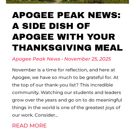
APOGEE PEAK NEWS:
A SIDE DISH OF
APOGEE WITH YOUR
THANKSGIVING MEAL
Apogee Peak News
November 25, 2025
November is a time for reflection, and here at
Apogee, we have so much to be grateful for. At
the top of our thank-you list? This incredible
community. Watching our students and leaders
grow over the years and go on to do meaningful
things in the world is one of the greatest joys of
our work. Consider
READ MORE