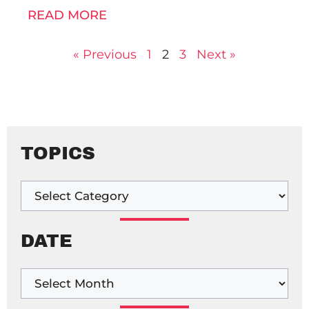
READ MORE
« Previous
1
2
3
Next »
TOPICS
DATE