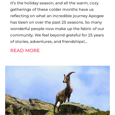
It’s the holiday season, and all the warm, cozy
gatherings of these colder months have us
reflecting on what an incredible journey Apogee
has been on over the past 25 seasons. So many
wonderful people now make up the fabric of our
community. We feel beyond grateful for 25 years
of stories, adventures, and friendships!
READ MORE