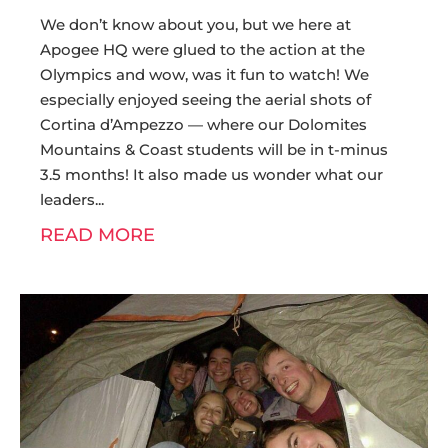
We don’t know about you, but we here at
Apogee HQ were glued to the action at the
Olympics and wow, was it fun to watch! We
especially enjoyed seeing the aerial shots of
Cortina d’Ampezzo — where our Dolomites
Mountains & Coast students will be in t-minus
3.5 months! It also made us wonder what our
leaders
READ MORE