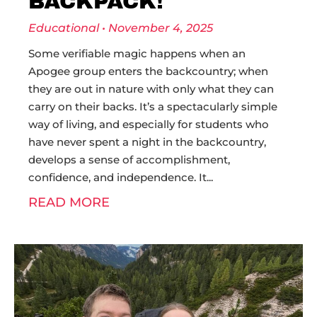
BACKPACK!
Educational
November 4, 2025
Some verifiable magic happens when an
Apogee group enters the backcountry; when
they are out in nature with only what they can
carry on their backs. It’s a spectacularly simple
way of living, and especially for students who
have never spent a night in the backcountry,
develops a sense of accomplishment,
confidence, and independence. It
READ MORE