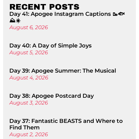
RECENT POSTS
Day 41: Apogee Instagram Captions 🥾🐟
⛰️☀️
August 6, 2026
Day 40: A Day of Simple Joys
August 5, 2026
Day 39: Apogee Summer: The Musical
August 4, 2026
Day 38: Apogee Postcard Day
August 3, 2026
Day 37: Fantastic BEASTS and Where to
Find Them
August 2, 2026