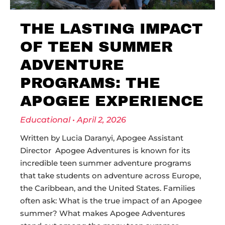
THE LASTING IMPACT
OF TEEN SUMMER
ADVENTURE
PROGRAMS: THE
APOGEE EXPERIENCE
Educational
April 2, 2026
Written by Lucia Daranyi, Apogee Assistant
Director Apogee Adventures is known for its
incredible teen summer adventure programs
that take students on adventure across Europe,
the Caribbean, and the United States. Families
often ask: What is the true impact of an Apogee
summer? What makes Apogee Adventures