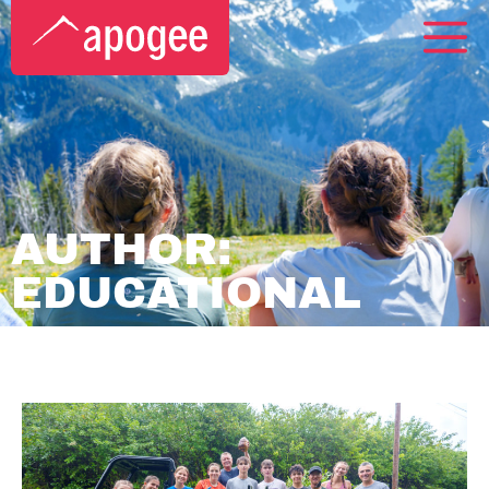
AUTHOR:
EDUCATIONAL