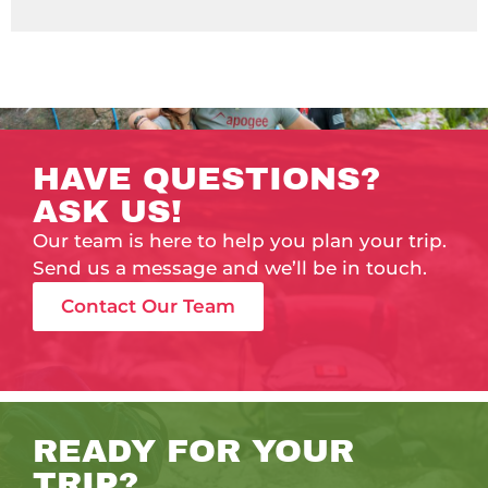
HAVE QUESTIONS?
ASK US!
Our team is here to help you plan your trip.
Send us a message and we’ll be in touch.
Contact Our Team
READY FOR YOUR
TRIP?