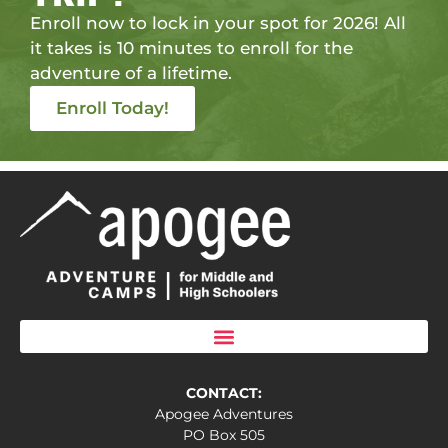
Enroll now to lock in your spot for 2026! All
it takes is 10 minutes to enroll for the
adventure of a lifetime.
Enroll Today!
CONTACT:
Apogee Adventures
PO Box 505