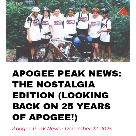
APOGEE PEAK NEWS:
THE NOSTALGIA
EDITION (LOOKING
BACK ON 25 YEARS
OF APOGEE!)
Apogee Peak News
December 22, 2025