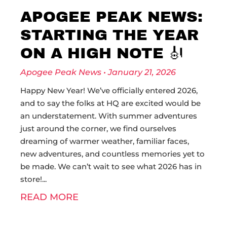
APOGEE PEAK NEWS:
STARTING THE YEAR
ON A HIGH NOTE 🎻
Apogee Peak News
January 21, 2026
Happy New Year! We’ve officially entered 2026,
and to say the folks at HQ are excited would be
an understatement. With summer adventures
just around the corner, we find ourselves
dreaming of warmer weather, familiar faces,
new adventures, and countless memories yet to
be made. We can’t wait to see what 2026 has in
store!
READ MORE