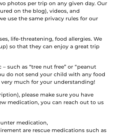
two photos per trip on any given day. Our
ured on the blog), videos, and
we use the same privacy rules for our
s, life-threatening, food allergies. We
p) so that they can enjoy a great trip
c – such as “tree nut free” or “peanut
 you do not send your child with any food
ks very much for your understanding!
ription), please make sure you have
 new medication, you can reach out to us
counter medication,
uirement are rescue medications such as