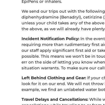
EpiPens or inhalers.
We send our trips out with the following
diphenhydramine (Benadryl), cetirizine (
unless your child takes any of the above
the above, as we will already have plent
Incident Notification Policy:
In the event
requiring more than rudimentary first ai
our staff apply significant first aid or t
possible. This means we won’t be in touc
err on the side of letting you know when w
situation warrants. To make sure our cal
Left Behind Clothing and Gear:
If your c
look for it on our end. We will not throw 
example, we find an unlabeled water bottl
Travel Delays and Cancellations:
While w