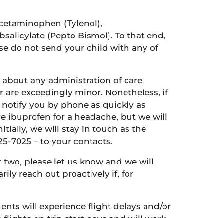
acetaminophen (Tylenol),
salicylate (Pepto Bismol). To that end,
se do not send your child with any of
ou about any administration of care
r are exceedingly minor. Nonetheless, if
ll notify you by phone as quickly as
ve ibuprofen for a headache, but we will
tially, we will stay in touch as the
25-7025 – to your contacts.
r two, please let us know and we will
ily reach out proactively if, for
nts will experience flight delays and/or