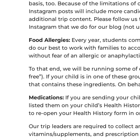
basis, too. Because of the limitations of
Instagram posts will include more candid
additional trip content. Please follow u
Instagram that we do for our blog (not 
Food Allergies:
Every year, students come
do our best to work with families to acc
without fear of an allergic or anaphylacti
To that end, we will be running some of o
free”). If your child is in one of these 
that contains these ingredients. On beha
Medications:
If you are sending your ch
listed them on your child’s Health Histor
to re-open your Health History form in o
Our trip leaders are required to collect
vitamins/supplements, and prescription 