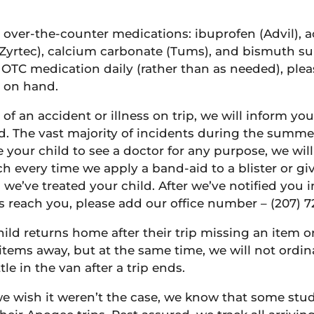
 over-the-counter medications: ibuprofen (Advil), 
Zyrtec), calcium carbonate (Tums), and bismuth sub
 OTC medication daily (rather than as needed), plea
y on hand.
 of an accident or illness on trip, we will inform y
d. The vast majority of incidents during the summe
ake your child to see a doctor for any purpose, we wi
h every time we apply a band-aid to a blister or gi
e’ve treated your child. After we’ve notified you ini
ls reach you, please add our office number – (207) 7
hild returns home after their trip missing an item o
items away, but at the same time, we will not ordinar
e in the van after a trip ends.
e wish it weren’t the case, we know that some stude