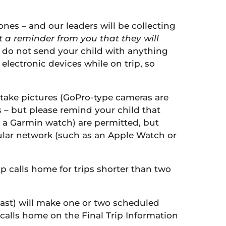
hones – and our leaders will be collecting
ut a reminder from you that they will
 do not send your child with anything
lectronic devices while on trip, so
 take pictures (GoPro-type cameras are
s – but please remind your child that
 a Garmin watch) are permitted, but
lular network (such as an Apple Watch or
p calls home for trips shorter than two
oast) will make one or two scheduled
 calls home on the Final Trip Information