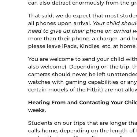
can also detract enormously from the gr
That said, we do expect that most students
all phones upon arrival.
Your child shoul
need to give up their phone on arrival w
more than their phone, a charger, and he
please leave iPads, Kindles, etc. at home.
You are welcome to send your child with
also welcome). Depending on the trip, th
cameras should never be left unattended
watches with gaming capabilities or any
certain models of the Fitbit) are not allo
Hearing From and Contacting Your Child
weeks.
Students on our trips that are longer t
calls home, depending on the length of t