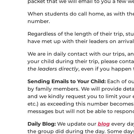
packet that we will email to you a few wee
When students do call home, as with the p
number.
Regardless of the length of their trip, st
have met up with their leaders on arrival
We are in daily contact with our trips, a
your child during their trip, please cont
the leaders directly
, even if you happen
Sending Emails to Your Child:
Each of ou
by family members. We will provide detai
and we kindly request you to limit your 
etc.) as exceeding this number becomes 
messages but will not be able to respond
Daily Blog:
We update our
blog
every da
the group did during the day. Some days, 