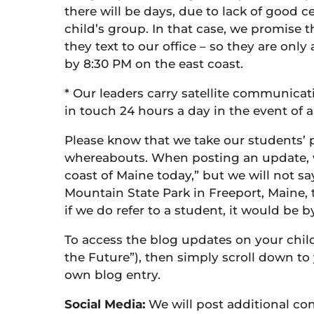
there will be days, due to lack of good c
child’s group. In that case, we promise 
they text to our office – so they are on
by 8:30 PM on the east coast.
* Our leaders carry satellite communicati
in touch 24 hours a day in the event of
Please know that we take our students’ p
whereabouts. When posting an update, we
coast of Maine today,” but we will not s
Mountain State Park in Freeport, Maine, t
if we do refer to a student, it would be b
To access the blog updates on your child’s
the Future”), then simply scroll down to 
own blog entry.
Social Media:
We will post additional c