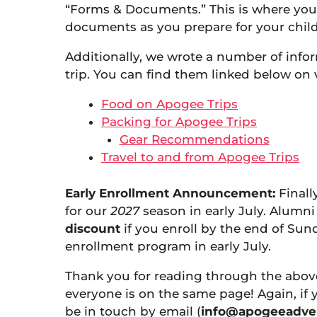
“Forms & Documents.” This is where you’l
documents as you prepare for your chil
Additionally, we wrote a number of infor
trip. You can find them linked below on 
Food on Apogee Trips
Packing for Apogee Trips
Gear Recommendations
Travel to and from Apogee Trips
Early Enrollment Announcement:
Finall
for our
2027
season in early July. Alumni 
discount
if you enroll by the end of Sun
enrollment program in early July.
Thank you for reading through the abov
everyone is on the same page! Again, if
be in touch by email (
info@apogeeadve