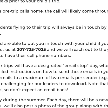
ks prior to your child’s trip.
re-trip calls home, the call will likely come throu
udents flying to their trip will always be in touch b
.
nd are able to put you in touch with your child if y
act us at
207-725-7025
and we will reach out to the 
 to have their cell phone numbers.
r trips will have a designated “email stop” day, wh
led instructions on how to send these emails in you
emails to a maximum of two emails per sender (e.g.
challenging for our leaders to download. Note that
, so don’t expect an email back!
y during the summer. Each day, there will be a new
we’ll also post a photo of the group along with the 