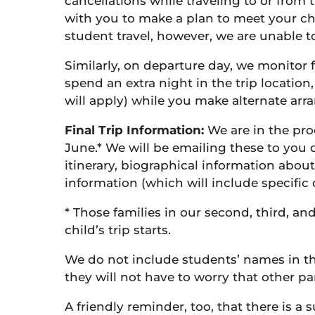
cancellations while traveling to or from t
with you to make a plan to meet your chi
student travel, however, we are unable to
Similarly, on departure day, we monitor f
spend an extra night in the trip location
will apply) while you make alternate ar
Final Trip Information:
We are in the proc
June.* We will be emailing these to you 
itinerary, biographical information about
information (which will include specific 
* Those families in our second, third, an
child’s trip starts.
We do not include students’ names in the
they will not have to worry that other p
A friendly reminder, too, that there is 