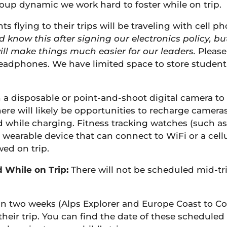
oup dynamic we work hard to foster while on trip.
 flying to their trips will be traveling with cell p
d know this after signing our electronics policy, b
ill make things much easier for our leaders.
Please
adphones. We have limited space to store student e
 a disposable or point-and-shoot digital camera to
ere will likely be opportunities to recharge camera
 while charging. Fitness tracking watches (such as
 wearable device that can connect to WiFi or a cel
wed on trip.
 While on Trip:
There will not be scheduled mid-tri
han two weeks (Alps Explorer and Europe Coast to C
heir trip. You can find the date of these scheduled