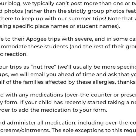
 our blog, we typically can’t post more than one or 
 photos (rather than the strictly group photos feat
s there to keep up with our summer trips! Note that 
using specific place names or student names).
 to their Apogee trips with severe, and in some case
ommodate these students (and the rest of their grou
c reaction.
ur trips as “nut free” (we’ll usually be more specifi
groups, we will email you ahead of time and ask that
lf of the families affected by these allergies, than
ild with any medications (over-the-counter or presc
y form. If your child has recently started taking a
rder to add the medication to your form.
 and administer all medication, including over-the-
creams/ointments. The sole exceptions to this req