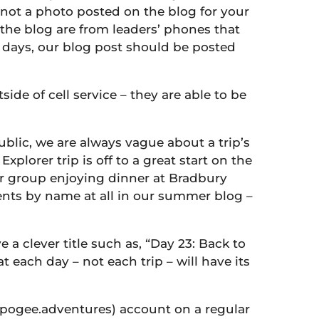
is not a photo posted on the blog for your
 the blog are from leaders’ phones that
t days, our blog post should be posted
ide of cell service – they are able to be
ublic, we are always vague about a trip’s
orer trip is off to a great start on the
rer group enjoying dinner at Bradbury
udents by name at all in our summer blog –
e a clever title such as, “Day 23: Back to
t each day – not each trip – will have its
ogee.adventures) account on a regular