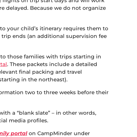
 flights on trip start days and will work
 are delayed. Because we do not organize
to your child’s itinerary requires them to
 trip ends (an additional supervision fee
o those families with trips starting in
tal
. These packets include a detailed
elevant final packing and travel
tarting in the northeast).
nformation two to three weeks before their
th a “blank slate” – in other words,
ial media profiles.
ily portal
on CampMinder under