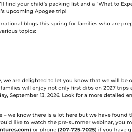
l find your child’s packing list and a “What to Ex
d’s upcoming Apogee trip!
mational blogs this spring for families who are pr
various topics:
y, we are delighted to let you know that we will be
families will enjoy not only first dibs on 2027 trip
day, September 13, 2026. Look for a more detailed e
e – we know there is a lot here but we have found
 you’d like to watch the pre-summer webinar, you 
ntures.com
) or phone (
207-725-7025
) if you have 