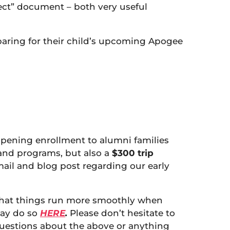
pect” document – both very useful
eparing for their child’s upcoming Apogee
 opening enrollment to alumni families
s and programs, but also a
$300 trip
mail and blog post regarding our early
 that things run more smoothly when
may do so
HERE
.
Please don’t hesitate to
questions about the above or anything