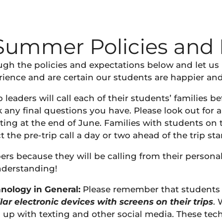
Summer Policies and 
ough the policies and expectations below and let u
ence and are certain our students are happier and h
 leaders will call each of their students’ families be
ny final questions you have. Please look out for a 
ting at the end of June. Families with students on 
t the pre-trip call a day or two ahead of the trip star
ers because they will be calling from their persona
nderstanding!
nology in General:
Please remember that students 
lar electronic devices with screens
on their trips
. 
p with texting and other social media. These techn