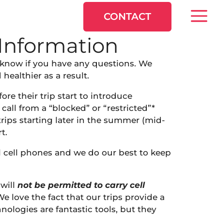
CONTACT
Information
s know if you have any questions. We
ealthier as a result.
fore their trip start to introduce
call from a “blocked” or “restricted”*
trips starting later in the summer (mid-
t.
l cell phones and we do our best to keep
will
not be permitted to carry cell
We love the fact that our trips provide a
ologies are fantastic tools, but they