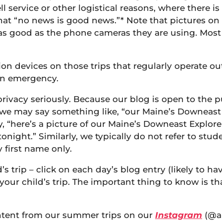
ell service or other logistical reasons, where there 
that “no news is good news.”* Note that pictures on
ly as good as the phone cameras they are using. Mos
on devices on those trips that regularly operate outs
 an emergency.
rivacy seriously. Because our blog is open to the p
 may say something like, “our Maine’s Downeast Expl
ay, “here’s a picture of our Maine’s Downeast Explo
onight.” Similarly, we typically do not refer to st
y first name only.
 trip – click on each day’s blog entry (likely to hav
your child’s trip. The important thing to know is tha
ontent from our summer trips on our
Instagram
(@ap