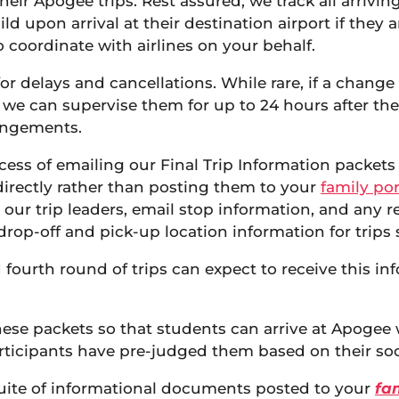
heir Apogee trips. Rest assured, we track all arriving
ld upon arrival at their destination airport if they
 coordinate with airlines on your behalf.
or delays and cancellations. While rare, if a change 
, we can supervise them for up to 24 hours after the
rangements.
ess of emailing our Final Trip Information packets t
directly rather than posting them to your
family por
 our trip leaders, email stop information, and any r
drop-off and pick-up location information for trips s
d fourth round of trips can expect to receive this i
se packets so that students can arrive at Apogee wi
articipants have pre-judged them based on their soc
a suite of informational documents posted to your
fam