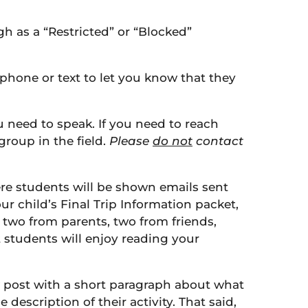
gh as a “Restricted” or “Blocked”
y phone or text to let you know that they
ou need to speak. If you need to reach
group in the field.
Please
do not
contact
ere students will be shown emails sent
r child’s Final Trip Information packet,
 two from parents, two from friends,
 students will enjoy reading your
 post with a short paragraph about what
description of their activity. That said,