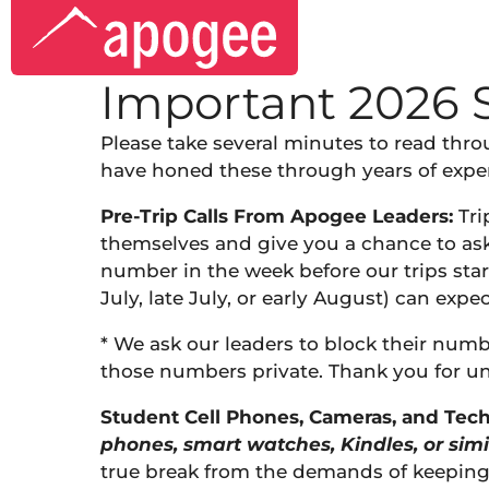
Important 2026 
Please take several minutes to read thr
have honed these through years of experi
Pre-Trip Calls From Apogee Leaders:
Trip
themselves and give you a chance to ask a
number in the week before our trips star
July, late July, or early August) can expec
* We ask our leaders to block their numb
those numbers private. Thank you for u
Student Cell Phones, Cameras, and Tech
phones, smart watches, Kindles, or simi
true break from the demands of keeping u