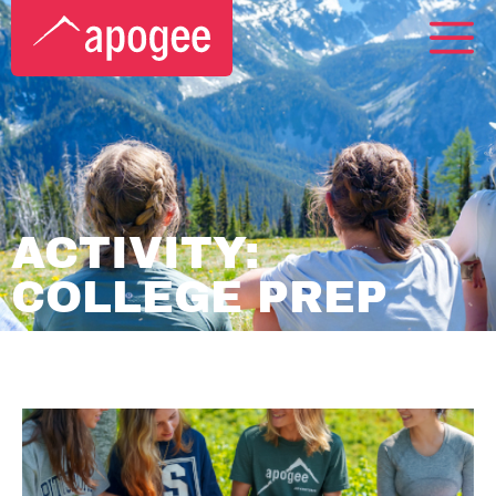
ACTIVITY:
COLLEGE PREP