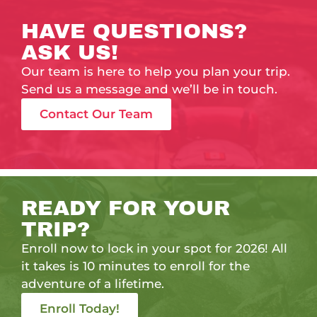
HAVE QUESTIONS?
ASK US!
Our team is here to help you plan your trip.
Send us a message and we’ll be in touch.
Contact Our Team
READY FOR YOUR
TRIP?
Enroll now to lock in your spot for 2026! All
it takes is 10 minutes to enroll for the
adventure of a lifetime.
Enroll Today!