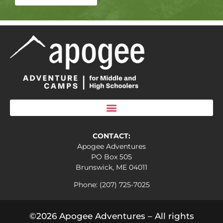
CONTACT:
Apogee Adventures
PO Box 505
Brunswick, ME 04011
Phone: (207) 725-7025
©2026 Apogee Adventures – All rights