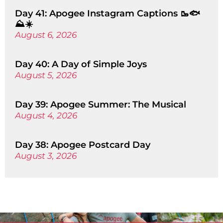
Day 41: Apogee Instagram Captions 🥾🐟
⛰️☀️
August 6, 2026
Day 40: A Day of Simple Joys
August 5, 2026
Day 39: Apogee Summer: The Musical
August 4, 2026
Day 38: Apogee Postcard Day
August 3, 2026