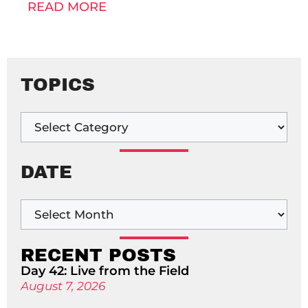
READ MORE
TOPICS
DATE
RECENT POSTS
Day 42: Live from the Field
August 7, 2026