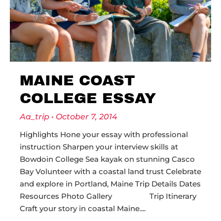
MAINE COAST
COLLEGE ESSAY
Aa_trip
October 7, 2014
Highlights Hone your essay with professional
instruction Sharpen your interview skills at
Bowdoin College Sea kayak on stunning Casco
Bay Volunteer with a coastal land trust Celebrate
and explore in Portland, Maine Trip Details Dates
Resources Photo Gallery Trip Itinerary
Craft your story in coastal Maine.