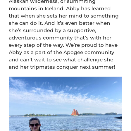
Alaskan wilderness, or summiting
mountains in Iceland, Abby has learned
that when she sets her mind to something
she can do it. And it’s even better when
she’s surrounded by a supportive,
adventurous community that’s with her
every step of the way. We’re proud to have
Abby as a part of the Apogee community
and can’t wait to see what challenge she
and her tripmates conquer next summer!