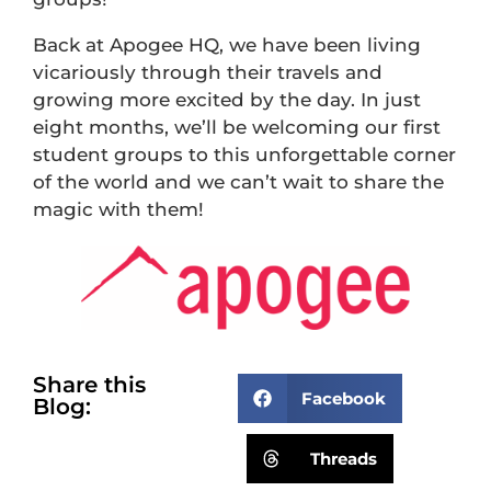
Back at Apogee HQ, we have been living
vicariously through their travels and
growing more excited by the day. In just
eight months, we’ll be welcoming our first
student groups to this unforgettable corner
of the world and we can’t wait to share the
magic with them!
Share this
Facebook
Blog:
Threads