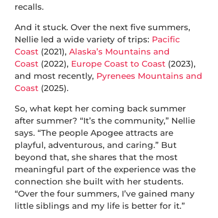
recalls.
And it stuck. Over the next five summers,
Nellie led a wide variety of trips:
Pacific
Coast
(2021),
Alaska’s Mountains and
Coast
(2022),
Europe Coast to Coast
(2023),
and most recently,
Pyrenees Mountains and
Coast
(2025).
So, what kept her coming back summer
after summer? “It’s the community,” Nellie
says. “The people Apogee attracts are
playful, adventurous, and caring.” But
beyond that, she shares that the most
meaningful part of the experience was the
connection she built with her students.
“Over the four summers, I’ve gained many
little siblings and my life is better for it.”