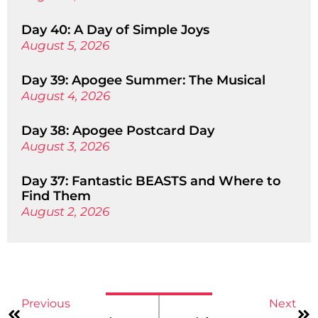
Day 40: A Day of Simple Joys
August 5, 2026
Day 39: Apogee Summer: The Musical
August 4, 2026
Day 38: Apogee Postcard Day
August 3, 2026
Day 37: Fantastic BEASTS and Where to
Find Them
August 2, 2026
Previous
Next