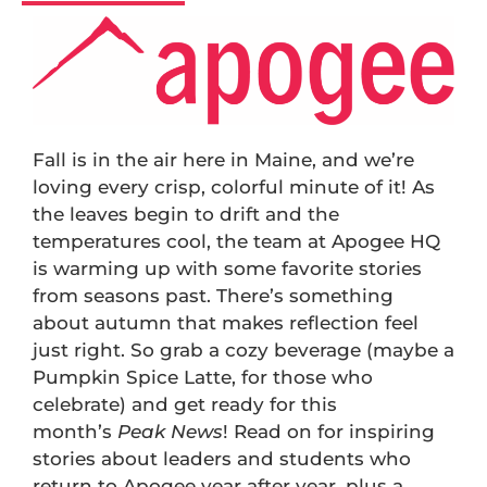
Fall is in the air here in Maine, and we’re
loving every crisp, colorful minute of it! As
the leaves begin to drift and the
temperatures cool, the team at Apogee HQ
is warming up with some favorite stories
from seasons past. There’s something
about autumn that makes reflection feel
just right. So grab a cozy beverage (maybe a
Pumpkin Spice Latte, for those who
celebrate) and get ready for this
month’s
Peak News
! Read on for inspiring
stories about leaders and students who
return to Apogee year after year, plus a