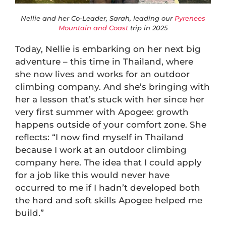
Nellie and her Co-Leader, Sarah, leading our
Pyrenees
Mountain and Coast
trip in 2025
Today, Nellie is embarking on her next big
adventure – this time in Thailand, where
she now lives and works for an outdoor
climbing company. And she’s bringing with
her a lesson that’s stuck with her since her
very first summer with Apogee: growth
happens outside of your comfort zone. She
reflects: “I now find myself in Thailand
because I work at an outdoor climbing
company here. The idea that I could apply
for a job like this would never have
occurred to me if I hadn’t developed both
the hard and soft skills Apogee helped me
build.”