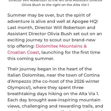
Director Will Robertson to the left and Assistant Director
Olivia Bush to the right on the Alta Via 1.
Summer may be over, but the spirit of
adventure is alive and well at Apogee HQ!
Last month, Director Will Robertson and
Assistant Director Olivia Bush set out on an
exciting journey to scout our brand-new
trip offering:
Dolomites Mountains &
Croatian Coast
, launching for the first time
this coming summer.
Their journey began in the heart of the
Italian Dolomites, near the town of Cortina
d’Ampezzo (the co-host of the 2026 winter
Olympics!), where they spent three
breathtaking days hiking on the Alta Via 1.
Each day brought awe-inspiring mountain
views, challenging and rewarding trails, and