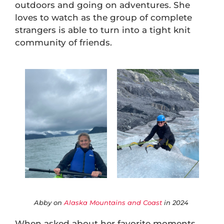
outdoors and going on adventures. She
loves to watch as the group of complete
strangers is able to turn into a tight knit
community of friends.
Abby on
Alaska Mountains and Coast
in 2024
When asked about her favorite moments,