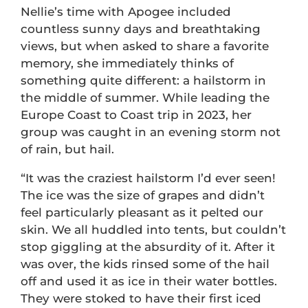
Nellie’s time with Apogee included
countless sunny days and breathtaking
views, but when asked to share a favorite
memory, she immediately thinks of
something quite different: a hailstorm in
the middle of summer. While leading the
Europe Coast to Coast trip in 2023, her
group was caught in an evening storm not
of rain, but hail.
“It was the craziest hailstorm I’d ever seen!
The ice was the size of grapes and didn’t
feel particularly pleasant as it pelted our
skin. We all huddled into tents, but couldn’t
stop giggling at the absurdity of it. After it
was over, the kids rinsed some of the hail
off and used it as ice in their water bottles.
They were stoked to have their first iced