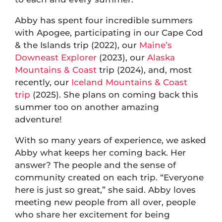
Abby has spent four incredible summers
with Apogee, participating in our Cape Cod
& the Islands trip (2022), our
Maine’s
Downeast Explorer
(2023), our
Alaska
Mountains & Coast
trip (2024), and, most
recently, our
Iceland Mountains & Coast
trip
(2025). She plans on coming back this
summer too on another amazing
adventure!
With so many years of experience, we asked
Abby what keeps her coming back. Her
answer? The people and the sense of
community created on each trip. “Everyone
here is just so great,” she said. Abby loves
meeting new people from all over, people
who share her excitement for being