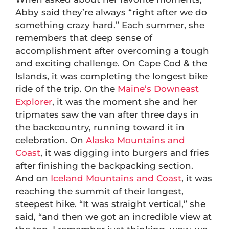
Abby said they’re always “right after we do
something crazy hard.” Each summer, she
remembers that deep sense of
accomplishment after overcoming a tough
and exciting challenge. On Cape Cod & the
Islands, it was completing the longest bike
ride of the trip. On the
Maine’s Downeast
Explorer
, it was the moment she and her
tripmates saw the van after three days in
the backcountry, running toward it in
celebration. On
Alaska Mountains and
Coast
, it was digging into burgers and fries
after finishing the backpacking section.
And on
Iceland Mountains and Coast
, it was
reaching the summit of their longest,
steepest hike. “It was straight vertical,” she
said, “and then we got an incredible view at