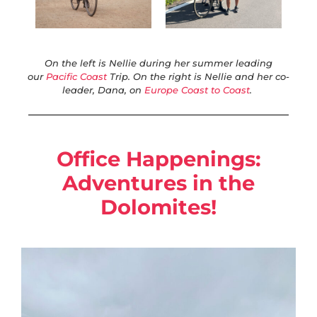
On the left is Nellie during her summer leading
our
Pacific Coast
Trip. On the right is Nellie and her co-
leader, Dana, on
Europe Coast to Coast
.
Office Happenings:
Adventures in the
Dolomites!