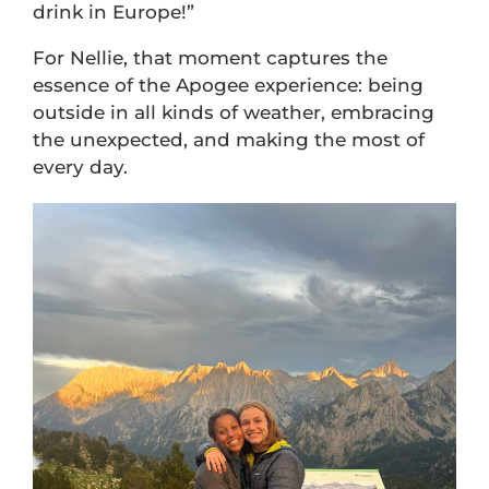
drink in Europe!”
For Nellie, that moment captures the
essence of the Apogee experience: being
outside in all kinds of weather, embracing
the unexpected, and making the most of
every day.