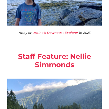
Abby on
Maine’s Downeast Explorer
in 2023
Staff Feature:
Nellie
Simmonds