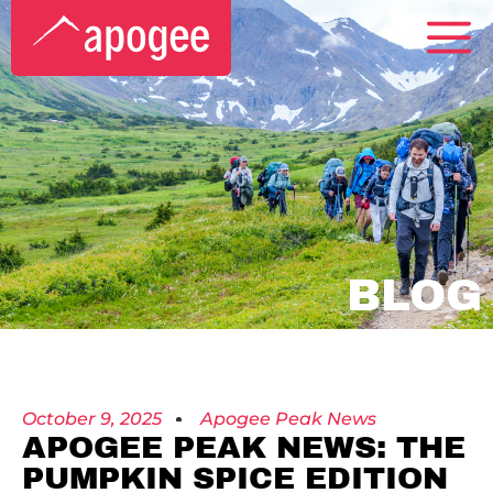
BLOG
October 9, 2025
Apogee Peak News
APOGEE PEAK NEWS: THE
PUMPKIN SPICE EDITION