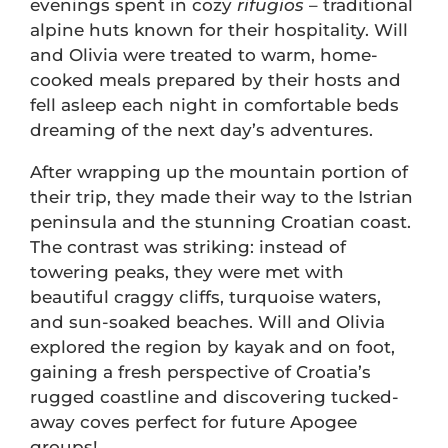
evenings spent in cozy
rifugios
– traditional
alpine huts known for their hospitality. Will
and Olivia were treated to warm, home-
cooked meals prepared by their hosts and
fell asleep each night in comfortable beds
dreaming of the next day’s adventures.
After wrapping up the mountain portion of
their trip, they made their way to the Istrian
peninsula and the stunning Croatian coast.
The contrast was striking: instead of
towering peaks, they were met with
beautiful craggy cliffs, turquoise waters,
and sun-soaked beaches. Will and Olivia
explored the region by kayak and on foot,
gaining a fresh perspective of Croatia’s
rugged coastline and discovering tucked-
away coves perfect for future Apogee
groups!