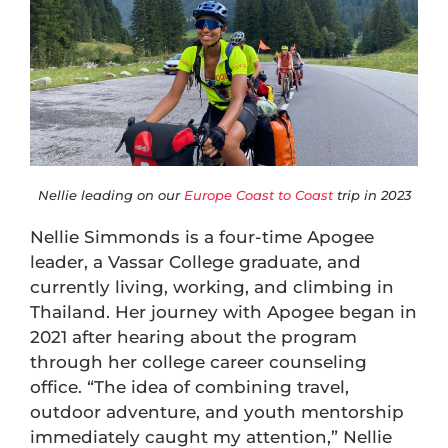
Nellie leading on our
Europe Coast to Coast
trip in 2023
Nellie Simmonds is a four-time Apogee
leader, a Vassar College graduate, and
currently living, working, and climbing in
Thailand. Her journey with Apogee began in
2021 after hearing about the program
through her college career counseling
office. “The idea of combining travel,
outdoor adventure, and youth mentorship
immediately caught my attention,” Nellie