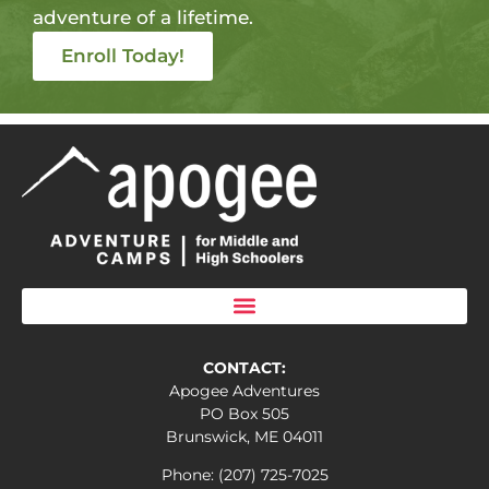
adventure of a lifetime.
Enroll Today!
CONTACT:
Apogee Adventures
PO Box 505
Brunswick, ME 04011
Phone: (207) 725-7025