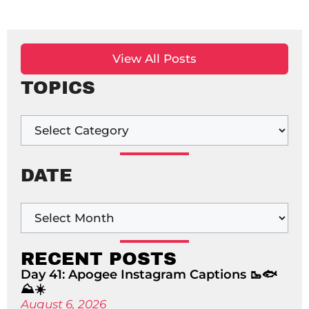
View All Posts
TOPICS
DATE
RECENT POSTS
Day 41: Apogee Instagram Captions 🥾🐟
⛰️☀️
August 6, 2026