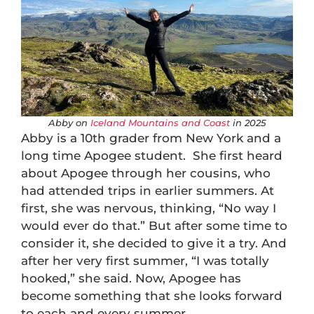
Abby on
Iceland Mountains and Coast
in 2025
Abby is a 10th grader from New York and a
long time Apogee student. She first heard
about Apogee through her cousins, who
had attended trips in earlier summers. At
first, she was nervous, thinking, “No way I
would ever do that.” But after some time to
consider it, she decided to give it a try. And
after her very first summer, “I was totally
hooked,” she said. Now, Apogee has
become something that she looks forward
to each and every summer.