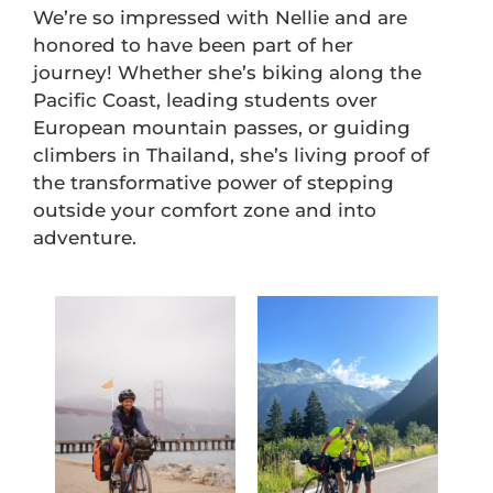
We’re so impressed with Nellie and are
honored to have been part of her
journey! Whether she’s biking along the
Pacific Coast, leading students over
European mountain passes, or guiding
climbers in Thailand, she’s living proof of
the transformative power of stepping
outside your comfort zone and into
adventure.