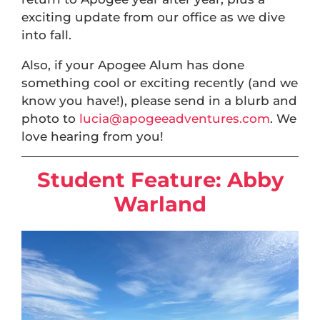
exciting update from our office as we dive
into fall.
Also, if your Apogee Alum has done
something cool or exciting recently (and we
know you have!), please send in a blurb and
photo to
lucia@apogeeadventures.com
. We
love hearing from you!
Student Feature:
Abby
Warland