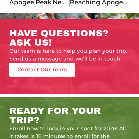
Apogee Peak News: Looking Back On Summer 2025!
Reaching Apogee: Instilling A Sense Of Accomplishment
HAVE QUESTIONS?
ASK US!
Our team is here to help you plan your trip.
Send us a message and we’ll be in touch.
Contact Our Team
READY FOR YOUR
TRIP?
Enroll now to lock in your spot for 2026! All
it takes is 10 minutes to enroll for the