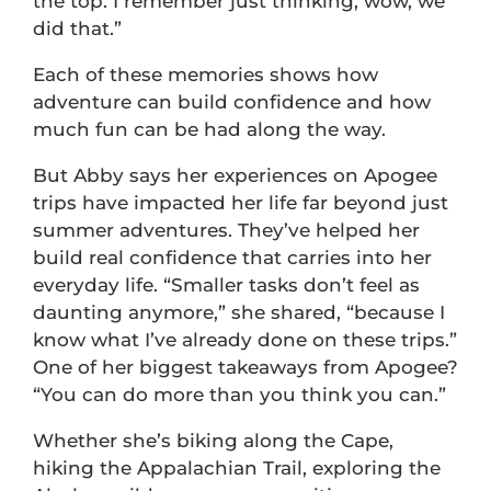
the top. I remember just thinking, wow, we
did that.”
Each of these memories shows how
adventure can build confidence and how
much fun can be had along the way.
But Abby says her experiences on Apogee
trips have impacted her life far beyond just
summer adventures. They’ve helped her
build real confidence that carries into her
everyday life. “Smaller tasks don’t feel as
daunting anymore,” she shared, “because I
know what I’ve already done on these trips.”
One of her biggest takeaways from Apogee?
“You can do more than you think you can.”
Whether she’s biking along the Cape,
hiking the Appalachian Trail, exploring the