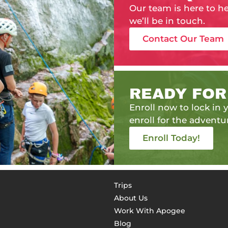
Our team is here to h
we’ll be in touch.
Contact Our Team
READY FOR
Enroll now to lock in y
enroll for the adventur
Enroll Today!
Trips
About Us
Work With Apogee
Blog