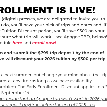
ROLLMENT IS LIVE!
 (digital) presses, we are delighted to invite you to
o, you’ll have your pick of trips and dates and, if
 Tuition Discount period, you’ll save $300 on your
t sure what trip will work – see Apogee TBD, below)
hedule
here
and
enroll now!
am and submit the $799 trip deposit by
the end of
e will discount your 2026 tuition by $300 per trip
.
ate next summer, but change your mind about the trip
s at any time as long as we have availability.
 problem. The Early Enrollment Discount applies to
all
y September 14.
 you decide that an Apogee trip won’t work in 2026, yo
our deposit anytime before the end of 2025 – no