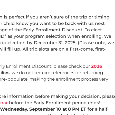
s perfect if you aren’t sure of the trip or timing
ur child know you want to be back with us next
ge of the Early Enrollment Discount. To elect
D” as your program selection when enrolling. We
trip election by December 31, 2025. (Please note, we
 fill up. All trip slots are on a first-come, first-
rly Enrollment Discount, please check our
2026
lies
:
we do not require references for returning
pre-populate, making the enrollment process very
ore information before making your decision, pleas
inar
before the Early Enrollment period ends!
Wednesday, September 10 at 8 PM ET
for a half