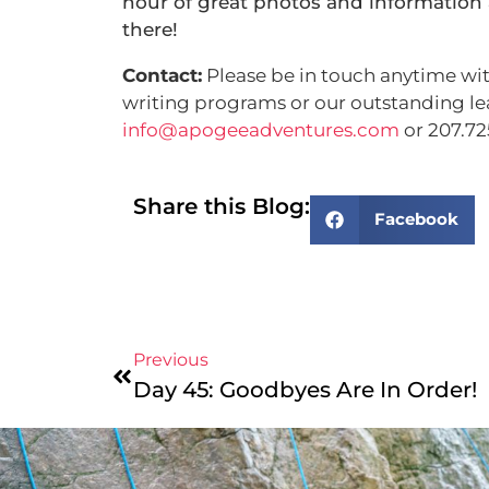
hour of great photos and information 
there!
Contact:
Please be in touch anytime wit
writing programs or our outstanding lea
info@apogeeadventures.com
or 207.72
Share this Blog:
Facebook
Previous
Day 45: Goodbyes Are In Order!