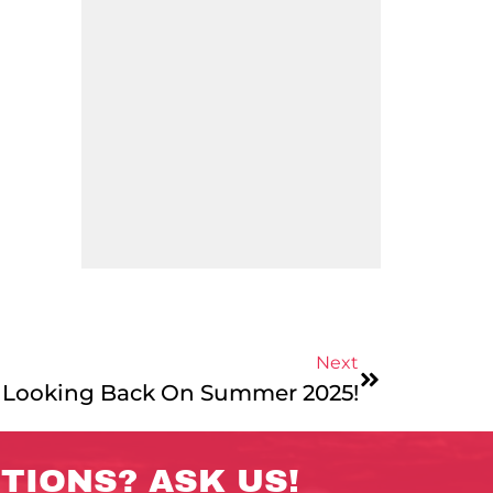
Next
 Looking Back On Summer 2025!
TIONS? ASK US!