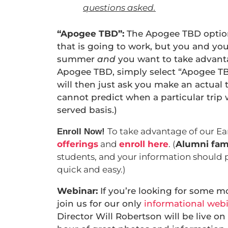
questions asked.
“Apogee TBD”:
The Apogee TBD option i
that is going to work, but you and yo
summer
and
you want to take advanta
Apogee TBD, simply select “Apogee TB
will then just ask you make an actual 
cannot predict when a particular trip will
served basis.)
To take advantage of our Ea
Enroll Now!
offerings
and
enroll here
. (
Alumni fami
students, and your information should 
quick and easy.)
Webinar:
If you’re looking for some m
join us for our only
informational web
Director Will Robertson will be live on