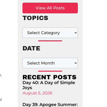
View All Posts
TOPICS
!
DATE
,
RECENT POSTS
Day 40: A Day of Simple
Joys
August 5, 2026
u
Day 39: Apogee Summer: