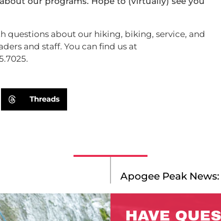
about our programs. Hope to (virtually) see you
h questions about our hiking, biking, service, and
ders and staff. You can find us at
5.7025.
Threads
Apogee Peak News:
HAVE QUES