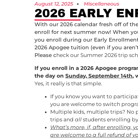
August 12, 2025
Miscellaneous
2026 EARLY EN
With our 2026 calendar fresh off of the
enroll for next summer now! When you d
you enroll during our Early Enrollment
2026 Apogee tuition (even if you aren’
Please c
heck our Summer 2026 trip sc
If you enroll in a 2026 Apogee progr
the day on
Sunday, September 14th
,
w
Yes, it really is that simple.
If you know you want to particip
you are welcome to switch program
Multiple kids, multiple trips? No
trips and
all
students enrolling b
What’s more, if, after enrolling,
are welcome to a full refund of y