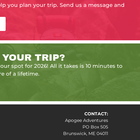
elp you plan your trip. Send us a message and
 YOUR TRIP?
our spot for 2026! All it takes is 10 minutes to
e of a lifetime.
CONTACT:
Apogee Adventures
PO Box 505
Brunswick, ME 04011