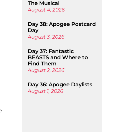
The Musical
August 4, 2026
Day 38: Apogee Postcard
Day
August 3, 2026
Day 37: Fantastic
BEASTS and Where to
Find Them
August 2, 2026
Day 36: Apogee Daylists
August 1, 2026
e