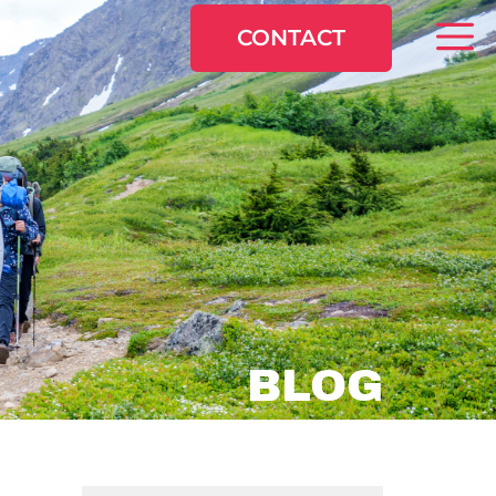
CONTACT
BLOG