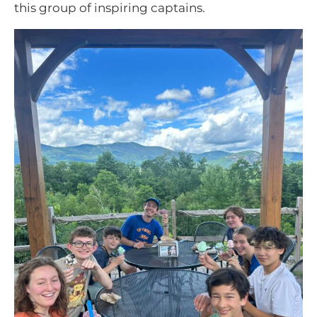
this group of inspiring captains.