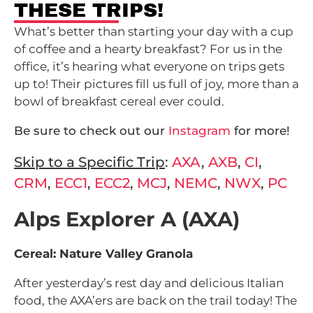
THESE TRIPS!
What’s better than starting your day with a cup
of coffee and a hearty breakfast? For us in the
office, it’s hearing what everyone on trips gets
up to! Their pictures fill us full of joy, more than a
bowl of breakfast cereal ever could.
Be sure to check out our
Instagram
for more!
Skip to a Specific Trip
:
AXA
,
AXB
,
CI
,
CRM
,
ECC1
,
ECC2
,
MCJ
,
NEMC
,
NWX
,
PC
Alps Explorer A (AXA)
Cereal: Nature Valley Granola
After yesterday’s rest day and delicious Italian
food, the AXA’ers are back on the trail today! The