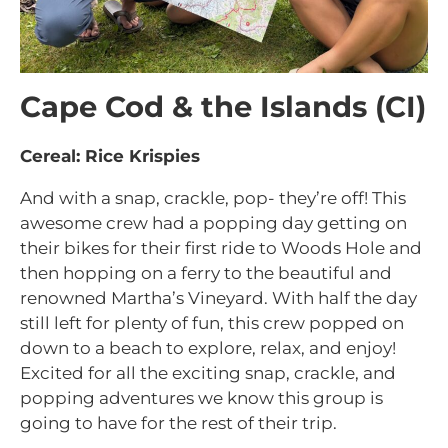
Cape Cod & the Islands (CI)
Cereal: Rice Krispies
And with a snap, crackle, pop- they’re off! This
awesome crew had a popping day getting on
their bikes for their first ride to Woods Hole and
then hopping on a ferry to the beautiful and
renowned Martha’s Vineyard. With half the day
still left for plenty of fun, this crew popped on
down to a beach to explore, relax, and enjoy!
Excited for all the exciting snap, crackle, and
popping adventures we know this group is
going to have for the rest of their trip.