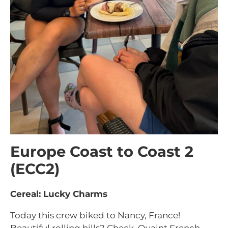
Europe Coast to Coast 2
(ECC2)
Cereal: Lucky Charms
Today this crew biked to Nancy, France!