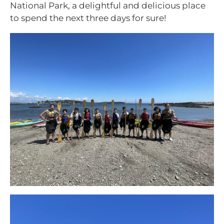
National Park, a delightful and delicious place
to spend the next three days for sure!