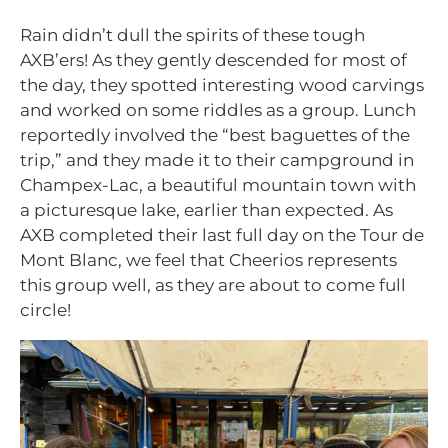
Rain didn’t dull the spirits of these tough
AXB’ers! As they gently descended for most of
the day, they spotted interesting wood carvings
and worked on some riddles as a group. Lunch
reportedly involved the “best baguettes of the
trip,” and they made it to their campground in
Champex-Lac, a beautiful mountain town with
a picturesque lake, earlier than expected. As
AXB completed their last full day on the Tour de
Mont Blanc, we feel that Cheerios represents
this group well, as they are about to come full
circle!