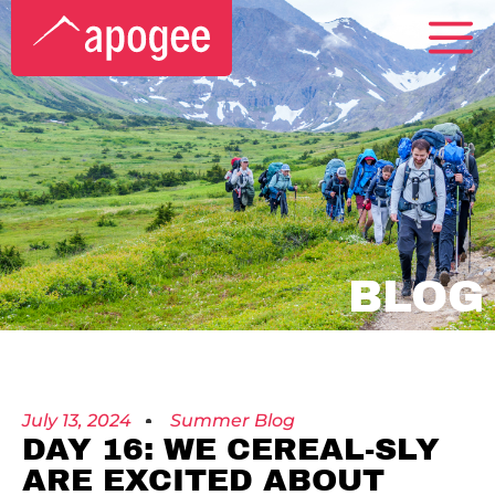
BLOG
July 13, 2024
Summer Blog
DAY 16: WE CEREAL-SLY
ARE EXCITED ABOUT