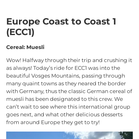
Europe Coast to Coast 1
(ECC1)
Cereal: Muesli
Wow! Halfway through their trip and crushing it
as always! Today’s ride for ECC1 was into the
beautiful Vosges Mountains, passing through
many quaint towns as they neared the border
with Germany, thus the classic German cereal of
muesli has been designated to this crew. We
can’t wait to see where this international group
goes next, and what other delicious desserts
from around Europe they get to try!