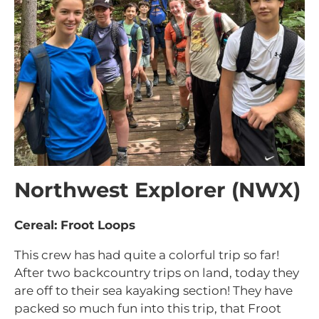
Northwest Explorer (NWX)
Cereal: Froot Loops
This crew has had quite a colorful trip so far!
After two backcountry trips on land, today they
are off to their sea kayaking section! They have
packed so much fun into this trip, that Froot