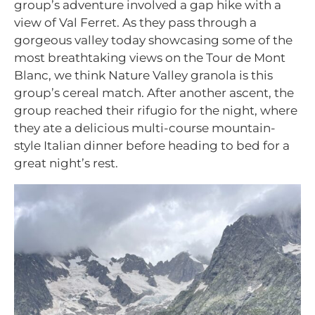
group’s adventure involved a gap hike with a
view of Val Ferret. As they pass through a
gorgeous valley today showcasing some of the
most breathtaking views on the Tour de Mont
Blanc, we think Nature Valley granola is this
group’s cereal match.
After another ascent, the
group reached their rifugio for the night, where
they ate a delicious multi-course mountain-
style Italian dinner before heading to bed for a
great night’s rest.