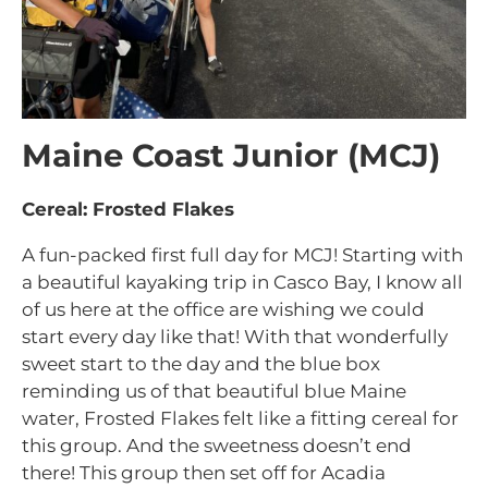
Maine Coast Junior (MCJ)
Cereal: Frosted Flakes
A fun-packed first full day for MCJ! Starting with
a beautiful kayaking trip in Casco Bay, I know all
of us here at the office are wishing we could
start every day like that! With that wonderfully
sweet start to the day and the blue box
reminding us of that beautiful blue Maine
water, Frosted Flakes felt like a fitting cereal for
this group. And the sweetness doesn’t end
there! This group then set off for Acadia