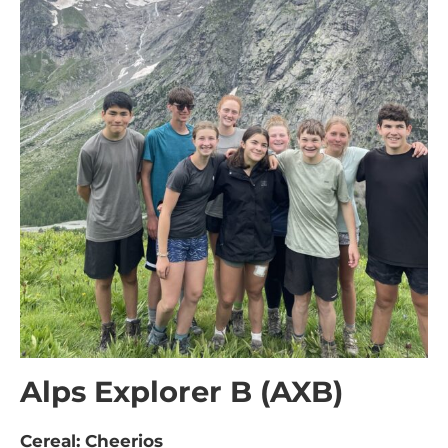
Alps Explorer B (AXB)
Cereal: Cheerios