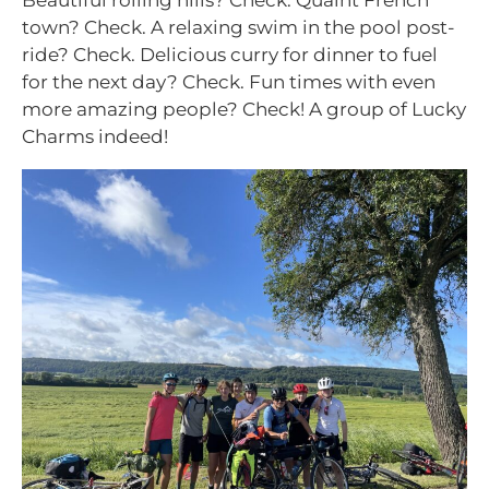
Beautiful rolling hills? Check. Quaint French
town? Check. A relaxing swim in the pool post-
ride? Check. Delicious curry for dinner to fuel
for the next day? Check. Fun times with even
more amazing people? Check! A group of Lucky
Charms indeed!