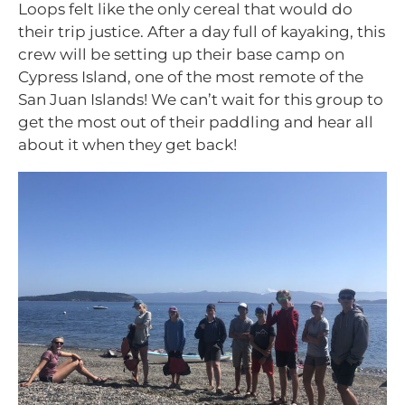
Loops felt like the only cereal that would do
their trip justice. After a day full of kayaking, this
crew will be setting up their base camp on
Cypress Island, one of the most remote of the
San Juan Islands! We can’t wait for this group to
get the most out of their paddling and hear all
about it when they get back!