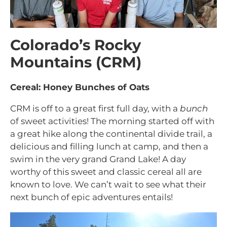
Colorado’s Rocky
Mountains (CRM)
Cereal: Honey Bunches of Oats
CRM is off to a great first full day, with a
bunch
of sweet activities! The morning started off with
a great hike along the continental divide trail, a
delicious and filling lunch at camp, and then a
swim in the very grand Grand Lake! A day
worthy of this sweet and classic cereal all are
known to love. We can’t wait to see what their
next bunch of epic adventures entails!