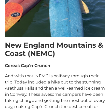
New England Mountains &
Coast (NEMC)
Cereal: Cap’n Crunch
And with that, NEMC is halfway through their
trip! Today included a hike out to the stunning
Arethusa Falls and then a well-earned ice cream
in Conway. These awesome campers have been
taking charge and getting the most out of every
day, making Cap’n Crunch the best cereal for