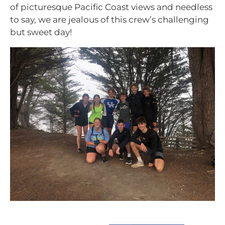
of picturesque Pacific Coast views and needless
to say, we are jealous of this crew’s challenging
but sweet day!