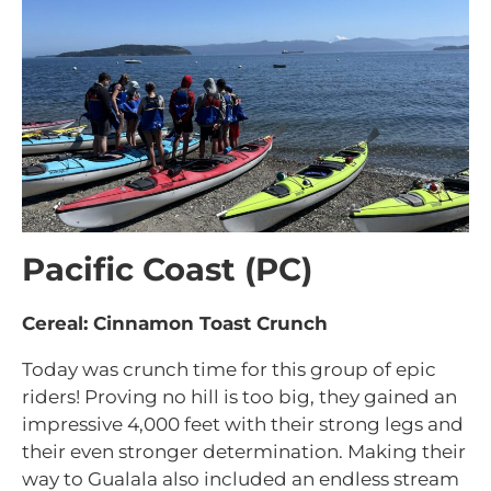
Pacific Coast (PC)
Cereal: Cinnamon Toast Crunch
Today was crunch time for this group of epic
riders! Proving no hill is too big, they gained an
impressive 4,000 feet with their strong legs and
their even stronger determination. Making their
way to Gualala also included an endless stream