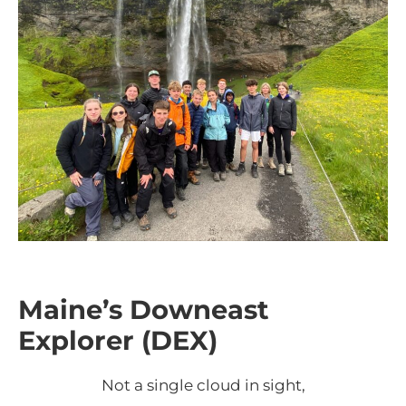
Maine’s Downeast
Explorer (DEX)
Not a single cloud in sight,