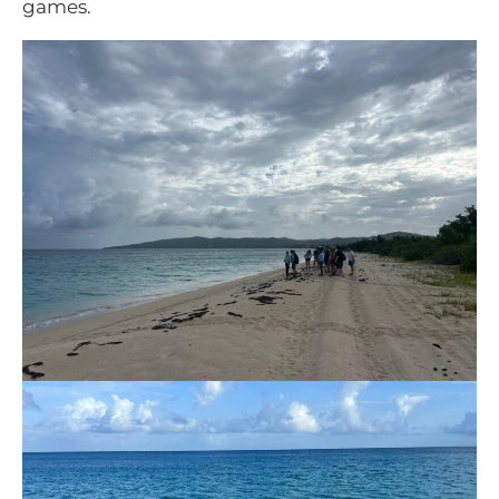
games.