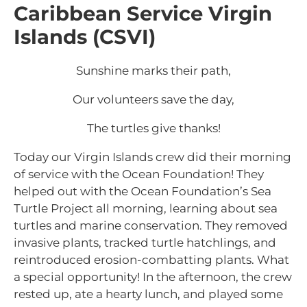
Caribbean Service Virgin
Islands (CSVI)
Sunshine marks their path,
Our volunteers save the day,
The turtles give thanks!
Today our Virgin Islands crew did their morning
of service with the Ocean Foundation! They
helped out with the Ocean Foundation’s Sea
Turtle Project all morning, learning about sea
turtles and marine conservation. They removed
invasive plants, tracked turtle hatchlings, and
reintroduced erosion-combatting plants. What
a special opportunity! In the afternoon, the crew
rested up, ate a hearty lunch, and played some