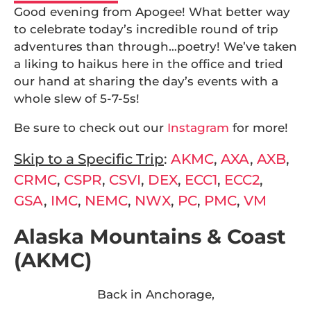
Good evening from Apogee! What better way
to celebrate today’s incredible round of trip
adventures than through…poetry! We’ve taken
a liking to haikus here in the office and tried
our hand at sharing the day’s events with a
whole slew of 5-7-5s!
Be sure to check out our
Instagram
for more!
Skip to a Specific Trip
:
AKMC
,
AXA
,
AXB
,
CRMC
,
CSPR
,
CSVI
,
DEX
,
ECC1
,
ECC2
,
GSA
,
IMC
,
NEMC
,
NWX
,
PC
,
PMC
,
VM
Alaska Mountains & Coast
(AKMC)
Back in Anchorage,