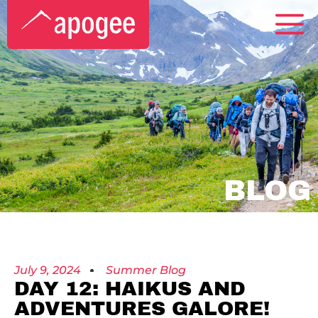
BLOG
July 9, 2024
Summer Blog
DAY 12: HAIKUS AND
ADVENTURES GALORE!