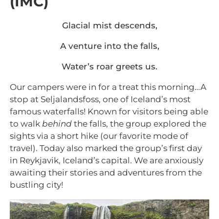
(IMC)
Glacial mist descends,
A venture into the falls,
Water’s roar greets us.
Our campers were in for a treat this morning…A
stop at Seljalandsfoss, one of Iceland’s most
famous waterfalls! Known for visitors being able
to walk
behind
the falls, the group explored the
sights via a short hike (our favorite mode of
travel). Today also marked the group’s first day
in Reykjavik, Iceland’s capital. We are anxiously
awaiting their stories and adventures from the
bustling city!