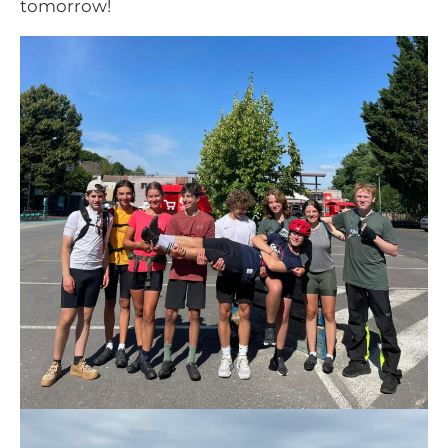
tomorrow!