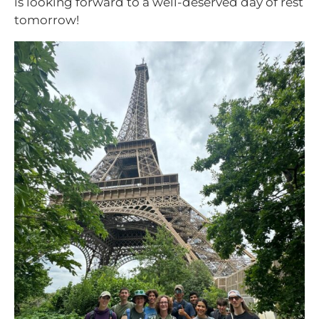
is looking forward to a well-deserved day of rest
tomorrow!