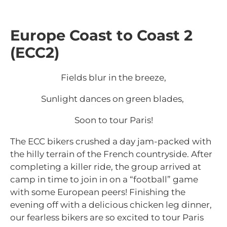
Europe Coast to Coast 2
(ECC2)
Fields blur in the breeze,
Sunlight dances on green blades,
Soon to tour Paris!
The ECC bikers crushed a day jam-packed with
the hilly terrain of the French countryside. After
completing a killer ride, the group arrived at
camp in time to join in on a “football” game
with some European peers! Finishing the
evening off with a delicious chicken leg dinner,
our fearless bikers are so excited to tour Paris