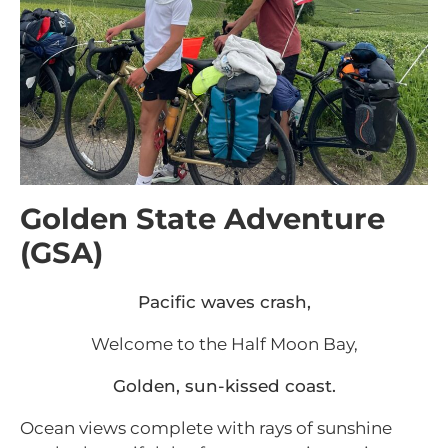
Golden State Adventure
(GSA)
Pacific waves crash,
Welcome to the Half Moon Bay,
Golden, sun-kissed coast.
Ocean views complete with rays of sunshine