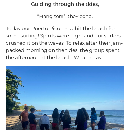
Guiding through the tides,
“Hang ten!”, they echo.
Today our Puerto Rico crew hit the beach for
some surfing! Spirits were high, and our surfers
crushed it on the waves. To relax after their jam-
packed morning on the tides, the group spent
the afternoon at the beach. What a day!