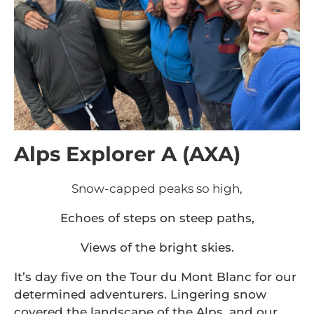
Alps Explorer A (AXA)
Snow-capped peaks so high,
Echoes of steps on steep paths,
Views of the bright skies.
It’s day five on the Tour du Mont Blanc for our
determined adventurers. Lingering snow
covered the landscape of the Alps, and our