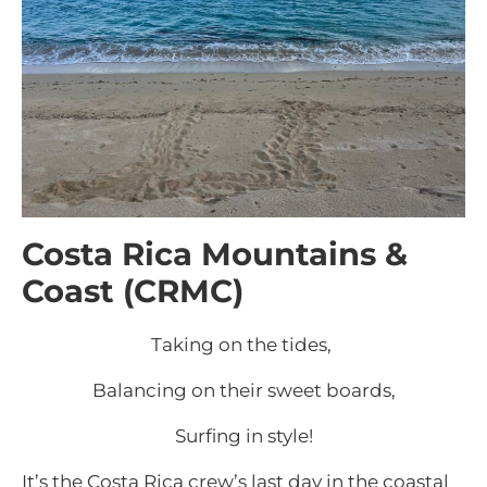
Costa Rica Mountains &
Coast (CRMC)
Taking on the tides,
Balancing on their sweet boards,
Surfing in style!
It’s the Costa Rica crew’s last day in the coastal