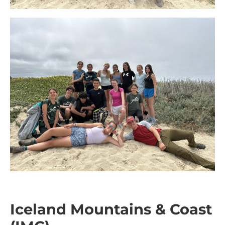
Iceland Mountains & Coast