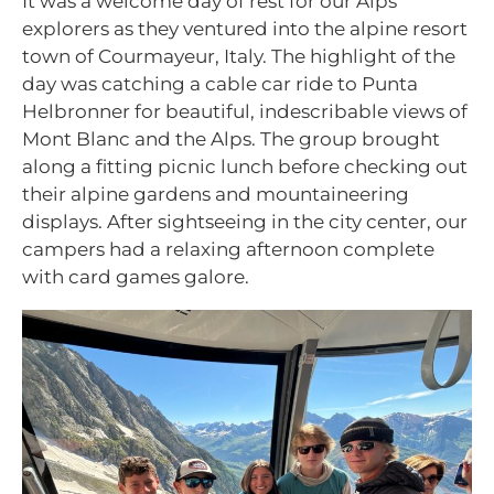
It was a welcome day of rest for our Alps
explorers as they ventured into the alpine resort
town of Courmayeur, Italy. The highlight of the
day was catching a cable car ride to Punta
Helbronner for beautiful, indescribable views of
Mont Blanc and the Alps. The group brought
along a fitting picnic lunch before checking out
their alpine gardens and mountaineering
displays. After sightseeing in the city center, our
campers had a relaxing afternoon complete
with card games galore.