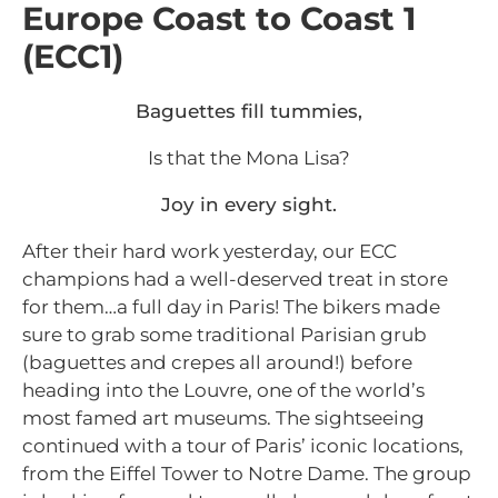
Europe Coast to Coast 1
(ECC1)
Baguettes fill tummies,
Is that the Mona Lisa?
Joy in every sight.
After their hard work yesterday, our ECC
champions had a well-deserved treat in store
for them…a full day in Paris! The bikers made
sure to grab some traditional Parisian grub
(baguettes and crepes all around!) before
heading into the Louvre, one of the world’s
most famed art museums. The sightseeing
continued with a tour of Paris’ iconic locations,
from the Eiffel Tower to Notre Dame.
The group