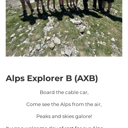
Alps Explorer B (AXB)
Board the cable car,
Come see the Alps from the air,
Peaks and skies galore!