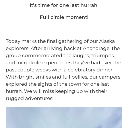
It’s time for one last hurrah,
Full circle moment!
Today marks the final gathering of our Alaska
explorers! After arriving back at Anchorage, the
group commemorated the laughs, triumphs,
and incredible experiences they’ve had over the
past couple weeks with a celebratory dinner.
With bright smiles and full bellies, our campers
explored the sights of the town for one last
hurrah. We will miss keeping up with their
rugged adventures!