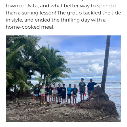
town of Uvita, and what better way to spend it
than a surfing lesson! The group tackled the tide
in style, and ended the thrilling day with a
home-cooked meal.