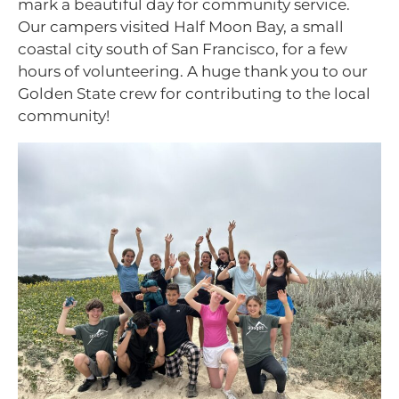
mark a beautiful day for community service.
Our campers visited Half Moon Bay, a small
coastal city south of San Francisco, for a few
hours of volunteering. A huge thank you to our
Golden State crew for contributing to the local
community!