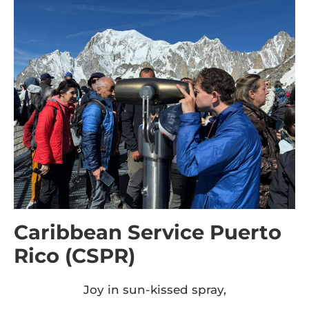
Caribbean Service Puerto
Rico (CSPR)
Joy in sun-kissed spray,