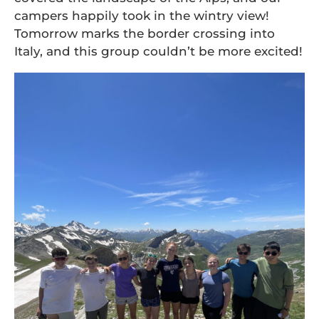
campers happily took in the wintry view!
Tomorrow marks the border crossing into
Italy, and this group couldn’t be more excited!