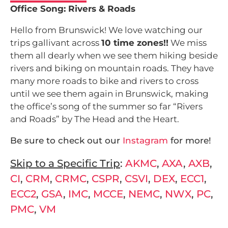
Office Song: Rivers & Roads
Hello from Brunswick! We love watching our
trips gallivant across
10 time zones!!
We miss
them all dearly when we see them hiking beside
rivers and biking on mountain roads. They have
many more roads to bike and rivers to cross
until we see them again in Brunswick, making
the office’s song of the summer so far “Rivers
and Roads” by The Head and the Heart.
Be sure to check out our
Instagram
for more!
Skip to a Specific Trip
:
AKMC
,
AXA
,
AXB
,
CI
,
CRM
,
CRMC
,
CSPR
,
CSVI
,
DEX
,
ECC1
,
ECC2
,
GSA
,
IMC
,
MCCE
,
NEMC
,
NWX
,
PC
,
PMC
,
VM