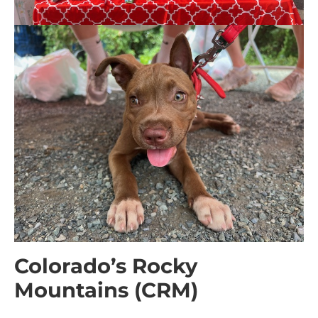
Colorado’s Rocky
Mountains (CRM)