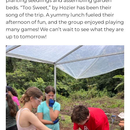
planting seedlings and assembling garden
beds. “Too Sweet,” by Hozier has been their
song of the trip. A yummy lunch fueled their
afternoon of fun, and the group enjoyed playing
many games! We can’t wait to see what they are
up to tomorrow!