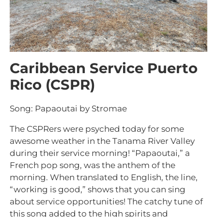
Caribbean Service Puerto
Rico (CSPR)
Song: Papaoutai by Stromae
The CSPRers were psyched today for some
awesome weather in the Tanama River Valley
during their service morning! “Papaoutai,” a
French pop song, was the anthem of the
morning. When translated to English, the line,
“working is good,” shows that you can sing
about service opportunities! The catchy tune of
this song added to the high spirits and