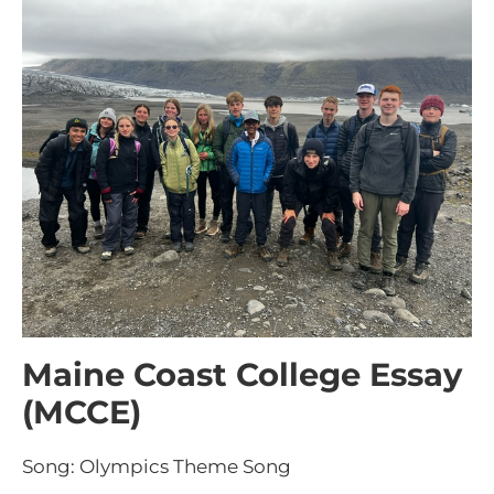
Maine Coast College Essay
(MCCE)
Song: Olympics Theme Song