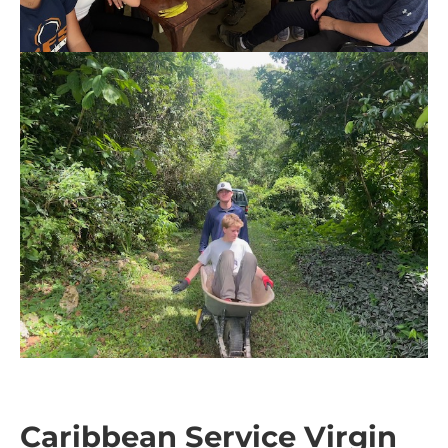
Caribbean Service Virgin