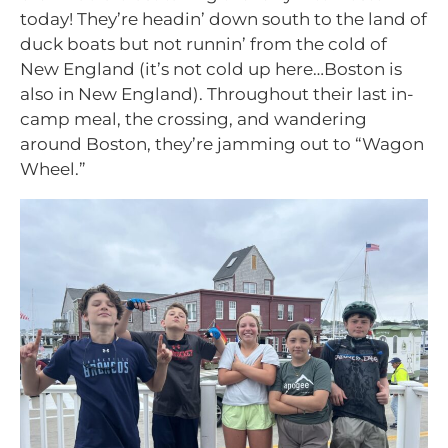
today! They’re headin’ down south to the land of
duck boats but not runnin’ from the cold of
New England (it’s not cold up here…Boston is
also in New England). Throughout their last in-
camp meal, the crossing, and wandering
around Boston, they’re jamming out to “Wagon
Wheel.”