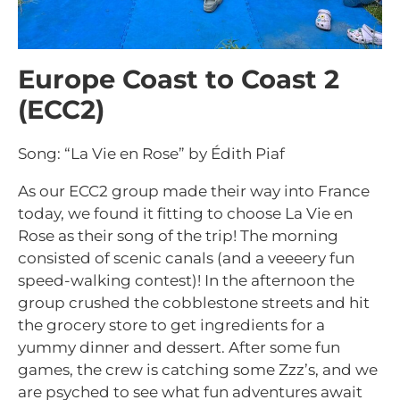
Europe Coast to Coast 2
(ECC2)
Song: “La Vie en Rose” by Édith Piaf
As our ECC2 group made their way into France
today, we found it fitting to choose La Vie en
Rose as their song of the trip! The morning
consisted of scenic canals (and a veeeery fun
speed-walking contest)! In the afternoon the
group crushed the cobblestone streets and hit
the grocery store to get ingredients for a
yummy dinner and dessert. After some fun
games, the crew is catching some Zzz’s, and we
are psyched to see what fun adventures await