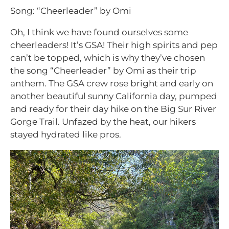
Song: “Cheerleader” by Omi
Oh, I think we have found ourselves some
cheerleaders! It’s GSA! Their high spirits and pep
can’t be topped, which is why they’ve chosen
the song “Cheerleader” by Omi as their trip
anthem. The GSA crew rose bright and early on
another beautiful sunny California day, pumped
and ready for their day hike on the Big Sur River
Gorge Trail. Unfazed by the heat, our hikers
stayed hydrated like pros.