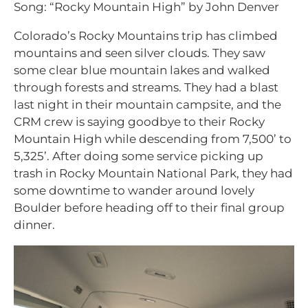
Song: “Rocky Mountain High” by John Denver
Colorado’s Rocky Mountains trip has climbed
mountains and seen silver clouds. They saw
some clear blue mountain lakes and walked
through forests and streams. They had a blast
last night in their mountain campsite, and the
CRM crew is saying goodbye to their Rocky
Mountain High while descending from 7,500’ to
5,325’. After doing some service picking up
trash in Rocky Mountain National Park, they had
some downtime to wander around lovely
Boulder before heading off to their final group
dinner.