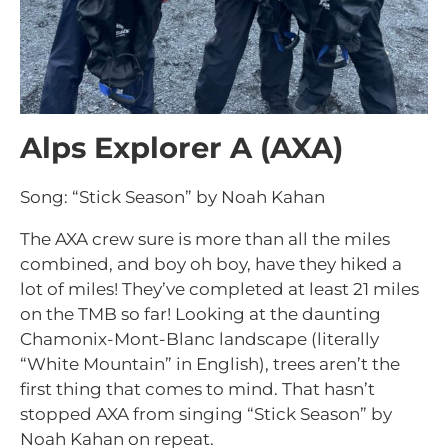
Alps Explorer A (AXA)
Song: “Stick Season” by Noah Kahan
The AXA crew sure is more than all the miles
combined, and boy oh boy, have they hiked a
lot of miles! They’ve completed at least 21 miles
on the TMB so far! Looking at the daunting
Chamonix-Mont-Blanc landscape (literally
“White Mountain” in English), trees aren’t the
first thing that comes to mind. That hasn’t
stopped AXA from singing “Stick Season” by
Noah Kahan on repeat.