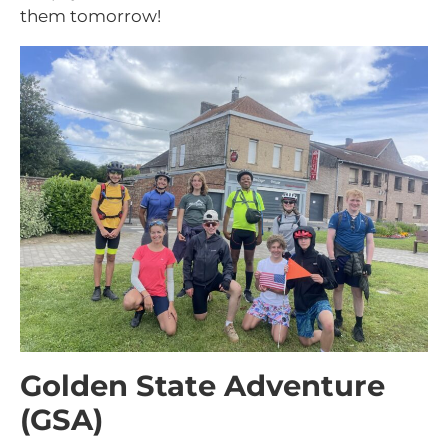
them tomorrow!
Golden State Adventure
(GSA)