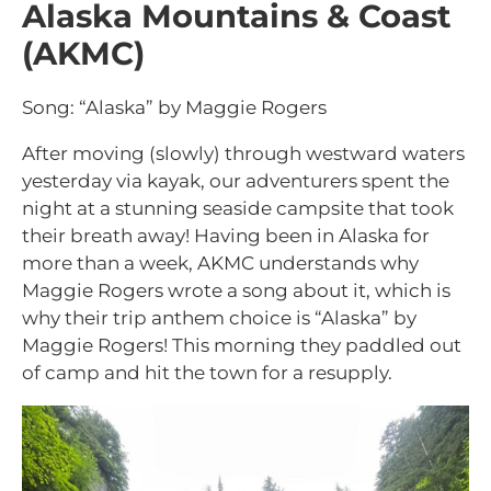
Alaska Mountains & Coast
(AKMC)
Song: “Alaska” by Maggie Rogers
After moving (slowly) through westward waters
yesterday via kayak, our adventurers spent the
night at a stunning seaside campsite that took
their breath away! Having been in Alaska for
more than a week, AKMC understands why
Maggie Rogers wrote a song about it, which is
why their trip anthem choice is “Alaska” by
Maggie Rogers! This morning they paddled out
of camp and hit the town for a resupply.