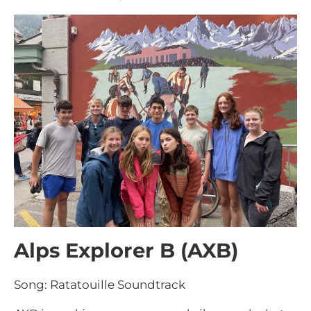
Alps Explorer B (AXB)
Song: Ratatouille Soundtrack