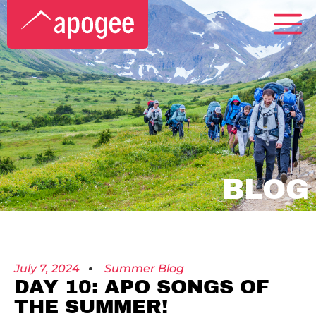
BLOG
July 7, 2024
Summer Blog
DAY 10: APO SONGS OF
THE SUMMER!