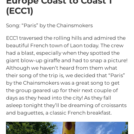
Europe Coast to Coast 1
(ECC1)
Song: “Paris” by the Chainsmokers
ECC1 traversed the rolling hills and admired the
beautiful French town of Laon today. The crew
had a blast, especially when they spotted the
giant blow-up giraffe and had to snap a picture!
Although we haven’t heard from them what
their song of the trip is, we decided that “Paris”
by the Chainsmokers was a great song to get
the group geared up for their next couple of
days as they head into the city! As they fall
asleep tonight they’ll be dreaming of croissants
and baguettes, a classic French breakfast.