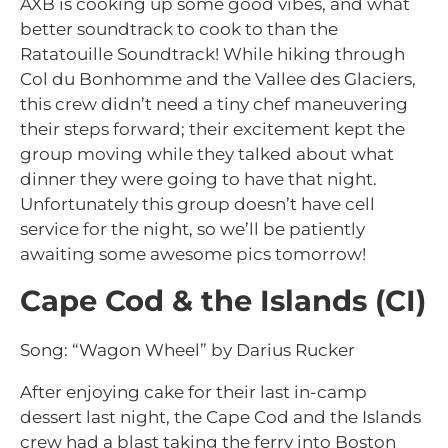
AXB is cooking up some good vibes, and what
better soundtrack to cook to than the
Ratatouille Soundtrack! While hiking through
Col du Bonhomme and the Vallee des Glaciers,
this crew didn’t need a tiny chef maneuvering
their steps forward; their excitement kept the
group moving while they talked about what
dinner they were going to have that night.
Unfortunately this group doesn’t have cell
service for the night, so we’ll be patiently
awaiting some awesome pics tomorrow!
Cape Cod & the Islands (CI)
Song: “Wagon Wheel” by Darius Rucker
After enjoying cake for their last in-camp
dessert last night, the Cape Cod and the Islands
crew had a blast taking the ferry into Boston