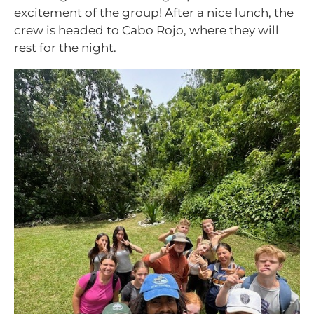
excitement of the group! After a nice lunch, the
crew is headed to Cabo Rojo, where they will
rest for the night.