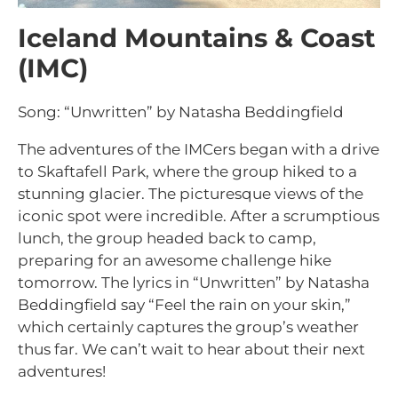
Iceland Mountains & Coast
(IMC)
Song: “Unwritten” by Natasha Beddingfield
The adventures of the IMCers began with a drive
to Skaftafell Park, where the group hiked to a
stunning glacier. The picturesque views of the
iconic spot were incredible. After a scrumptious
lunch, the group headed back to camp,
preparing for an awesome challenge hike
tomorrow. The lyrics in “Unwritten” by Natasha
Beddingfield say “Feel the rain on your skin,”
which certainly captures the group’s weather
thus far. We can’t wait to hear about their next
adventures!