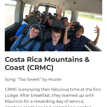
Costa Rica Mountains &
Coast (CRMC)
Song: “Too Sweet” by Hozier
CRMC is enjoying their fabulous time at the Eco
Lodge. After breakfast, they teamed up with
Mauricio for a rewarding day of service,