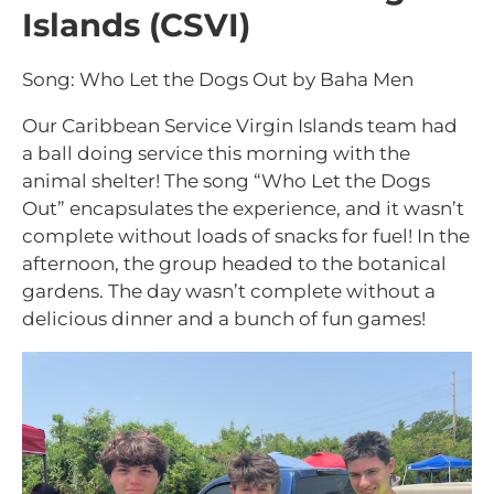
Islands (CSVI)
Song: Who Let the Dogs Out by Baha Men
Our Caribbean Service Virgin Islands team had
a ball doing service this morning with the
animal shelter! The song “Who Let the Dogs
Out” encapsulates the experience, and it wasn’t
complete without loads of snacks for fuel! In the
afternoon, the group headed to the botanical
gardens. The day wasn’t complete without a
delicious dinner and a bunch of fun games!