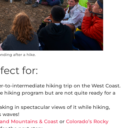
nding after a hike.
ect for:
r-to-intermediate hiking trip on the West Coast.
e hiking program but are not quite ready for a
king in spectacular views of it while hiking,
s waves!
and Mountains & Coast
or
Colorado’s Rocky