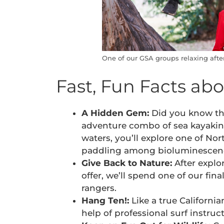
One of our GSA groups relaxing afte
Fast, Fun Facts ab
A Hidden Gem:
Did you know tha
adventure combo of sea kayaking
waters, you’ll explore one of No
paddling among bioluminescence
Give Back to Nature:
After explor
offer, we’ll spend one of our fin
rangers.
Hang Ten!:
Like a true Californi
help of professional surf instruct