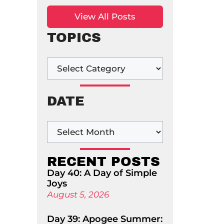
View All Posts
TOPICS
DATE
RECENT POSTS
Day 40: A Day of Simple
Joys
August 5, 2026
Day 39: Apogee Summer: