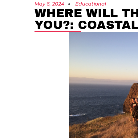
May 6, 2024
Educational
WHERE WILL T
YOU?: COASTAL