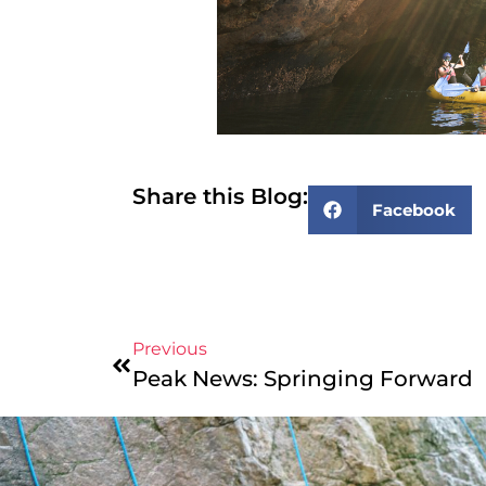
Share this Blog:
Facebook
Previous
Peak News: Springing Forward