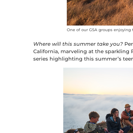
One of our GSA groups enjoying th
Where
will
this summer take you?
Per
California, marveling at the sparkling 
series highlighting this summer’s tee