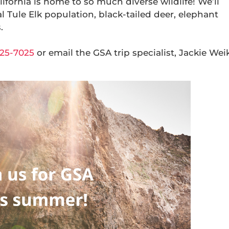
lifornia is home to so much diverse wildlife! We’ll
l Tule Elk population, black-tailed deer, elephant
.
25-7025
or email the GSA trip specialist, Jackie Weik