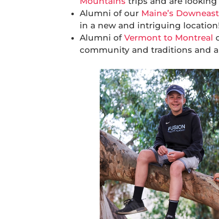
Mountains
trips and are looking 
Alumni of our
Maine’s Downeast
in a new and intriguing location
Alumni of
Vermont to Montreal
community and traditions and ar