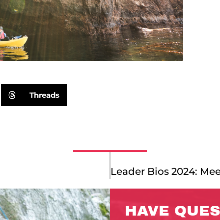
Threads
HAVE QUES