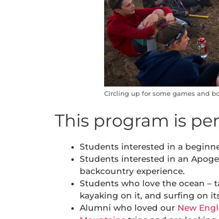
Circling up for some games and bo
This program is perf
Students interested in a beginne
Students interested in an Apoge
backcountry experience.
Students who love the ocean – ta
kayaking on it, and surfing on it
Alumni who loved our
New Engl