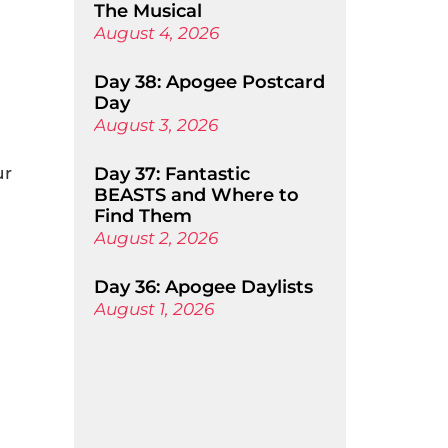
The Musical
August 4, 2026
Day 38: Apogee Postcard
Day
August 3, 2026
ur
Day 37: Fantastic
BEASTS and Where to
Find Them
August 2, 2026
Day 36: Apogee Daylists
August 1, 2026