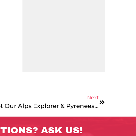
Next
Leader Bios 2024: Meet Our Alps Explorer & Pyrenees Mountains & Coast Teams!
TIONS? ASK US!