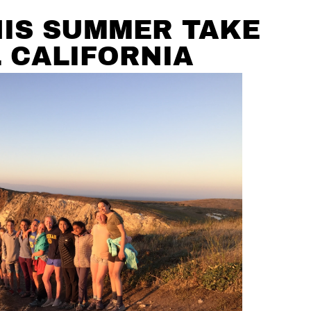
HIS SUMMER TAKE
 CALIFORNIA