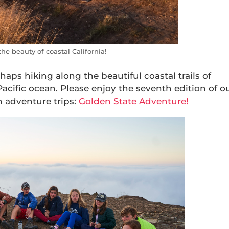
e beauty of coastal California!
haps hiking along the beautiful coastal trails of
Pacific ocean. Please enjoy the seventh edition of o
n adventure trips:
Golden State Adventure!