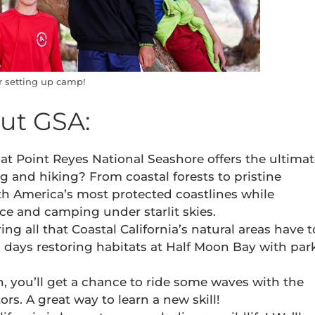
r setting up camp!
out GSA:
t Point Reyes National Seashore offers the ultima
 and hiking? From coastal forests to pristine
rth America’s most protected coastlines while
 and camping under starlit skies.
ing all that Coastal California’s natural areas have t
al days restoring habitats at Half Moon Bay with par
an, you’ll get a chance to ride some waves with the
ors. A great way to learn a new skill!