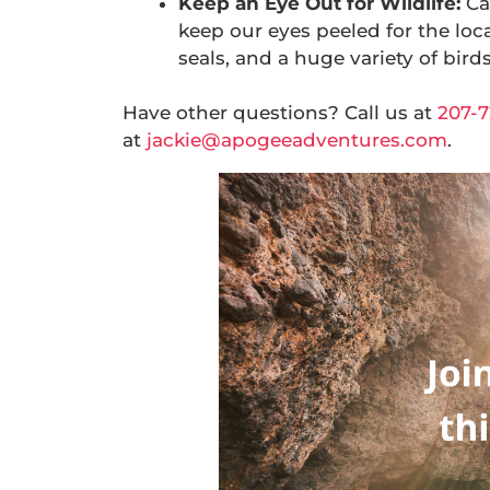
Keep an Eye Out for Wildlife:
Ca
keep our eyes peeled for the loca
seals, and a huge variety of birds
Have other questions? Call us at
207-7
at
jackie@apogeeadventures.com
.