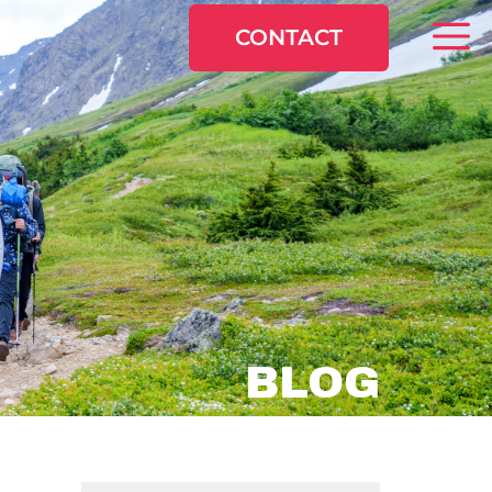
CONTACT
BLOG