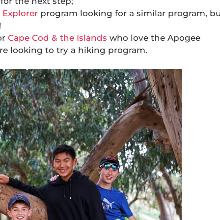
for the next step;
 Explorer
program looking for a similar program, b
!
or
Cape Cod & the Islands
who love the Apogee
e looking to try a hiking program.