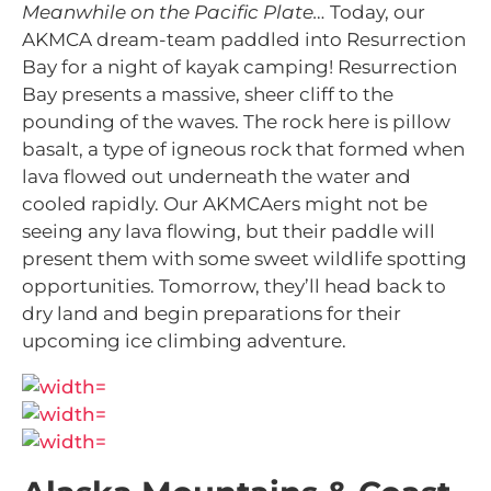
Meanwhile on the Pacific Plate…
Today, our
AKMCA dream-team paddled into Resurrection
Bay for a night of kayak camping! Resurrection
Bay
presents a massive, sheer cliff to the
pounding of the waves. The rock here is pillow
basalt, a type of igneous rock that formed when
lava flowed out underneath the water and
cooled rapidly. Our AKMCAers might not be
seeing any lava flowing, but their paddle will
present them with some sweet wildlife spotting
opportunities. Tomorrow, they’ll head back to
dry land and begin preparations for their
upcoming ice climbing adventure.