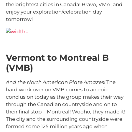
the brightest cities in Canada! Bravo, VMA, and
enjoy your exploration/celebration day
tomorrow!
Vermont to Montreal B
(VMB)
And the North American Plate Amazes!
The
hard work over on VMB comes to an epic
conclusion today as the group makes their way
through the Canadian countryside and on to
their final stop – Montreal! Wooho, they made it!
The city and the surrounding countryside were
formed some
125 million years ago when