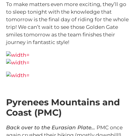
To make matters even more exciting, they’ll go
to sleep tonight with the knowledge that
tomorrow is the final day of riding for the whole
trip! We can’t wait to see those Golden Gate
smiles tomorrow as the team finishes their
journey in fantastic style!
Pyrenees Mountains and
Coast (PMC)
Back over to the Eurasian Plate…
PMC once
again crushed their hiking (mostly downhill!)