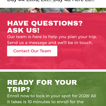
HAVE QUESTIONS?
ASK US!
Our team is here to help you plan your trip.
Send us a message and we’ll be in touch.
Contact Our Team
READY FOR YOUR
TRIP?
Enroll now to lock in your spot for 2026! All
it takes is 10 minutes to enroll for the