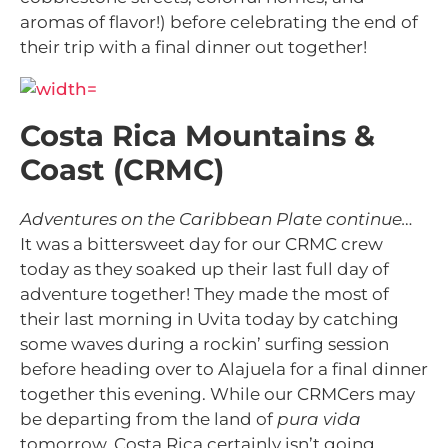
aromas of flavor!) before celebrating the end of
their trip with a final dinner out together!
Costa Rica Mountains &
Coast (CRMC)
Adventures on the Caribbean Plate continue…
It was a bittersweet day for our CRMC crew
today as they soaked up their last full day of
adventure together! They made the most of
their last morning in Uvita today by catching
some waves during a rockin’ surfing session
before heading over to Alajuela for a final dinner
together this evening. While our CRMCers may
be departing from the land of
pura vida
tomorrow, Costa Rica certainly isn’t going