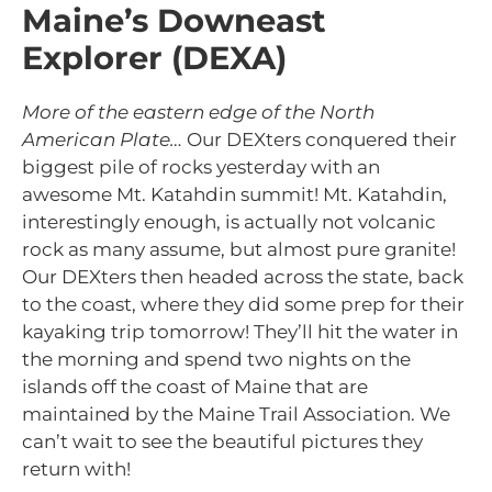
Maine’s Downeast
Explorer (DEXA)
More of the eastern edge of the North
American Plate…
Our DEXters conquered their
biggest pile of rocks yesterday with an
awesome Mt. Katahdin summit! Mt. Katahdin,
interestingly enough, is actually not volcanic
rock as many assume, but almost pure granite!
Our DEXters then headed across the state, back
to the coast, where they did some prep for their
kayaking trip tomorrow! They’ll hit the water in
the morning and spend two nights on the
islands off the coast of Maine that are
maintained by the Maine Trail Association. We
can’t wait to see the beautiful pictures they
return with!