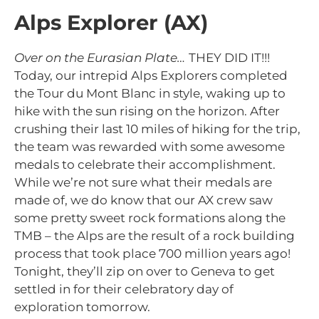
Alps Explorer (AX)
Over on the Eurasian Plate…
THEY DID IT!!!
Today, our intrepid Alps Explorers completed
the Tour du Mont Blanc in style, waking up to
hike with the sun rising on the horizon. After
crushing their last 10 miles of hiking for the trip,
the team was rewarded with some awesome
medals to celebrate their accomplishment.
While we’re not sure what their medals are
made of, we do know that
our AX crew saw
some pretty sweet rock formations along the
TMB – the Alps are the result of a rock building
process that took place 700 million years ago!
Tonight, they’ll zip on over to Geneva to get
settled in for their celebratory day of
exploration tomorrow.