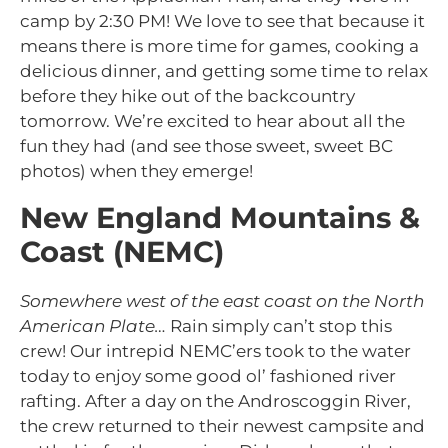
camp by 2:30 PM! We love to see that because it
means there is more time for games, cooking a
delicious dinner, and getting some time to relax
before they hike out of the backcountry
tomorrow. We’re excited to hear about all the
fun they had (and see those sweet, sweet BC
photos) when they emerge!
New England Mountains &
Coast (NEMC)
Somewhere west of the east coast on the North
American Plate…
Rain simply can’t stop this
crew! Our intrepid NEMC’ers took to the water
today to enjoy some good ol’ fashioned river
rafting. After a day on the Androscoggin River,
the crew returned to their newest campsite and