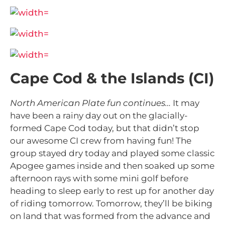
Cape Cod & the Islands (CI)
North American Plate fun continues…
It may
have been a rainy day out on the glacially-
formed Cape Cod today, but that didn’t stop
our awesome CI crew from having fun! The
group stayed dry today and played some classic
Apogee games inside and then soaked up some
afternoon rays with some mini golf before
heading to sleep early to rest up for another day
of riding tomorrow. Tomorrow, they’ll be biking
on land that was formed from
the advance and