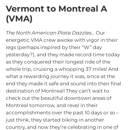
Vermont to Montreal A
(VMA)
The North American Plate Dazzles…
Our
energetic VMA crew awoke with vigor in their
legs (perhaps inspired by their “W” day
yesterday?), and they made record time today
as they conquered their longest ride of the
whole trip, cruising a whopping 37 miles! And
what a rewarding journey it was, since at the
end they made it safe and sound into their final
destination of Montreal! They can’t wait to
check out the beautiful downtown areas of
Montreal tomorrow, and revel in their
accomplishments over the past 10 days or so –
just think, they started biking in another
country, and now they’re celebrating in one of