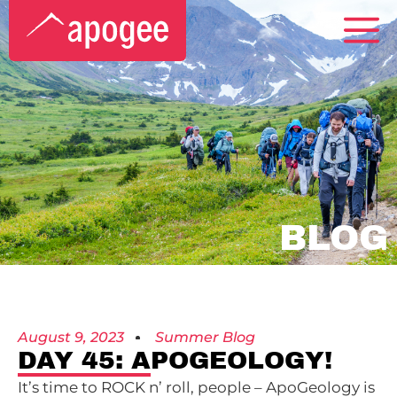
BLOG
August 9, 2023
Summer Blog
DAY 45: APOGEOLOGY!
It’s time to ROCK n’ roll, people – ApoGeology is