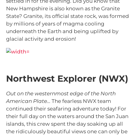
settled in for the evening. Did you know that
New Hampshire is also known as the Granite
State? Granite, its official state rock, was formed
by millions of years of magma cooling
underneath the Earth and being uplifted by
glacial activity and erosion!
Northwest Explorer (NWX)
Out on the westernmost edge of the North
American Plate…
The fearless NWX team
continued their seafaring adventure today! For
their full day on the waters around the San Juan
islands, this crew spent the day soaking up all
the ridiculously beautiful views one can only be