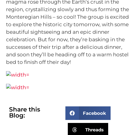
magma rose through the Earth’s crust in the
region, crystallizing slowly and thus
forming the
Monteregian Hills – so cool!
The group is excited
to explore the historic city tomorrow, with some
beautiful sightseeing and an epic dinner
celebration. But for now, they’re basking in the
successes of their trip after a delicious dinner,
and soon they’ll be heading off to a warm hostel
bed to finish off their day!
Share this
Facebook
Blog:
Threads