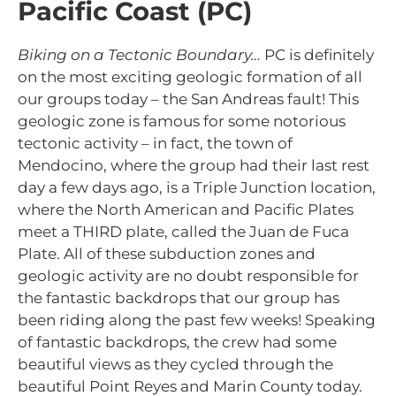
Pacific Coast (PC)
Biking on a Tectonic Boundary…
PC is definitely
on the most exciting geologic formation of all
our groups today – the San Andreas fault! This
geologic zone is famous for some notorious
tectonic activity – in fact, the town of
Mendocino, where the group had their last rest
day a few days ago, is a Triple Junction location,
where the North American and Pacific Plates
meet a THIRD plate, called the Juan de Fuca
Plate. All of these subduction zones and
geologic activity are no doubt responsible for
the fantastic backdrops that our group has
been riding along the past few weeks! Speaking
of fantastic backdrops, the crew had some
beautiful views as they cycled through the
beautiful Point Reyes and Marin County today.