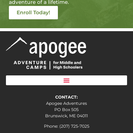
adventure of a lifetime.
Enroll Today!
CONTACT:
Apogee Adventures
PO Box 505
Brunswick, ME 04011
Phone: (207) 725-7025