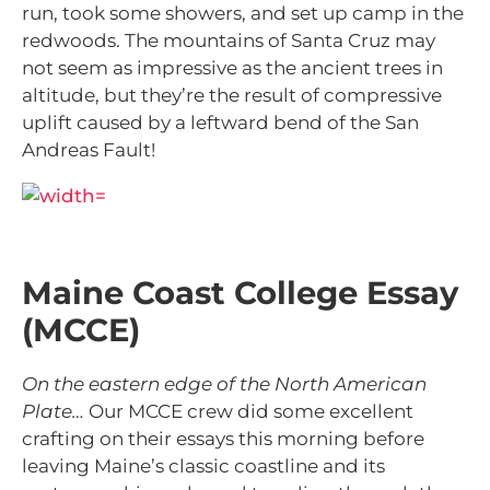
run, took some showers, and set up camp in the
redwoods. The mountains of Santa Cruz may
not seem as impressive as the ancient trees in
altitude, but they’re
the result of
compressive
uplift caused by a leftward bend of the San
Andreas Fault!
Maine Coast College Essay
(MCCE)
On the eastern edge of the North American
Plate…
Our MCCE crew did some excellent
crafting on their essays this morning before
leaving Maine’s classic coastline and its