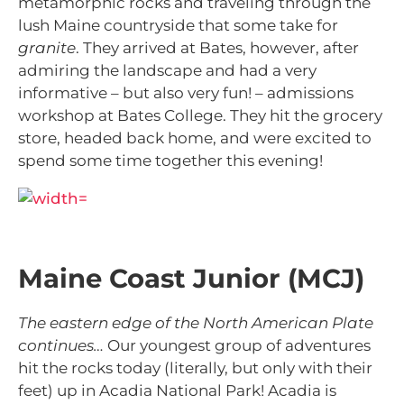
metamorphic rocks and traveling through the
lush Maine countryside that some take for
granite
. They arrived at Bates, however, after
admiring the landscape and had a very
informative – but also very fun! – admissions
workshop at Bates College. They hit the grocery
store, headed back home, and were excited to
spend some time together this evening!
Maine Coast Junior (MCJ)
The eastern edge of the North American Plate
continues…
Our youngest group of adventures
hit the rocks today (literally, but only with their
feet) up in Acadia National Park! Acadia is