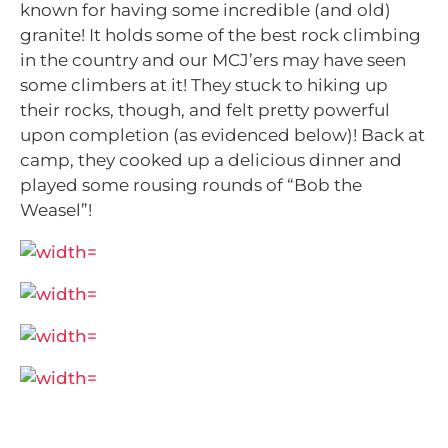
known for having some incredible (and old)
granite! It holds some of the best rock climbing
in the country and our MCJ’ers may have seen
some climbers at it! They stuck to hiking up
their rocks, though, and felt pretty powerful
upon completion (as evidenced below)! Back at
camp, they cooked up a delicious dinner and
played some rousing rounds of “Bob the
Weasel”!