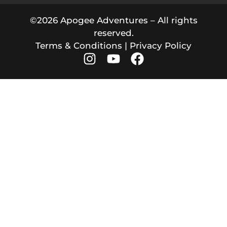
©2026 Apogee Adventures – All rights
reserved.
Terms & Conditions
|
Privacy Policy