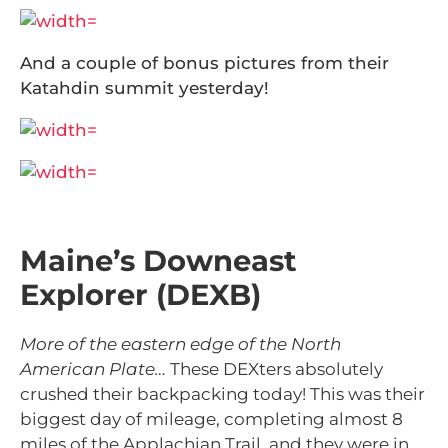
And a couple of bonus pictures from their
Katahdin summit yesterday!
Maine’s Downeast
Explorer (DEXB)
More of the eastern edge of the North
American Plate…
These DEXters absolutely
crushed their backpacking today! This was their
biggest day of mileage, completing almost 8
miles of the Applachian Trail, and they were in