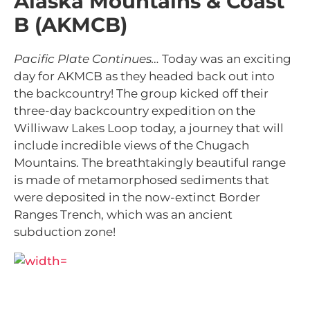
Alaska Mountains & Coast
B (AKMCB)
Pacific Plate Continues…
Today was
an exciting
day for AKMCB as they headed back out into
the backcountry! The group kicked off their
three-day backcountry expedition on the
Williwaw Lakes Loop today, a journey that will
include incredible views of the Chugach
Mountains. The breathtakingly beautiful range
is
made of metamorphosed sediments that
were deposited in the now-extinct Border
Ranges Trench, which was an ancient
subduction zone!