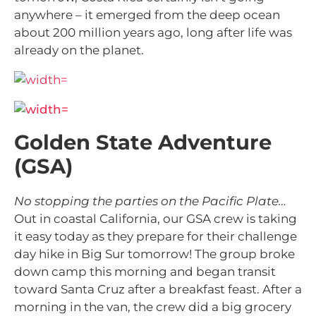
anywhere – it emerged from the deep ocean
about 200 million years ago, long after life was
already on the planet.
Golden State Adventure
(GSA)
No stopping the parties on the Pacific Plate…
Out in coastal California, our GSA crew is taking
it easy today as they prepare for their challenge
day hike in Big Sur tomorrow! The group broke
down camp this morning and began transit
toward Santa Cruz after a breakfast feast. After a
morning in the van, the crew did a big grocery