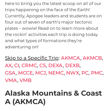
here to bring you the latest scoop on all of our
trips happening on the face of the Earth!
Currently, Apogee leaders and students are on
four out of seven of earth’s major tectonic
plates – wowie! Read on to learn more about
the rockin’ activities each trip is doing today
and what types of formations they’re
adventuring on!
Skip to a Specific Trip
:
AKMCA
,
AKMCB
,
AX
,
CI
,
CRMC
,
CS
,
DEXA
,
DEXB
,
GSA
,
MCCE
,
MCJ
,
NEMC
,
NWX
,
PC
,
PMC
,
VMA
,
VMB
Alaska Mountains & Coast
A (AKMCA)