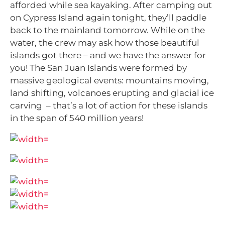
afforded while sea kayaking. After camping out
on Cypress Island again tonight, they’ll paddle
back to the mainland tomorrow. While on the
water, the crew may ask how those beautiful
islands got there – and we have the answer for
you!
The San Juan Islands were formed by
massive geological events: mountains moving,
land shifting, volcanoes erupting and glacial ice
carving – that’s a lot of action for these islands
in the span of 540 million years!