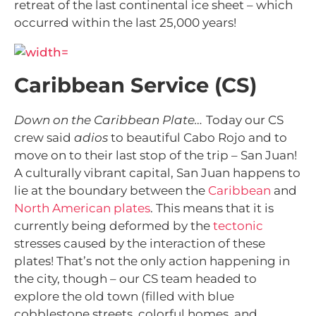
retreat of the last continental ice sheet – which
occurred within the last 25,000 years!
Caribbean Service (CS)
Down on the Caribbean Plate…
Today our CS
crew said
adios
to beautiful Cabo Rojo and to
move on to their last stop of the trip – San Juan!
A culturally vibrant capital, San Juan happens to
lie at the boundary between the
Caribbean
and
North American plates
. This means that it is
currently being deformed by the
tectonic
stresses caused by the interaction of these
plates! That’s not the only action happening in
the city, though – our CS team headed to
explore the old town (filled with blue
cobblestone streets, colorful homes, and