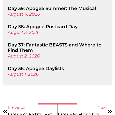
Day 39: Apogee Summer: The Musical
August 4, 2026
Day 38: Apogee Postcard Day
August 3, 2026
Day 37: Fantastic BEASTS and Where to
Find Them
August 2, 2026
Day 36: Apogee Daylists
August 1, 2026
Previous
Next
Day 44: Extra, Extra! Read All About It!
Day 46: Here Comes The Sun