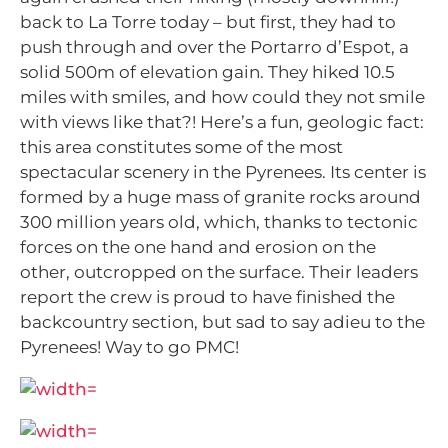
back to La Torre today – but first, they had to
push through and over the Portarro d’Espot, a
solid 500m of elevation gain.
They hiked 10.5
miles with smiles, and how could they not smile
with views like that?! Here’s a fun, geologic fact:
this area constitutes some of the most
spectacular scenery in the Pyrenees. Its center is
formed by a huge mass of granite rocks around
300 million years old, which, thanks to tectonic
forces on the one hand and erosion on the
other, outcropped on the surface.
Their leaders
report the crew is proud to have finished the
backcountry section, but sad to say adieu to the
Pyrenees!
Way to go PMC!