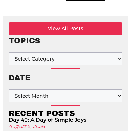
View All Posts
TOPICS
DATE
RECENT POSTS
Day 40: A Day of Simple Joys
August 5, 2026