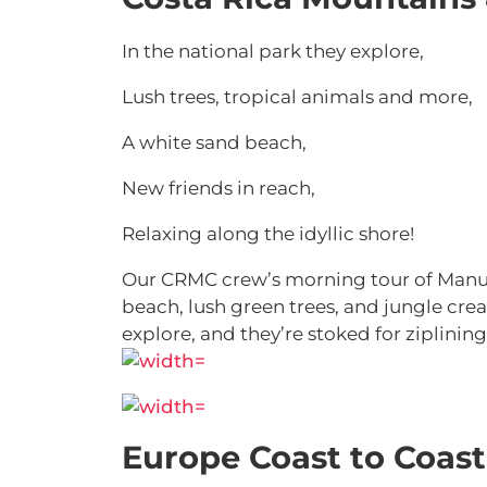
In the national park they explore,
Lush trees, tropical animals and more,
A white sand beach,
New friends in reach,
Relaxing along the idyllic shore!
Our CRMC crew’s morning tour of Manuel
beach, lush green trees, and jungle cre
explore, and they’re stoked for ziplini
Europe Coast to Coast