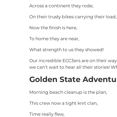
Across a continent they rode,
On their trusty bikes carrying their load,
Now the finish is here,
To home they are near,
What strength to us they showed!
Our incredible ECC3ers are on their way
we can’t wait to hear all their stories! W
Golden State Adventu
Morning beach cleanup is the plan,
This crew now a tight knit clan,
Time really flew,