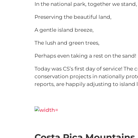
In the national park, together we stand
Preserving the beautiful land,
A gentle island breeze,
The lush and green trees,
Perhaps even taking a rest on the sand!
Today was CS’s first day of service! Th
conservation projects in nationally prot
reports, are happily adjusting to island l
Costa Rica Mountains