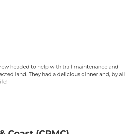
,
e crew headed to help with trail maintenance and
ected land. They had a delicious dinner and, by all
ife!
 & Coast (CRMC)