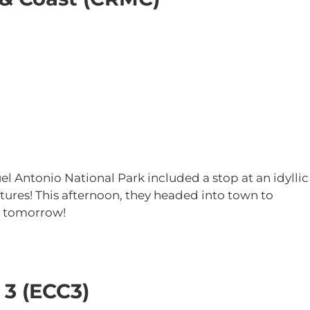
 Antonio National Park included a stop at an idyllic
atures! This afternoon, they headed into town to
ng tomorrow!
 3 (ECC3)