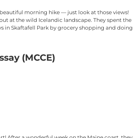
eautiful morning hike — just look at those views!
 out at the wild Icelandic landscape. They spent the
ys in Skaftafell Park by grocery shopping and doing
Essay (MCCE)
part! After a wonderful week on the Maine coast, they