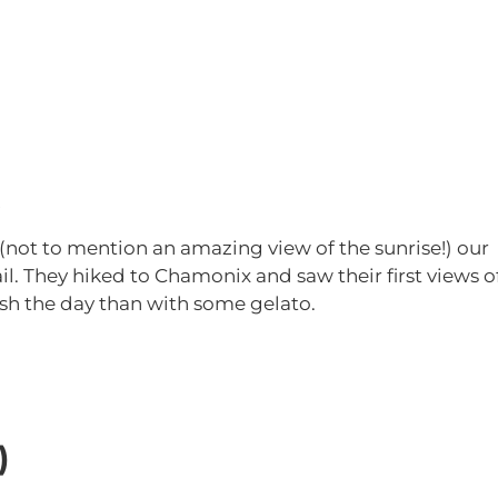
!
s (not to mention an amazing view of the sunrise!) our
il. They hiked to Chamonix and saw their first views o
sh the day than with some gelato.
)