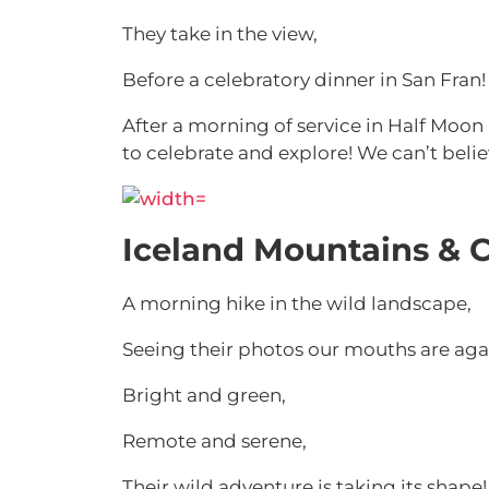
They take in the view,
Before a celebratory dinner in San Fran!
After a morning of service in Half Moon
to celebrate and explore! We can’t beli
Iceland Mountains & C
A morning hike in the wild landscape,
Seeing their photos our mouths are aga
Bright and green,
Remote and serene,
Their wild adventure is taking its shape!