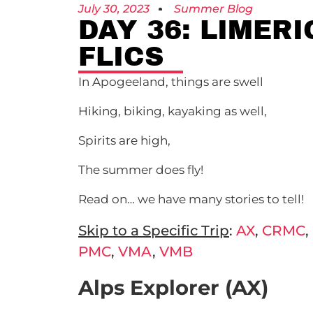
July 30, 2023
Summer Blog
DAY 36: LIMER
FLICS
In Apogeeland, things are swell
Hiking, biking, kayaking as well,
Spirits are high,
The summer does fly!
Read on… we have many stories to tell!
Skip to a Specific Trip
:
AX
,
CRMC
,
PMC
,
VMA
,
VMB
Alps Explorer (AX)