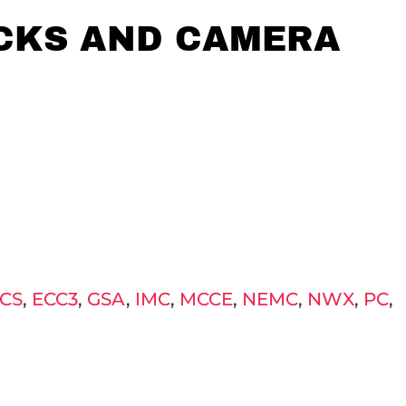
ICKS AND CAMERA
CS
,
ECC3
,
GSA
,
IMC
,
MCCE
,
NEMC
,
NWX
,
PC
,