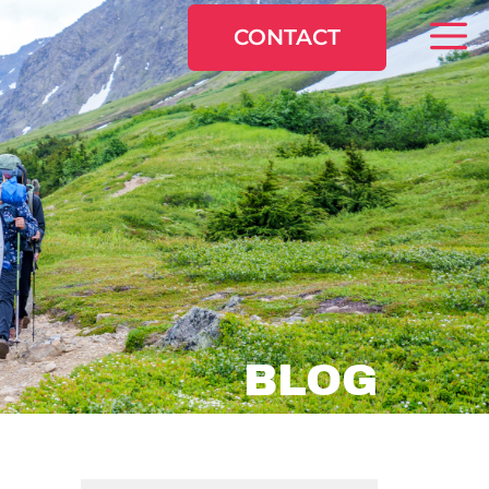
CONTACT
BLOG