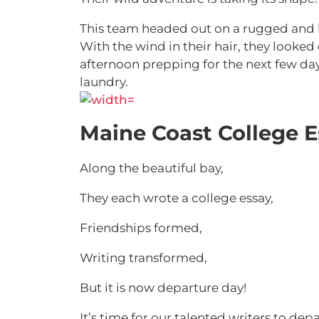
This team headed out on a rugged and b
With the wind in their hair, they looked
afternoon prepping for the next few da
laundry.
Maine Coast College 
Along the beautiful bay,
They each wrote a college essay,
Friendships formed,
Writing transformed,
But it is now departure day!
It’s time for our talented writers to de