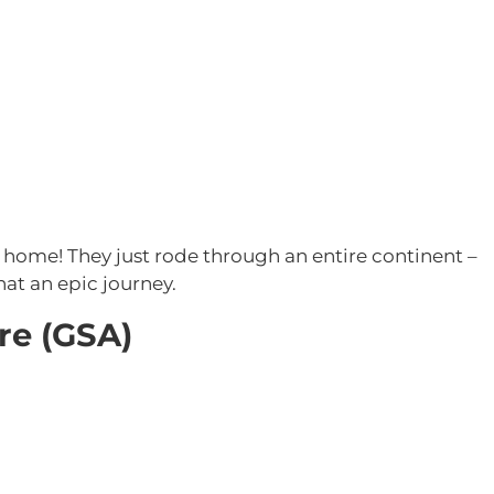
 home! They just rode through an entire continent –
hat an epic journey.
re (GSA)