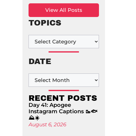
View All Posts
TOPICS
DATE
RECENT POSTS
Day 41: Apogee
Instagram Captions 🥾🐟
⛰️☀️
August 6, 2026