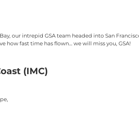
 Bay, our intrepid GSA team headed into San Francisc
eve how fast time has flown… we will miss you, GSA!
oast (IMC)
pe,