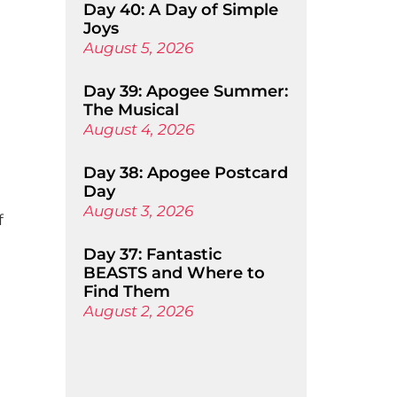
Day 40: A Day of Simple
Joys
August 5, 2026
Day 39: Apogee Summer:
The Musical
August 4, 2026
Day 38: Apogee Postcard
Day
August 3, 2026
f
Day 37: Fantastic
BEASTS and Where to
Find Them
August 2, 2026