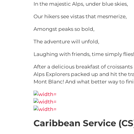
In the majestic Alps, under blue skies,
Our hikers see vistas that mesmerize,
Amongst peaks so bold,
The adventure will unfold,
Laughing with friends, time simply flies
After a delicious breakfast of croissant
Alps Explorers packed up and hit the tra
Mont Blanc! And what better way to fini
Caribbean Service (CS