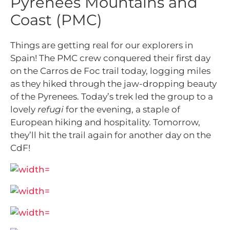
Pyrenees Mountains and
Coast (PMC)
Things are getting real for our explorers in
Spain! The PMC crew conquered their first day
on the Carros de Foc trail today, logging miles
as they hiked through the jaw-dropping beauty
of the Pyrenees. Today’s trek led the group to a
lovely
refugi
for the evening, a staple of
European hiking and hospitality. Tomorrow,
they’ll hit the trail again for another day on the
CdF!