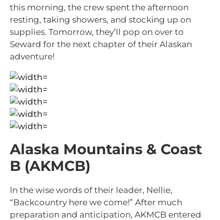
this morning, the crew spent the afternoon
resting, taking showers, and stocking up on
supplies. Tomorrow, they’ll pop on over to
Seward for the next chapter of their Alaskan
adventure!
Alaska Mountains & Coast
B (AKMCB)
In the wise words of their leader, Nellie,
“Backcountry here we come!” After much
preparation and anticipation, AKMCB entered