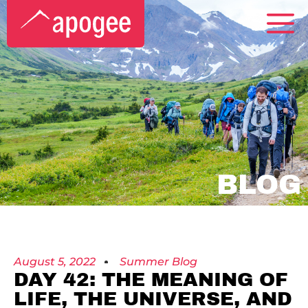
BLOG
August 5, 2022
Summer Blog
DAY 42: THE MEANING OF
LIFE, THE UNIVERSE, AND