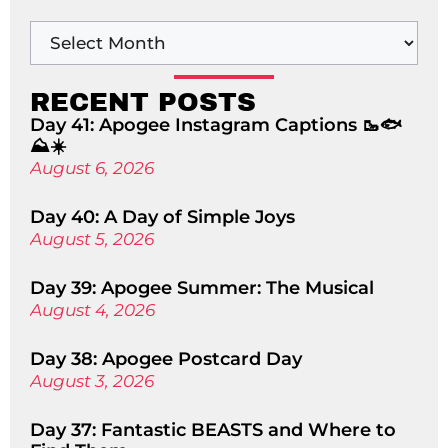
RECENT POSTS
Day 41: Apogee Instagram Captions 🥾🐟
⛰️☀️
August 6, 2026
Day 40: A Day of Simple Joys
August 5, 2026
Day 39: Apogee Summer: The Musical
August 4, 2026
Day 38: Apogee Postcard Day
August 3, 2026
Day 37: Fantastic BEASTS and Where to