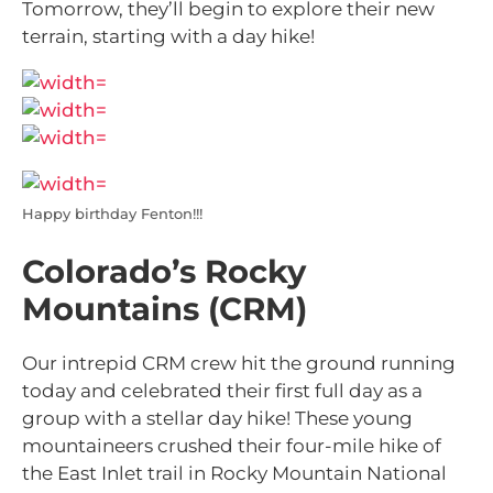
Tomorrow, they’ll begin to explore their new
terrain, starting with a day hike!
Happy birthday Fenton!!!
Colorado’s Rocky
Mountains (CRM)
Our intrepid CRM crew hit the ground running
today and celebrated their first full day as a
group with a stellar day hike! These young
mountaineers crushed their four-mile hike of
the East Inlet trail in Rocky Mountain National