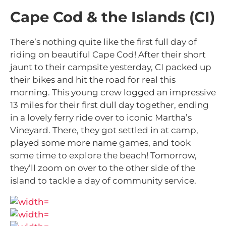
Cape Cod & the Islands (CI)
There’s nothing quite like the first full day of
riding on beautiful Cape Cod! After their short
jaunt to their campsite yesterday, CI packed up
their bikes and hit the road for real this
morning. This young crew logged an impressive
13 miles for their first dull day together, ending
in a lovely ferry ride over to iconic Martha’s
Vineyard. There, they got settled in at camp,
played some more name games, and took
some time to explore the beach! Tomorrow,
they’ll zoom on over to the other side of the
island to tackle a day of community service.