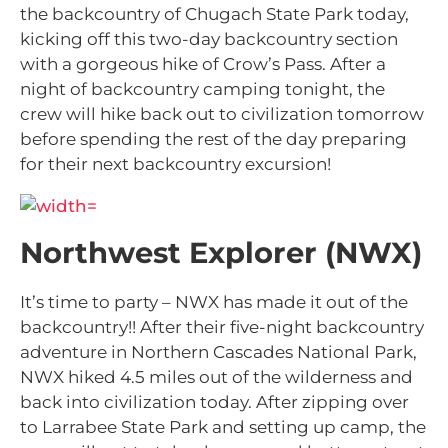
the backcountry of Chugach State Park today,
kicking off this two-day backcountry section
with a gorgeous hike of Crow’s Pass. After a
night of backcountry camping tonight, the
crew will hike back out to civilization tomorrow
before spending the rest of the day preparing
for their next backcountry excursion!
Northwest Explorer (NWX)
It’s time to party – NWX has made it out of the
backcountry!! After their five-night backcountry
adventure in Northern Cascades National Park,
NWX hiked 4.5 miles out of the wilderness and
back into civilization today. After zipping over
to Larrabee State Park and setting up camp, the