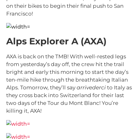
on their bikes to begin their final push to San
Francisco!
Alps Explorer A (AXA)
AXA is back on the TMB! With well-rested legs
from yesterday’s day off, the crew hit the trail
bright and early this morning to start the day’s
ten-mile hike through the breathtaking Italian
Alps. Tomorrow, they’ll say
arrivederci
to Italy as
they cross back into Switzerland for their last
two days of the Tour du Mont Blanc! You’re
killing it, AXA!