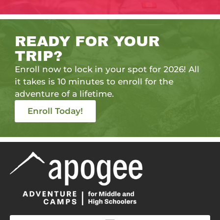
READY FOR YOUR
TRIP?
Enroll now to lock in your spot for 2026! All
it takes is 10 minutes to enroll for the
adventure of a lifetime.
Enroll Today!