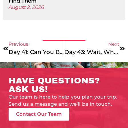
Find Them
August 2, 2026
Previous
Next
Day 41: Can You Believe It?!
Day 43: Wait, What Day Is It?
HAVE QUESTIONS?
ASK US!
Our team is here to help you plan your trip.
Send us a message and we’ll be in touch.
Contact Our Team