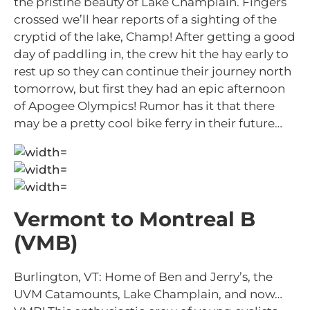
the pristine beauty of Lake Champlain. Fingers
crossed we’ll hear reports of a sighting of the
cryptid of the lake, Champ! After getting a good
day of paddling in, the crew hit the hay early to
rest up so they can continue their journey north
tomorrow, but first they had an epic afternoon
of Apogee Olympics! Rumor has it that there
may be a pretty cool bike ferry in their future…
Vermont to Montreal B
(VMB)
Burlington, VT: Home of Ben and Jerry’s, the
UVM Catamounts, Lake Champlain, and now…