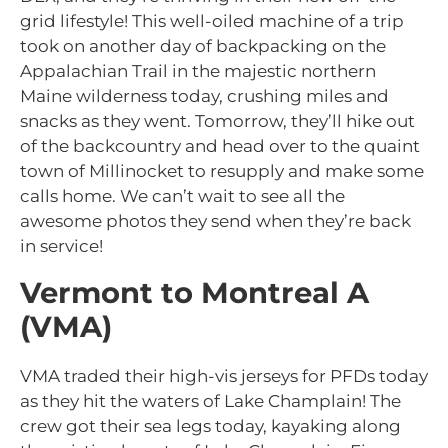
grid lifestyle! This well-oiled machine of a trip
took on another day of backpacking on the
Appalachian Trail in the majestic northern
Maine wilderness today, crushing miles and
snacks as they went. Tomorrow, they’ll hike out
of the backcountry and head over to the quaint
town of Millinocket to resupply and make some
calls home. We can’t wait to see all the
awesome photos they send when they’re back
in service!
Vermont to Montreal A
(VMA)
VMA traded their high-vis jerseys for PFDs today
as they hit the waters of Lake Champlain! The
crew got their sea legs today, kayaking along