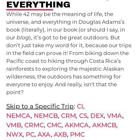
EVERYTHING
While 42 may be the meaning of life, the
universe, and everything in Douglas Adams’s
book (literally), in our book (or should I say, in
our
blog
), it’s got to be great outdoors. But
don’t just take my word for it, because our trips
in the field can prove it! From biking down the
Pacific coast to hiking through Costa Rica’s
rainforests to exploring the majestic Alaskan
wilderness, the outdoors has something for
everyone to enjoy. And really, isn’t that the
point?
Skip to a Specific Trip
:
CI
,
NEMCA
,
NEMCB
,
CRM
,
CS
,
DEX
,
VMA
,
VMB
,
CRMC
,
CMC
,
AKMCA
,
AKMCB
,
NWX
,
PC
,
AXA
,
AXB
,
PMC