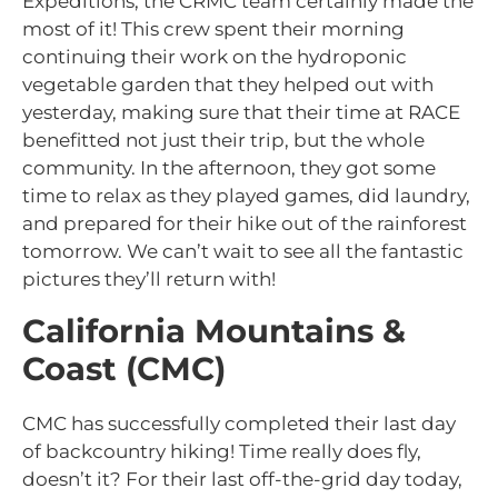
Expeditions, the CRMC team certainly made the
most of it! This crew spent their morning
continuing their work on the hydroponic
vegetable garden that they helped out with
yesterday, making sure that their time at RACE
benefitted not just their trip, but the whole
community. In the afternoon, they got some
time to relax as they played games, did laundry,
and prepared for their hike out of the rainforest
tomorrow. We can’t wait to see all the fantastic
pictures they’ll return with!
California Mountains &
Coast (CMC)
CMC has successfully completed their last day
of backcountry hiking! Time really does fly,
doesn’t it? For their last off-the-grid day today,