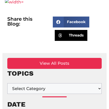
Share this
Facebook
Blog:
Threads
View All Posts
TOPICS
DATE