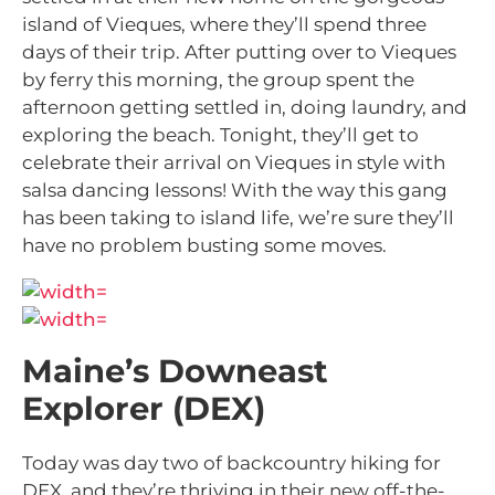
island of Vieques, where they’ll spend three
days of their trip. After putting over to Vieques
by ferry this morning, the group spent the
afternoon getting settled in, doing laundry, and
exploring the beach. Tonight, they’ll get to
celebrate their arrival on Vieques in style with
salsa dancing lessons! With the way this gang
has been taking to island life, we’re sure they’ll
have no problem busting some moves.
Maine’s Downeast
Explorer (DEX)
Today was day two of backcountry hiking for
DEX, and they’re thriving in their new off-the-