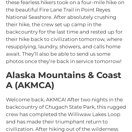
these fearless hikers took on a four-mile hike on
the beautiful Fire Lane Trail in Point Reyes
National Seashore. After absolutely crushing
their hike, the crew set up camp in the
backcountry for the last time and rested up for
their hike back to civilization tomorrow, where
resupplying, laundry, showers, and calls home
await. They’ll also be able to send us some
photos once they’re back in service tomorrow!
Alaska Mountains & Coast
A (AKMCA)
Welcome back, AKMCA! After two nights in the
backcountry of Chugach State Park, this rugged
crew has completed the Williwaw Lakes Loop
and has made their triumphant return to
civilization. After hiking out of the wilderness