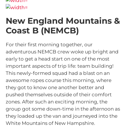
New England Mountains &
Coast B (NEMCB)
For their first morning together, our
adventurous NEMCB crew woke up bright and
early to get a head start on one of the most
important aspects of trip life: team building!
This newly-formed squad had a blast on an
awesome ropes course this morning, where
they got to know one another better and
pushed themselves outside of their comfort
zones. After such an exciting morning, the
group got some down-time in the afternoon as
they loaded up the van and journeyed into the
White Mountains of New Hampshire.