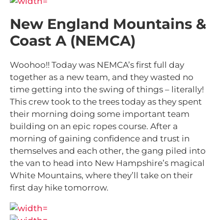
New England Mountains &
Coast A (NEMCA)
Woohoo!! Today was NEMCA’s first full day
together as a new team, and they wasted no
time getting into the swing of things – literally!
This crew took to the trees today as they spent
their morning doing some important team
building on an epic ropes course. After a
morning of gaining confidence and trust in
themselves and each other, the gang piled into
the van to head into New Hampshire’s magical
White Mountains, where they’ll take on their
first day hike tomorrow.