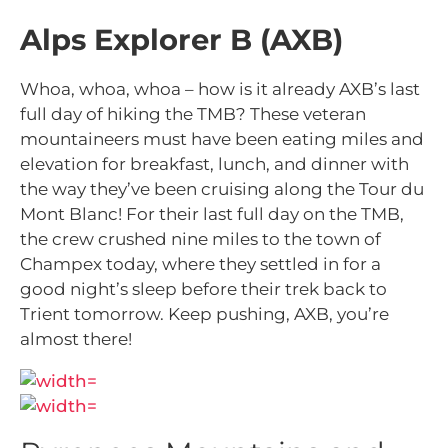
Alps Explorer B (AXB)
Whoa, whoa, whoa – how is it already AXB’s last
full day of hiking the TMB? These veteran
mountaineers must have been eating miles and
elevation for breakfast, lunch, and dinner with
the way they’ve been cruising along the Tour du
Mont Blanc! For their last full day on the TMB,
the crew crushed nine miles to the town of
Champex today, where they settled in for a
good night’s sleep before their trek back to
Trient tomorrow. Keep pushing, AXB, you’re
almost there!