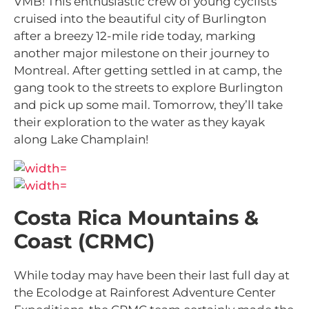
VMB! This enthusiastic crew of young cyclists
cruised into the beautiful city of Burlington
after a breezy 12-mile ride today, marking
another major milestone on their journey to
Montreal. After getting settled in at camp, the
gang took to the streets to explore Burlington
and pick up some mail. Tomorrow, they’ll take
their exploration to the water as they kayak
along Lake Champlain!
Costa Rica Mountains &
Coast (CRMC)
While today may have been their last full day at
the Ecolodge at Rainforest Adventure Center