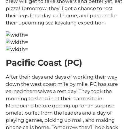
crew will get to take showers and better yet, eat
pizza! Tomorrow, they’ll get a chance to rest
their legs for a day, call home, and prepare for
their upcoming sea kayaking expedition.
Pacific Coast (PC)
After their days and days of working their way
down the west coast mile by mile, PC has sure
earned themselves a rest day! They took the
morning to sleep in at their campsite in
Mendocino before getting up for an surprise
omelet buffet from the leaders and a day of
playing games, picking up mail, and making
phone calls home. Tomorrow, they’ll hop back