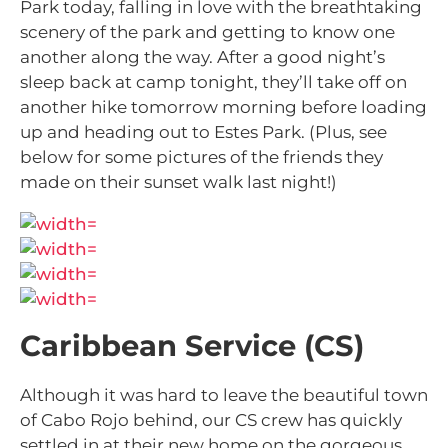
Park today, falling in love with the breathtaking
scenery of the park and getting to know one
another along the way. After a good night’s
sleep back at camp tonight, they’ll take off on
another hike tomorrow morning before loading
up and heading out to Estes Park. (Plus, see
below for some pictures of the friends they
made on their sunset walk last night!)
Caribbean Service (CS)
Although it was hard to leave the beautiful town
of Cabo Rojo behind, our CS crew has quickly
settled in at their new home on the gorgeous