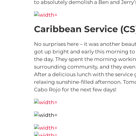
to absolutely demolish a Ben and Jerry’
Caribbean Service (CS
No surprises here – it was another beau
got up bright and early this morning to
the day. They spent the morning working
surrounding community, and they even m
After a delicious lunch with the servic
relaxing sunshine-filled afternoon. Tomo
Cabo Rojo for the next few days!