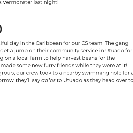
s Vermonster last night!
)
tiful day in the Caribbean for our CS team! The gang
 get a jump on their community service in Utuado for
 on a local farm to help harvest beans for the
ade some new furry friends while they were at it!
e group, our crew took to a nearby swimming hole for 
rrow, they’ll say
adios
to Utuado as they head over t