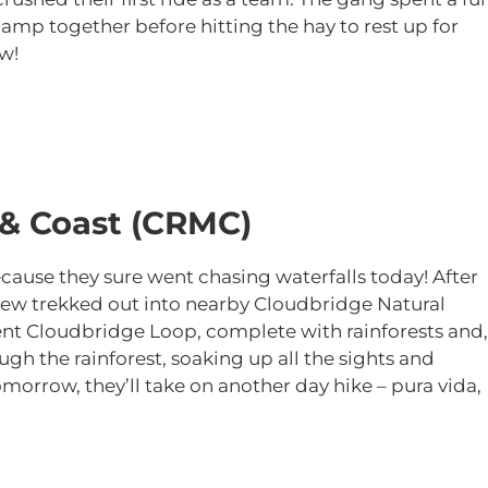
amp together before hitting the hay to rest up for
w!
 & Coast (CRMC)
ause they sure went chasing waterfalls today! After
crew trekked out into nearby Cloudbridge Natural
ent Cloudbridge Loop, complete with rainforests and,
ough the rainforest, soaking up all the sights and
omorrow, they’ll take on another day hike – pura vida,