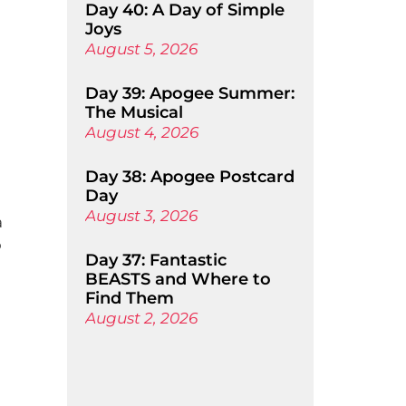
Day 40: A Day of Simple
Joys
August 5, 2026
Day 39: Apogee Summer:
The Musical
August 4, 2026
Day 38: Apogee Postcard
Day
August 3, 2026
a
o
Day 37: Fantastic
BEASTS and Where to
Find Them
August 2, 2026