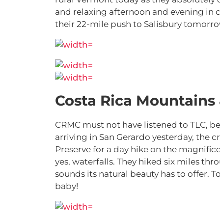
and relaxing afternoon and evening in c
their 22-mile push to Salisbury tomorro
Costa Rica Mountains
CRMC must not have listened to TLC, bec
arriving in San Gerardo yesterday, the 
Preserve for a day hike on the magnific
yes, waterfalls. They hiked six miles thr
sounds its natural beauty has to offer. T
baby!