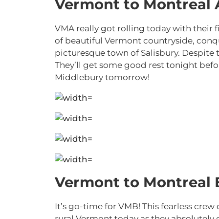
Vermont to Montreal 
VMA really got rolling today with their 
of beautiful Vermont countryside, conquer
picturesque town of Salisbury. Despite 
They’ll get some good rest tonight befor
Middlebury tomorrow!
Vermont to Montreal 
It’s go-time for VMB! This fearless cre
rural Vermont today as they absolutely c