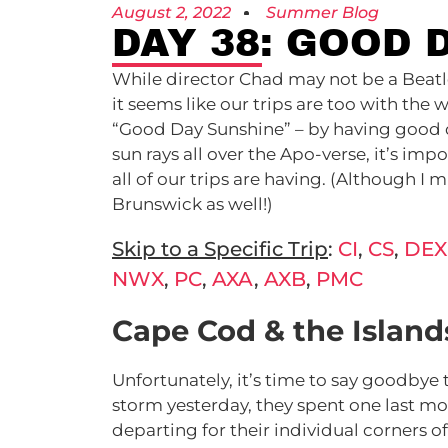
August 2, 2022
Summer Blog
DAY 38: GOOD 
While director Chad may not be a Beatles 
it seems like our trips are too with the
“Good Day Sunshine” – by having good d
sun rays all over the Apo-verse, it’s impo
all of our trips are having. (Although I m
Brunswick as well!)
Skip to a Specific Trip
:
CI
,
CS
,
DEX
NWX
,
PC
,
AXA
,
AXB
,
PMC
Cape Cod & the Islands
Unfortunately, it’s time to say goodbye
storm yesterday, they spent one last 
departing for their individual corners o