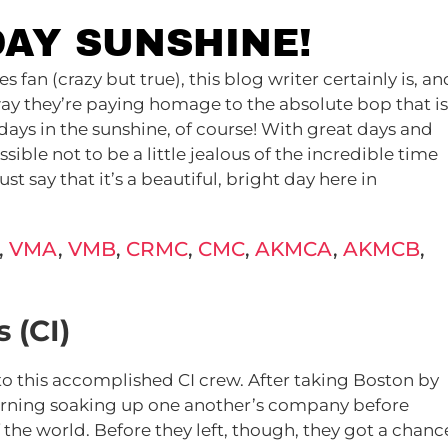
DAY SUNSHINE!
fan (crazy but true), this blog writer certainly is, an
 way they’re paying homage to the absolute bop that is
ays in the sunshine, of course! With great days and
ssible not to be a little jealous of the incredible time
ust say that it’s a beautiful, bright day here in
,
VMA
,
VMB
,
CRMC
,
CMC
,
AKMCA
,
AKMCB
,
 (CI)
 to this accomplished CI crew. After taking Boston by
morning soaking up one another’s company before
f the world. Before they left, though, they got a chanc