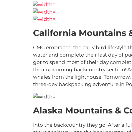
California Mountains 
CMC embraced the early bird lifestyle t
water and complete their last day of p
got to spend most of their day completin
their upcoming backcountry section! As
whales from the lighthouse! Tomorrow, t
three-day backpacking adventure in Po
Alaska Mountains & C
Into the backcountry they go! After a f