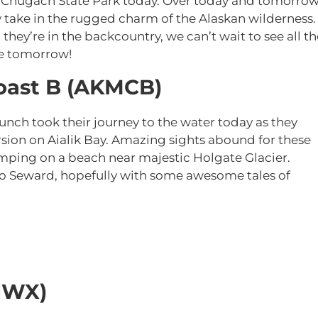
f Chugach State Park today. Over today and tomorrow
ey take in the rugged charm of the Alaskan wilderness.
they’re in the backcountry, we can’t wait to see all th
ge tomorrow!
oast B (AKMCB)
nch took their journey to the water today as they
sion on Aialik Bay. Amazing sights abound for these
amping on a beach near majestic Holgate Glacier.
 to Seward, hopefully with some awesome tales of
NWX)