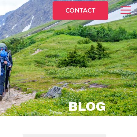
CONTACT
BLOG