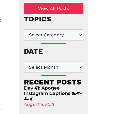
View All Posts
TOPICS
d
DATE
RECENT POSTS
Day 41: Apogee
Instagram Captions 🥾🐟
⛰️☀️
August 6, 2026
e