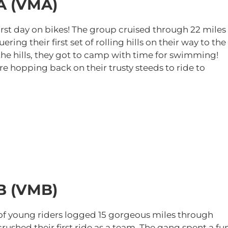
A (VMA)
first day on bikes! The group cruised through 22 miles
ing their first set of rolling hills on their way to the
the hills, they got to camp with time for swimming!
e hopping back on their trusty steeds to ride to
B (VMB)
w of young riders logged 15 gorgeous miles through
rushed their first ride as a team. The gang spent a fu