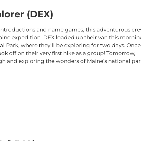
lorer (DEX)
of introductions and name games, this adventurous cr
Maine expedition. DEX loaded up their van this mornin
al Park, where they’ll be exploring for two days. Once
ok off on their very first hike as a group! Tomorrow,
ugh and exploring the wonders of Maine’s national par