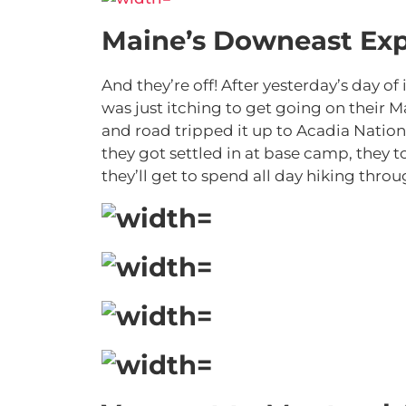
Maine’s Downeast Exp
And they’re off! After yesterday’s day 
was just itching to get going on their 
and road tripped it up to Acadia Nation
they got settled in at base camp, they to
they’ll get to spend all day hiking thro