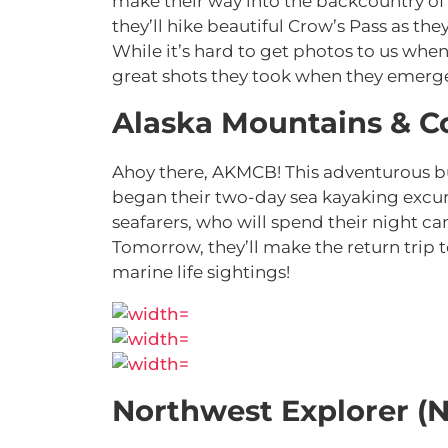
make their way into the backcountry o
they’ll hike beautiful Crow’s Pass as th
While it’s hard to get photos to us when 
great shots they took when they emer
Alaska Mountains & C
Ahoy there, AKMCB! This adventurous bu
began their two-day sea kayaking excur
seafarers, who will spend their night c
Tomorrow, they’ll make the return trip
marine life sightings!
Northwest Explorer (