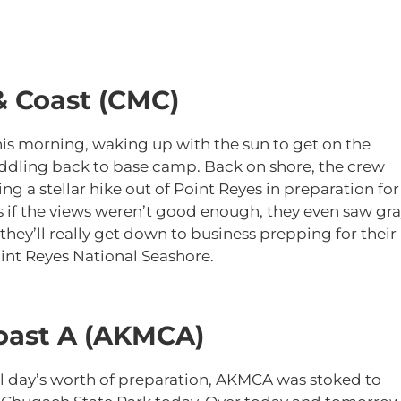
& Coast (CMC)
his morning, waking up with the sun to get on the
addling back to base camp. Back on shore, the crew
g a stellar hike out of Point Reyes in preparation for
 if the views weren’t good enough, they even saw gr
hey’ll really get down to business prepping for their
int Reyes National Seashore.
oast A (AKMCA)
ull day’s worth of preparation, AKMCA was stoked to