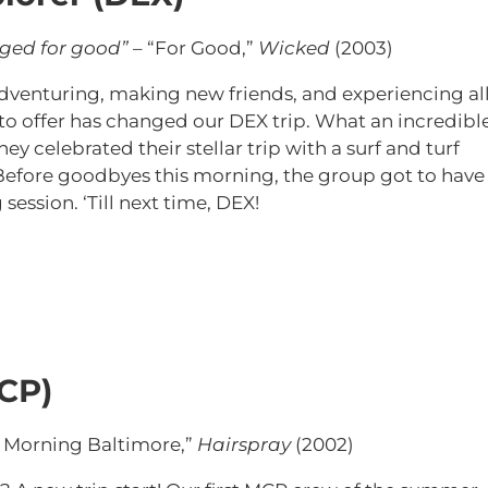
nged for good”
– “For Good,”
Wicked
(2003)
f adventuring, making new friends, and experiencing al
to offer has changed our DEX trip. What an incredibl
ey celebrated their stellar trip with a surf and turf
 Before goodbyes this morning, the group got to have
session. ‘Till next time, DEX!
CP)
 Morning Baltimore,”
Hairspray
(2002)