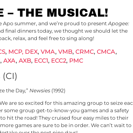
E – THE MUSICAL!
the Apo summer, and we’re proud to present
Apogee:
d final dinners today, we thought we should let the
ack, relax, and feel free to sing along!
CS
,
MCP, DEX
,
VMA
,
VMB
,
CRMC
,
CMCA
,
C
,
AXA
,
AXB
,
ECC1
,
ECC2
,
PMC
 (CI)
ize the Day,”
Newsies
(1992)
! We are so excited for this amazing group to seize ea
fter some group get-to-know-you games and a safety
o hit the road! They cruised four easy miles to their
 more games are sure to be in order. We can’t wait to
ertake over the next nine days!