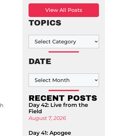
View All Posts
TOPICS
DATE
RECENT POSTS
Day 42: Live from the
ch
Field
August 7, 2026
Day 41: Apogee