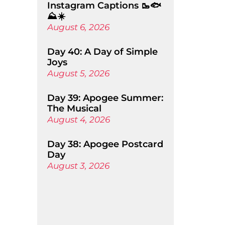
Instagram Captions 🥾🐟
⛰️☀️
August 6, 2026
Day 40: A Day of Simple
Joys
August 5, 2026
Day 39: Apogee Summer:
The Musical
August 4, 2026
Day 38: Apogee Postcard
Day
August 3, 2026