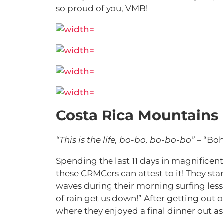
so proud of you, VMB!
Costa Rica Mountains
“This is the life, bo-bo, bo-bo-bo”
– “Bo
Spending the last 11 days in magnificent
these CRMCers can attest to it! They sta
waves during their morning surfing lesson
of rain get us down!”
After getting out o
where they enjoyed a final dinner out as