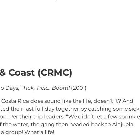
 & Coast (CRMC)
ho Days,”
Tick, Tick… Boom!
(2001)
 Costa Rica does sound like the life, doesn’t it? And
rted their last full day together by catching some sick
. Per their trip leaders, “
We didn’t let a few sprinkle
f the water, the gang then headed back to Alajuela,
 a group! What a life!