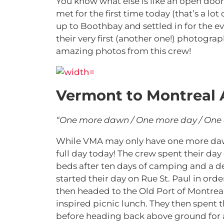
You know what else is like an open door
met for the first time today (that’s a lot
up to Boothbay and settled in for the e
their very first (another one!) photogr
amazing photos from this crew!
Vermont to Montreal 
“One more dawn / One more day / One
While VMA may only have one more dawn 
full day today! The crew spent their day
beds after ten days of camping and a de
started their day on Rue St. Paul in ord
then headed to the Old Port of Montrea
inspired picnic lunch. They then spent 
before heading back above ground for a 