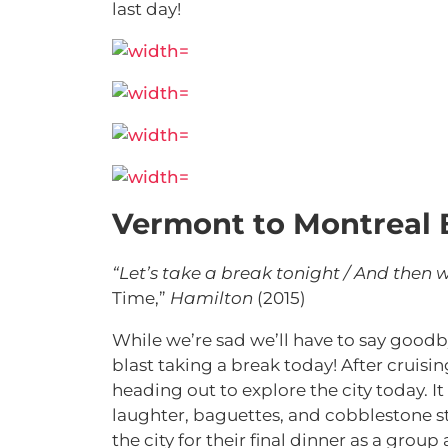
last day!
Vermont to Montreal 
“Let’s take a break tonight / And then
Time,”
Hamilton
(2015)
While we’re sad we’ll have to say goodb
blast taking a break today! After cruisi
heading out to explore the city today. It
laughter, baguettes, and cobblestone st
the city for their final dinner as a group