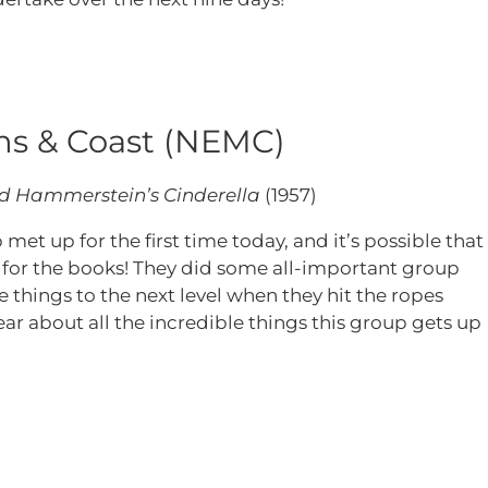
s & Coast (NEMC)
d Hammerstein’s Cinderella
(1957)
et up for the first time today, and it’s possible that
ne for the books! They did some all-important group
 things to the next level when they hit the ropes
ar about all the incredible things this group gets up