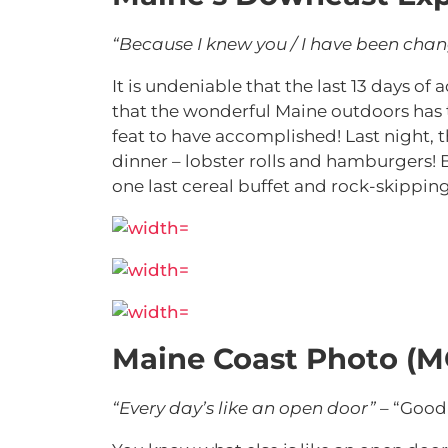
“Because I knew you / I have been cha
It is undeniable that the last 13 days o
that the wonderful Maine outdoors has 
feat to have accomplished! Last night, th
dinner – lobster rolls and hamburgers!
one last cereal buffet and rock-skipping 
Maine Coast Photo (M
“Every day’s like an open door”
– “Good