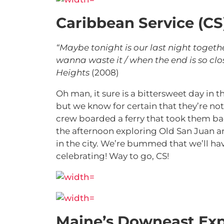
Caribbean Service (CS
“Maybe tonight is our last night togeth
wanna waste it / when the end is so clos
Heights
(2008)
Oh man, it sure is a bittersweet day in
but we know for certain that they’re not
crew boarded a ferry that took them ba
the afternoon exploring Old San Juan an
in the city. We’re bummed that we’ll ha
celebrating! Way to go, CS!
Maine’s Downeast Exp