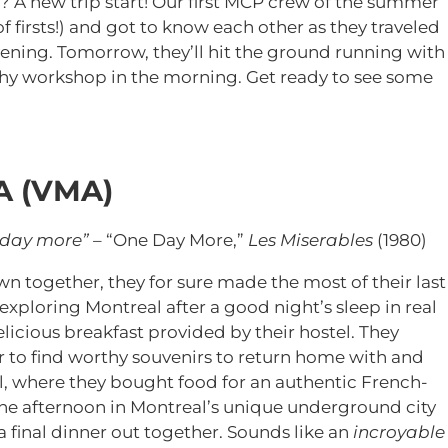
? A new trip start! Our first MCP crew of the summer
 of firsts!) and got to know each other as they traveled
vening. Tomorrow, they’ll hit the ground running with
aphy workshop in the morning. Get ready to see some
A (VMA)
 day more”
– “One Day More,”
Les Miserables
(1980)
together, they for sure made the most of their last
 exploring Montreal after a good night’s sleep in real
licious breakfast provided by their hostel. They
er to find worthy souvenirs to return home with and
l, where they bought food for an authentic French-
the afternoon in Montreal’s unique underground city
final dinner out together. Sounds like an
incroyable