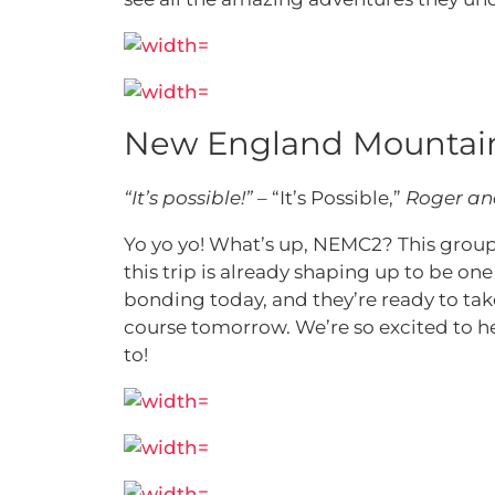
New England Mountain
“It’s possible!”
– “It’s Possible,”
Roger an
Yo yo yo! What’s up, NEMC2? This group m
this trip is already shaping up to be o
bonding today, and they’re ready to take
course tomorrow. We’re so excited to he
to!