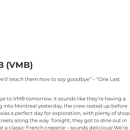
B (VMB)
 we’ll teach them how to say goodbye”
– “One Last
ye to VMB tomorrow, it sounds like they’re having a
ng into Montreal yesterday, the crew rested up before
 was a perfect day for exploration, with plenty of shop
reets along the way. Tonight, they got to dine out in
 at a classic French
creperie
– sounds delicious! We’re