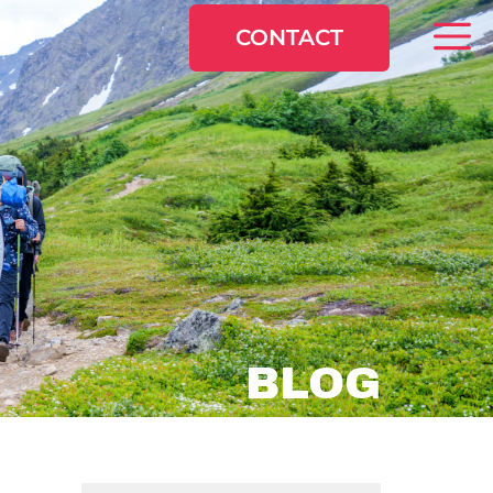
CONTACT
BLOG