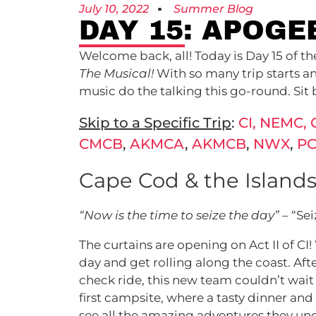
July 10, 2022
Summer Blog
DAY 15: APOGE
Welcome back, all! Today is Day 15 of 
The Musical!
With so many trip starts an
music do the talking this go-round. Sit b
Skip to a Specific Trip
:
CI, NEMC, 
CMCB
,
AKMCA
,
AKMCB
,
NWX
,
P
Cape Cod & the Islands
“Now is the time to seize the day”
– “Se
The curtains are opening on Act II of CI
day and get rolling along the coast. A
check ride, this new team couldn’t wait t
first campsite, where a tasty dinner and
see all the amazing adventures they und