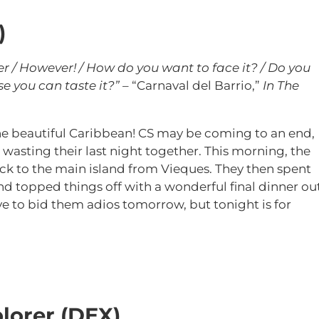
)
er / However! / How do you want to face it? / Do you
e you can taste it?”
– “Carnaval del Barrio,”
In The
 the beautiful Caribbean! CS may be coming to an end,
 wasting their last night together. This morning, the
ck to the main island from Vieques. They then spent
d topped things off with a wonderful final dinner ou
ve to bid them adios tomorrow, but tonight is for
lorer (DEX)