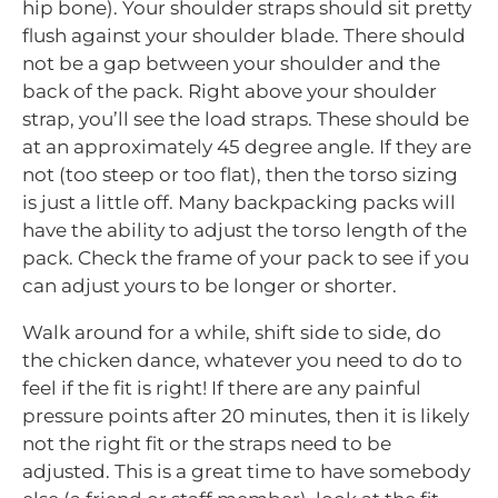
hip bone). Your shoulder straps should sit pretty
flush against your shoulder blade. There should
not be a gap between your shoulder and the
back of the pack. Right above your shoulder
strap, you’ll see the load straps. These should be
at an approximately 45 degree angle. If they are
not (too steep or too flat), then the torso sizing
is just a little off. Many backpacking packs will
have the ability to adjust the torso length of the
pack. Check the frame of your pack to see if you
can adjust yours to be longer or shorter.
Walk around for a while, shift side to side, do
the chicken dance, whatever you need to do to
feel if the fit is right! If there are any painful
pressure points after 20 minutes, then it is likely
not the right fit or the straps need to be
adjusted. This is a great time to have somebody