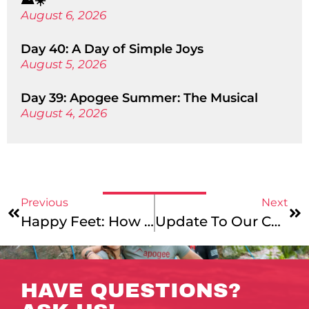
⛰️☀️
August 6, 2026
Day 40: A Day of Simple Joys
August 5, 2026
Day 39: Apogee Summer: The Musical
August 4, 2026
Previous
Next
Happy Feet: How To Choose The Best Footwear For Your Hiking Trip
Update To Our Community – Apogee’s Diversity, Equity, And Inclusion Initiatives
HAVE QUESTIONS?