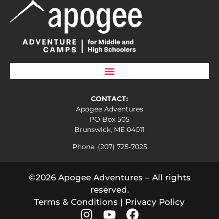
CONTACT:
Apogee Adventures
PO Box 505
Brunswick, ME 04011
Phone: (207) 725-7025
©2026 Apogee Adventures – All rights
reserved.
Terms & Conditions
|
Privacy Policy