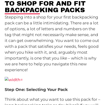
TO SHOP FOR AND FIT
BACKPACKING PACKS
Stepping into a shop for your first backpacking
pack can be a little intimidating. There are a lot
of options, a lot of letters and numbers on the
tag that might not necessarily make sense, and
it can get overwhelming. You want to come out
with a pack that satisfies your needs, feels good
when you hike with it, and, arguably most
importantly, is one that you
like
– which is why
we are here to help you navigate this new
experience!
Step One: Selecting Your Pack
Think about what you want to use this pack for –