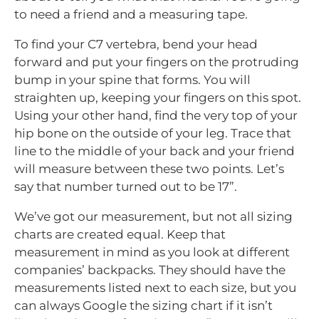
to need a friend and a measuring tape.
To find your C7 vertebra, bend your head
forward and put your fingers on the protruding
bump in your spine that forms. You will
straighten up, keeping your fingers on this spot.
Using your other hand, find the very top of your
hip bone on the outside of your leg. Trace that
line to the middle of your back and your friend
will measure between these two points. Let’s
say that number turned out to be 17”.
We’ve got our measurement, but not all sizing
charts are created equal. Keep that
measurement in mind as you look at different
companies’ backpacks. They should have the
measurements listed next to each size, but you
can always Google the sizing chart if it isn’t