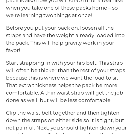
pack is also how you will strap in for a real hike
when you take one of these packs home – so
we’re learning two things at once!
Before you put your pack on, loosen all the
straps and have the weight already loaded into
the pack. This will help gravity work in your
favor!
Start strapping in with your hip belt. This strap
will often be thicker than the rest of your straps
because this is where we want the load to sit.
That extra thickness helps the pack be more
comfortable. A thin waist strap will get the job
done as well, but will be less comfortable.
Clip the waist belt together and then tighten
down the straps on either side so it is tight, but
not painful. Next, you should tighten down your