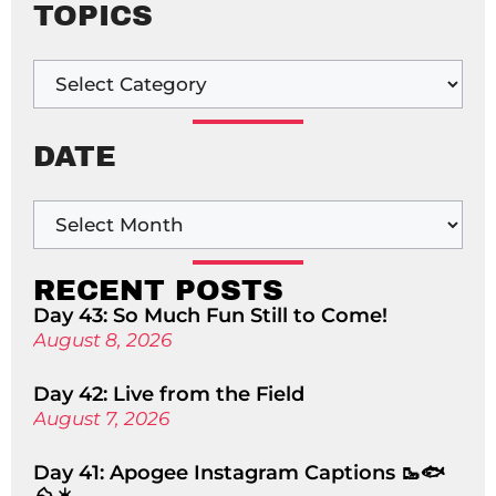
TOPICS
DATE
RECENT POSTS
Day 43: So Much Fun Still to Come!
August 8, 2026
Day 42: Live from the Field
August 7, 2026
Day 41: Apogee Instagram Captions 🥾🐟