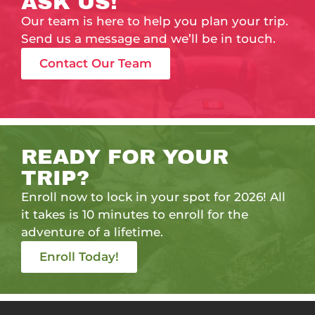
ASK US!
Our team is here to help you plan your trip.
Send us a message and we’ll be in touch.
Contact Our Team
READY FOR YOUR
TRIP?
Enroll now to lock in your spot for 2026! All
it takes is 10 minutes to enroll for the
adventure of a lifetime.
Enroll Today!