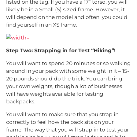
listed on the tag. If you have a 17” torso, you will
likely be in a Small (S) sized frame. However, it
will depend on the model and often, you could
find yourself in an XS frame.
Step Two: Strapping in for Test “Hiking”!
You will want to spend 20 minutes or so walking
around in your pack with some weight in it – 15-
20 pounds should do the trick. You can bring
your own weights, though a lot of businesses
will have weights available for testing
backpacks.
You will want to make sure that you strap in
correctly to feel how the pack sits on your
frame. The way that you will strap in to test your