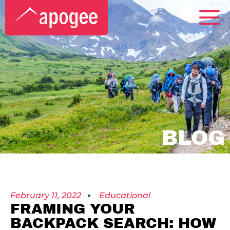
BLOG
February 11, 2022
Educational
FRAMING YOUR
BACKPACK SEARCH: HOW