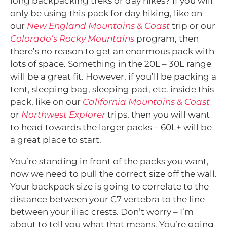
long backpacking treks or day hikes? If you will
only be using this pack for day hiking, like on
our
New England Mountains & Coast
trip or our
Colorado’s Rocky Mountains
program, then
there’s no reason to get an enormous pack with
lots of space. Something in the 20L – 30L range
will be a great fit. However, if you’ll be packing a
tent, sleeping bag, sleeping pad, etc. inside this
pack, like on our
California Mountains & Coast
or
Northwest Explorer
trips, then you will want
to head towards the larger packs – 60L+ will be
a great place to start.
You’re standing in front of the packs you want,
now we need to pull the correct size off the wall.
Your backpack size is going to correlate to the
distance between your C7 vertebra to the line
between your iliac crests. Don’t worry – I’m
about to tell you what that means. You’re going