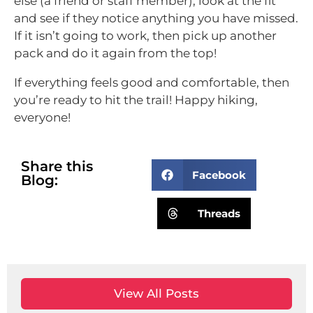
else (a friend or staff member), look at the fit
and see if they notice anything you have missed.
If it isn’t going to work, then pick up another
pack and do it again from the top!
If everything feels good and comfortable, then
you’re ready to hit the trail! Happy hiking,
everyone!
Share this
Facebook
Blog:
Threads
View All Posts