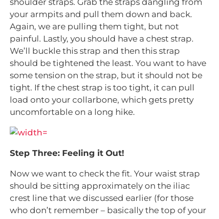
shoulder straps. Grab the straps dangling from
your armpits and pull them down and back.
Again, we are pulling them tight, but not
painful. Lastly, you should have a chest strap.
We’ll buckle this strap and then this strap
should be tightened the least. You want to have
some tension on the strap, but it should not be
tight. If the chest strap is too tight, it can pull
load onto your collarbone, which gets pretty
uncomfortable on a long hike.
Step Three: Feeling it Out!
Now we want to check the fit. Your waist strap
should be sitting approximately on the iliac
crest line that we discussed earlier (for those
who don’t remember – basically the top of your