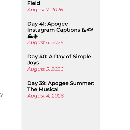
Field
August 7, 2026
Day 41: Apogee
Instagram Captions 🥾🐟
⛰️☀️
August 6, 2026
Day 40: A Day of Simple
Joys
August 5, 2026
Day 39: Apogee Summer:
The Musical
ly
August 4, 2026