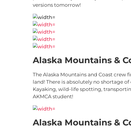
versions tomorrow!
Alaska Mountains & C
The Alaska Mountains and Coast crew fi
land! There is absolutely no shortage of
Kayaking, wild-life spotting, transporti
AKMCA student!
Alaska Mountains & C