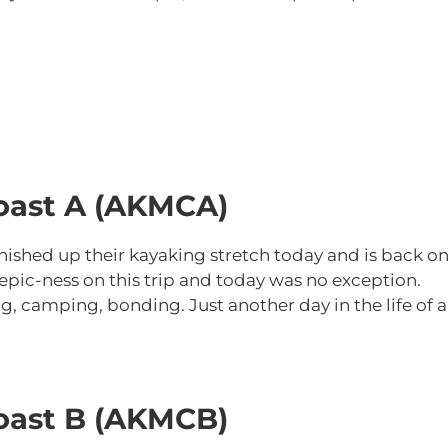
oast A (AKMCA)
nished up their kayaking stretch today and is back o
 epic-ness on this trip and today was no exception.
ng, camping, bonding. Just another day in the life of 
oast B (AKMCB)