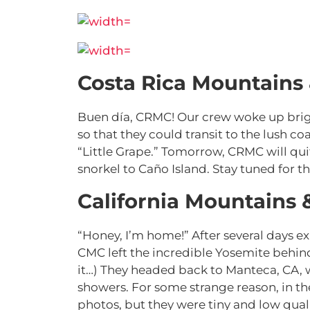
Costa Rica Mountains
Buen día, CRMC! Our crew woke up brigh
so that they could transit to the lush coa
“Little Grape.” Tomorrow, CRMC will quit
snorkel to
Caño Island. Stay tuned for the
California Mountains 
“Honey, I’m home!” After several days e
CMC left the incredible Yosemite behin
it…) They headed back to Manteca, CA, 
showers. For some strange reason, in thei
photos, but they were tiny and low quali