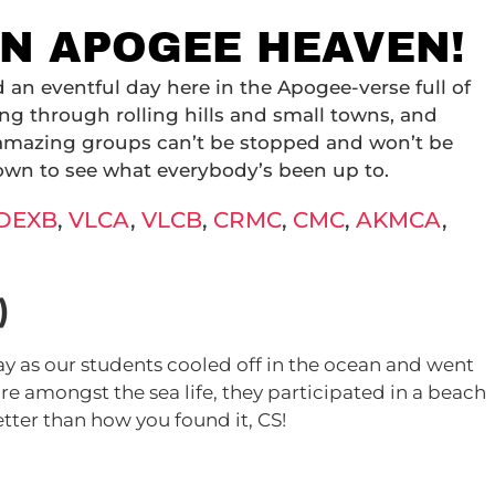
 IN APOGEE HEAVEN!
n eventful day here in the Apogee-verse full of
ng through rolling hills and small towns, and
 amazing groups can’t be stopped and won’t be
own to see what everybody’s been up to.
DEXB
,
VLCA
,
VLCB
,
CRMC
,
CMC
,
AKMCA
,
)
y as our students cooled off in the ocean and went
re amongst the sea life, they participated in a beach
tter than how you found it, CS!