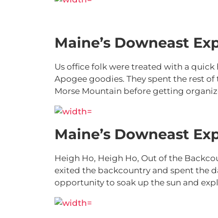
Maine’s Downeast Exp
Us office folk were treated with a quic
Apogee goodies. They spent the rest of
Morse Mountain before getting organize
Maine’s Downeast Exp
Heigh Ho, Heigh Ho, Out of the Backco
exited the backcountry and spent the d
opportunity to soak up the sun and expl