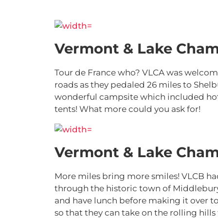
Vermont & Lake Cham
Tour de France who? VLCA was welcome
roads as they pedaled 26 miles to Shelb
wonderful campsite which included hot s
tents! What more could you ask for!
Vermont & Lake Cham
More miles bring more smiles! VLCB had
through the historic town of Middlebury
and have lunch before making it over to
so that they can take on the rolling hil