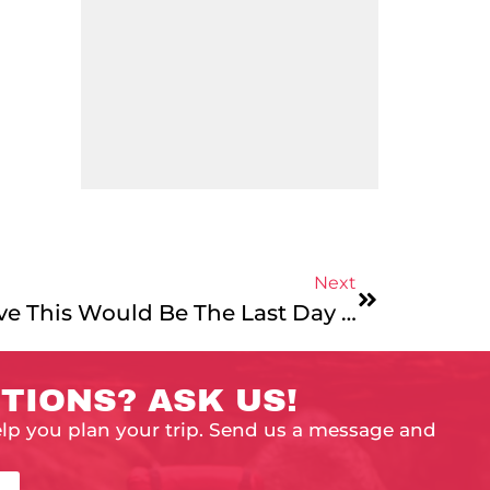
Next
Day 28: Can You Believe This Would Be The Last Day Of February?
TIONS? ASK US!
elp you plan your trip. Send us a message and