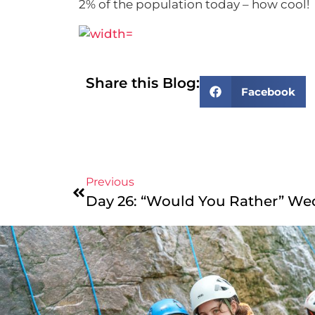
2% of the population today – how cool!
Share this Blog:
Facebook
Previous
Day 26: “Would You Rather” We