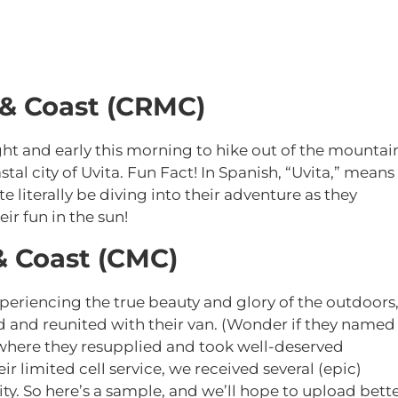
 & Coast (CRMC)
t and early this morning to hike out of the mountai
stal city of Uvita. Fun Fact! In Spanish, “Uvita,” means
e literally be diving into their adventure as they
ir fun in the sun!
& Coast (CMC)
xperiencing the true beauty and glory of the outdoors
d and reunited with their van. (Wonder if they named
where they resupplied and took well-deserved
r limited cell service, we received several (epic)
ty. So here’s a sample, and we’ll hope to upload bett