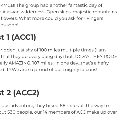
AKMCB! The group had another fantastic day of
e Alaskan wilderness. Open skies, majestic mountains
dflowers. What more could you ask for? Fingers
os soon!
t 1 (ACC1)
den just shy of 100 miles multiple times (I am
s that they do every dang day) but TODAY THEY RODE
lly AMAZING. 107 miles…in one day…that’s a hefty
ed it!! We are so proud of our mighty falcons!
t 2 (ACC2)
ous adventure, they biked 88 miles all the way to
about 530 people, our 14 members of ACC make up over