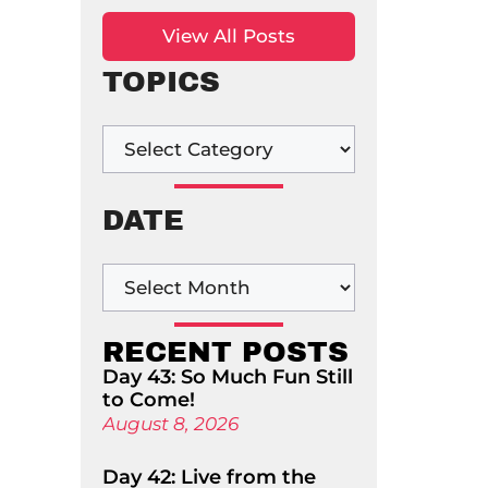
View All Posts
TOPICS
DATE
RECENT POSTS
Day 43: So Much Fun Still
to Come!
August 8, 2026
Day 42: Live from the