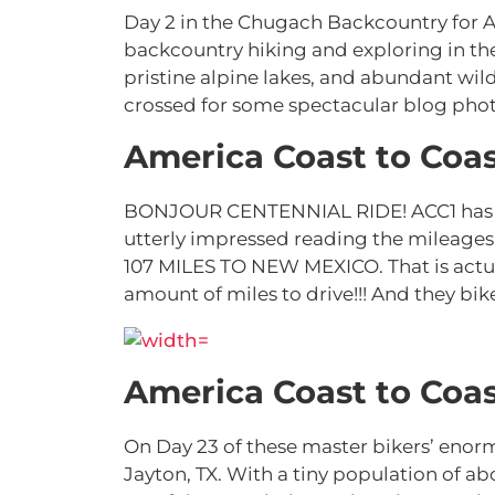
Day 2 in the Chugach Backcountry for 
backcountry hiking and exploring in th
pristine alpine lakes, and abundant wil
crossed for some spectacular blog phot
America Coast to Coas
BONJOUR CENTENNIAL RIDE! ACC1 has rid
utterly impressed reading the mileage
107 MILES TO NEW MEXICO. That is actua
amount of miles to drive!!! And they bik
America Coast to Coas
On Day 23 of these master bikers’ enorm
Jayton, TX. With a tiny population of 