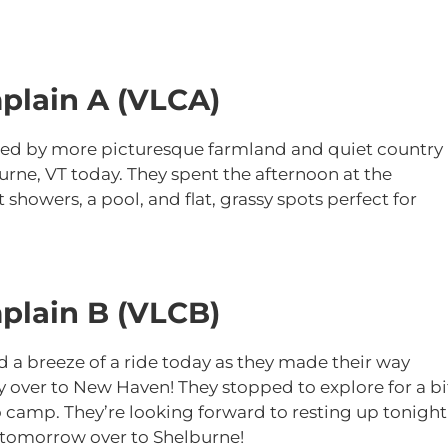
plain A (VLCA)
d by more picturesque farmland and quiet country
urne, VT today. They spent the afternoon at the
howers, a pool, and flat, grassy spots perfect for
plain B (VLCB)
 a breeze of a ride today as they made their way
 over to New Haven! They stopped to explore for a bi
 camp. They’re looking forward to resting up tonight
ls tomorrow over to Shelburne!