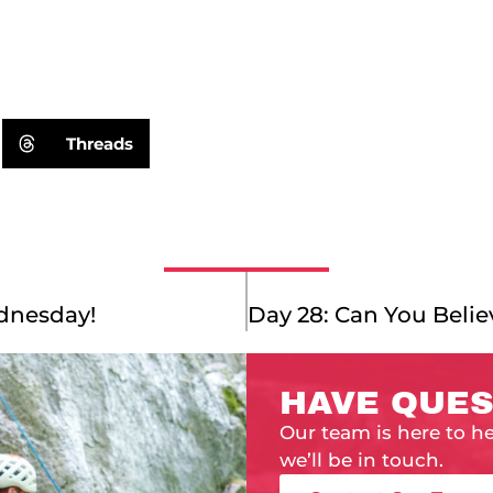
Threads
dnesday!
HAVE QUES
Our team is here to h
we’ll be in touch.