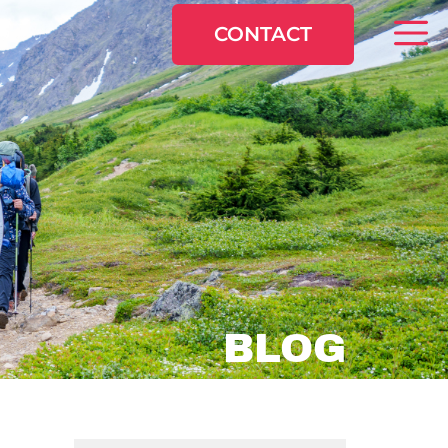
CONTACT
BLOG