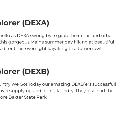
lorer (DEXA)
k hello as DEXA swung by to grab their mail and other
 this gorgeous Maine summer day hiking at beautiful
d for their overnight kayaking trip tomorrow!
lorer (DEXB)
untry We Go! Today our amazing DEXB’ers successful
ay resupplying and doing laundry. They also had the
ore Baxter State Park.