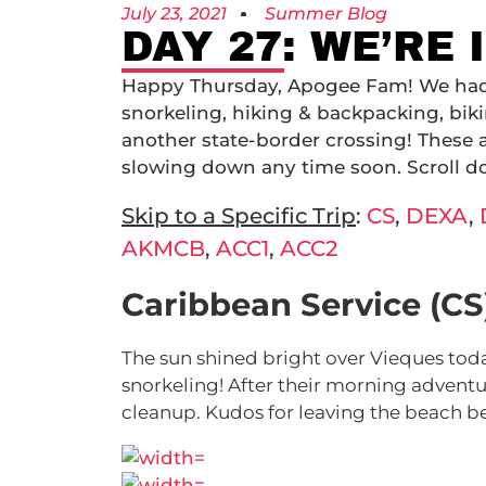
July 23, 2021
Summer Blog
DAY 27: WE’RE
Happy Thursday, Apogee Fam! We had a
snorkeling, hiking & backpacking, biki
another state-border crossing! These
slowing down any time soon. Scroll d
Skip to a Specific Trip
:
CS
,
DEXA
,
AKMCB
,
ACC1
,
ACC2
Caribbean Service (CS
The sun shined bright over Vieques toda
snorkeling! After their morning adventu
cleanup. Kudos for leaving the beach be